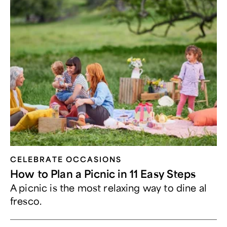
CELEBRATE OCCASIONS​
How to Plan a Picnic in 11 Easy Steps
A picnic is the most relaxing way to dine al
fresco.