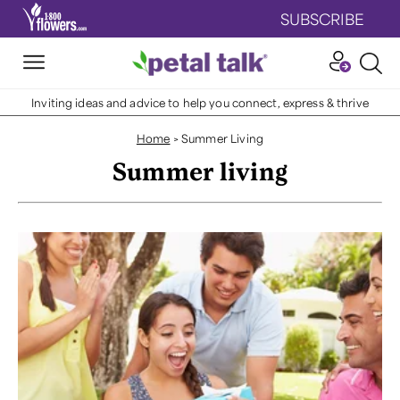
SUBSCRIBE
Inviting ideas and advice to help you connect, express & thrive
Home
>
Summer Living
Summer living