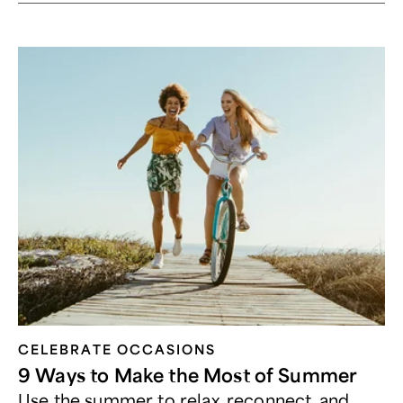
CELEBRATE OCCASIONS​
9 Ways to Make the Most of Summer
Use the summer to relax, reconnect, and