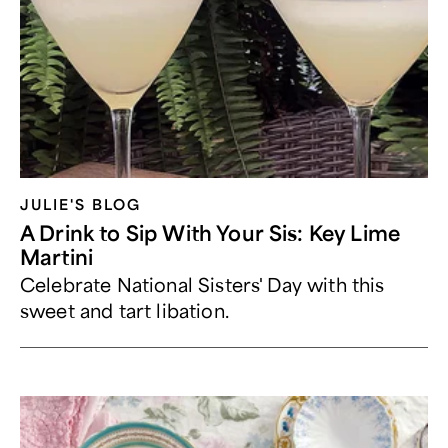
JULIE'S BLOG
A Drink to Sip With Your Sis: Key Lime
Martini
Celebrate National Sisters' Day with this
sweet and tart libation.