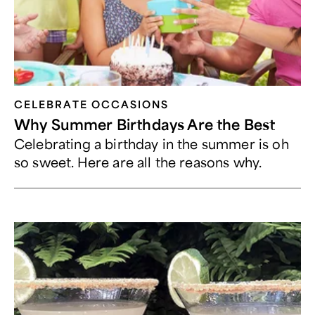
CELEBRATE OCCASIONS​
Why Summer Birthdays Are the Best
Celebrating a birthday in the summer is oh
so sweet. Here are all the reasons why.