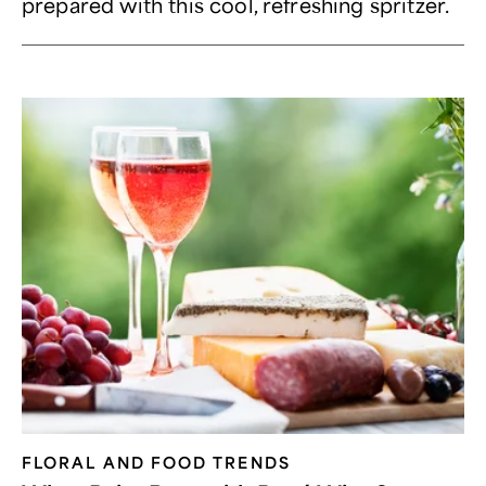
prepared with this cool, refreshing spritzer.
FLORAL AND FOOD TRENDS