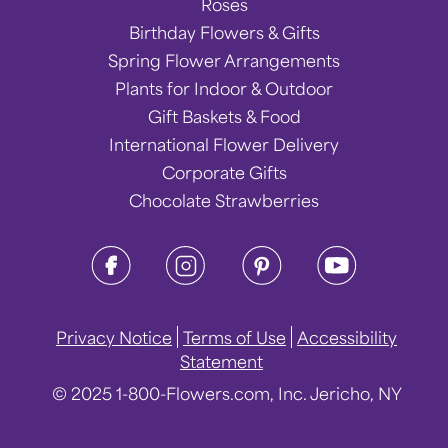
Roses
Birthday Flowers & Gifts
Spring Flower Arrangements
Plants for Indoor & Outdoor
Gift Baskets & Food
International Flower Delivery
Corporate Gifts
Chocolate Strawberries
Privacy Notice
Terms of Use
Accessibility
Statement
© 2025 1-800-Flowers.com, Inc. Jericho, NY