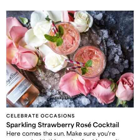
CELEBRATE OCCASIONS​
Sparkling Strawberry Rosé Cocktail
Here comes the sun. Make sure you're