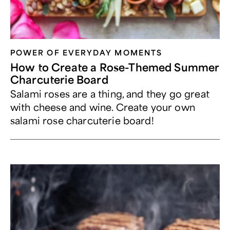
POWER OF EVERYDAY MOMENTS
How to Create a Rose-Themed Summer
Charcuterie Board
Salami roses are a thing, and they go great
with cheese and wine. Create your own
salami rose charcuterie board!