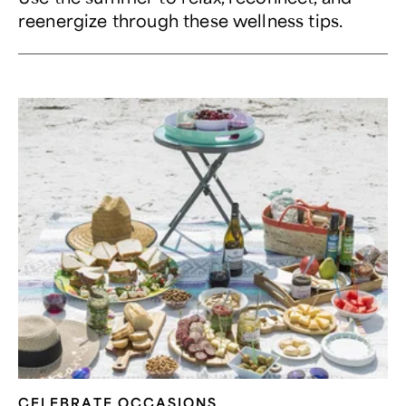
reenergize through these wellness tips.
CELEBRATE OCCASIONS​