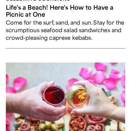
Life's a Beach! Here's How to Have a
Picnic at One
Come for the surf, sand, and sun. Stay for the
scrumptious seafood salad sandwiches and
crowd-pleasing caprese kebabs.