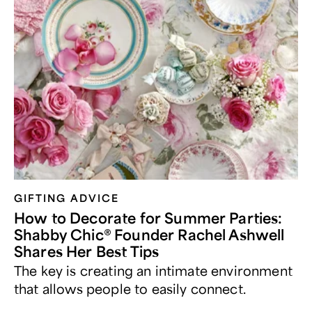
GIFTING ADVICE
How to Decorate for Summer Parties:
Shabby Chic® Founder Rachel Ashwell
Shares Her Best Tips
The key is creating an intimate environment
that allows people to easily connect.