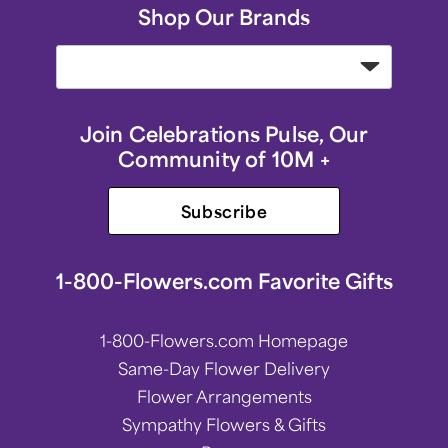
Shop Our Brands
Join Celebrations Pulse, Our
Community of 10M +
Subscribe
1-800-Flowers.com Favorite Gifts
1-800-Flowers.com Homepage
Same-Day Flower Delivery
Flower Arrangements
Sympathy Flowers & Gifts