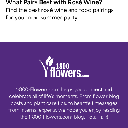
What Pairs Best with Rosé Wine?
Find the best rosé wine and food pairings
for your next summer party.
1-800-Flowers.com helps you connect and
celebrate all of life’s moments. From flower blog
posts and plant care tips, to heartfelt messages
from internal experts, we hope you enjoy reading
the 1-800-Flowers.com blog, Petal Talk!