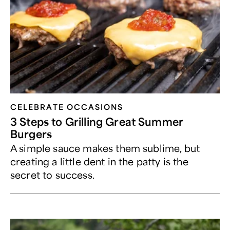
CELEBRATE OCCASIONS​
3 Steps to Grilling Great Summer
Burgers
A simple sauce makes them sublime, but
creating a little dent in the patty is the
secret to success.