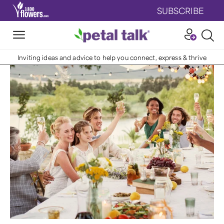
SUBSCRIBE
Inviting ideas and advice to help you connect, express & thrive