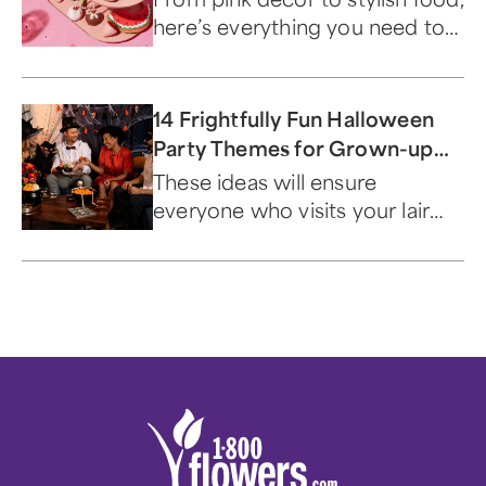
here’s everything you need to
bring the Dreamhouse to life.
14 Frightfully Fun Halloween
Party Themes for Grown-up
Ghouls
These ideas will ensure
everyone who visits your lair
has a scary good time.