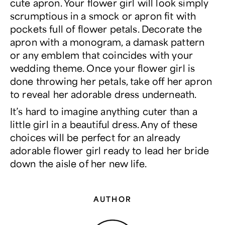
cute apron. Your flower girl will look simply
scrumptious in a smock or apron fit with
pockets full of flower petals. Decorate the
apron with a monogram, a damask pattern
or any emblem that coincides with your
wedding theme. Once your flower girl is
done throwing her petals, take off her apron
to reveal her adorable dress underneath.
It’s hard to imagine anything cuter than a
little girl in a beautiful dress. Any of these
choices will be perfect for an already
adorable flower girl ready to lead her bride
down the aisle of her new life.
AUTHOR