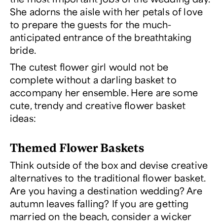
She adorns the aisle with her petals of love
to prepare the guests for the much-
anticipated entrance of the breathtaking
bride.
The cutest flower girl would not be
complete without a darling basket to
accompany her ensemble. Here are some
cute, trendy and creative flower basket
ideas:
Themed Flower Baskets
Think outside of the box and devise creative
alternatives to the traditional flower basket.
Are you having a destination wedding? Are
autumn leaves falling? If you are getting
married on the beach, consider a wicker