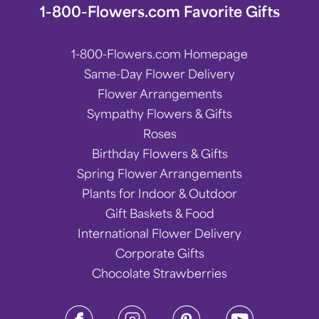
1-800-Flowers.com Favorite Gifts
1-800-Flowers.com Homepage
Same-Day Flower Delivery
Flower Arrangements
Sympathy Flowers & Gifts
Roses
Birthday Flowers & Gifts
Spring Flower Arrangements
Plants for Indoor & Outdoor
Gift Baskets & Food
International Flower Delivery
Corporate Gifts
Chocolate Strawberries