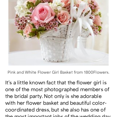
Pink and White Flower Girl Basket from 1800Flowers.
It’s a little known fact that the flower girl is
one of the most photographed members of
the bridal party. Not only is she adorable
with her flower basket and beautiful color-
coordinated dress, but she also has one of
the most important jobs of the wedding day.