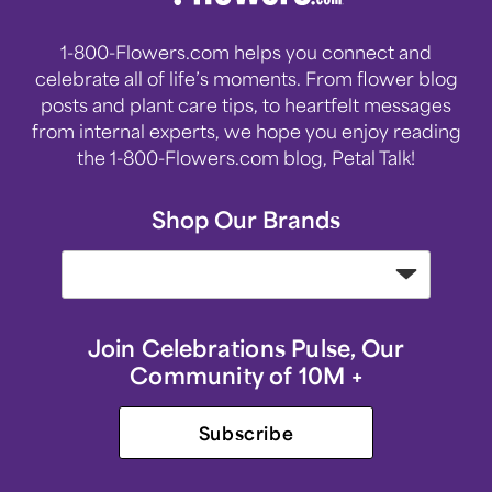
1-800-Flowers.com helps you connect and
celebrate all of life’s moments. From flower blog
posts and plant care tips, to heartfelt messages
from internal experts, we hope you enjoy reading
the 1-800-Flowers.com blog, Petal Talk!
Shop Our Brands
Join Celebrations Pulse, Our
Community of 10M +
Subscribe