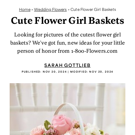
Home
>
Wedding Flowers
>
Cute Flower Girl Baskets
Cute Flower Girl Baskets
Looking for pictures of the cutest flower girl
baskets? We’ve got fun, new ideas for your little
person of honor from 1-800-Flowers.com
SARAH GOTTLIEB
PUBLISHED:
NOV 20, 2024
| MODIFIED:
NOV 20, 2024