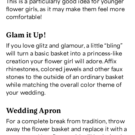
This is a particularly good idea for younger
flower girls, as it may make them feel more
comfortable!
Glam it Up!
If you love glitz and glamour, a little “bling”
will turn a basic basket into a princess-like
creation your flower girl will adore. Affix
rhinestones, colored jewels and other faux
stones to the outside of an ordinary basket
while matching the overall color theme of
your wedding.
Wedding Apron
For a complete break from tradition, throw
away the flower basket and replace it with a