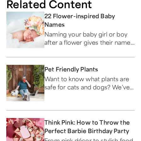
Related Content
22 Flower-inspired Baby
Names
Naming your baby girl or boy
after a flower gives their name
special meaning.
Pet Friendly Plants
Want to know what plants are
safe for cats and dogs? We’ve
got your furry friends covered
with the best pet-friendly
plants.
Think Pink: How to Throw the
Perfect Barbie Birthday Party
From pink décor to stylish food,