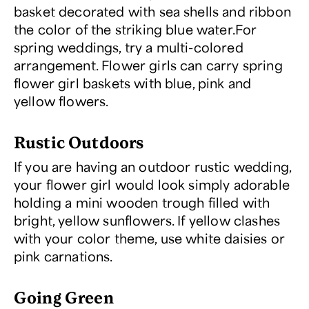
basket decorated with sea shells and ribbon
the color of the striking blue water.
For
spring weddings, try a multi-colored
arrangement. Flower girls can carry
spring
flower girl baskets
with blue, pink and
yellow flowers.
Rustic Outdoors
If you are having an outdoor rustic wedding,
your flower girl would look simply adorable
holding a mini wooden trough filled with
bright, yellow sunflowers. If yellow clashes
with your color theme, use white daisies or
pink carnations.
Going Green