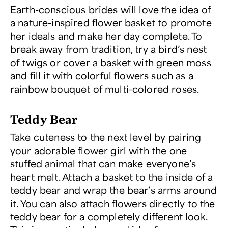
Earth-conscious brides will love the idea of
a nature-inspired flower basket to promote
her ideals and make her day complete. To
break away from tradition, try a bird’s nest
of twigs or cover a basket with green moss
and fill it with colorful flowers such as a
rainbow bouquet of multi-colored roses.
Teddy Bear
Take cuteness to the next level by pairing
your adorable flower girl with the one
stuffed animal that can make everyone’s
heart melt. Attach a basket to the inside of a
teddy bear and wrap the bear’s arms around
it. You can also attach flowers directly to the
teddy bear for a completely different look.