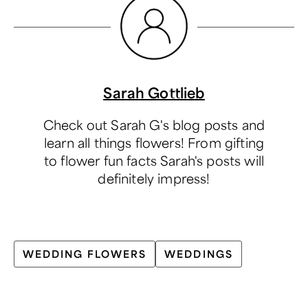
Sarah Gottlieb
Check out Sarah G's blog posts and
learn all things flowers! From gifting
to flower fun facts Sarah's posts will
definitely impress!
WEDDING FLOWERS
WEDDINGS