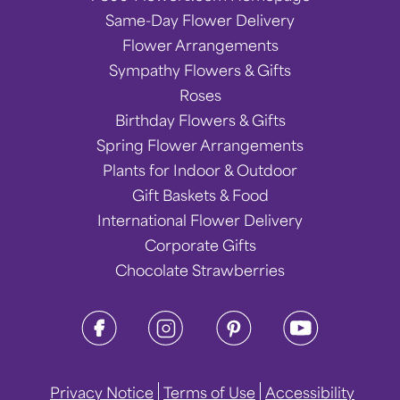
Same-Day Flower Delivery
Flower Arrangements
Sympathy Flowers & Gifts
Roses
Birthday Flowers & Gifts
Spring Flower Arrangements
Plants for Indoor & Outdoor
Gift Baskets & Food
International Flower Delivery
Corporate Gifts
Chocolate Strawberries
Privacy Notice
Terms of Use
Accessibility