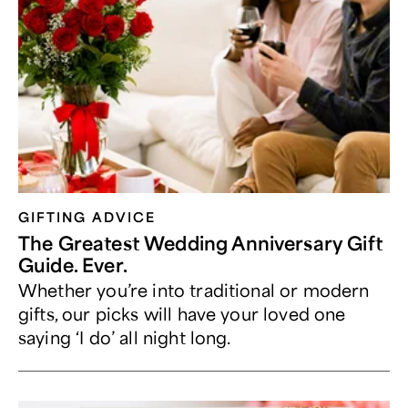
GIFTING ADVICE
The Greatest Wedding Anniversary Gift
Guide. Ever.
Whether you’re into traditional or modern
gifts, our picks will have your loved one
saying ‘I do’ all night long.