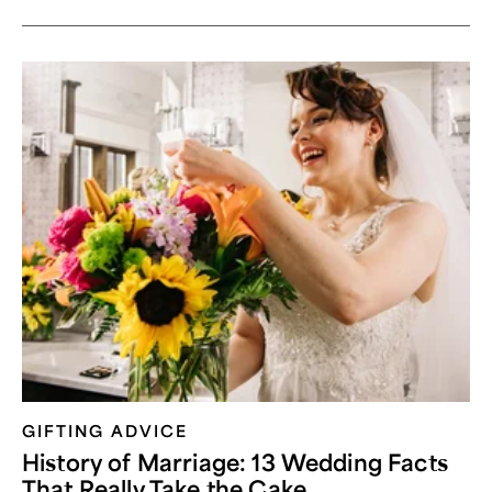
GIFTING ADVICE
History of Marriage: 13 Wedding Facts
That Really Take the Cake