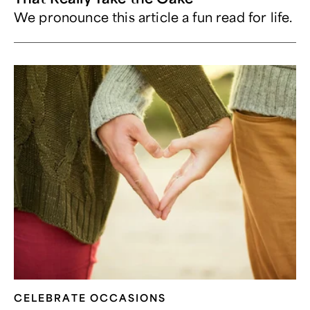
We pronounce this article a fun read for life.
CELEBRATE OCCASIONS​