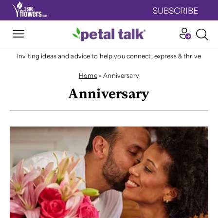
SUBSCRIBE
Inviting ideas and advice to help you connect, express & thrive
Home
>
Anniversary
Anniversary