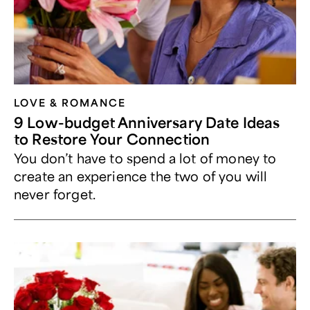
LOVE & ROMANCE
9 Low-budget Anniversary Date Ideas
to Restore Your Connection
You don’t have to spend a lot of money to
create an experience the two of you will
never forget.