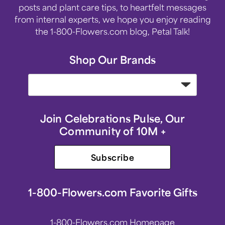
posts and plant care tips, to heartfelt messages
from internal experts, we hope you enjoy reading
the 1-800-Flowers.com blog, Petal Talk!
Shop Our Brands
Join Celebrations Pulse, Our
Community of 10M +
Subscribe
1-800-Flowers.com Favorite Gifts
1-800-Flowers.com Homepage