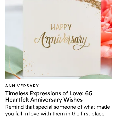
ANNIVERSARY
Timeless Expressions of Love: 65
Heartfelt Anniversary Wishes
Remind that special someone of what made
you fall in love with them in the first place.