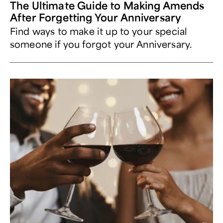
The Ultimate Guide to Making Amends
After Forgetting Your Anniversary
Find ways to make it up to your special
someone if you forgot your Anniversary.