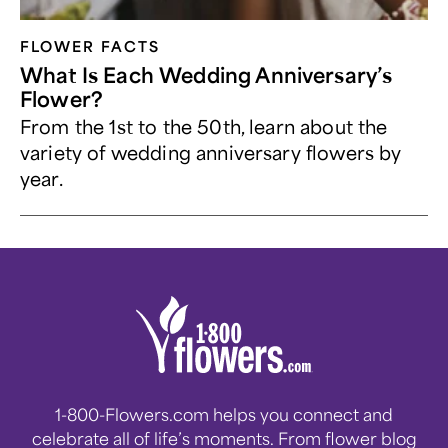
FLOWER FACTS
What Is Each Wedding Anniversary’s
Flower?
From the 1st to the 50th, learn about the
variety of wedding anniversary flowers by
year.
1-800-Flowers.com helps you connect and
celebrate all of life’s moments. From flower blog