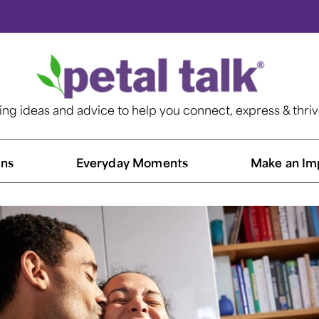
ting ideas and advice to help you connect, express & thri
ns​
Everyday Moments
Make an Im