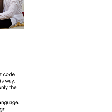
et code
is way,
only the
language.
ign