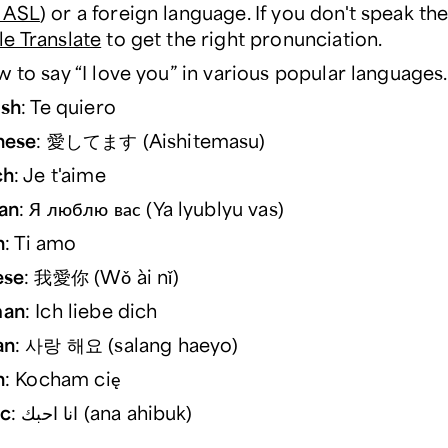
 ASL
) or a foreign language. If you don't speak th
e Translate
to get the right pronunciation.
 to say “I love you” in various popular languages.
ish
: Te quiero
nese
: 愛してます (Aishitemasu)
ch
: Je t'aime
an
: Я люблю вас (Ya lyublyu vas)
n
: Ti amo
ese
: 我愛你 (Wǒ ài nǐ)
an
: Ich liebe dich
an
: 사랑 해요 (salang haeyo)
h
: Kocham cię
ic
: انا احبك (ana ahibuk)