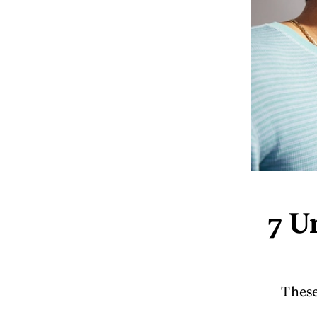
7 U
These