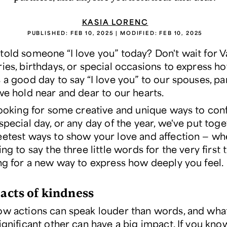
KASIA LORENC
PUBLISHED:
FEB 10, 2025
| MODIFIED:
FEB 10, 2025
told someone “I love you” today? Don't wait for Va
ies, birthdays, or special occasions to express ho
 a good day to say “I love you” to our spouses, pa
we hold near and dear to our hearts.
 looking for some creative and unique ways to con
special day, or any day of the year, we've put toget
eetest ways to show your love and affection — wh
ing to say the three little words for the very first 
ing for a new way to express how deeply you feel.
 acts of kindness
ow actions can speak louder than words, and wha
ignificant other can have a big impact. If you kno