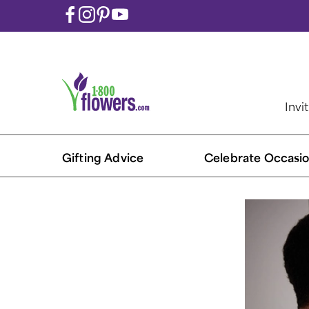
Invi
Gifting Advice
Celebrate Occasio