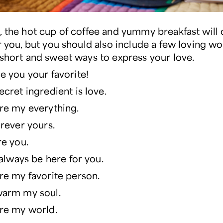
, the hot cup of coffee and yummy breakfast will 
or you, but you should also include a few loving w
 short and sweet ways to express your love.
e you your favorite!
ecret ingredient is love.
re my everything.
orever yours.
re you.
l always be here for you.
re my favorite person.
warm my soul.
re my world.