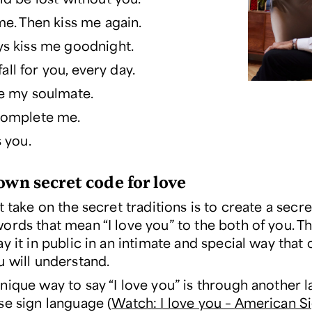
me. Then kiss me again.
s kiss me goodnight.
l fall for you, every day.
e my soulmate.
complete me.
s you.
own secret code for love
t take on the secret traditions is to create a secr
ords that mean “I love you” to the both of you. Th
y it in public in an intimate and special way that 
u will understand.
nique way to say “I love you” is through another 
se sign language (
Watch: I love you – American S