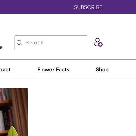
SUBSCRIBE
ve
pact
Flower Facts
Shop