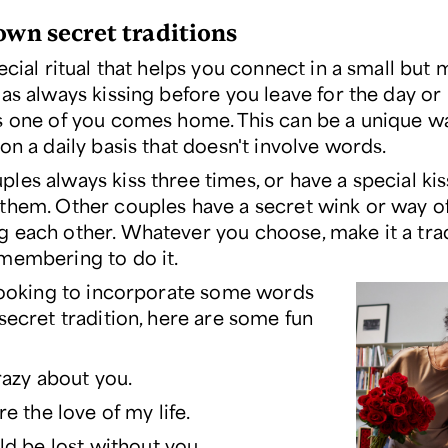
 own secret traditions
ecial ritual that helps you connect in a small but
 as always kissing before you leave for the day o
s one of you comes home. This can be a unique way
on a daily basis that doesn't involve words.
les always kiss three times, or have a special kis
them. Other couples have a secret wink or way o
 each other. Whatever you choose, make it a trad
membering to do it.
 looking to incorporate some words
secret tradition, here are some fun
razy about you.
re the love of my life.
ld be lost without you.