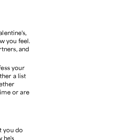
lentine's,
w you feel.
rtners, and
fess your
her a list
ether
time or are
t you do
w he's