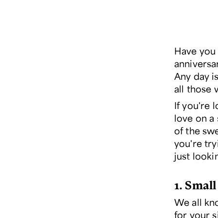
Have you 
anniversar
Any day is
all those 
If you're
love on a 
of the sw
you're try
just look
1. Small
We all kn
for your s