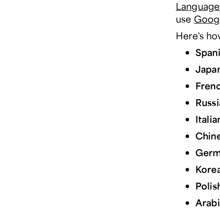
Language
use
Googl
Here's how
Span
Japa
Fren
Russi
Italia
Chin
Germ
Kore
Polis
Arab