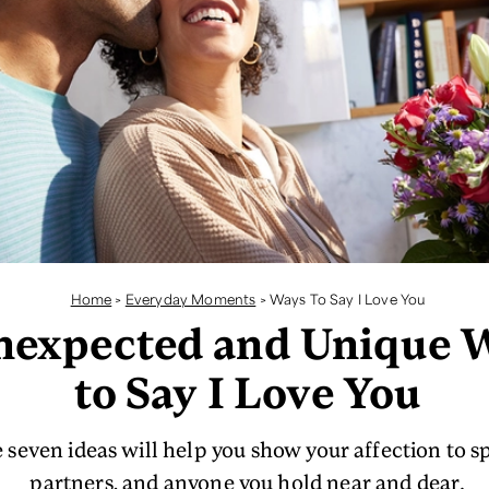
Home
>
Everyday Moments
>
Ways To Say I Love You
nexpected and Unique 
to Say I Love You
 seven ideas will help you show your affection to s
partners, and anyone you hold near and dear.