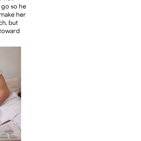
 go so he
 make her
ch, but
 toward