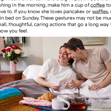
shing in the morning, make him a cup of
coffee
to
ave to. If you know she loves pancakes or
waffles
,
 in bed on Sunday. These gestures may not be mu
all, thoughtful, caring actions that go a long way
ow you feel.