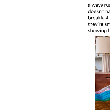
always ru
doesn't h
breakfast
they're sm
showing h