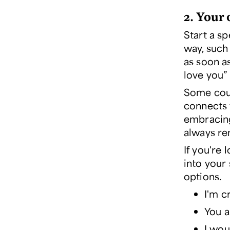
2. Your
Start a sp
way, such
as soon a
love you” 
Some coup
connects 
embracing
always re
If you're
into your 
options.
I'm c
You a
I wou