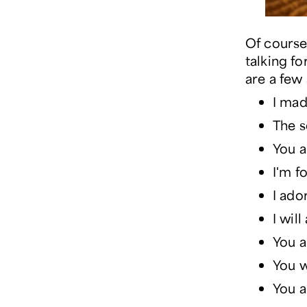
Of course
talking f
are a few
I mad
The s
You a
I'm f
I ado
I wil
You a
You 
You a