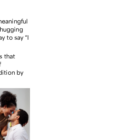
 meaningful
r hugging
 to say “I
s that
f
ition by