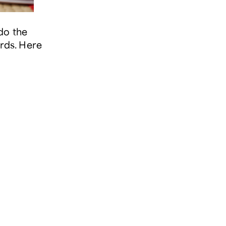
do the
ords. Here