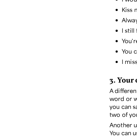
Kiss 
Alway
I stil
You'r
You 
I mis
3. Your 
A differen
word or w
you can sa
two of yo
Another u
You can u