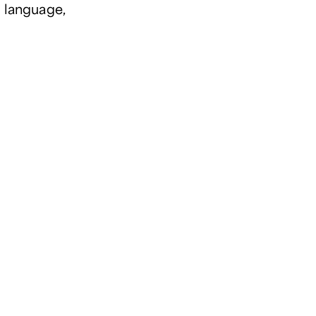
e language,