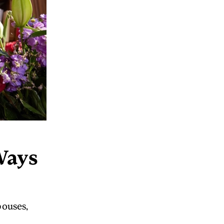
Ways
pouses,