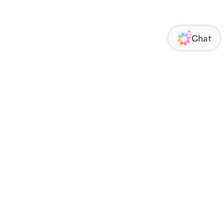
ORATE
FOLLOW US
Us
Responsibility
s
 Media
rs