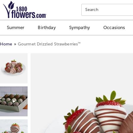
Click here to skip to main page content.
Search
Summer
Birthday
Sympathy
Occasions
™
Home
Gourmet Drizzled Strawberries