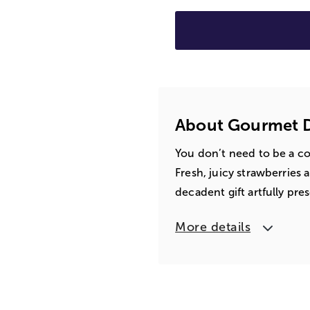
About Gourmet D
You don’t need to be a co
Fresh, juicy strawberries a
decadent gift artfully pre
More details