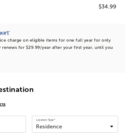
$34.99
ice charge on eligible items for one full year for only
 renews for $29.99/year after your first year, until you
estination
cts
Location Type*