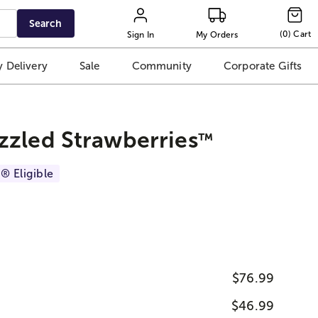
Search
(
0
)
Cart
Sign In
My Orders
 Delivery
Sale
Community
Corporate Gifts
zzled Strawberries
™
® Eligible
$76.99
$46.99