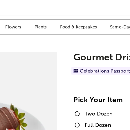
Flowers
Plants
Food & Keepsakes
Same-Day
Gourmet Dri
Celebrations Passport
Pick Your Item
Two Dozen
Full Dozen