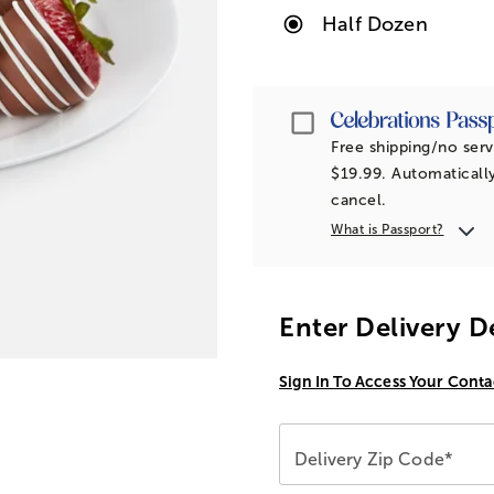
Half Dozen
Passport
Free shipping/no serv
$19.99. Automatically
cancel.
What is Passport?
Enter Delivery D
Sign In To Access Your Conta
Delivery Zip Code*