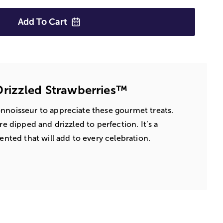
Add To
Cart
rizzled Strawberries™
nnoisseur to appreciate these gourmet treats.
re dipped and drizzled to perfection. It’s a
sented that will add to every celebration.