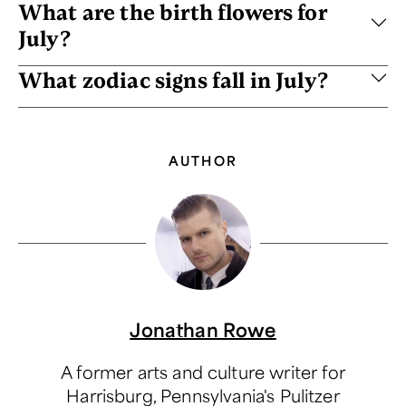
What are the birth flowers for
July?
What zodiac signs fall in July?
AUTHOR
Jonathan Rowe
A former arts and culture writer for
Harrisburg, Pennsylvania's Pulitzer