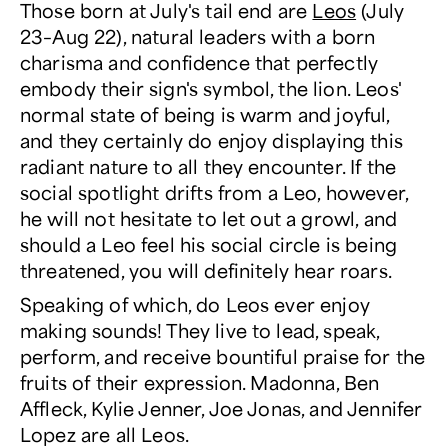
Those born at July's tail end are
Leos
(July
23–Aug 22), natural leaders with a born
charisma and confidence that perfectly
embody their sign's symbol, the lion. Leos'
normal state of being is warm and joyful,
and they certainly do enjoy displaying this
radiant nature to all they encounter. If the
social spotlight drifts from a Leo, however,
he will not hesitate to let out a growl, and
should a Leo feel his social circle is being
threatened, you will definitely hear roars.
Speaking of which, do Leos ever enjoy
making sounds! They live to lead, speak,
perform, and receive bountiful praise for the
fruits of their expression. Madonna, Ben
Affleck, Kylie Jenner, Joe Jonas, and Jennifer
Lopez are all Leos.