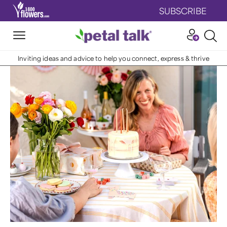
SUBSCRIBE
Inviting ideas and advice to help you connect, express & thrive