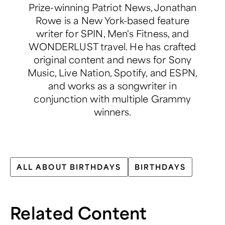
Prize-winning Patriot News, Jonathan
Rowe is a New York-based feature
writer for SPIN, Men's Fitness, and
WONDERLUST travel. He has crafted
original content and news for Sony
Music, Live Nation, Spotify, and ESPN,
and works as a songwriter in
conjunction with multiple Grammy
winners.
ALL ABOUT BIRTHDAYS
BIRTHDAYS
Related Content