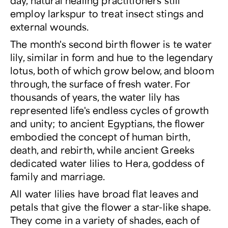
day, natural healing practitioners still
employ larkspur to treat insect stings and
external wounds.
The month's second birth flower is te water
lily, similar in form and hue to the legendary
lotus, both of which grow below, and bloom
through, the surface of fresh water. For
thousands of years, the water lily has
represented life's endless cycles of growth
and unity; to ancient Egyptians, the flower
embodied the concept of human birth,
death, and rebirth, while ancient Greeks
dedicated water lilies to Hera, goddess of
family and marriage.
All water lilies have broad flat leaves and
petals that give the flower a star-like shape.
They come in a variety of shades, each of