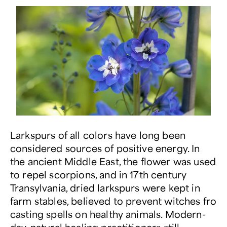
Larkspurs of all colors have long been
considered sources of positive energy. In
the ancient Middle East, the flower was used
to repel scorpions, and in 17
th
century
Transylvania, dried larkspurs were kept in
farm stables, believed to prevent witches fro
casting spells on healthy animals. Modern-