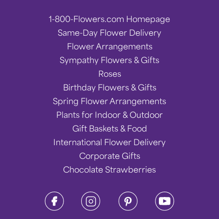
1-800-Flowers.com Homepage
Same-Day Flower Delivery
Flower Arrangements
Sympathy Flowers & Gifts
Roses
Birthday Flowers & Gifts
Spring Flower Arrangements
Plants for Indoor & Outdoor
Gift Baskets & Food
International Flower Delivery
Corporate Gifts
Chocolate Strawberries