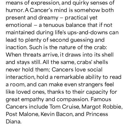
means of expression, and quirky senses of
humor. A Cancer's mind is somehow both
present and dreamy — practical yet
emotional — a tenuous balance that if not
maintained during life's ups-and-downs can
lead to plenty of second guessing and
inaction. Such is the nature of the crab:
When threats arrive, it draws into its shell
and stays still. All the same, crabs' shells
never hold them; Cancers love social
interaction, hold a remarkable ability to read
a room, and can make even strangers feel
like loved ones, thanks to their capacity for
great empathy and compassion. Famous
Cancers include Tom Cruise, Margot Robbie,
Post Malone, Kevin Bacon, and Princess
Diana.