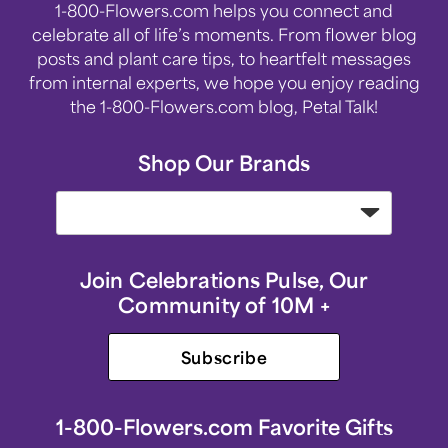
1-800-Flowers.com helps you connect and
celebrate all of life’s moments. From flower blog
posts and plant care tips, to heartfelt messages
from internal experts, we hope you enjoy reading
the 1-800-Flowers.com blog, Petal Talk!
Shop Our Brands
Join Celebrations Pulse, Our
Community of 10M +
Subscribe
1-800-Flowers.com Favorite Gifts