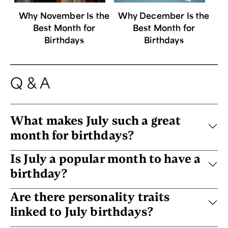
Why November Is the
Why December Is the
Best Month for
Best Month for
Birthdays
Birthdays
Q & A
What makes July such a great
month for birthdays?
Is July a popular month to have a
birthday?
Are there personality traits
linked to July birthdays?