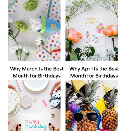
Why March Is the Best
Why April Is the Best
Month for Birthdays
Month for Birthdays