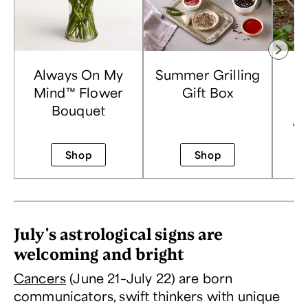
Always On My
Summer Grilling
Mind™ Flower
Gift Box
Bouquet
P
Wa
Shop
Shop
July's astrological signs are
welcoming and bright
Cancers
(June 21–July 22) are born
communicators, swift thinkers with unique