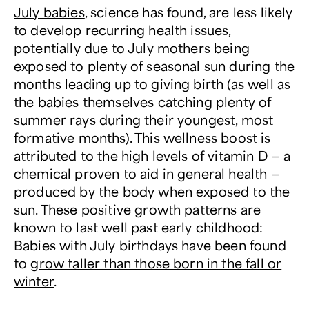
July babies
, science has found, are less likely
to develop recurring health issues,
potentially due to July mothers being
exposed to plenty of seasonal sun during the
months leading up to giving birth (as well as
the babies themselves catching plenty of
summer rays during their youngest, most
formative months). This wellness boost is
attributed to the high levels of vitamin D — a
chemical proven to aid in general health —
produced by the body when exposed to the
sun. These positive growth patterns are
known to last well past early childhood:
Babies with July birthdays have been found
to
grow taller than those born in the fall or
winter
.