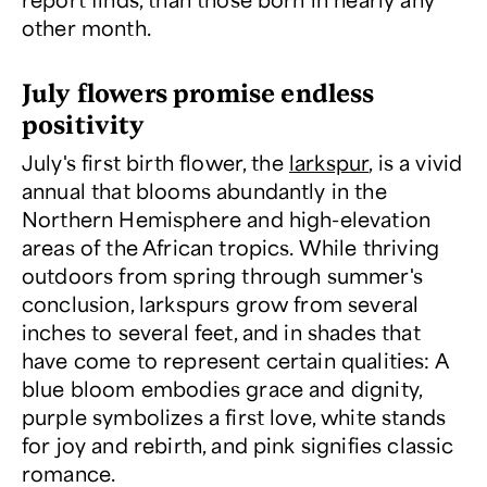
other month.
July flowers promise endless
positivity
July's first birth flower, the
larkspur
, is a vivid
annual that blooms abundantly in the
Northern Hemisphere and high-elevation
areas of the African tropics. While thriving
outdoors from spring through summer's
conclusion, larkspurs grow from several
inches to several feet, and in shades that
have come to represent certain qualities: A
blue bloom embodies grace and dignity,
purple symbolizes a first love, white stands
for joy and rebirth, and pink signifies classic
romance.