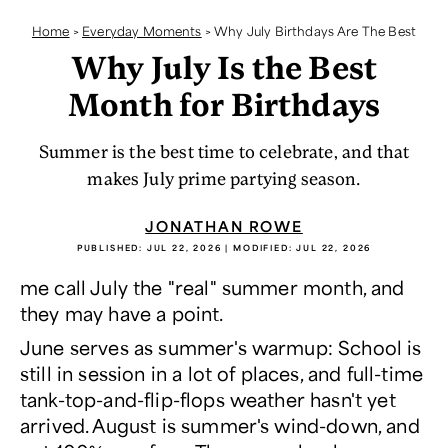
Home
>
Everyday Moments
>
Why July Birthdays Are The Best
Why July Is the Best
Month for Birthdays
Summer is the best time to celebrate, and that
makes July prime partying season.
JONATHAN ROWE
PUBLISHED:
JUL 22, 2026
| MODIFIED:
JUL 22, 2026
me call July the "real" summer month, and
they may have a point.
June serves as summer's warmup: School is
still in session in a lot of places, and full-time
tank-top-and-flip-flops weather hasn't yet
arrived. August is summer's wind-down, and