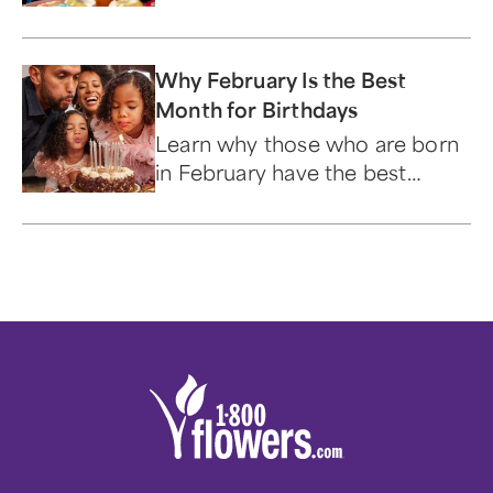
Why February Is the Best
Month for Birthdays
Learn why those who are born
in February have the best
birthday month.