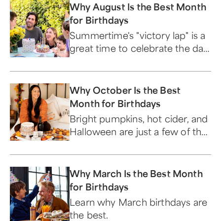
Why August Is the Best Month
for Birthdays
Summertime's "victory lap" is a
great time to celebrate the day
you were born.
Why October Is the Best
Month for Birthdays
Bright pumpkins, hot cider, and
Halloween are just a few of the
reasons October birthdays are
the best.
Why March Is the Best Month
for Birthdays
Learn why March birthdays are
the best.