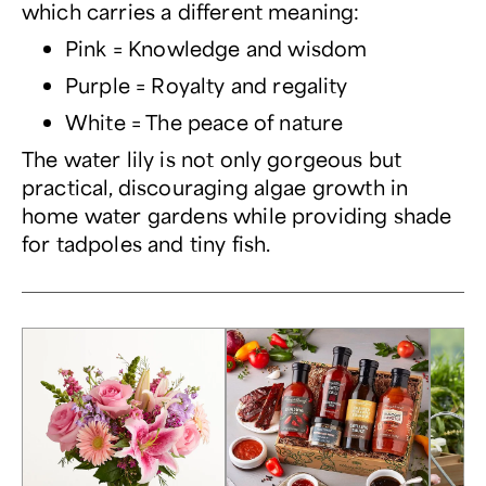
which carries a different meaning:
Pink = Knowledge and wisdom
Purple = Royalty and regality
White = The peace of nature
The water lily is not only gorgeous but
practical, discouraging algae growth in
home water gardens while providing shade
for tadpoles and tiny fish.