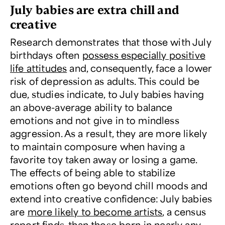
July babies are extra chill and
creative
Research demonstrates that those with July
birthdays often
possess especially positive
life attitudes
and, consequently, face a lower
risk of depression as adults. This could be
due, studies indicate, to July babies having
an above-average ability to balance
emotions and not give in to mindless
aggression. As a result, they are more likely
to maintain composure when having a
favorite toy taken away or losing a game.
The effects of being able to stabilize
emotions often go beyond chill moods and
extend into creative confidence: July babies
are
more likely to become artists
, a census
report finds, than those born in nearly any