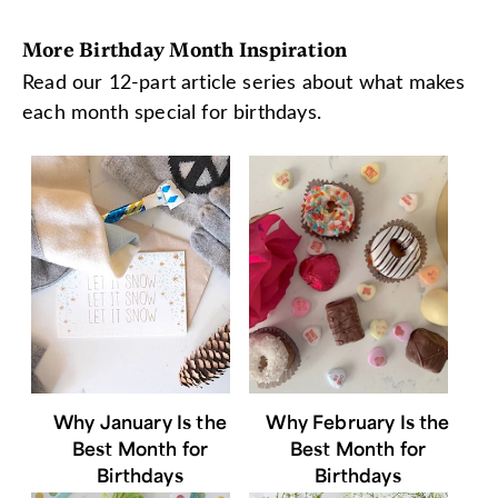
More Birthday Month Inspiration
Read our 12-part article series about what makes
each month special for birthdays.
Why January Is the
Why February Is the
Best Month for
Best Month for
Birthdays
Birthdays