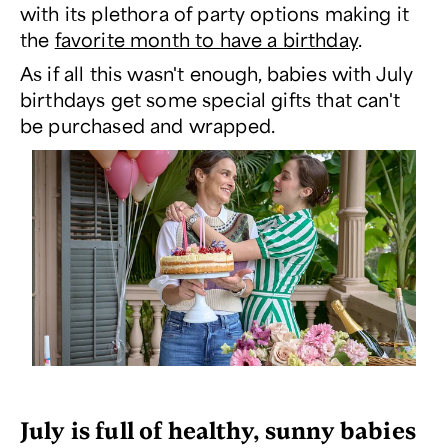
with its plethora of party options making it
the
favorite month to have a birthday
.
As if all this wasn't enough, babies with July
birthdays get some special gifts that can't
be purchased and wrapped.
July is full of healthy, sunny babies