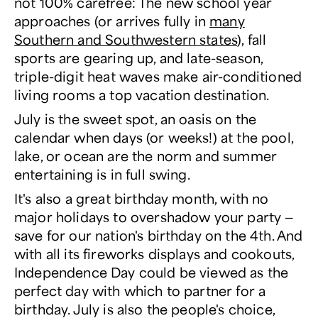
not 100% carefree: The new school year
approaches (or arrives fully in
many
Southern and Southwestern states
), fall
sports are gearing up, and late-season,
triple-digit heat waves make air-conditioned
living rooms a top vacation destination.
July is the sweet spot, an oasis on the
calendar when days (or weeks!) at the pool,
lake, or ocean are the norm and summer
entertaining is in full swing.
It's also a great birthday month, with no
major holidays to overshadow your party —
save for our nation's birthday on the 4
th
. And
with all its fireworks displays and cookouts,
Independence Day could be viewed as the
perfect day with which to partner for a
birthday. July is also the people's choice,