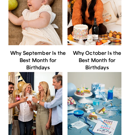
Why September Is the
Why October Is the
Best Month for
Best Month for
Birthdays
Birthdays