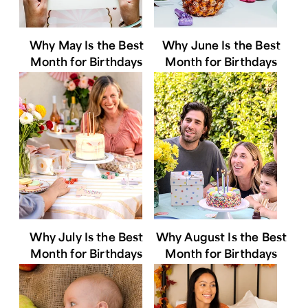
Why May Is the Best
Why June Is the Best
Month for Birthdays
Month for Birthdays
Why July Is the Best
Why August Is the Best
Month for Birthdays
Month for Birthdays