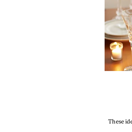
These ide