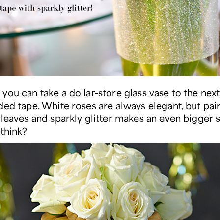
you can take a dollar-store glass vase to the next
ded tape.
White roses
are always elegant, but pai
 leaves and sparkly glitter makes an even bigger 
 think?