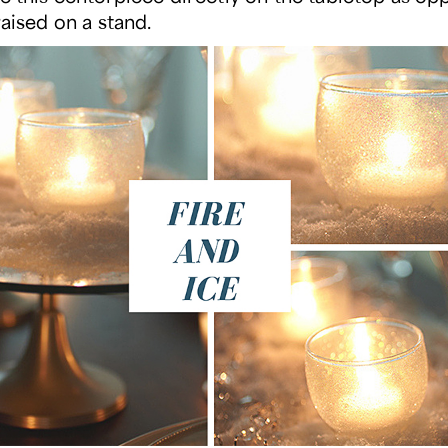
raised on a stand.