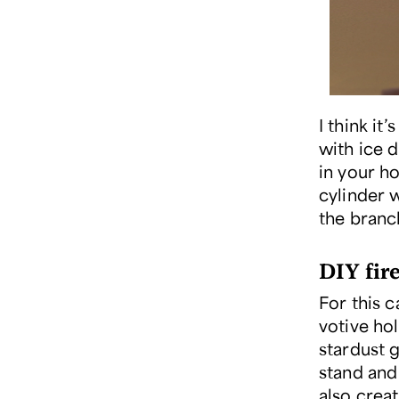
I think i
with ice 
in your ho
cylinder w
the branc
DIY fir
For this c
votive ho
stardust g
stand and
also crea