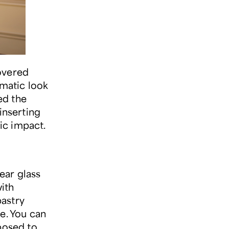
overed
amatic look
ed the
inserting
ic impact.
lear glass
ith
pastry
e. You can
posed to