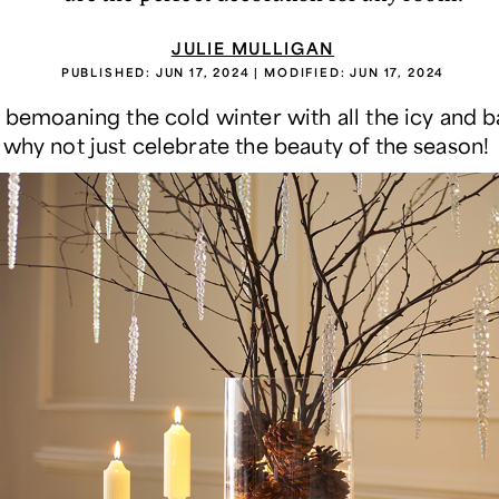
JULIE MULLIGAN
PUBLISHED:
JUN 17, 2024
| MODIFIED:
JUN 17, 2024
f bemoaning the cold winter with all the icy and b
 why not just celebrate the beauty of the season!