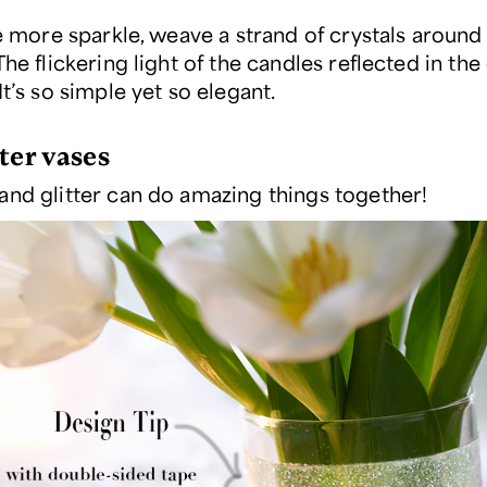
le more sparkle, weave a strand of crystals around
he flickering light of the candles reflected in the 
It’s so simple yet so elegant.
ter vases
and glitter can do amazing things together!