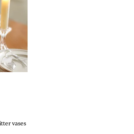
itter vases