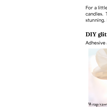
For a litt
candles. T
stunning. 
DIY glit
Adhesive 