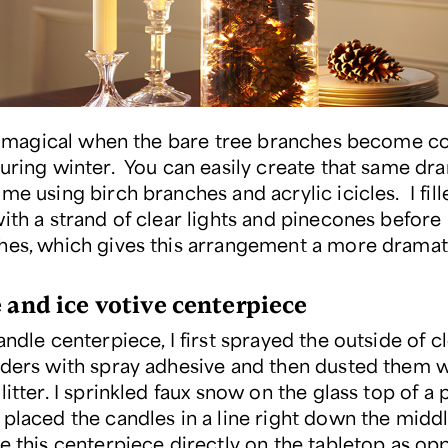
t’s magical when the bare tree branches become c
during winter. You can easily create that same dr
me using birch branches and acrylic icicles. I fill
ith a strand of clear lights and pinecones before 
hes, which gives this arrangement a more dramat
e and ice votive centerpiece
andle centerpiece, I first sprayed the outside of c
lders with spray adhesive and then dusted them w
litter. I sprinkled faux snow on the glass top of a 
 placed the candles in a line right down the middl
te this centerpiece directly on the tabletop as op