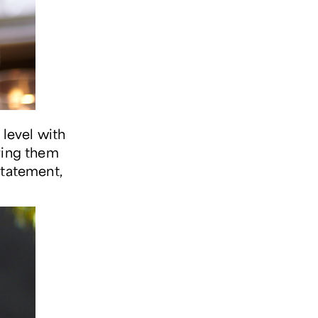
 level with
ring them
statement,