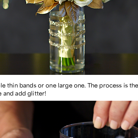
ple thin bands or one large one. The process is t
 and add glitter!