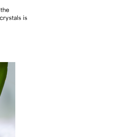
 the
crystals is