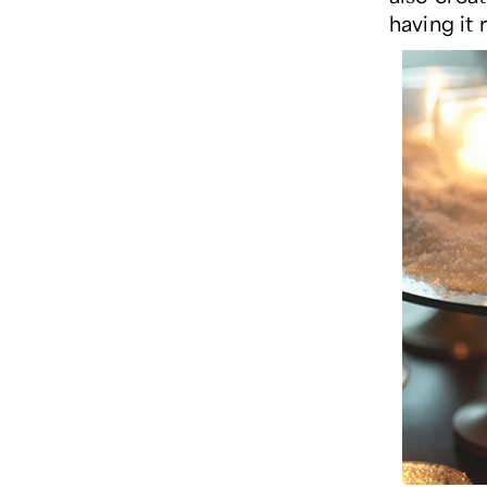
having it 