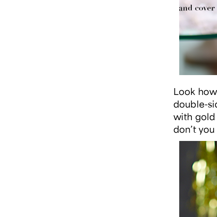
Look how 
double-si
with gold
don’t you