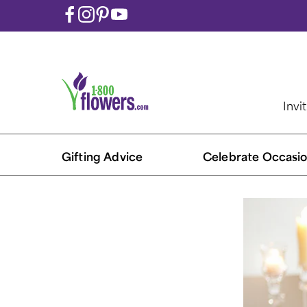
Invi
Gifting Advice
Celebrate Occasio