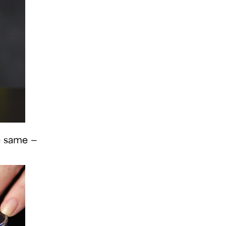
he same —