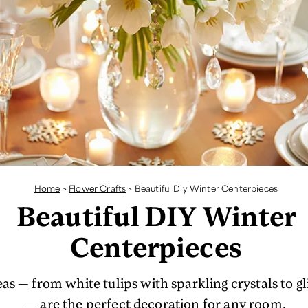
Home
>
Flower Crafts
>
Beautiful Diy Winter Centerpieces
Beautiful DIY Winter
Centerpieces
as — from white tulips with sparkling crystals to gl
— are the perfect decoration for any room.