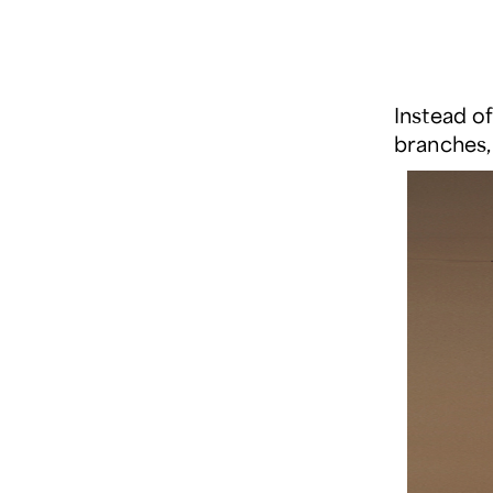
Instead o
branches,