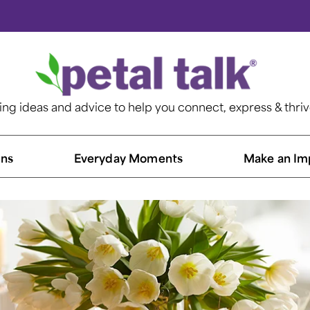
ting ideas and advice to help you connect, express & thri
ns​
Everyday Moments
Make an Im