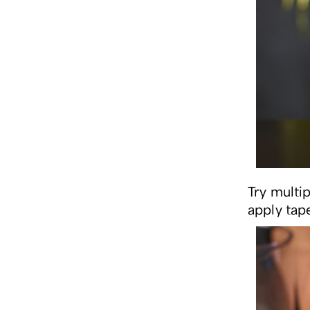
Try multi
apply tape