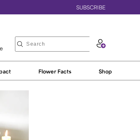
SUBSCRIBE
ve
pact
Flower Facts
Shop