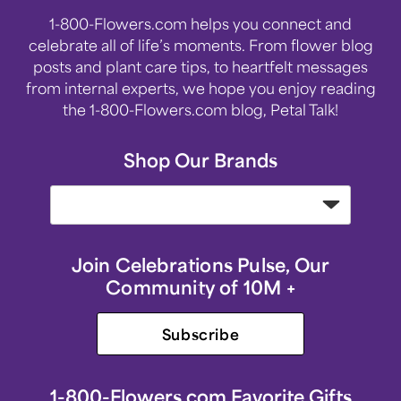
1-800-Flowers.com helps you connect and
celebrate all of life’s moments. From flower blog
posts and plant care tips, to heartfelt messages
from internal experts, we hope you enjoy reading
the 1-800-Flowers.com blog, Petal Talk!
Shop Our Brands
Join Celebrations Pulse, Our
Community of 10M +
Subscribe
1-800-Flowers.com Favorite Gifts