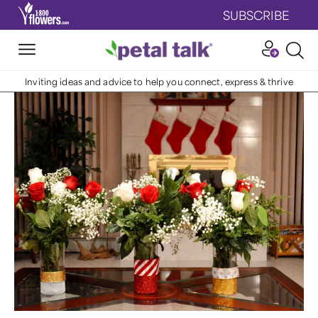
SUBSCRIBE
Inviting ideas and advice to help you connect, express & thrive