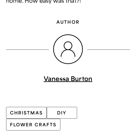
home. How easy was that?!
AUTHOR
Vanessa Burton
CHRISTMAS
DIY
FLOWER CRAFTS