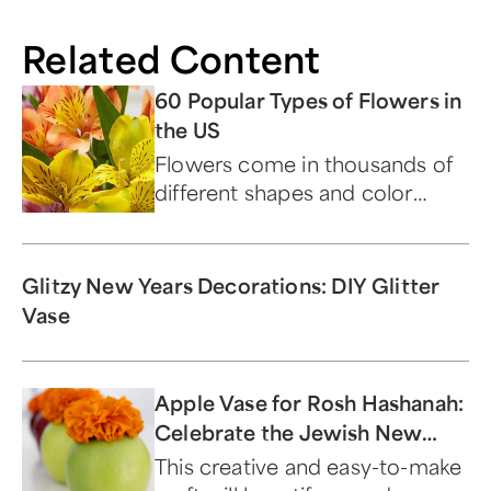
Related Content
60 Popular Types of Flowers in
the US
Flowers come in thousands of
different shapes and color
combinations, each with their
own name and classification.
Glitzy New Years Decorations: DIY Glitter
Vase
Apple Vase for Rosh Hashanah:
Celebrate the Jewish New
Year With This Sweet DIY
This creative and easy-to-make
Decoration