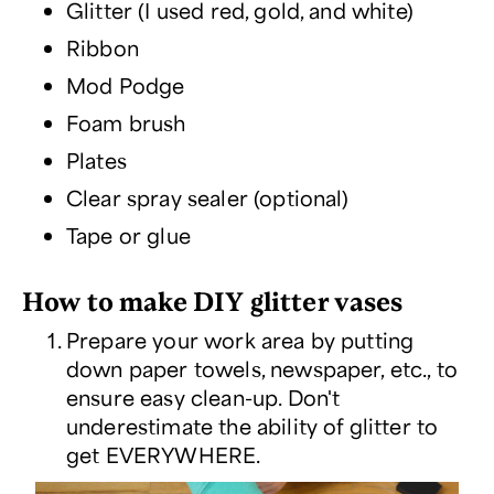
Glitter (I used red, gold, and white)
Ribbon
Mod Podge
Foam brush
Plates
Clear spray sealer (optional)
Tape or glue
How to make DIY glitter vases
Prepare your work area by putting
down paper towels, newspaper, etc., to
ensure easy clean-up. Don't
underestimate the ability of glitter to
get EVERYWHERE.