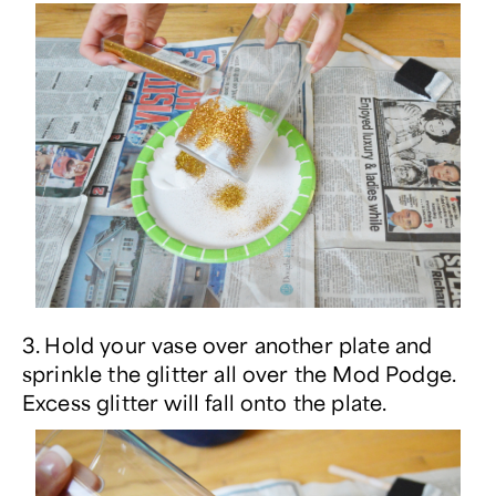
3. Hold your vase over another plate and
sprinkle the glitter all over the Mod Podge.
Excess glitter will fall onto the plate.