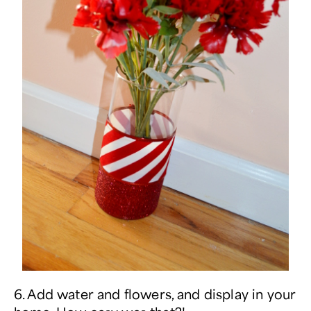
6. Add water and flowers, and display in your