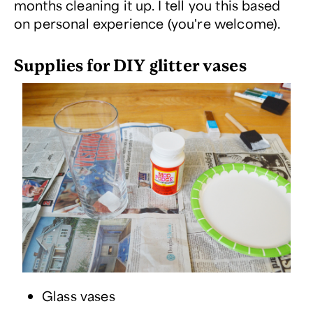
months cleaning it up. I tell you this based
on personal experience (you're welcome).
Supplies for DIY glitter vases
Glass vases