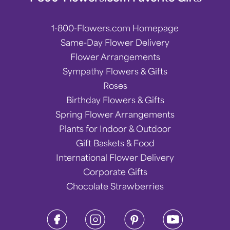
1-800-Flowers.com Homepage
Same-Day Flower Delivery
Flower Arrangements
Sympathy Flowers & Gifts
Roses
Birthday Flowers & Gifts
Spring Flower Arrangements
Plants for Indoor & Outdoor
Gift Baskets & Food
International Flower Delivery
Corporate Gifts
Chocolate Strawberries