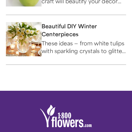
craft will beautify your decor
for the holiday.
Beautiful DIY Winter
Centerpieces
These ideas — from white tulips
with sparkling crystals to glitter
vases — are the perfect
decoration for any room.