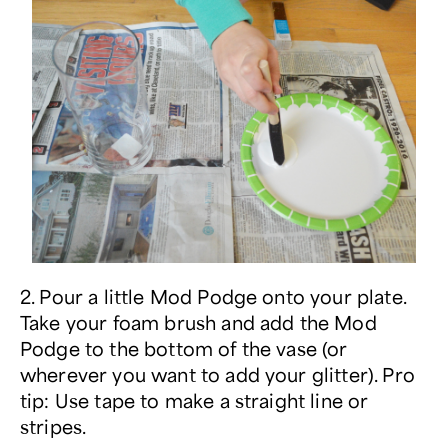
2. Pour a little Mod Podge onto your plate.
Take your foam brush and add the Mod
Podge to the bottom of the vase (or
wherever you want to add your glitter). Pro
tip: Use tape to make a straight line or
stripes.