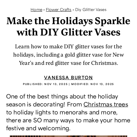
Home
>
Flower Crafts
>
Diy Glitter Vases
Make the Holidays Sparkle
with DIY Glitter Vases
Learn how to make DIY glitter vases for the
holidays, including a gold glitter vase for New
Year's and red glitter vase for Christmas.
VANESSA BURTON
PUBLISHED:
NOV 13, 2025
| MODIFIED:
NOV 13, 2025
One of the best things about the holiday
season is decorating! From
Christmas trees
to holiday lights to menorahs and more,
there are SO many ways to make your home
festive and welcoming.