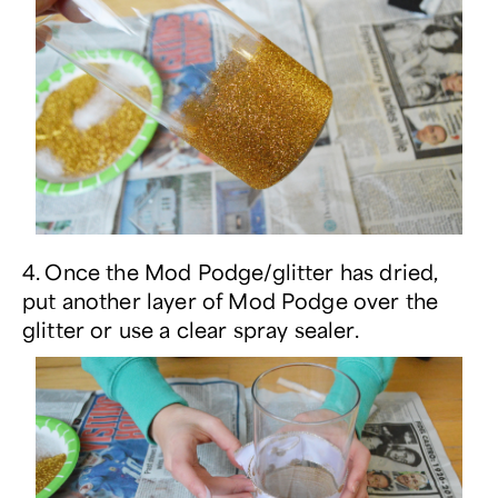
4. Once the Mod Podge/glitter has dried,
put another layer of Mod Podge over the
glitter or use a clear spray sealer.