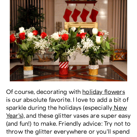
Of course, decorating with
holiday flowers
is our absolute favorite. I love to add a bit of
sparkle during the holidays (especially
New
Year's
), and these glitter vases are super easy
(and fun!) to make. Friendly advice: Try not to
throw the glitter everywhere or you'll spend