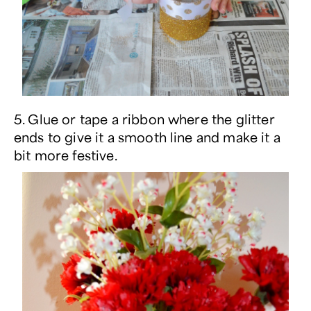
5. Glue or tape a ribbon where the glitter
ends to give it a smooth line and make it a
bit more festive.