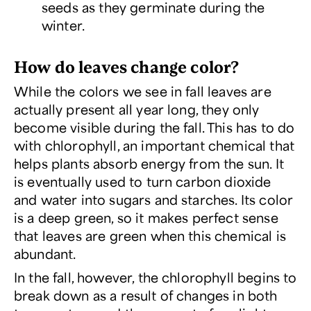
seeds as they germinate during the
winter.
How do leaves change color?
While the colors we see in fall leaves are
actually present all year long, they only
become visible during the fall. This has to do
with chlorophyll, an important chemical that
helps plants absorb energy from the sun. It
is eventually used to turn carbon dioxide
and water into sugars and starches. Its color
is a deep green, so it makes perfect sense
that leaves are green when this chemical is
abundant.
In the fall, however, the chlorophyll begins to
break down as a result of changes in both