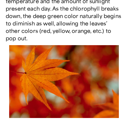
temperature and the amount of sunlight
present each day. As the chlorophyll breaks
down, the deep green color naturally begins
to diminish as well, allowing the leaves’
other colors (red, yellow, orange, etc.) to
pop out.