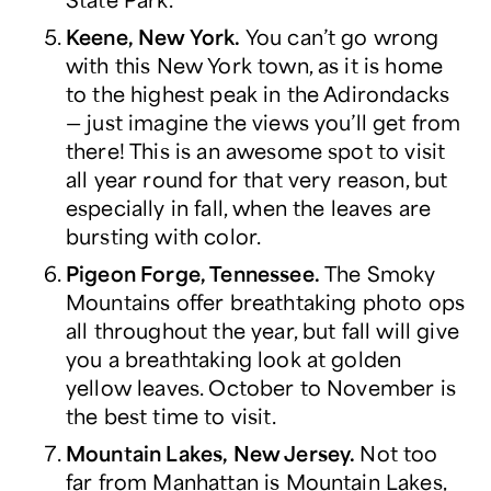
Keene, New York.
You can’t go wrong
with this New York town, as it is home
to the highest peak in the Adirondacks
― just imagine the views you’ll get from
there! This is an awesome spot to visit
all year round for that very reason, but
especially in fall, when the leaves are
bursting with color.
Pigeon Forge, Tennessee.
The Smoky
Mountains offer breathtaking photo ops
all throughout the year, but fall will give
you a breathtaking look at golden
yellow leaves. October to November is
the best time to visit.
Mountain Lakes, New Jersey.
Not too
far from Manhattan is Mountain Lakes,