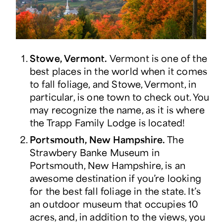
Stowe, Vermont.
Vermont is one of the
best places in the world when it comes
to fall foliage, and Stowe, Vermont, in
particular, is one town to check out. You
may recognize the name, as it is where
the Trapp Family Lodge is located!
Portsmouth, New Hampshire.
The
Strawbery Banke Museum in
Portsmouth, New Hampshire, is an
awesome destination if you’re looking
for the best fall foliage in the state. It’s
an outdoor museum that occupies 10
acres, and, in addition to the views, you