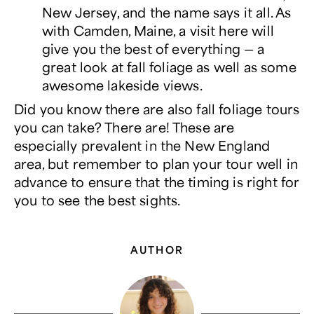
New Jersey, and the name says it all. As
with Camden, Maine, a visit here will
give you the best of everything ― a
great look at fall foliage as well as some
awesome lakeside views.
Did you know there are also fall foliage tours
you can take? There are! These are
especially prevalent in the New England
area, but remember to plan your tour well in
advance to ensure that the timing is right for
you to see the best sights.
AUTHOR