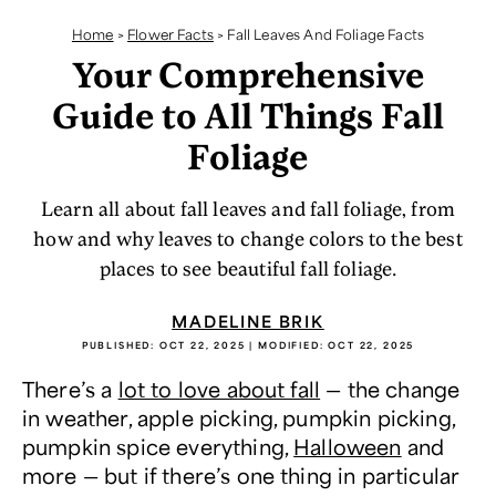
Home
>
Flower Facts
>
Fall Leaves And Foliage Facts
Your Comprehensive
Guide to All Things Fall
Foliage
Learn all about fall leaves and fall foliage, from
how and why leaves to change colors to the best
places to see beautiful fall foliage.
MADELINE BRIK
PUBLISHED:
OCT 22, 2025
| MODIFIED:
OCT 22, 2025
There’s a
lot to love about fall
― the change
in weather, apple picking, pumpkin picking,
pumpkin spice everything,
Halloween
and
more ― but if there’s one thing in particular