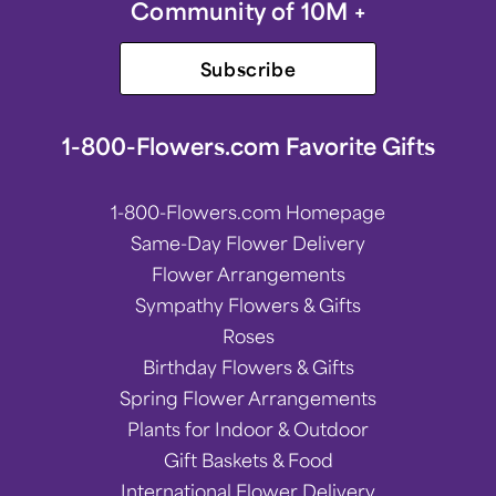
Community of 10M +
Subscribe
1-800-Flowers.com Favorite Gifts
1-800-Flowers.com Homepage
Same-Day Flower Delivery
Flower Arrangements
Sympathy Flowers & Gifts
Roses
Birthday Flowers & Gifts
Spring Flower Arrangements
Plants for Indoor & Outdoor
Gift Baskets & Food
International Flower Delivery