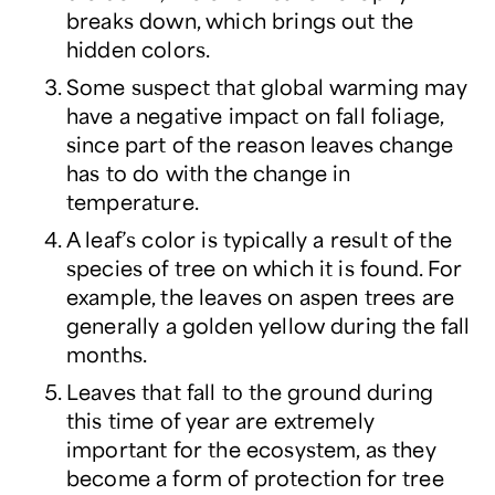
breaks down, which brings out the
hidden colors.
Some suspect that global warming may
have a negative impact on fall foliage,
since part of the reason leaves change
has to do with the change in
temperature.
A leaf’s color is typically a result of the
species of tree on which it is found. For
example, the leaves on aspen trees are
generally a golden yellow during the fall
months.
Leaves that fall to the ground during
this time of year are extremely
important for the ecosystem, as they
become a form of protection for tree