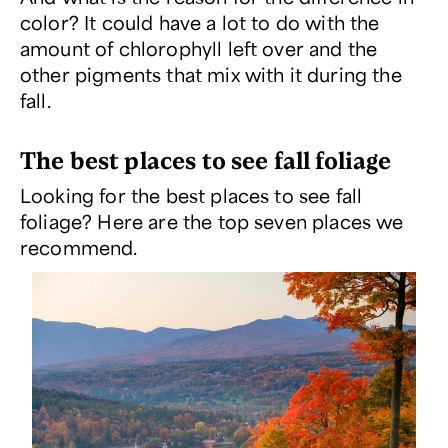
color? It could have a lot to do with the
amount of chlorophyll left over and the
other pigments that mix with it during the
fall.
The best places to see fall foliage
Looking for the best places to see fall
foliage? Here are the top seven places we
recommend.