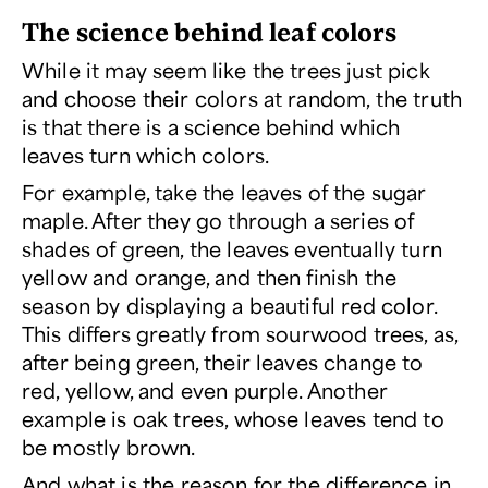
The science behind leaf colors
While it may seem like the trees just pick
and choose their colors at random, the truth
is that there
is
a science behind which
leaves turn which colors.
For example, take the leaves of the sugar
maple. After they go through a series of
shades of green, the leaves eventually turn
yellow and orange, and then finish the
season by displaying a beautiful red color.
This differs greatly from sourwood trees, as,
after being green, their leaves change to
red, yellow, and even purple. Another
example is oak trees, whose leaves tend to
be mostly brown.
And what is the reason for the difference in