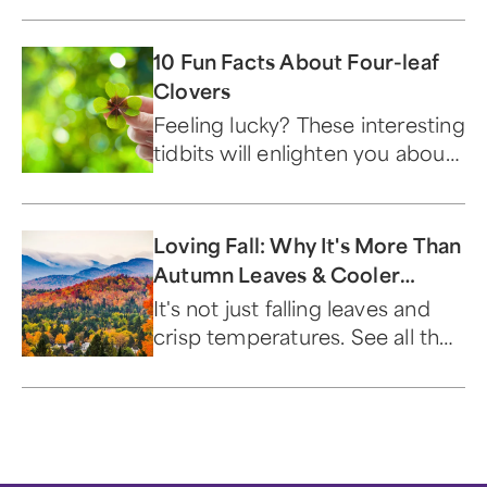
own name and classification.
10 Fun Facts About Four-leaf
Clovers
Feeling lucky? These interesting
tidbits will enlighten you about
this St. Patrick's Day symbol.
Loving Fall: Why It's More Than
Autumn Leaves & Cooler
Temperatures
It's not just falling leaves and
crisp temperatures. See all the
reasons people are loving fall!