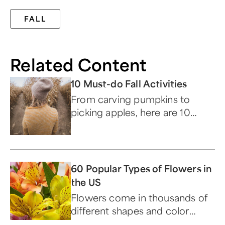
FALL
Related Content
10 Must-do Fall Activities
From carving pumpkins to
picking apples, here are 10
ways to make the most of
autumn.
60 Popular Types of Flowers in
the US
Flowers come in thousands of
different shapes and color
combinations, each with their