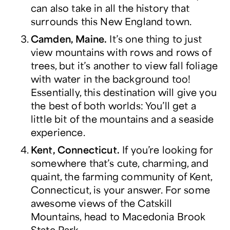
can also take in all the history that
surrounds this New England town.
Camden, Maine.
It’s one thing to just
view mountains with rows and rows of
trees, but it’s another to view fall foliage
with water in the background too!
Essentially, this destination will give you
the best of both worlds: You’ll get a
little bit of the mountains
and
a seaside
experience.
Kent, Connecticut.
If you’re looking for
somewhere that’s cute, charming, and
quaint, the farming community of Kent,
Connecticut, is your answer. For some
awesome views of the Catskill
Mountains, head to Macedonia Brook
State Park.