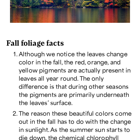
Fall foliage facts
Although we notice the leaves change
color in the fall, the red, orange, and
yellow pigments are actually present in
leaves all year round. The only
difference is that during other seasons
the pigments are primarily underneath
the leaves’ surface.
The reason these beautiful colors come
out in the fall has to do with the change
in sunlight. As the summer sun starts to
die down, the chemical chlorophyll