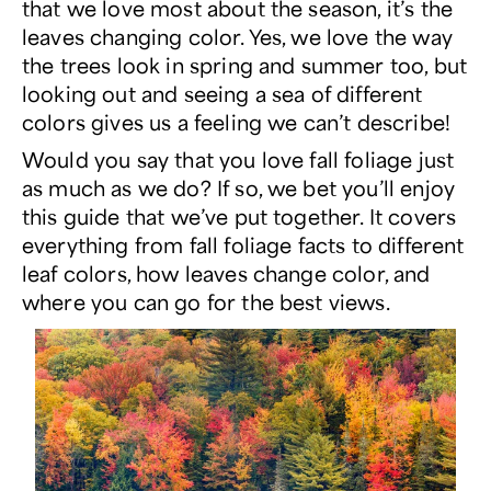
that we love most about the season, it’s the
leaves changing color. Yes, we love the way
the trees look in spring and summer too, but
looking out and seeing a sea of different
colors gives us a feeling we can’t describe!
Would you say that you love fall foliage just
as much as we do? If so, we bet you’ll enjoy
this guide that we’ve put together. It covers
everything from fall foliage facts to different
leaf colors,
how
leaves change color, and
where you can go for the best views.