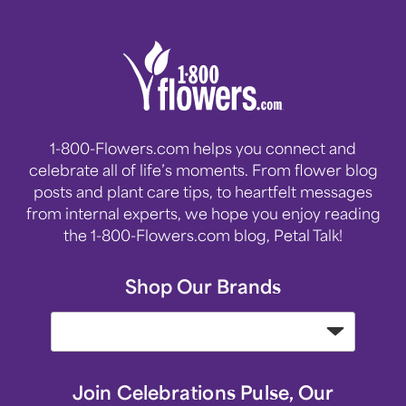
1-800-Flowers.com helps you connect and
celebrate all of life’s moments. From flower blog
posts and plant care tips, to heartfelt messages
from internal experts, we hope you enjoy reading
the 1-800-Flowers.com blog, Petal Talk!
Shop Our Brands
Join Celebrations Pulse, Our