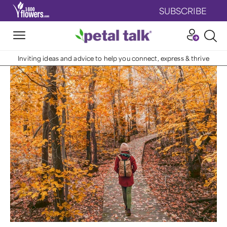
SUBSCRIBE
Inviting ideas and advice to help you connect, express & thrive