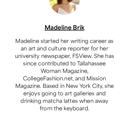
Madeline Brik
Madeline started her writing career as
an art and culture reporter for her
university newspaper, FSView. She has
since contributed to Tallahassee
Woman Magazine,
CollegeFashion.net, and Mission
Magazine. Based in New York City, she
enjoys going to art galleries and
drinking matcha lattes when away
from the keyboard.