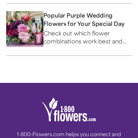
their meanings.
Popular Purple Wedding
Flowers for Your Special Day
Check out which flower
combinations work best and
different themes you can
create with these flower types.
1-800-Flowers.com helps you connect and