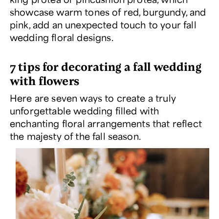
showcase warm tones of red, burgundy, and
pink, add an unexpected touch to your fall
wedding floral designs.
7 tips for decorating a fall wedding
with flowers
Here are seven ways to create a truly
unforgettable wedding filled with
enchanting floral arrangements that reflect
the majesty of the fall season.