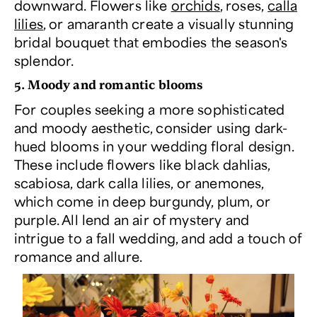
downward. Flowers like
orchids
, roses,
calla
lilies
, or amaranth create a visually stunning
bridal bouquet that embodies the season's
splendor.
5. Moody and romantic blooms
For couples seeking a more sophisticated
and moody aesthetic, consider using dark-
hued blooms in your wedding floral design.
These include flowers like black dahlias,
scabiosa, dark calla lilies, or anemones,
which come in deep burgundy, plum, or
purple. All lend an air of mystery and
intrigue to a fall wedding, and add a touch of
romance and allure.