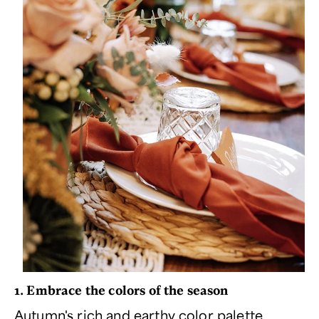
1. Embrace the colors of the season
Autumn's rich and earthy color palette