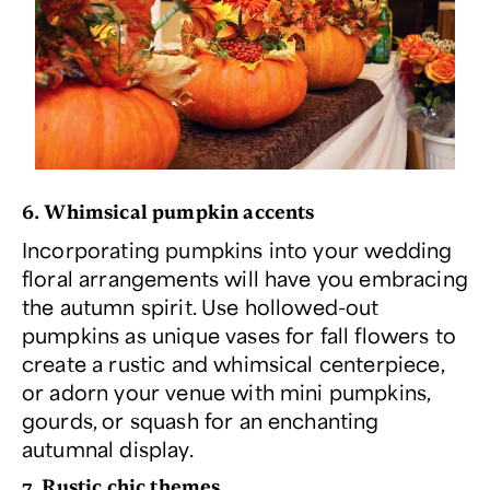
6. Whimsical pumpkin accents
Incorporating pumpkins into your wedding
floral arrangements will have you embracing
the autumn spirit. Use hollowed-out
pumpkins as unique vases for fall flowers to
create a rustic and whimsical centerpiece,
or adorn your venue with mini pumpkins,
gourds, or squash for an enchanting
autumnal display.
7. Rustic chic themes