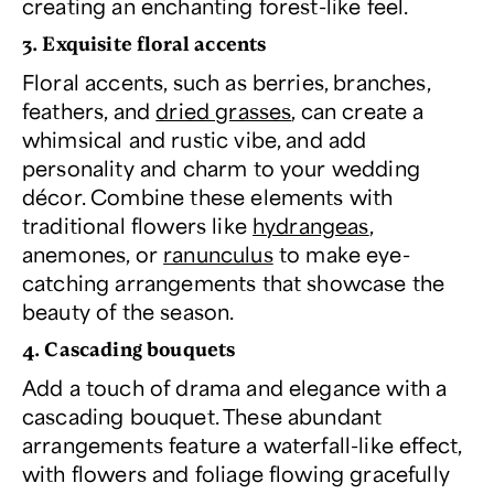
creating an enchanting forest-like feel.
3. Exquisite floral accents
Floral accents, such as berries, branches,
feathers, and
dried grasses
, can create a
whimsical and rustic vibe, and add
personality and charm to your wedding
décor. Combine these elements with
traditional flowers like
hydrangeas
,
anemones, or
ranunculus
to make eye-
catching arrangements that showcase the
beauty of the season.
4. Cascading bouquets
Add a touch of drama and elegance with a
cascading bouquet. These abundant
arrangements feature a waterfall-like effect,
with flowers and foliage flowing gracefully