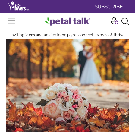
SUBSCRIBE
Inviting ideas and advice to help you connect, express & thrive