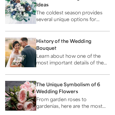
Ideas
The coldest season provides
several unique options for
decorating your ceremony and
reception with florals.
History of the Wedding
Bouquet
Learn about how one of the
most important details of the
"big day" has evolved over time.
The Unique Symbolism of 6
Wedding Flowers
From garden roses to
gardenias, here are the most
popular wedding flowers and