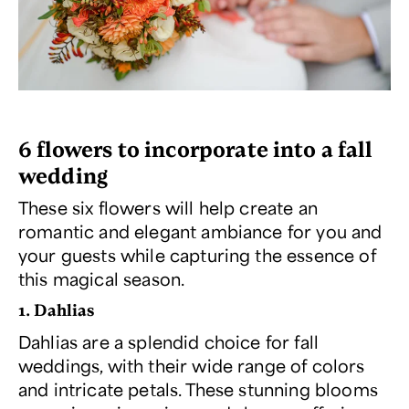
6 flowers to incorporate into a fall
wedding
These six flowers will help create an
romantic and elegant ambiance for you and
your guests while capturing the essence of
this magical season.
1. Dahlias
Dahlias are a splendid choice for fall
weddings, with their wide range of colors
and intricate petals. These stunning blooms