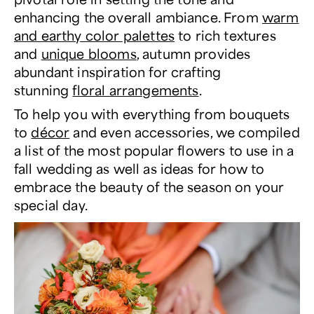
enhancing the overall ambiance. From
warm
and earthy color palettes
to rich textures
and
unique blooms
, autumn provides
abundant inspiration for crafting
stunning
floral arrangements
.
To help you with everything from bouquets
to
décor
and even accessories, we compiled
a list of the most popular flowers to use in a
fall wedding as well as ideas for how to
embrace the beauty of the season on your
special day.