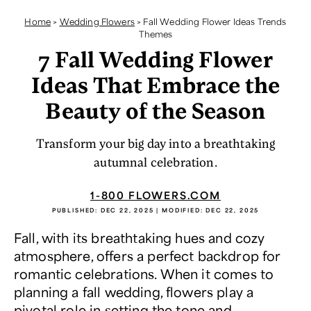
Home
>
Wedding Flowers
>
Fall Wedding Flower Ideas Trends
Themes
7 Fall Wedding Flower
Ideas That Embrace the
Beauty of the Season
Transform your big day into a breathtaking
autumnal celebration.
1-800 FLOWERS.COM
PUBLISHED:
DEC 22, 2025
| MODIFIED:
DEC 22, 2025
Fall, with its breathtaking hues and cozy
atmosphere, offers a perfect backdrop for
romantic celebrations. When it comes to
planning a fall wedding, flowers play a
pivotal role in setting the tone and