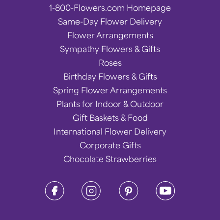
1-800-Flowers.com Homepage
Same-Day Flower Delivery
Flower Arrangements
Sympathy Flowers & Gifts
Roses
Birthday Flowers & Gifts
Spring Flower Arrangements
Plants for Indoor & Outdoor
Gift Baskets & Food
International Flower Delivery
Corporate Gifts
Chocolate Strawberries