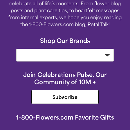
celebrate all of life’s moments. From flower blog
posts and plant care tips, to heartfelt messages
from internal experts, we hope you enjoy reading
the 1-800-Flowers.com blog, Petal Talk!
Shop Our Brands
Join Celebrations Pulse, Our
Community of 10M +
Subscribe
1-800-Flowers.com Favorite Gifts