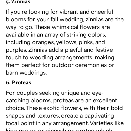
5. Zinnias
If you're looking for vibrant and cheerful
blooms for your fall wedding, zinnias are the
way to go. These whimsical flowers are
available in an array of striking colors,
including oranges, yellows, pinks, and
purples. Zinnias add a playful and festive
touch to wedding arrangements, making
them perfect for outdoor ceremonies or
barn weddings.
6. Proteas
For couples seeking unique and eye-
catching blooms, proteas are an excellent
choice. These exotic flowers, with their bold
shapes and textures, create a captivating
focal point in any arrangement. Varieties like
king protea or pincushion protea, which