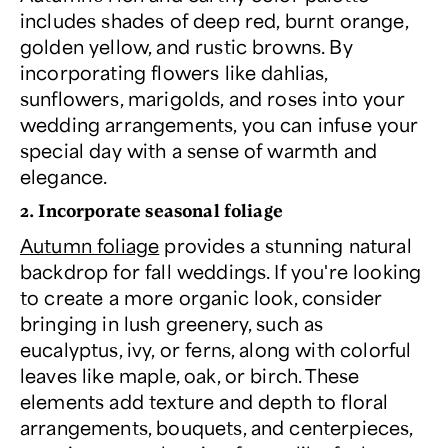
includes shades of deep red, burnt orange,
golden yellow, and rustic browns. By
incorporating flowers like dahlias,
sunflowers, marigolds, and roses into your
wedding arrangements, you can infuse your
special day with a sense of warmth and
elegance.
2. Incorporate seasonal foliage
Autumn foliage
provides a stunning natural
backdrop for fall weddings. If you're looking
to create a more organic look, consider
bringing in lush greenery, such as
eucalyptus, ivy, or ferns, along with colorful
leaves like maple, oak, or birch. These
elements add texture and depth to floral
arrangements, bouquets, and centerpieces,