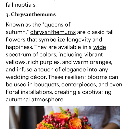
fall nuptials.
3. Chrysanthemums
Known as the "queens of
autumn,"
chrysanthemums
are classic fall
flowers that symbolize longevity and
happiness. They are available in a
wide
spectrum of colors
, including vibrant
yellows, rich purples, and warm oranges,
and infuse a touch of elegance into any
wedding décor. These resilient blooms can
be used in bouquets, centerpieces, and even
floral installations, creating a captivating
autumnal atmosphere.