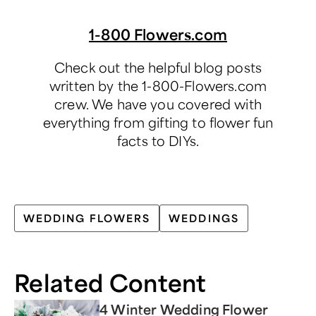
1-800 Flowers.com
Check out the helpful blog posts
written by the 1-800-Flowers.com
crew. We have you covered with
everything from gifting to flower fun
facts to DIYs.
WEDDING FLOWERS
WEDDINGS
Related Content
4 Winter Wedding Flower