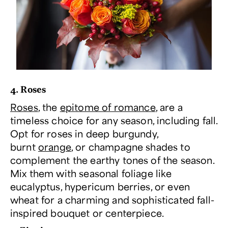
4. Roses
Roses
, the
epitome of romance
, are a
timeless choice for any season, including fall.
Opt for roses in deep burgundy,
burnt
orange
, or champagne shades to
complement the earthy tones of the season.
Mix them with seasonal foliage like
eucalyptus, hypericum berries, or even
wheat for a charming and sophisticated fall-
inspired bouquet or centerpiece.