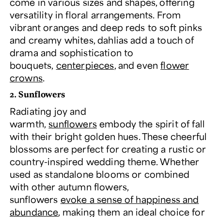
come in various sizes and shapes, offering
versatility in floral arrangements. From
vibrant oranges and deep reds to soft pinks
and creamy whites, dahlias add a touch of
drama and sophistication to
bouquets,
centerpieces
, and even
flower
crowns
.
2. Sunflowers
Radiating joy and
warmth,
sunflowers
embody the spirit of fall
with their bright golden hues. These cheerful
blossoms are perfect for creating a rustic or
country-inspired wedding theme. Whether
used as standalone blooms or combined
with other autumn flowers,
sunflowers
evoke a sense of happiness and
abundance
, making them an ideal choice for