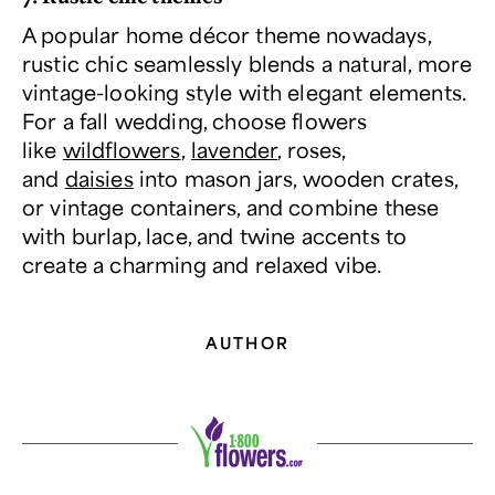
A popular home décor theme nowadays,
rustic chic seamlessly blends a natural, more
vintage-looking style with elegant elements.
For a fall wedding, choose flowers
like
wildflowers
,
lavender
, roses,
and
daisies
into mason jars, wooden crates,
or vintage containers, and combine these
with burlap, lace, and twine accents to
create a charming and relaxed vibe.
AUTHOR