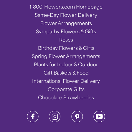
1-800-Flowers.com Homepage
Same-Day Flower Delivery
Flower Arrangements
Sympathy Flowers & Gifts
Roses
Birthday Flowers & Gifts
Spring Flower Arrangements
Plants for Indoor & Outdoor
Gift Baskets & Food
International Flower Delivery
Corporate Gifts
Chocolate Strawberries