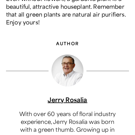
beautiful, attractive houseplant. Remember
that all green plants are natural air purifiers.
Enjoy yours!
AUTHOR
Jerry Rosalia
With over 60 years of floral industry
experience, Jerry Rosalia was born
with a green thumb. Growing up in