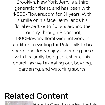
Brooklyn, New York, Jerry is a third
generation florist, and has been with
1-800-Flowers.com for 31 years. With
a smile on his face, Jerry lends his
floral expertise to florists around the
country through Bloomnet,
1800Flowers' floral wire network, in
addition to writing for Petal Talk. In his
spare time Jerry enjoys spending time
with his family, being an Usher at his
church, as well as eating out, bowling,
gardening, and watching sports.
Related Content
How to Care for an Easter Lily