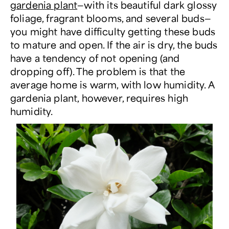
gardenia plant
—with its beautiful dark glossy
foliage, fragrant blooms, and several buds—
you might have difficulty getting these buds
to mature and open. If the air is dry, the buds
have a tendency of not opening (and
dropping off). The problem is that the
average home is warm, with low humidity. A
gardenia plant, however, requires high
humidity.