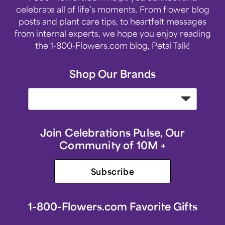
celebrate all of life’s moments. From flower blog
posts and plant care tips, to heartfelt messages
from internal experts, we hope you enjoy reading
the 1-800-Flowers.com blog, Petal Talk!
Shop Our Brands
Join Celebrations Pulse, Our
Community of 10M +
Subscribe
1-800-Flowers.com Favorite Gifts