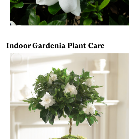
Indoor Gardenia Plant Care