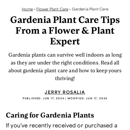
Home
>
Flower Plant Care
>
Gardenia Plant Care
Gardenia Plant Care Tips
From a Flower & Plant
Expert
Gardenia plants can survive well indoors as long
as they are under the right conditions. Read all
about gardenia plant care and how to keep yours
thriving!
JERRY ROSALIA
PUBLISHED:
JUN 17, 2024
| MODIFIED:
JUN 17, 2024
Caring for Gardenia Plants
If you’ve recently received or purchased a