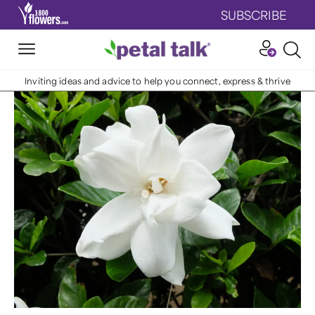
SUBSCRIBE
Inviting ideas and advice to help you connect, express & thrive