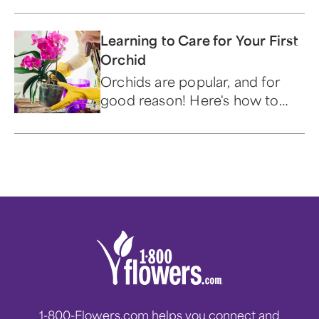
Learning to Care for Your First
Orchid
Orchids are popular, and for
good reason! Here's how to
care for these beautiful and
alluring flowers.
1-800-Flowers.com helps you connect and