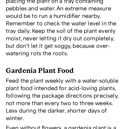
placing the plant on a tray containing
pebbles and water. An extreme measure
would be to run a humidifier nearby.
Remember to check the water level in the
tray daily. Keep the soil of the plant evenly
moist, never letting it dry out completely,
but don’t let it get soggy, because over-
watering rots the roots.
Gardenia Plant Food
Feed the plant weekly with a water-soluble
plant food intended for acid-loving plants,
following the package directions precisely,
not more than every two to three weeks.
Less during the darker, shorter days of
winter.
Even without flowers, a gardenia plant is a