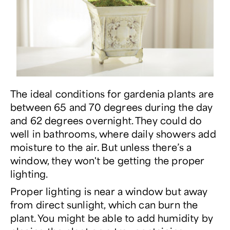
The ideal conditions for gardenia plants are
between 65 and 70 degrees during the day
and 62 degrees overnight. They could do
well in bathrooms, where daily showers add
moisture to the air. But unless there’s a
window, they won't be getting the proper
lighting.
Proper lighting is near a window but away
from direct sunlight, which can burn the
plant. You might be able to add humidity by