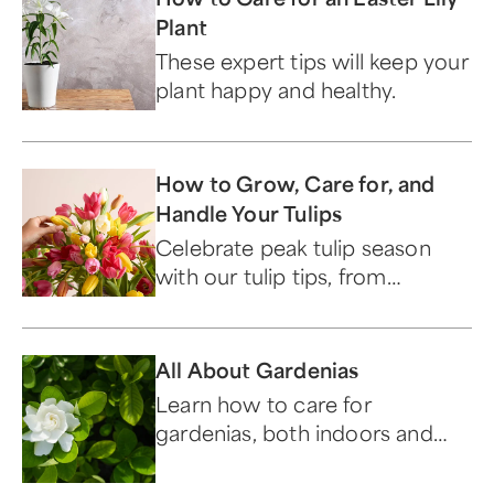
Plant
These expert tips will keep your
plant happy and healthy.
How to Grow, Care for, and
Handle Your Tulips
Celebrate peak tulip season
with our tulip tips, from
selecting the perfect bulb to
aftercare.
All About Gardenias
Learn how to care for
gardenias, both indoors and
out, along with their meaning
and symbolism.