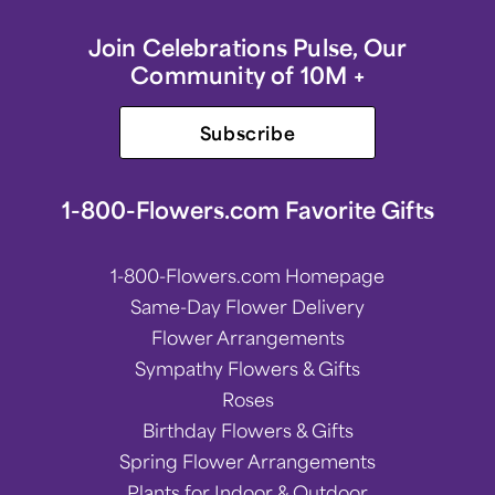
Join Celebrations Pulse, Our
Community of 10M +
Subscribe
1-800-Flowers.com Favorite Gifts
1-800-Flowers.com Homepage
Same-Day Flower Delivery
Flower Arrangements
Sympathy Flowers & Gifts
Roses
Birthday Flowers & Gifts
Spring Flower Arrangements
Plants for Indoor & Outdoor