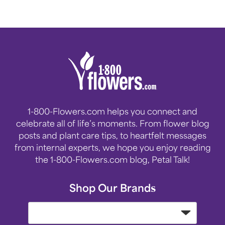
1-800-Flowers.com helps you connect and
celebrate all of life’s moments. From flower blog
posts and plant care tips, to heartfelt messages
from internal experts, we hope you enjoy reading
the 1-800-Flowers.com blog, Petal Talk!
Shop Our Brands