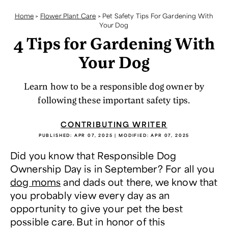
Home
>
Flower Plant Care
>
Pet Safety Tips For Gardening With
Your Dog
4 Tips for Gardening With
Your Dog
Learn how to be a responsible dog owner by
following these important safety tips.
CONTRIBUTING WRITER
PUBLISHED:
APR 07, 2025
| MODIFIED:
APR 07, 2025
Did you know that Responsible Dog
Ownership Day is in September? For all you
dog moms
and dads out there, we know that
you probably view every day as an
opportunity to give your pet the best
possible care. But in honor of this