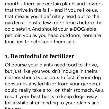
months, there are certain plants and flowers
that thrive in the fall — and if you’re like us,
that means you’ll definitely head out to the
garden at least a few more times before the
cold sets in. And should your
a-DOG-able
pet join you as you head outdoors, here are
four tips to help keep them safe.
1. Be mindful of fertilizer
Of course your plants need food to thrive,
but just like you wouldn’t indulge in theirs,
neither should your pets. In fact, if your dog
consumes any fertilizer from your garden, it
could really take a toll on their stomach. As a
result, your best bet is to keep dogs away
for a while after tending to your plants and
flowers.