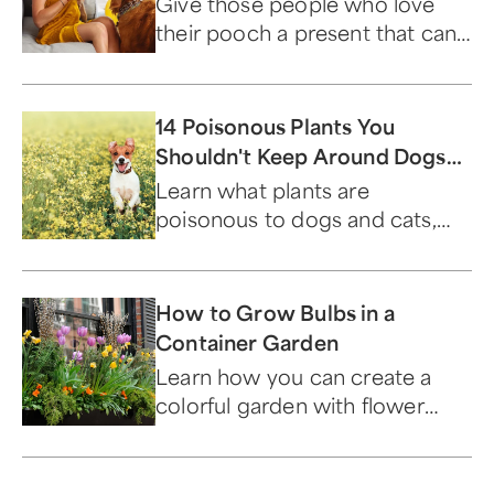
Give those people who love
their pooch a present that can
only be described as paw-
some.
14 Poisonous Plants You
Shouldn't Keep Around Dogs
and Cats
Learn what plants are
poisonous to dogs and cats,
and which ones are safe to
keep around your furry friends.
How to Grow Bulbs in a
Container Garden
Learn how you can create a
colorful garden with flower
bulbs that bloom year after
year.