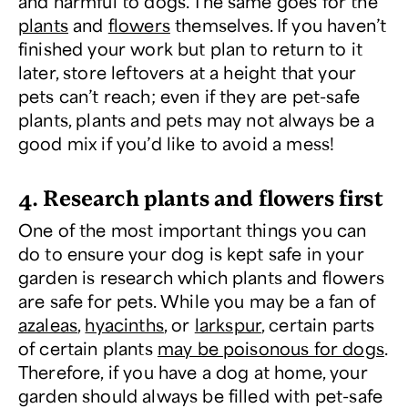
and harmful to dogs. The same goes for the
plants
and
flowers
themselves. If you haven’t
finished your work but plan to return to it
later, store leftovers at a height that your
pets can’t reach; even if they are pet-safe
plants, plants and pets may not always be a
good mix if you’d like to avoid a mess!
4. Research plants and flowers first
One of the most important things you can
do to ensure your dog is kept safe in your
garden is research which plants and flowers
are safe for pets. While you may be a fan of
azaleas
,
hyacinths
, or
larkspur
, certain parts
of certain plants
may be poisonous for dogs
.
Therefore, if you have a dog at home, your
garden should always be filled with pet-safe