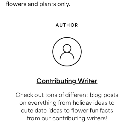
flowers and plants only.
AUTHOR
Contributing Writer
Check out tons of different blog posts
on everything from holiday ideas to
cute date ideas to flower fun facts
from our contributing writers!