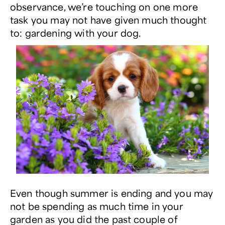
observance, we’re touching on one more
task you may not have given much thought
to: gardening with your dog.
Even though summer is ending and you may
not be spending as much time in your
garden as you did the past couple of