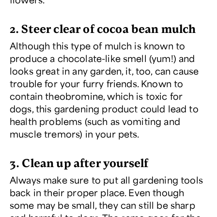
2. Steer clear of cocoa bean mulch
Although this type of mulch is known to
produce a chocolate-like smell (yum!) and
looks great in any garden, it, too, can cause
trouble for your furry friends. Known to
contain theobromine, which is toxic for
dogs, this gardening product could lead to
health problems (such as vomiting and
muscle tremors) in your pets.
3. Clean up after yourself
Always make sure to put all gardening tools
back in their proper place. Even though
some may be small, they can still be sharp