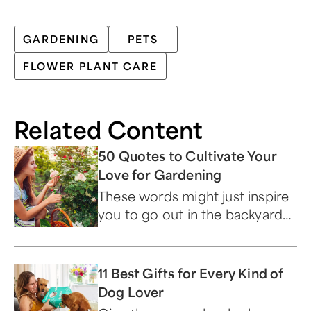
GARDENING
PETS
FLOWER PLANT CARE
Related Content
50 Quotes to Cultivate Your
Love for Gardening
These words might just inspire
you to go out in the backyard
and start a garden of your own.
11 Best Gifts for Every Kind of
Dog Lover