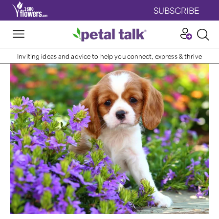
SUBSCRIBE
Inviting ideas and advice to help you connect, express & thrive