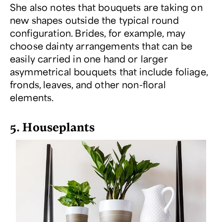
She also notes that bouquets are taking on
new shapes outside the typical round
configuration. Brides, for example, may
choose dainty arrangements that can be
easily carried in one hand or larger
asymmetrical bouquets that include foliage,
fronds, leaves, and other non-floral
elements.
5. Houseplants