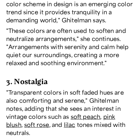
color scheme in design is an emerging color
trend since it provides tranquility in a
demanding world," Ghitelman says.
"These colors are often used to soften and
neutralize arrangements," she continues.
"Arrangements with serenity and calm help
quiet our surroundings, creating a more
relaxed and soothing environment."
3. Nostalgia
"Transparent colors in soft faded hues are
also comforting and serene," Ghitelman
notes, adding that she sees an interest in
vintage colors such as
soft peach
,
pink
blush
,
soft rose
, and
lilac
tones mixed with
neutrals.