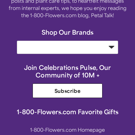
posts and plant care tips, to heartfelt messages
from internal experts, we hope you enjoy reading
the 1-800-Flowers.com blog, Petal Talk!
Shop Our Brands
Join Celebrations Pulse, Our
Community of 10M +
Subscribe
1-800-Flowers.com Favorite Gifts
1-800-Flowers.com Homepage