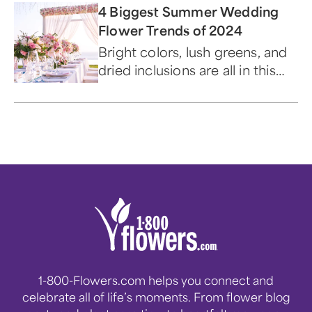
4 Biggest Summer Wedding
Flower Trends of 2024
Bright colors, lush greens, and
dried inclusions are all in this
year.
1-800-Flowers.com helps you connect and
celebrate all of life’s moments. From flower blog