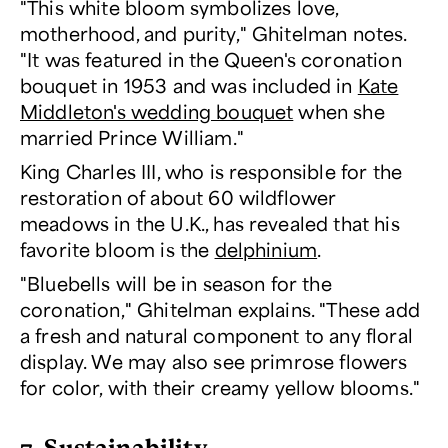
"This white bloom symbolizes love,
motherhood, and purity," Ghitelman notes.
"It was featured in the Queen's coronation
bouquet in 1953 and was included in
Kate
Middleton's wedding bouquet
when she
married Prince William."
King Charles III, who is responsible for the
restoration of about 60 wildflower
meadows in the U.K., has revealed that his
favorite bloom is the
delphinium
.
"Bluebells will be in season for the
coronation," Ghitelman explains. "These add
a fresh and natural component to any floral
display. We may also see primrose flowers
for color, with their creamy yellow blooms."
7. Sustainability