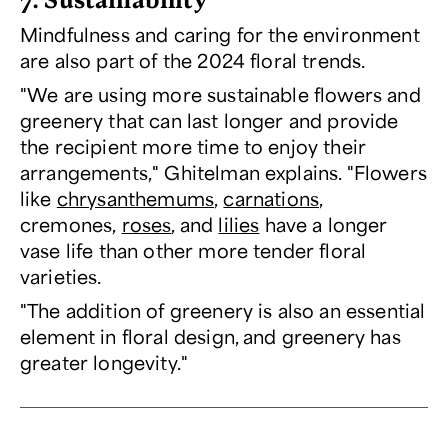
Mindfulness and caring for the environment
are also part of the 2024 floral trends.
"We are using more sustainable flowers and
greenery that can last longer and provide
the recipient more time to enjoy their
arrangements," Ghitelman explains. "Flowers
like
chrysanthemums
,
carnations
,
cremones,
roses
, and
lilies
have a longer
vase life than other more tender floral
varieties.
"The addition of greenery is also an essential
element in floral design, and greenery has
greater longevity."