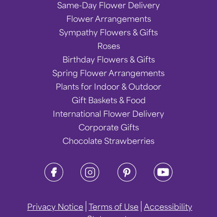
Same-Day Flower Delivery
Flower Arrangements
Sympathy Flowers & Gifts
Roses
Birthday Flowers & Gifts
Spring Flower Arrangements
Plants for Indoor & Outdoor
Gift Baskets & Food
International Flower Delivery
Corporate Gifts
Chocolate Strawberries
Privacy Notice
Terms of Use
Accessibility