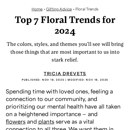
Home
>
Gifting Advice
>
Floral Trends
Top 7 Floral Trends for
2024
The colors, styles, and themes you'll see will bring
those things that are most important to us into
stark relief.
TRICIA DREVETS
PUBLISHED:
NOV 18, 2025
| MODIFIED:
NOV 18, 2025
Spending time with loved ones, feeling a
connection to our community, and
prioritizing our mental health have all taken
on a heightened importance — and
flowers
and
plants
serve as a vital
connection to all three. We want them in