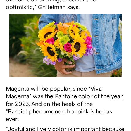
optimistic," Ghitelman says.
Magenta will be popular, since "Viva
Magenta" was the
Pantone color of the year
for 2023
. And on the heels of the
"Barbie"
phenomenon, hot pink is hot as
ever.
"Joyful and lively color is important because