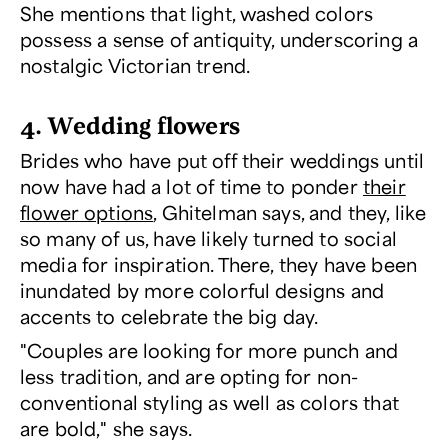
She mentions that light, washed colors
possess a sense of antiquity, underscoring a
nostalgic Victorian trend.
4. Wedding flowers
Brides who have put off their weddings until
now have had a lot of time to ponder
their
flower options
, Ghitelman says, and they, like
so many of us, have likely turned to social
media for inspiration. There, they have been
inundated by more colorful designs and
accents to celebrate the big day.
"Couples are looking for more punch and
less tradition, and are opting for non-
conventional styling as well as colors that
are bold," she says.