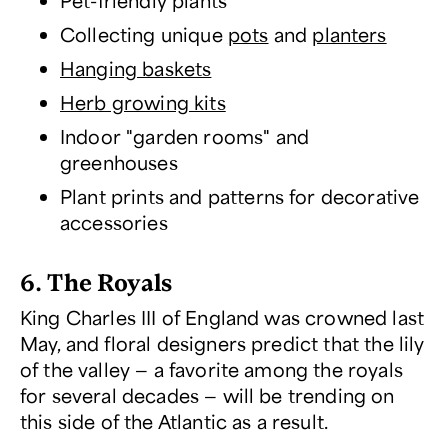
Pet-friendly plants
Collecting unique
pots
and
planters
Hanging baskets
Herb growing kits
Indoor "garden rooms" and
greenhouses
Plant prints and patterns for decorative
accessories
6. The Royals
King Charles III of England was crowned last
May, and floral designers predict that the lily
of the valley — a favorite among the royals
for several decades — will be trending on
this side of the Atlantic as a result.