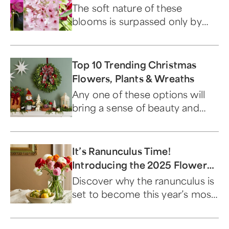
The soft nature of these
blooms is surpassed only by
their beauty.
Top 10 Trending Christmas
Flowers, Plants & Wreaths
Any one of these options will
bring a sense of beauty and
warmth to your home this
season.
It’s Ranunculus Time!
Introducing the 2025 Flower
of the Year
Discover why the ranunculus is
set to become this year’s most
captivating bloom.