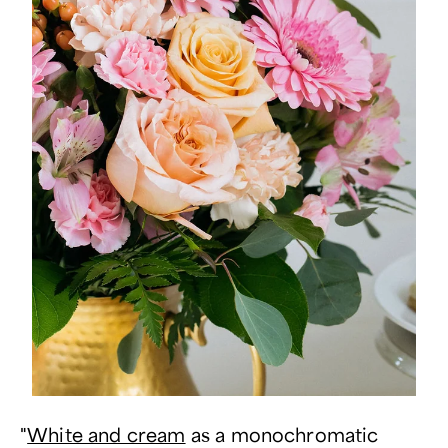
"
White and cream
as a monochromatic