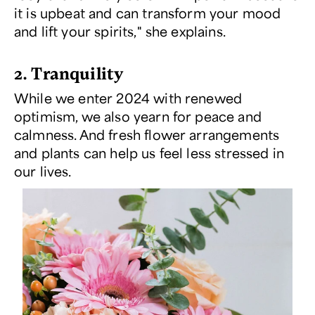
it is upbeat and can transform your mood
and lift your spirits," she explains.
2. Tranquility
While we enter 2024 with renewed
optimism, we also yearn for peace and
calmness. And fresh flower arrangements
and plants can help us feel less stressed in
our lives.