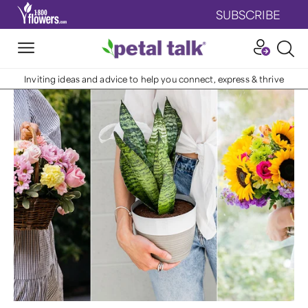
SUBSCRIBE
Inviting ideas and advice to help you connect, express & thrive