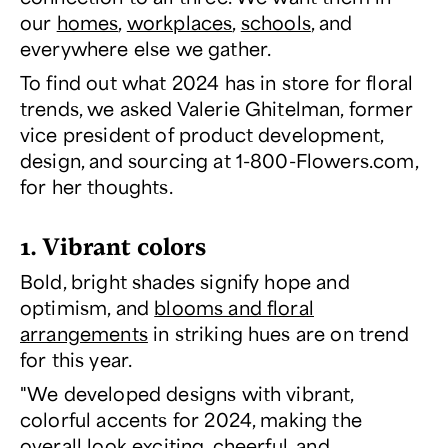
our
homes
,
workplaces
,
schools
, and
everywhere else we gather.
To find out what 2024 has in store for floral
trends, we asked Valerie Ghitelman, former
vice president of product development,
design, and sourcing at 1-800-Flowers.com,
for her thoughts.
1. Vibrant colors
Bold, bright shades signify hope and
optimism, and
blooms and floral
arrangements
in striking hues are on trend
for this year.
"We developed designs with vibrant,
colorful accents for 2024, making the
overall look exciting, cheerful, and