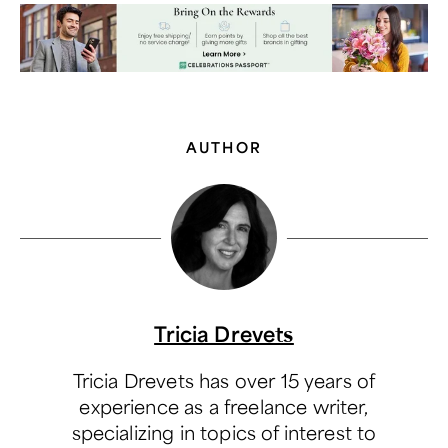
AUTHOR
Tricia Drevets
Tricia Drevets has over 15 years of
experience as a freelance writer,
specializing in topics of interest to