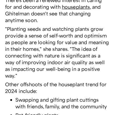
There's been a renewed interest in caring
for and decorating with
houseplants
, and
Ghitelman doesn't see that changing
anytime soon.
"Planting seeds and watching plants grow
provide a sense of self-worth and optimism
as people are looking for value and meaning
in their homes," she shares. "The idea of
connecting with nature is significant as a
way of improving indoor air quality as well
as impacting our well-being in a positive
way."
Other offshoots of the houseplant trend for
2024 include:
Swapping and gifting plant cuttings
with friends, family, and the community