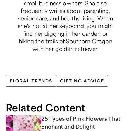
small business owners. She also
frequently writes about parenting,
senior care, and healthy living. When
she’s not at her keyboard, you might
find her digging in her garden or
hiking the trails of Southern Oregon
with her golden retriever.
FLORAL TRENDS
GIFTING ADVICE
Related Content
25 Types of Pink Flowers That
Enchant and Delight