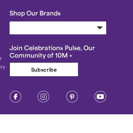
Shop Our Brands
Join Celebrations Pulse, Our
Community of 10M +
r
ery
Subscribe