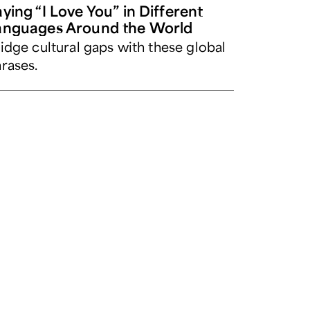
ying “I Love You” in Different
anguages Around the World
idge cultural gaps with these global
rases.