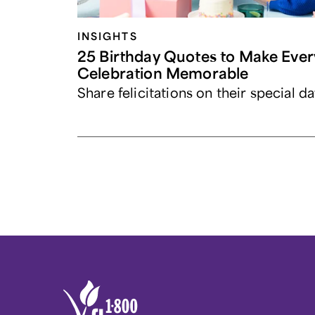
INSIGHTS
25 Birthday Quotes to Make Ever
Celebration Memorable
Share felicitations on their special da