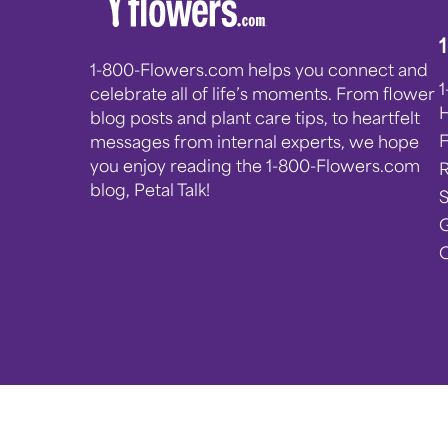
1-800-Flowers.com helps you connect and
celebrate all of life’s moments. From flower
blog posts and plant care tips, to heartfelt
messages from internal experts, we hope
you enjoy reading the 1-800-Flowers.com
blog, Petal Talk!
G
C
Privacy Notice
Terms of Use
Accessibility
© 2025 1-800-Flowers.com, Inc. Jericho, NY