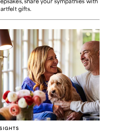
epsakes, share your sympathies with
artfelt gifts.
NSIGHTS