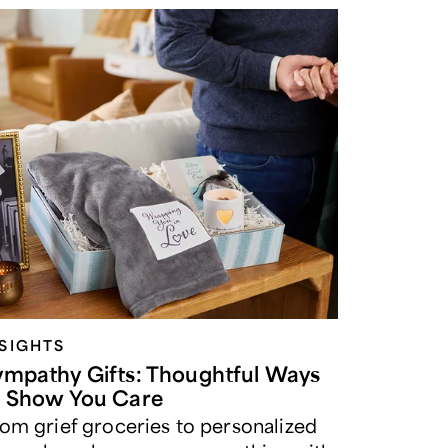
NSIGHTS
ympathy Gifts: Thoughtful Ways
o Show You Care
om grief groceries to personalized