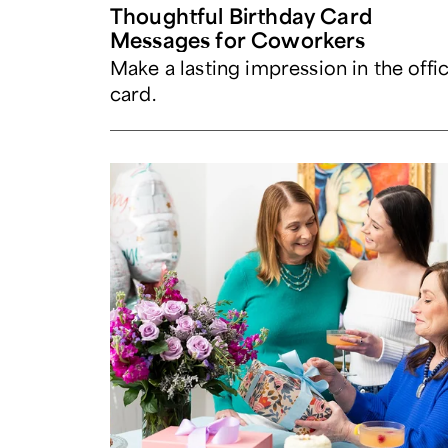
Thoughtful Birthday Card
Messages for Coworkers
Make a lasting impression in the offi
card.