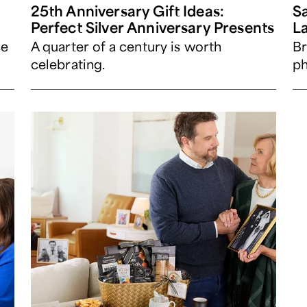
25th Anniversary Gift Ideas:
Sa
Perfect Silver Anniversary Presents
L
ce
A quarter of a century is worth
Br
celebrating.
ph