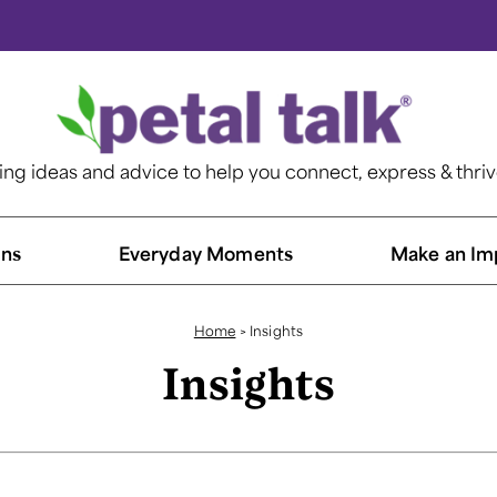
ting ideas and advice to help you connect, express & thri
ns​
Everyday Moments
Make an Im
Home
>
Insights
Insights