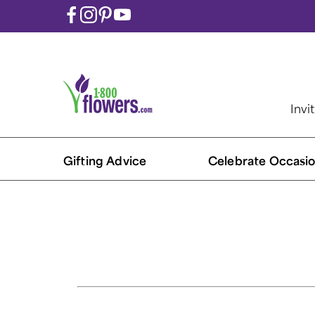
Invi
Gifting Advice
Celebrate Occasio