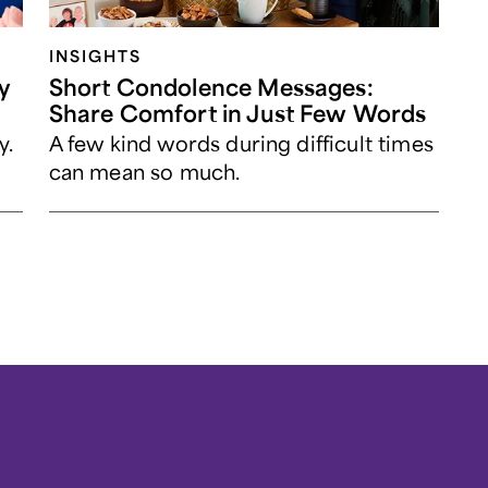
INSIGHTS
y
Short Condolence Messages:
Share Comfort in Just Few Words
y.
A few kind words during difficult times
can mean so much.