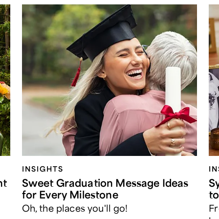
INSIGHTS
I
nt
Sweet Graduation Message Ideas
S
for Every Milestone
t
Oh, the places you'll go!
Fr