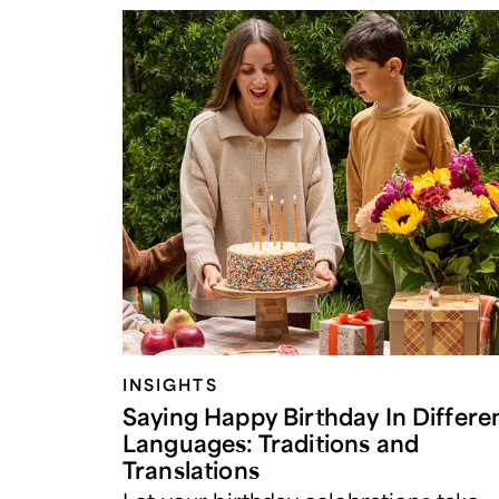
INSIGHTS
Saying Happy Birthday In Differe
Languages: Traditions and
Translations