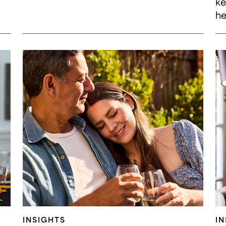
ke
he
INSIGHTS
I