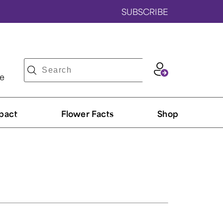
SUBSCRIBE
ve
pact
Flower Facts
Shop