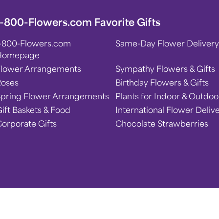
1-800-Flowers.com Favorite Gifts
1-800-Flowers.com
Same-Day Flower Delivery
Homepage
Flower Arrangements
Sympathy Flowers & Gifts
Roses
Birthday Flowers & Gifts
Spring Flower Arrangements
Plants for Indoor & Outdoo
ift Baskets & Food
International Flower Deliv
orporate Gifts
Chocolate Strawberries
 Statement