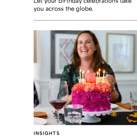
Let your birthday celebrations take
you across the globe.
INSIGHTS