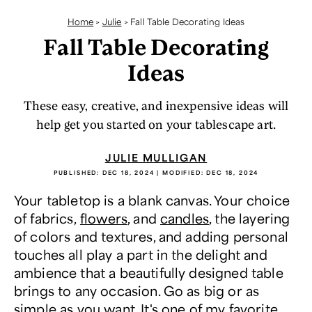
Home
>
Julie
>
Fall Table Decorating Ideas
Fall Table Decorating
Ideas
These easy, creative, and inexpensive ideas will
help get you started on your tablescape art.
JULIE MULLIGAN
PUBLISHED:
DEC 18, 2024
| MODIFIED:
DEC 18, 2024
Your tabletop is a blank canvas. Your choice
of fabrics,
flowers
, and
candles
, the layering
of colors and textures, and adding personal
touches all play a part in the delight and
ambience that a beautifully designed table
brings to any occasion. Go as big or as
simple as you want. It's one of my favorite