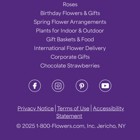
Roses
Birthday Flowers & Gifts
Spring Flower Arrangements
Plants for Indoor & Outdoor
Gift Baskets & Food
International Flower Delivery
Corporate Gifts
Chocolate Strawberries
Privacy Notice
Terms of Use
Accessibility
Statement
© 2025 1-800-Flowers.com, Inc. Jericho, NY