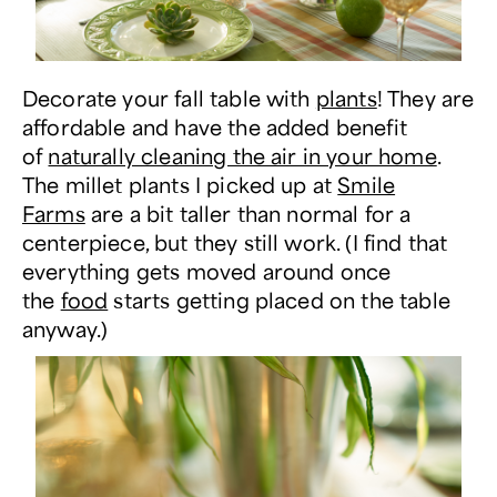
Decorate your fall table with
plants
! They are
affordable and have the added benefit
of
naturally cleaning the air in your home
.
The millet plants I picked up at
Smile
Farms
are a bit taller than normal for a
centerpiece, but they still work. (I find that
everything gets moved around once
the
food
starts getting placed on the table
anyway.)