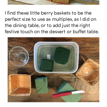
I find these little berry baskets to be the
perfect size to use as multiples, as I did on
the dining table, or to add just the right
festive touch on the dessert or buffet table.