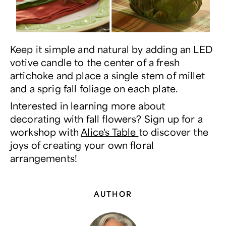
Keep it simple and natural by adding an LED
votive candle to the center of a fresh
artichoke and place a single stem of millet
and a sprig fall foliage on each plate.
Interested in learning more about
decorating with fall flowers? Sign up for a
workshop with
Alice's Table
to discover the
joys of creating your own floral
arrangements!
AUTHOR