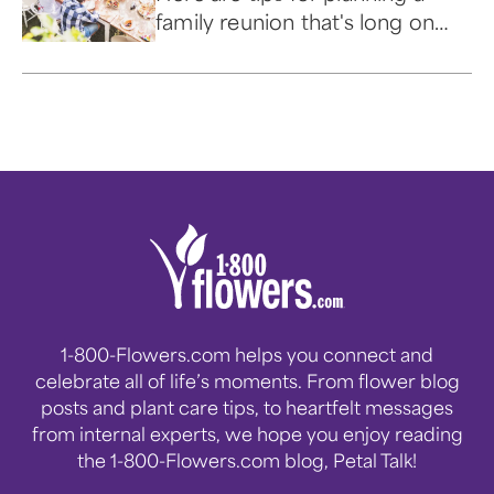
family reunion that's long on
shared memories and easy on
the wallet.
1-800-Flowers.com helps you connect and
celebrate all of life’s moments. From flower blog
posts and plant care tips, to heartfelt messages
from internal experts, we hope you enjoy reading
the 1-800-Flowers.com blog, Petal Talk!