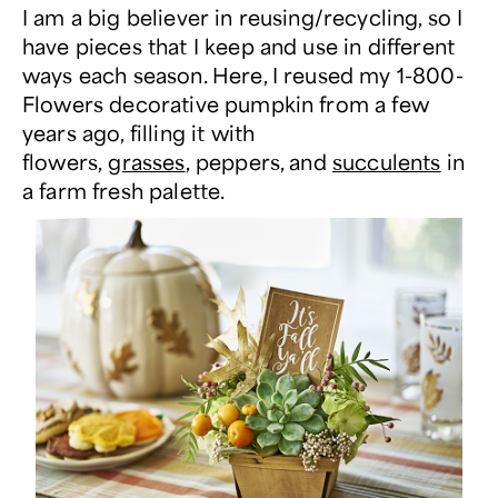
I am a big believer in reusing/recycling, so I
have pieces that I keep and use in different
ways each season. Here, I reused my 1-800-
Flowers decorative pumpkin from a few
years ago, filling it with
flowers,
grasses
, peppers, and
succulents
in
a farm fresh palette.