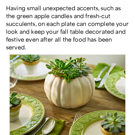
Having small unexpected accents, such as
the green apple candles and fresh-cut
succulents, on each plate can complete your
look and keep your fall table decorated and
festive even after all the food has been
served.