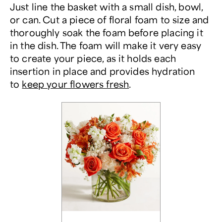
Just line the basket with a small dish, bowl,
or can. Cut a piece of floral foam to size and
thoroughly soak the foam before placing it
in the dish. The foam will make it very easy
to create your piece, as it holds each
insertion in place and provides hydration
to
keep your flowers fresh
.