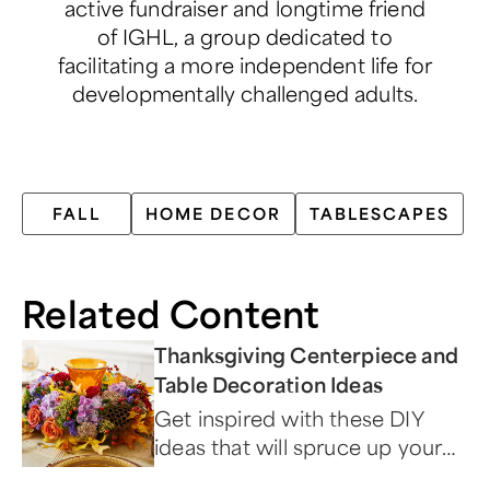
active fundraiser and longtime friend
of IGHL, a group dedicated to
facilitating a more independent life for
developmentally challenged adults.
FALL
HOME DECOR
TABLESCAPES
Related Content
Thanksgiving Centerpiece and
Table Decoration Ideas
Get inspired with these DIY
ideas that will spruce up your
dining area during the holidays.