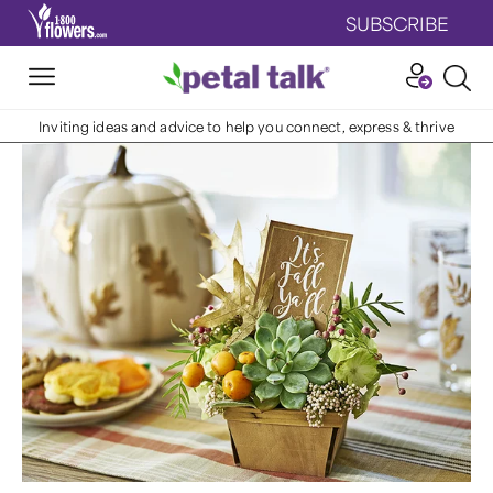
SUBSCRIBE
Inviting ideas and advice to help you connect, express & thrive