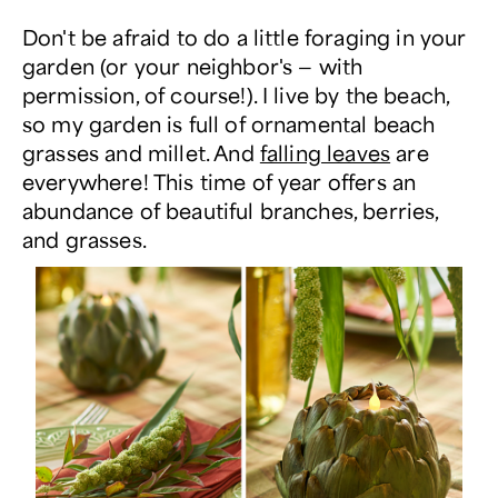
Don't be afraid to do a little foraging in your
garden (or your neighbor's — with
permission, of course!). I live by the beach,
so my garden is full of ornamental beach
grasses and millet. And
falling leaves
are
everywhere! This time of year offers an
abundance of beautiful branches, berries,
and grasses.