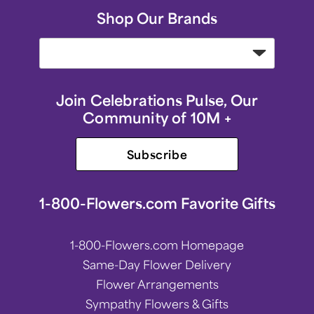
Shop Our Brands
Join Celebrations Pulse, Our
Community of 10M +
Subscribe
1-800-Flowers.com Favorite Gifts
1-800-Flowers.com Homepage
Same-Day Flower Delivery
Flower Arrangements
Sympathy Flowers & Gifts