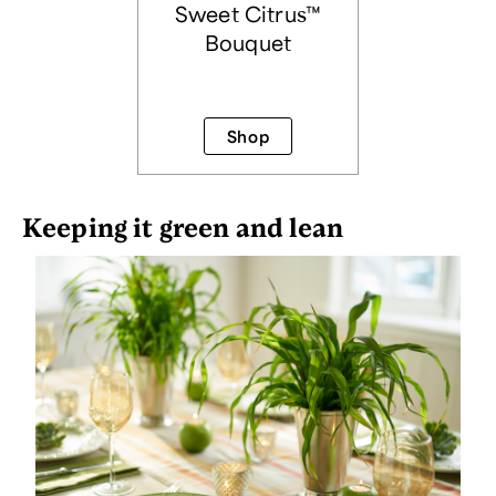
Sweet Citrus™
Bouquet
Shop
Keeping it green and lean