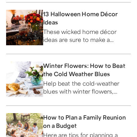
13 Halloween Home Décor
Ideas
These wicked home décor
ideas are sure to make a
monster impression!
Winter Flowers: How to Beat
the Cold Weather Blues
Help beat the cold-weather
blues with winter flowers,
which help boost morale and
add beauty to the home.
How to Plan a Family Reunion
on a Budget
Here are tips for planning a