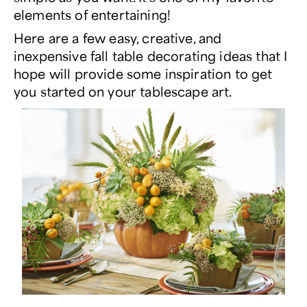
elements of entertaining!
Here are a few easy, creative, and
inexpensive fall table decorating ideas that I
hope will provide some inspiration to get
you started on your tablescape art.