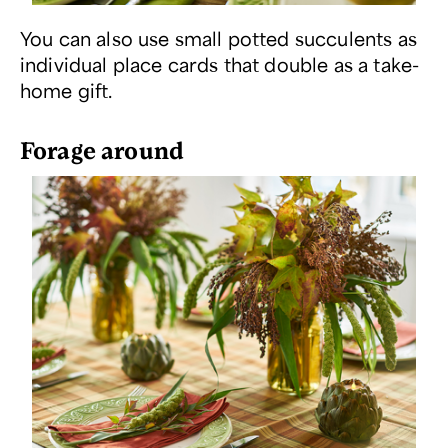
You can also use small potted succulents as
individual place cards that double as a take-
home gift.
Forage around