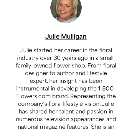
Julie Mulligan
Julie started her career in the floral
industry over 30 years ago in a small,
family-owned flower shop. From floral
designer to author and lifestyle
expert, her insight has been
instrumental in developing the 1-800-
Flowers.com brand. Representing the
company’s floral lifestyle vision, Julie
has shared her talent and passion in
numerous television appearances and
national magazine features. She is an