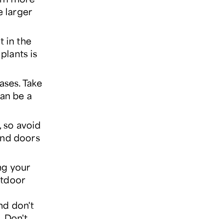
e larger
t in the
plants is
ases. Take
can be a
, so avoid
and doors
ing your
utdoor
nd don't
. Don't