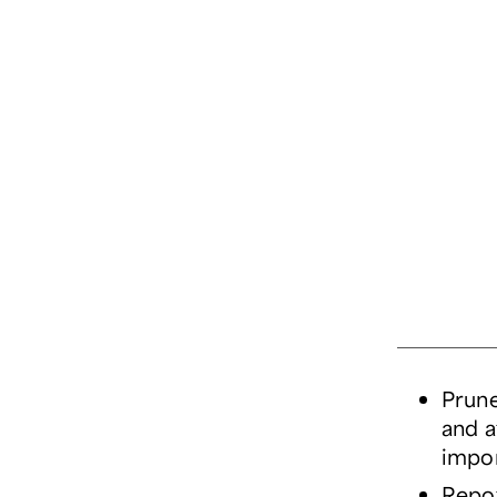
Prune
and a
impor
Repot