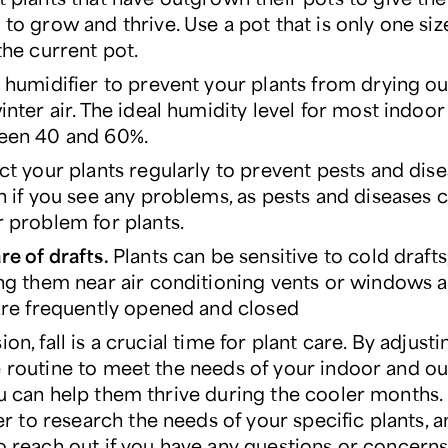
to grow and thrive. Use a pot that is only one siz
the current pot.
 humidifier to prevent your plants from drying ou
inter air. The ideal humidity level for most indoor 
een 40 and 60%.
ct your plants regularly to prevent pests and dise
n if you see any problems, as pests and diseases 
 problem for plants.
e of drafts.
Plants can be sensitive to cold drafts
ng them near air conditioning vents or windows 
are frequently opened and closed
ion, fall is a crucial time for plant care. By adjust
e routine to meet the needs of your indoor and o
ou can help them thrive during the cooler months.
to research the needs of your specific plants, a
to reach out if you have any questions or concerns