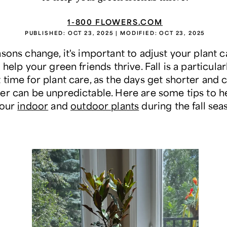
1-800 FLOWERS.COM
PUBLISHED:
OCT 23, 2025
| MODIFIED:
OCT 23, 2025
sons change, it's important to adjust your plant c
 help your green friends thrive. Fall is a particular
time for plant care, as the days get shorter and 
er can be unpredictable. Here are some tips to h
your
indoor
and
outdoor plants
during the fall sea