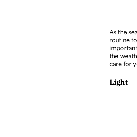
As the sea
routine to
important 
the weath
care for 
Light