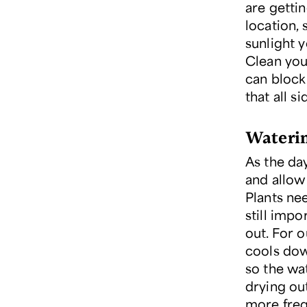
are getti
location,
sunlight y
Clean you
can block 
that all s
Wateri
As the da
and allow
Plants nee
still imp
out. For 
cools dow
so the wa
drying out
more freq