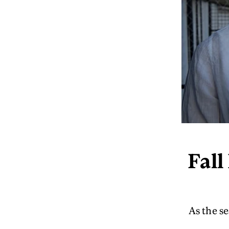
Fall
As the se