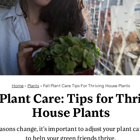
Home
>
Plants
>
Fall Plant Care Tips For Thriving House Plants
 Plant Care: Tips for Thr
House Plants
asons change, it's important to adjust your plant ca
to help your green friends thrive.