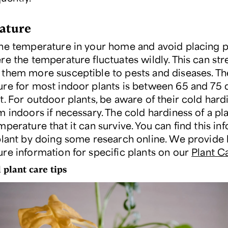
ature
he temperature in your home and avoid placing pl
re the temperature fluctuates wildly. This can str
them more susceptible to pests and diseases. Th
re for most indoor plants is between 65 and 75
t. For outdoor plants, be aware of their cold hard
 indoors if necessary. The cold hardiness of a pla
perature that it can survive. You can find this in
plant by doing some research online. We provide 
re information for specific plants on our
Plant C
 plant care tips