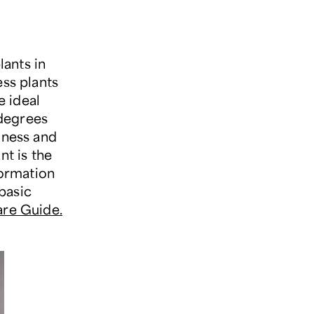
ants in
ess plants
e ideal
 degrees
iness and
nt is the
formation
basic
are Guide.