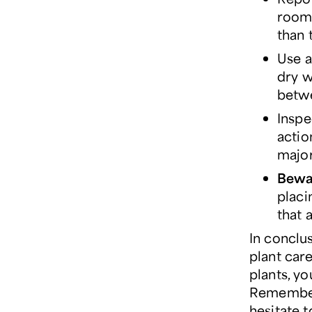
room 
than 
Use a
dry w
betw
Inspe
actio
major
Bewar
placi
that 
In conclus
plant car
plants, y
Remember 
hesitate 