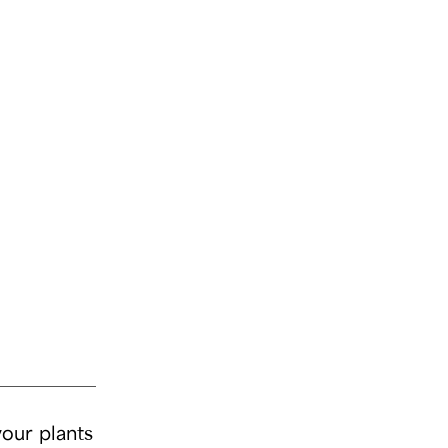
your plants