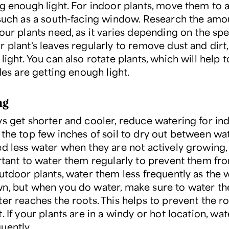
ng enough light. For indoor plants, move them to a
 such as a south-facing window. Research the amo
our plants need, as it varies depending on the spe
r plant's leaves regularly to remove dust and dirt
light. You can also rotate plants, which will help 
ides are getting enough light.
ng
ys get shorter and cooler, reduce watering for in
 the top few inches of soil to dry out between wat
d less water when they are not actively growing, b
ortant to water them regularly to prevent them fr
outdoor plants, water them less frequently as the
n, but when you do water, make sure to water t
ter reaches the roots. This helps to prevent the r
. If your plants are in a windy or hot location, wa
uently.