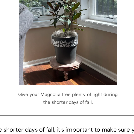
Give your Magnolia Tree plenty of light during
the shorter days of fall.
 shorter days of fall, it's important to make sure 