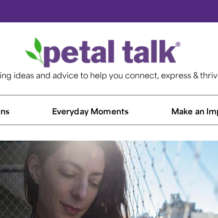
ting ideas and advice to help you connect, express & thri
ns​
Everyday Moments
Make an Im