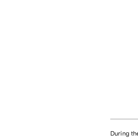
During the