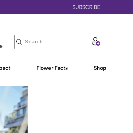
SUBSCRIBE
ve
pact
Flower Facts
Shop