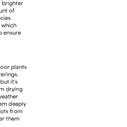
 brighter
unt of
cies.
, which
to ensure
door plants
erings.
ut it's
om drying
 weather
hem deeply
oots from
ter them