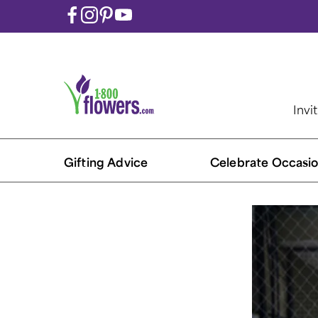
Invi
Gifting Advice
Celebrate Occasio