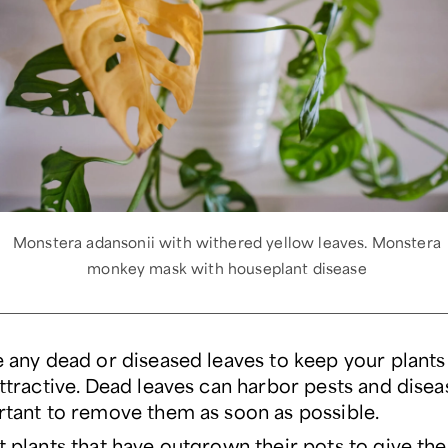
Monstera adansonii with withered yellow leaves. Monstera
monkey mask with houseplant disease
 any dead or diseased leaves to keep your plants
ttractive. Dead leaves can harbor pests and disease
tant to remove them as soon as possible.
 plants that have outgrown their pots to give t