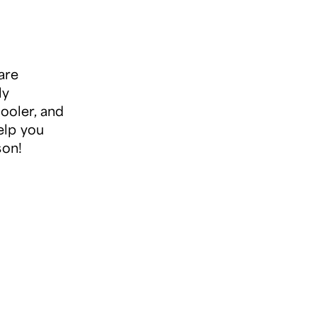
are
ly
cooler, and
elp you
son!