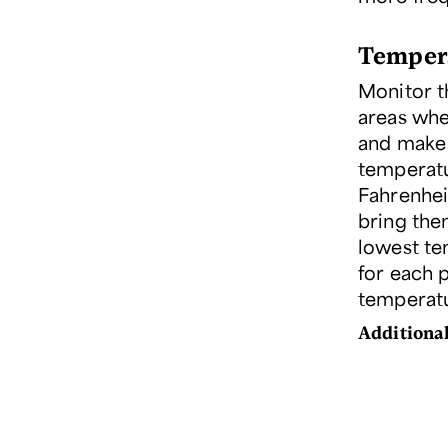
Temper
Monitor t
areas whe
and make 
temperatu
Fahrenhei
bring them
lowest tem
for each 
temperatu
Additional