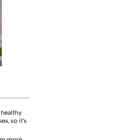
 healthy
s, so it's
hem more