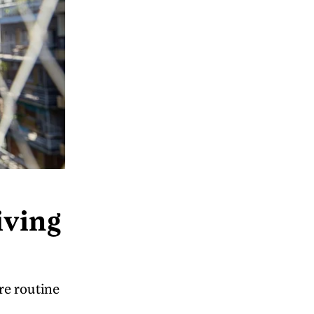
iving
re routine