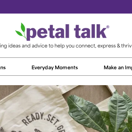
ting ideas and advice to help you connect, express & thri
ns​
Everyday Moments
Make an Im