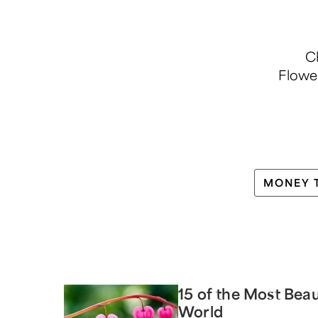
Ch
Flowe
MONEY 
15 of the Most Beau
World