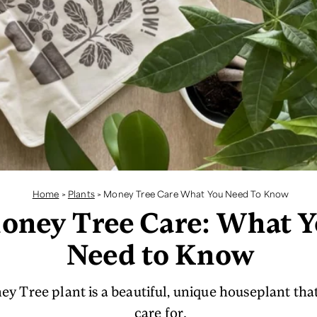
Home
>
Plants
>
Money Tree Care What You Need To Know
oney Tree Care: What 
Need to Know
 Tree plant is a beautiful, unique houseplant that 
care for.