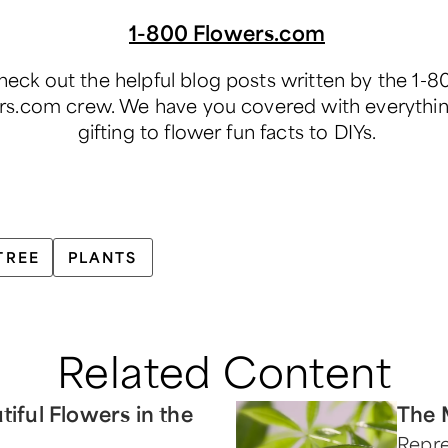
1-800 Flowers.com
eck out the helpful blog posts written by the 1-8
rs.com crew. We have you covered with everythi
gifting to flower fun facts to DIYs.
TREE
PLANTS
Related Content
tiful Flowers in the
The 
Repre