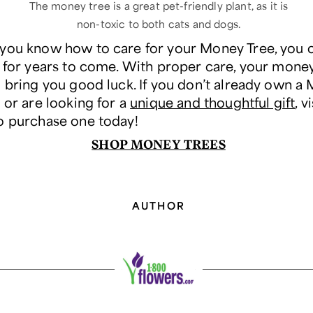
The money tree is a great pet-friendly plant, as it is
non-toxic to both cats and dogs.
you know how to care for your Money Tree, you 
y for years to come. With proper care, your money
d bring you good luck. If you don’t already own a
 or are looking for a
unique and thoughtful gift
, v
o purchase one today!
SHOP MONEY TREES
AUTHOR