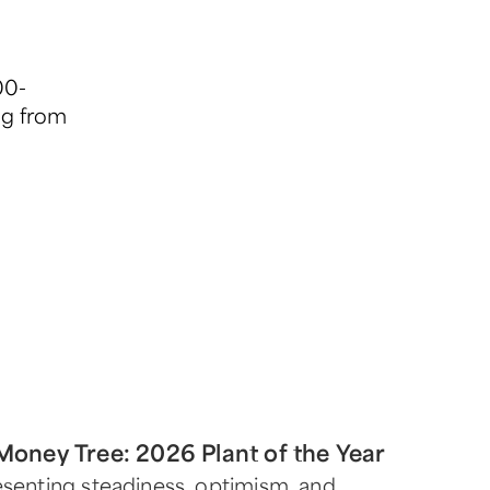
00-
ng from
Money Tree: 2026 Plant of the Year
senting steadiness, optimism, and