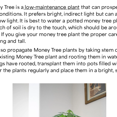
 Tree is a
low-maintenance plant
that can prosp
onditions. It prefers bright, indirect light but can 
ow light. It is best to water a potted money tree 
nch of soil is dry to the touch, which should be a
If you give your money tree plant the proper care,
ng and tall.
lso propagate Money Tree plants by taking stem 
xisting Money Tree plant and rooting them in wat
gs have rooted, transplant them into pots filled w
r the plants regularly and place them in a bright,