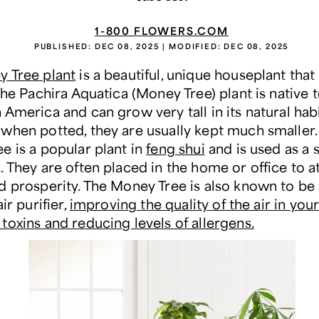
1-800 FLOWERS.COM
PUBLISHED:
DEC 08, 2025
| MODIFIED:
DEC 08, 2025
 Tree plant
is a beautiful, unique houseplant that 
The Pachira Aquatica (Money Tree) plant is native 
America and can grow very tall in its natural habi
when potted, they are usually kept much smaller.
e is a popular plant in
feng shui
and is used as a 
 They are often placed in the home or office to a
d prosperity. The Money Tree is also known to be 
ir purifier,
improving the quality of the air in yo
toxins and reducing levels of allergens.