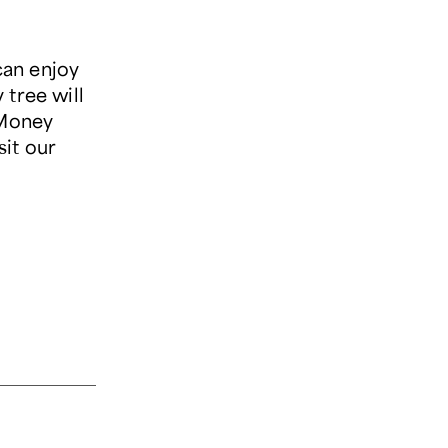
can enjoy
 tree will
 Money
isit our