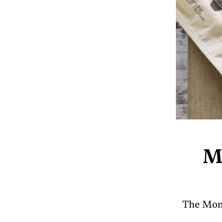
M
The Money