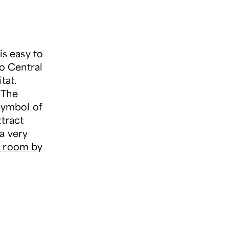
is easy to
to Central
tat.
 The
symbol of
ttract
a very
ur room by