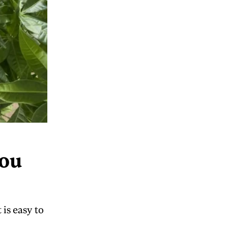
You
is easy to