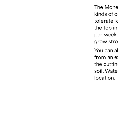
The Money
kinds of c
tolerate l
the top i
per week. 
grow stro
You can a
from an e
the cuttin
soil. Wate
location.