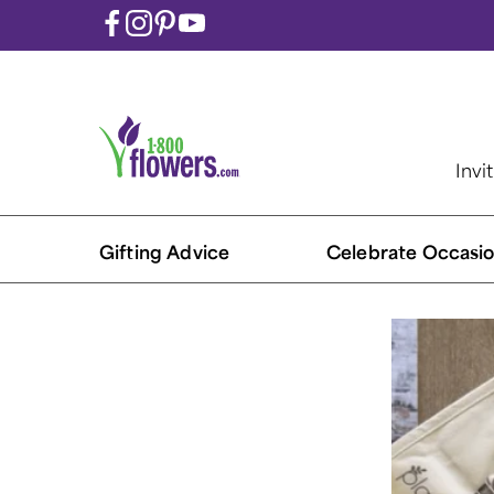
Invi
Gifting Advice
Celebrate Occasio