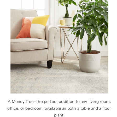
A Money Tree—the perfect addition to any living room,
office, or bedroom, available as both a table and a floor
plant!