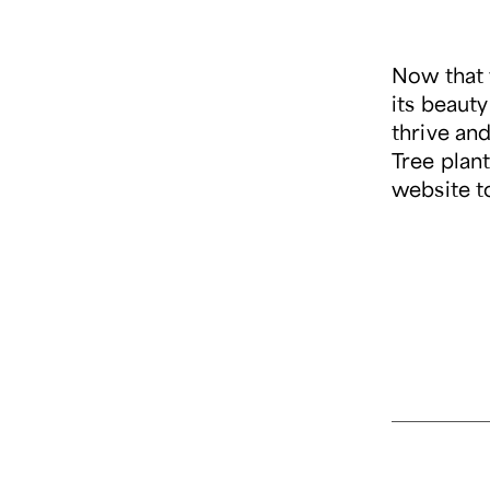
Now that 
its beaut
thrive an
Tree plant
website t