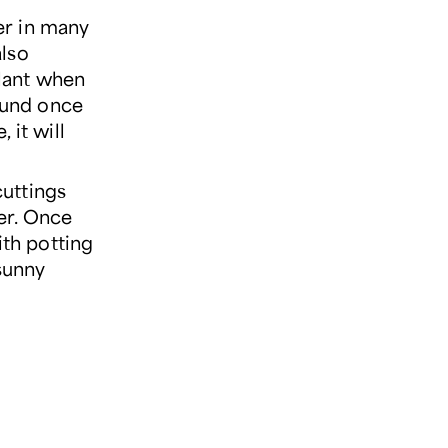
er in many
also
plant when
round once
 it will
cuttings
er. Once
ith potting
 sunny