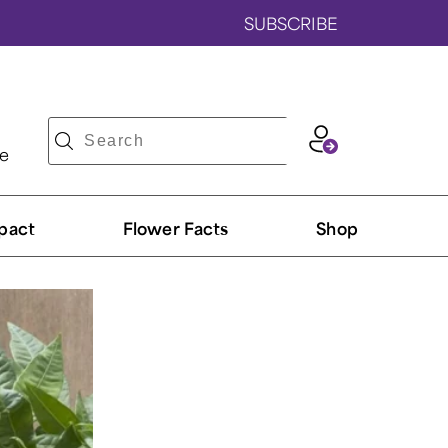
SUBSCRIBE
ve
pact
Flower Facts
Shop