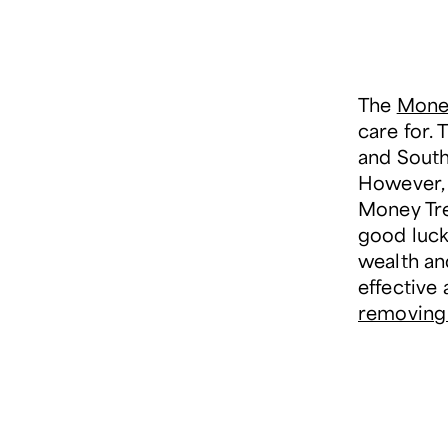
The
Money
care for. 
and South 
However, 
Money Tre
good luck.
wealth an
effective a
removing 