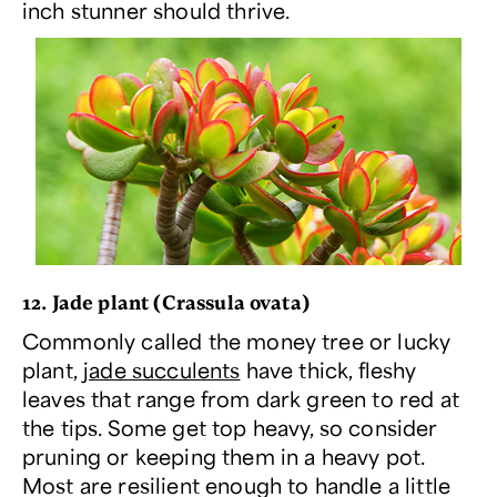
inch stunner should thrive.
12. Jade plant (
Crassula ovata
)
Commonly called the money tree or lucky
plant,
jade succulents
have thick, fleshy
leaves that range from dark green to red at
the tips. Some get top heavy, so consider
pruning or keeping them in a heavy pot.
Most are resilient enough to handle a little