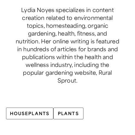
Lydia Noyes specializes in content
creation related to environmental
topics, homesteading, organic
gardening, health, fitness, and
nutrition. Her online writing is featured
in hundreds of articles for brands and
publications within the health and
wellness industry, including the
popular gardening website, Rural
Sprout.
HOUSEPLANTS
PLANTS