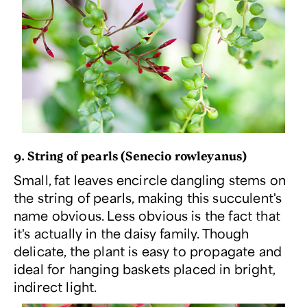
9. String of pearls (
Senecio rowleyanus
)
Small, fat leaves encircle dangling stems on
the string of pearls, making this succulent's
name obvious. Less obvious is the fact that
it's actually in the daisy family. Though
delicate, the plant is easy to propagate and
ideal for hanging baskets placed in bright,
indirect light.