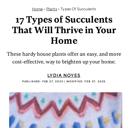
Home
>
Plants
>
Types Of Succulents
17 Types of Succulents
That Will Thrive in Your
Home
These hardy house plants offer an easy, and more
cost-effective, way to brighten up your home.
LYDIA NOYES
PUBLISHED:
FEB 27, 2025
| MODIFIED:
FEB 27, 2025