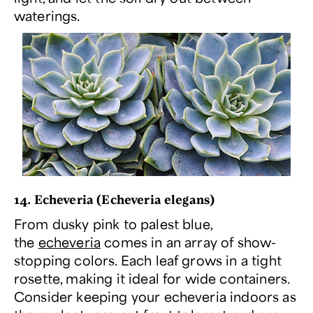
waterings.
14. Echeveria (
Echeveria elegans
)
From dusky pink to palest blue,
the
echeveria
comes in an array of show-
stopping colors. Each leaf grows in a tight
rosette, making it ideal for wide containers.
Consider keeping your echeveria indoors as