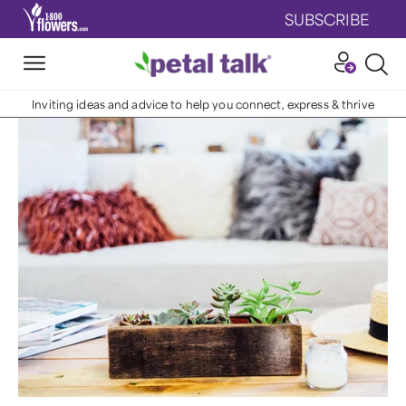
SUBSCRIBE
Inviting ideas and advice to help you connect, express & thrive