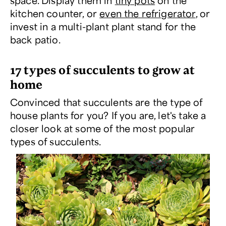
space. Display them in
tiny pots
on the
kitchen counter, or
even the refrigerator
, or
invest in a multi-plant plant stand for the
back patio.
17 types of succulents to grow at
home
Convinced that succulents are the type of
house plants for you? If you are, let's take a
closer look at some of the most popular
types of succulents.