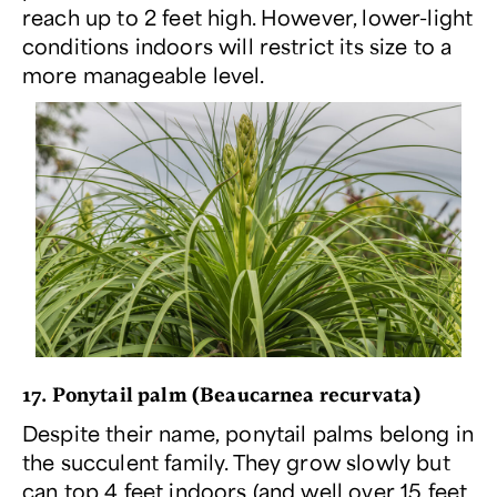
reach up to 2 feet high. However, lower-light
conditions indoors will restrict its size to a
more manageable level.
17. Ponytail palm (
Beaucarnea recurvata
)
Despite their name, ponytail palms belong in
the succulent family. They grow slowly but
can top 4 feet indoors (and well over 15 feet