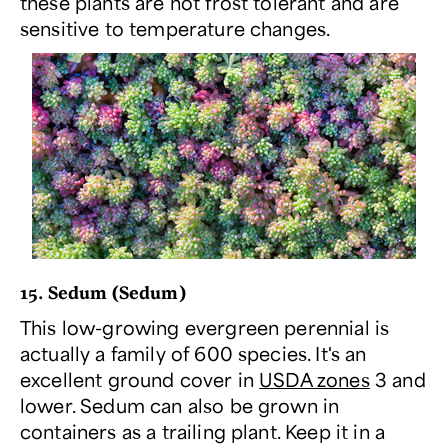
these plants are not frost tolerant and are
sensitive to temperature changes.
15. Sedum (
Sedum
)
This low-growing evergreen perennial is
actually a family of 600 species. It's an
excellent ground cover in
USDA zones
3 and
lower. Sedum can also be grown in
containers as a trailing plant. Keep it in a