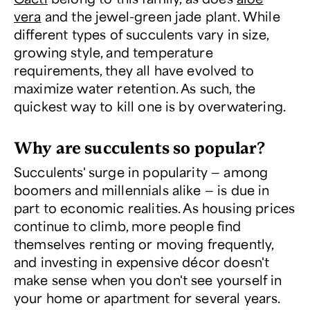
vera
and the jewel-green jade plant. While
different types of succulents vary in size,
growing style, and temperature
requirements, they all have evolved to
maximize water retention. As such, the
quickest way to kill one is by overwatering.
Why are succulents so popular?
Succulents' surge in popularity — among
boomers and millennials alike — is due in
part to economic realities. As housing prices
continue to climb, more people find
themselves renting or moving frequently,
and investing in expensive décor doesn't
make sense when you don't see yourself in
your home or apartment for several years.