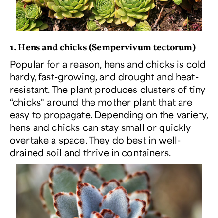
1. Hens and chicks (
Sempervivum tectorum
)
Popular for a reason, hens and chicks is cold
hardy, fast-growing, and drought and heat-
resistant. The plant produces clusters of tiny
“chicks" around the mother plant that are
easy to propagate. Depending on the variety,
hens and chicks can stay small or quickly
overtake a space. They do best in well-
drained soil and thrive in containers.