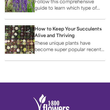
Follow this comprehensive
guide to learn which type of
lavender is best suited for your
home or garden.
How to Keep Your Succulents
Alive and Thriving
These unique plants have
become super popular recently
— and for good reason.