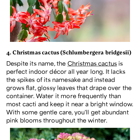
4. Christmas cactus (
Schlumbergera bridgesii
)
Despite its name, the
Christmas cactus
is
perfect indoor décor all year long. It lacks
the spikes of its namesake and instead
grows flat, glossy leaves that drape over the
container. Water it more frequently than
most cacti and keep it near a bright window.
With some gentle care, you'll get abundant
pink blooms throughout the winter.