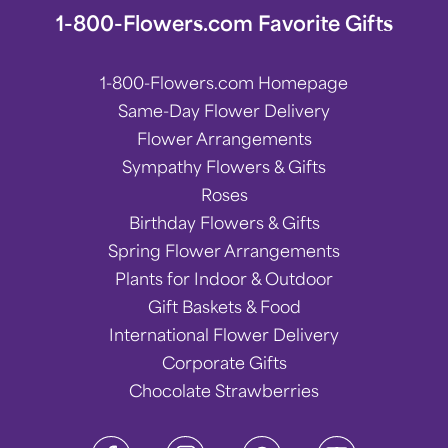
1-800-Flowers.com Favorite Gifts
1-800-Flowers.com Homepage
Same-Day Flower Delivery
Flower Arrangements
Sympathy Flowers & Gifts
Roses
Birthday Flowers & Gifts
Spring Flower Arrangements
Plants for Indoor & Outdoor
Gift Baskets & Food
International Flower Delivery
Corporate Gifts
Chocolate Strawberries