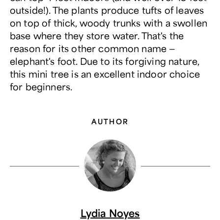
outside!). The plants produce tufts of leaves
on top of thick, woody trunks with a swollen
base where they store water. That's the
reason for its other common name —
elephant's foot. Due to its forgiving nature,
this mini tree is an excellent indoor choice
for beginners.
AUTHOR
Lydia Noyes