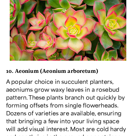
10. Aeonium (
Aeonium arboretum
)
A popular choice in succulent planters,
aeoniums grow waxy leaves in a rosebud
pattern. These plants branch out quickly by
forming offsets from single flowerheads.
Dozens of varieties are available, ensuring
that bringing a few into your living space
will add visual interest. Most are cold hardy