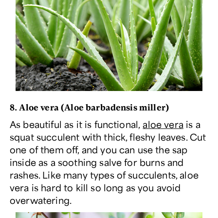
8. Aloe vera (
Aloe barbadensis miller
)
As beautiful as it is functional,
aloe vera
is a
squat succulent with thick, fleshy leaves. Cut
one of them off, and you can use the sap
inside as a soothing salve for burns and
rashes. Like many types of succulents, aloe
vera is hard to kill so long as you avoid
overwatering.