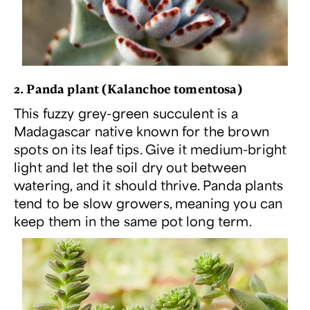
2. Panda plant (
Kalanchoe tomentosa
)
This fuzzy grey-green succulent is a
Madagascar native known for the brown
spots on its leaf tips. Give it medium-bright
light and let the soil dry out between
watering, and it should thrive. Panda plants
tend to be slow growers, meaning you can
keep them in the same pot long term.