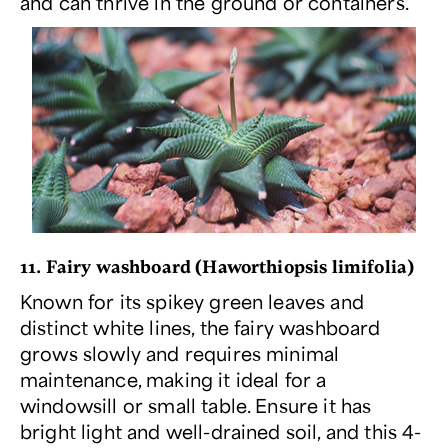
and can thrive in the ground or containers.
11. Fairy washboard (
Haworthiopsis limifolia
)
Known for its spikey green leaves and
distinct white lines, the fairy washboard
grows slowly and requires minimal
maintenance, making it ideal for a
windowsill or small table. Ensure it has
bright light and well-drained soil, and this 4-