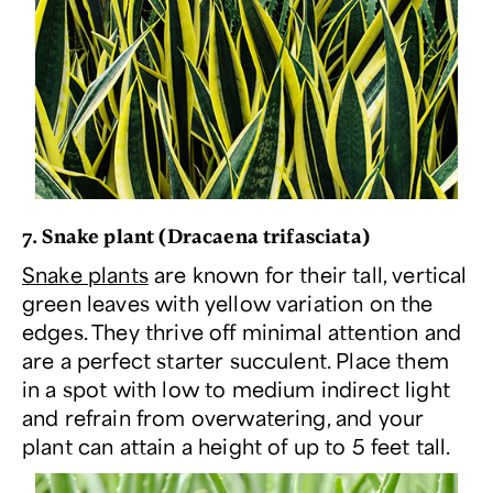
7. Snake plant (
Dracaena trifasciata
)
Snake plants
are known for their tall, vertical
green leaves with yellow variation on the
edges. They thrive off minimal attention and
are a perfect starter succulent. Place them
in a spot with low to medium indirect light
and refrain from overwatering, and your
plant can attain a height of up to 5 feet tall.