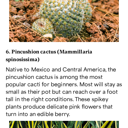
6. Pincushion cactus (
Mammillaria
spinosissima
)
Native to Mexico and Central America, the
pincushion cactus is among the most
popular cacti for beginners. Most will stay as
small as their pot but can reach over a foot
tall in the right conditions. These spikey
plants produce delicate pink flowers that
turn into an edible berry.