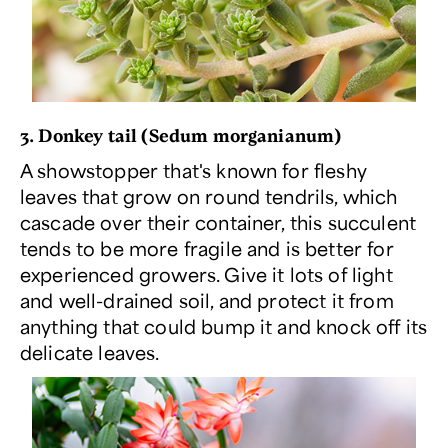
3. Donkey tail (
Sedum morganianum
)
A showstopper that's known for fleshy
leaves that grow on round tendrils, which
cascade over their container, this succulent
tends to be more fragile and is better for
experienced growers. Give it lots of light
and well-drained soil, and protect it from
anything that could bump it and knock off its
delicate leaves.