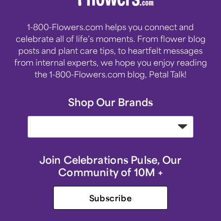
1-800-Flowers.com helps you connect and
celebrate all of life’s moments. From flower blog
posts and plant care tips, to heartfelt messages
from internal experts, we hope you enjoy reading
the 1-800-Flowers.com blog, Petal Talk!
Shop Our Brands
Join Celebrations Pulse, Our
Community of 10M +
Subscribe