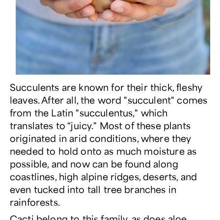
Succulents are known for their thick, fleshy
leaves. After all, the word "succulent" comes
from the Latin "succulentus," which
translates to “juicy." Most of these plants
originated in arid conditions, where they
needed to hold onto as much moisture as
possible, and now can be found along
coastlines, high alpine ridges, deserts, and
even tucked into tall tree branches in
rainforests.
Cacti
belong to this family, as does
aloe