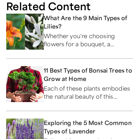
Related Content
What Are the 9 Main Types of
Lilies?
Whether you're choosing
flowers for a bouquet, a
garden, or a meaningful gift,
knowing your lily types makes
all the difference. Here's a look
11 Best Types of Bonsai Trees to
at all nine varieties and what
Grow at Home
sets each one apart.
Each of these plants embodies
the natural beauty of this
ancient art form.
Exploring the 5 Most Common
Types of Lavender