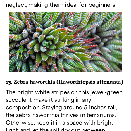
neglect, making them ideal for beginners.
13. Zebra haworthia (
Haworthiopsis attenuata
)
The bright white stripes on this jewel-green
succulent make it striking in any
composition. Staying around 5 inches tall,
the zebra haworthia thrives in terrariums.
Otherwise, keep it in a space with bright
light, and let the soil dry out between