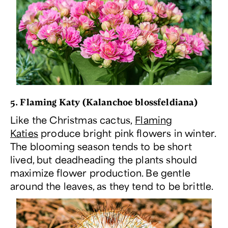
5. Flaming Katy (
Kalanchoe blossfeldiana
)
Like the Christmas cactus,
Flaming
Katies
produce bright pink flowers in winter.
The blooming season tends to be short
lived, but deadheading the plants should
maximize flower production. Be gentle
around the leaves, as they tend to be brittle.