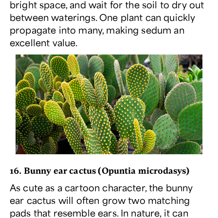
bright space, and wait for the soil to dry out
between waterings. One plant can quickly
propagate into many, making sedum an
excellent value.
16. Bunny ear cactus (
Opuntia microdasys
)
As cute as a cartoon character, the bunny
ear cactus will often grow two matching
pads that resemble ears. In nature, it can