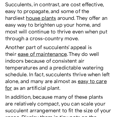
Succulents, in contrast, are cost effective,
easy to propagate, and some of the
hardiest
house plants
around. They offer an
easy way to brighten up your home, and
most will continue to thrive even when put
through a cross-country move.
Another part of succulents' appeal is
their
ease of maintenance
. They do well
indoors because of consistent air
temperatures and a predictable watering
schedule. In fact, succulents thrive when left
alone, and many are almost as
easy to care
for
as an artificial plant.
In addition, because many of these plants
are relatively compact, you can scale your
succulent arrangement to fit the size of your