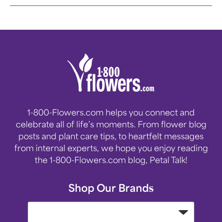
1-800-Flowers.com helps you connect and
celebrate all of life’s moments. From flower blog
posts and plant care tips, to heartfelt messages
from internal experts, we hope you enjoy reading
the 1-800-Flowers.com blog, Petal Talk!
Shop Our Brands