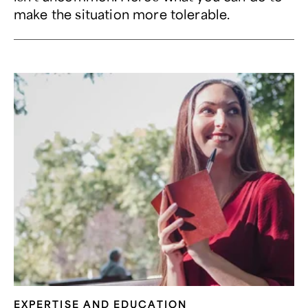
make the situation more tolerable.
EXPERTISE AND EDUCATION