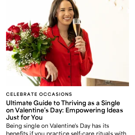
CELEBRATE OCCASIONS​
Ultimate Guide to Thriving as a Single
on Valentine’s Day: Empowering Ideas
Just for You
Being single on Valentine's Day has its
benefits if you practice self-care rituals with