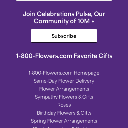
Join Celebrations Pulse, Our
Community of 10M +
Subscribe
1-800-Flowers.com Favorite Gifts
1-800-Flowers.com Homepage
Same-Day Flower Delivery
Flower Arrangements
Sympathy Flowers & Gifts
Roses
Birthday Flowers & Gifts
Spring Flower Arrangements