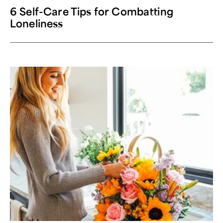
6 Self-Care Tips for Combatting
Loneliness