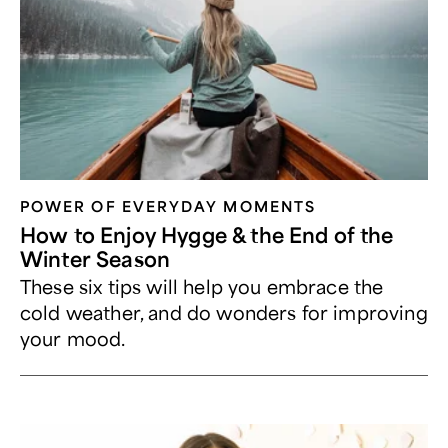
POWER OF EVERYDAY MOMENTS
How to Enjoy Hygge & the End of the
Winter Season
These six tips will help you embrace the
cold weather, and do wonders for improving
your mood.