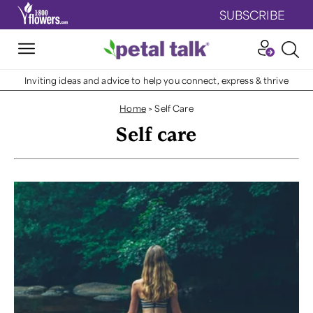
SUBSCRIBE
Inviting ideas and advice to help you connect, express & thrive
Home
>
Self Care
Self care