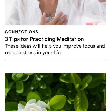
CONNECTIONS
3 Tips for Practicing Meditation
These ideas will help you improve focus and
reduce stress in your life.