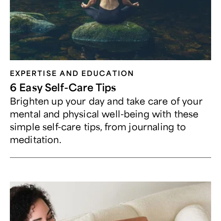
EXPERTISE AND EDUCATION
6 Easy Self-Care Tips
Brighten up your day and take care of your
mental and physical well-being with these
simple self-care tips, from journaling to
meditation.