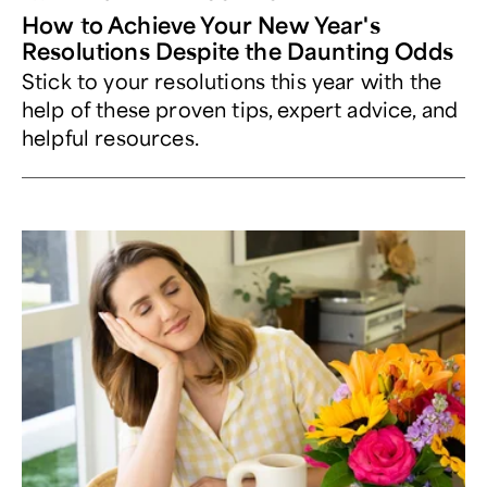
How to Achieve Your New Year's
Resolutions Despite the Daunting Odds
Stick to your resolutions this year with the
help of these proven tips, expert advice, and
helpful resources.