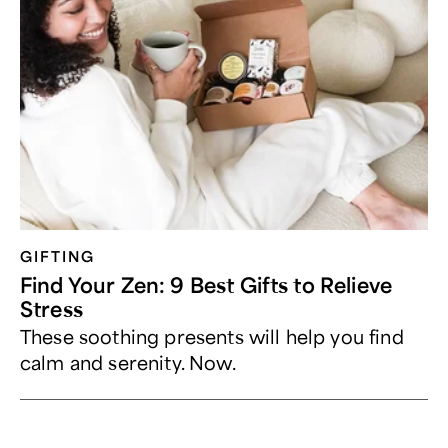
GIFTING
Find Your Zen: 9 Best Gifts to Relieve
Stress
These soothing presents will help you find
calm and serenity. Now.