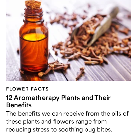
FLOWER FACTS
12 Aromatherapy Plants and Their
Benefits
The benefits we can receive from the oils of
these plants and flowers range from
reducing stress to soothing bug bites.