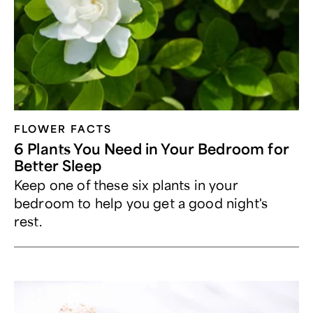
FLOWER FACTS
6 Plants You Need in Your Bedroom for
Better Sleep
Keep one of these six plants in your
bedroom to help you get a good night's
rest.