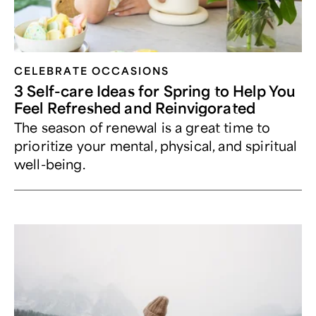
CELEBRATE OCCASIONS​
3 Self-care Ideas for Spring to Help You
Feel Refreshed and Reinvigorated
The season of renewal is a great time to
prioritize your mental, physical, and spiritual
well-being.