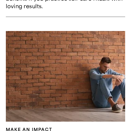
loving results.
MAKE AN IMPACT