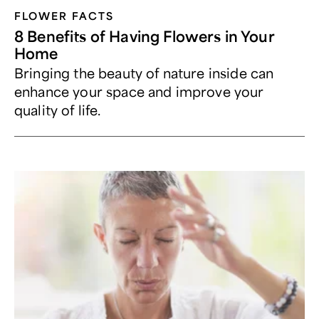
FLOWER FACTS
8 Benefits of Having Flowers in Your
Home
Bringing the beauty of nature inside can
enhance your space and improve your
quality of life.