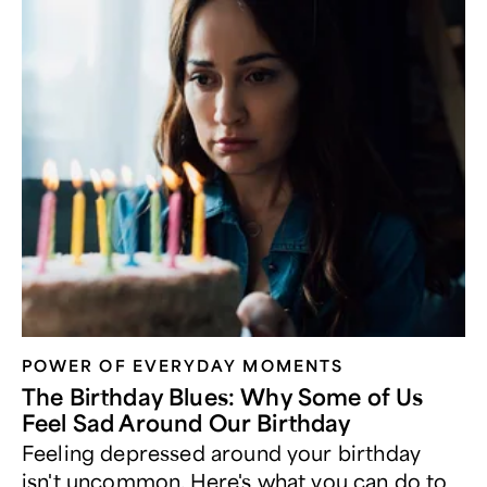
POWER OF EVERYDAY MOMENTS
The Birthday Blues: Why Some of Us
Feel Sad Around Our Birthday
Feeling depressed around your birthday
isn't uncommon. Here's what you can do to