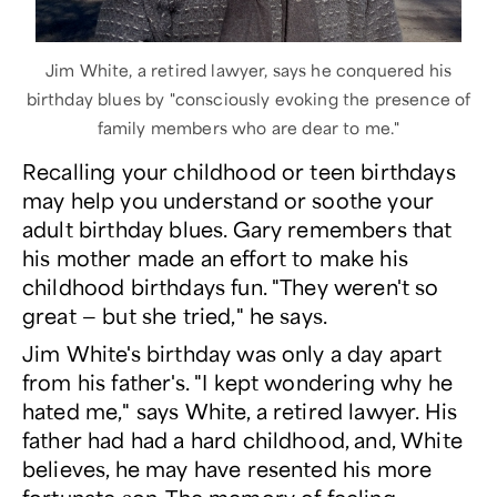
Jim White, a retired lawyer, says he conquered his
birthday blues by "consciously evoking the presence of
family members who are dear to me."
Recalling your childhood or teen birthdays
may help you understand or soothe your
adult birthday blues. Gary remembers that
his mother made an effort to make his
childhood birthdays fun. "They weren't so
great — but she tried," he says.
Jim White's birthday was only a day apart
from his father's. "I kept wondering why he
hated me," says White, a retired lawyer. His
father had had a hard childhood, and, White
believes, he may have resented his more