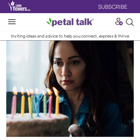
SUBSCRIBE
Inviting ideas and advice to help you connect, express & thrive