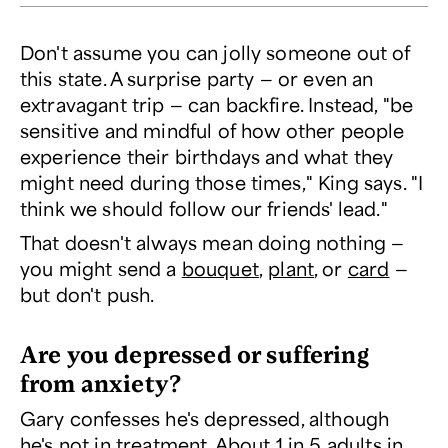
Don't assume you can jolly someone out of
this state. A surprise party — or even an
extravagant trip — can backfire. Instead, "be
sensitive and mindful of how other people
experience their birthdays and what they
might need during those times," King says. "I
think we should follow our friends' lead."
That doesn't always mean doing
nothing
—
you might send a
bouquet
,
plant
, or
card
—
but don't push.
Are you depressed or suffering
from anxiety?
Gary confesses he's depressed, although
he's not in treatment. About
1 in 5 adults
in