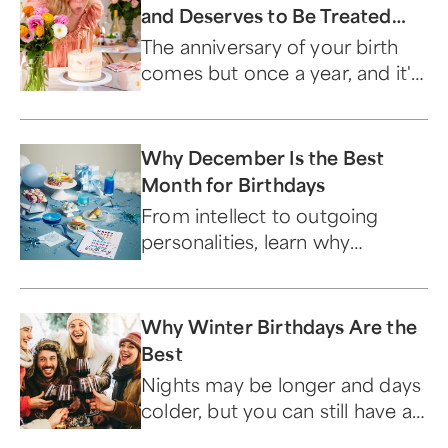
and Deserves to Be Treated
Like a Milestone
The anniversary of your birth
comes but once a year, and it's
important that you treat it like
the unique occasion it is.
Why December Is the Best
Month for Birthdays
From intellect to outgoing
personalities, learn why
December birthdays are the
best.
Why Winter Birthdays Are the
Best
Nights may be longer and days
colder, but you can still have a
memorable birthday