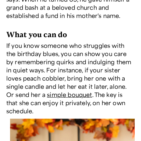
grand bash at a beloved church and
established a fund in his mother's name.
What you can do
If you know someone who struggles with
the birthday blues, you can show you care
by remembering quirks and indulging them
in quiet ways. For instance, if your sister
loves peach cobbler, bring her one with a
single candle and let her eat it later, alone.
Or send her a
simple bouquet
. The key is
that she can enjoy it privately, on her own
schedule.