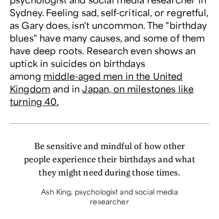
Sydney. Feeling sad, self-critical, or regretful,
as Gary does, isn't uncommon. The "birthday
blues" have many causes, and some of them
have deep roots. Research even shows an
uptick in suicides on birthdays
among
middle-aged men in the United
Kingdom
and in
Japan, on milestones like
turning 40.
Be sensitive and mindful of how other
people experience their birthdays and what
they might need during those times.
Ash King, psychologist and social media
researcher