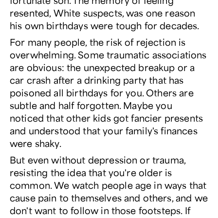
fortunate son. The memory of feeling
resented, White suspects, was one reason
his own birthdays were tough for decades.
For many people, the risk of rejection is
overwhelming. Some traumatic associations
are obvious: the unexpected breakup or a
car crash after a drinking party that has
poisoned all birthdays for you. Others are
subtle and half forgotten. Maybe you
noticed that other kids got fancier presents
and understood that your family's finances
were shaky.
But even without depression or trauma,
resisting the idea that you're older is
common. We watch people age in ways that
cause pain to themselves and others, and we
don't want to follow in those footsteps. If