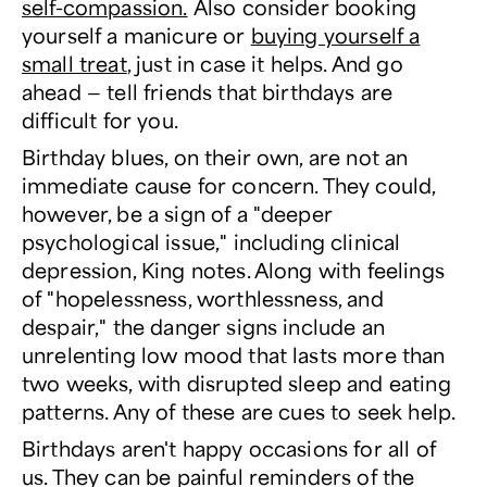
self-compassion.
Also consider booking
yourself a manicure or
buying yourself a
small treat
, just in case it helps. And go
ahead — tell friends that birthdays are
difficult for you.
Birthday blues, on their own, are not an
immediate cause for concern. They could,
however, be a sign of a "deeper
psychological issue," including clinical
depression, King notes. Along with feelings
of "hopelessness, worthlessness, and
despair," the danger signs include an
unrelenting low mood that lasts more than
two weeks, with disrupted sleep and eating
patterns. Any of these are cues to seek help.
Birthdays aren't happy occasions for all of
us. They can be painful reminders of the