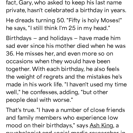
fact, Gary, who asked to keep his last name
private, hasn't celebrated a birthday in years.
He dreads turning 50. "Fifty is holy Moses!"
he says, "I still think I'm 25 in my head."
Birthdays — and holidays — have made him
sad ever since his mother died when he was
36. He misses her, and even more so on
occasions when they would have been
together. With each birthday, he also feels
the weight of regrets and the mistakes he's
made in his work life. "I haven't used my time
well," he confesses, adding, "but other
people deal with worse."
That's true. "I have a number of close friends
and family members who experience low
mood on their birthdays," says
Ash King
, a
psychologist and social media researcher in