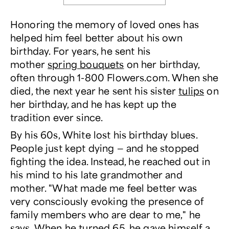
Honoring the memory of loved ones has
helped him feel better about his own
birthday. For years, he sent his
mother
spring bouquets
on her birthday,
often through 1-800 Flowers.com. When she
died, the next year he sent his sister
tulips
on
her birthday, and he has kept up the
tradition ever since.
By his 60s, White lost his birthday blues.
People just kept dying — and he stopped
fighting the idea. Instead, he reached out in
his mind to his late grandmother and
mother. "What made me feel better was
very consciously evoking the presence of
family members who are dear to me," he
says. When he turned 65, he gave himself a