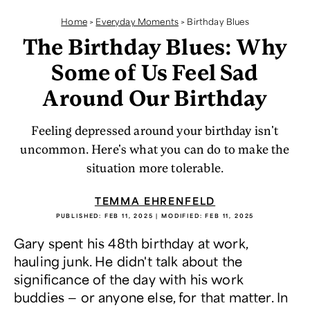
Home
>
Everyday Moments
>
Birthday Blues
The Birthday Blues: Why
Some of Us Feel Sad
Around Our Birthday
Feeling depressed around your birthday isn't
uncommon. Here's what you can do to make the
situation more tolerable.
TEMMA EHRENFELD
PUBLISHED:
FEB 11, 2025
| MODIFIED:
FEB 11, 2025
Gary spent his 48th birthday at work,
hauling junk. He didn't talk about the
significance of the day with his work
buddies — or anyone else, for that matter. In