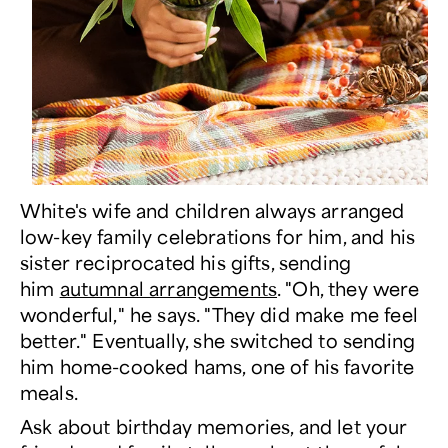
White's wife and children always arranged
low-key family celebrations for him, and his
sister reciprocated his gifts, sending
him
autumnal arrangements
. "Oh, they were
wonderful," he says. "They did make me feel
better." Eventually, she switched to sending
him home-cooked hams, one of his favorite
meals.
Ask about birthday memories, and let your