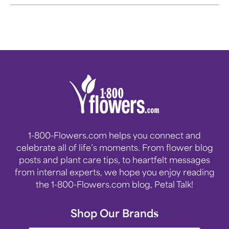
celebration during this festive
time of year.
1-800-Flowers.com helps you connect and
celebrate all of life’s moments. From flower blog
posts and plant care tips, to heartfelt messages
from internal experts, we hope you enjoy reading
the 1-800-Flowers.com blog, Petal Talk!
Shop Our Brands