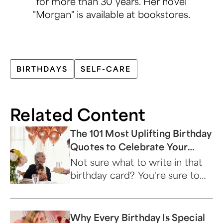
for more than 30 years. Her novel
"Morgan" is available at bookstores.
BIRTHDAYS
SELF-CARE
Related Content
The 101 Most Uplifting Birthday
Quotes to Celebrate Your
Special Day!
Not sure what to write in that
birthday card? You're sure to
find just the right words on this
list.
Why Every Birthday Is Special