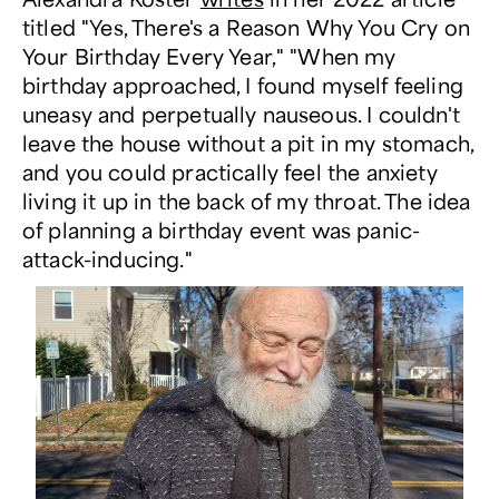
titled "Yes, There's a Reason Why You Cry on
Your Birthday Every Year," "When my
birthday approached, I found myself feeling
uneasy and perpetually nauseous. I couldn't
leave the house without a pit in my stomach,
and you could practically feel the anxiety
living it up in the back of my throat. The idea
of planning a birthday event was panic-
attack-inducing."