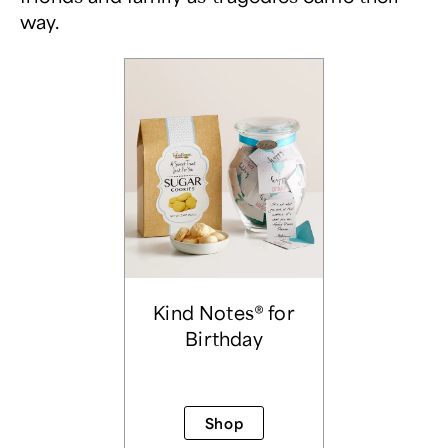
way.
Kind Notes® for
Birthday
Shop