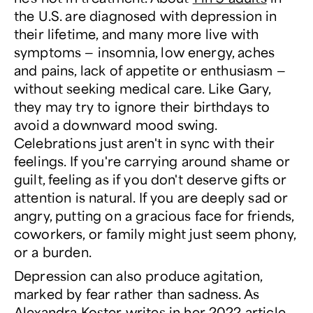
the U.S. are diagnosed with depression in
their lifetime, and many more live with
symptoms — insomnia, low energy, aches
and pains, lack of appetite or enthusiasm —
without seeking medical care. Like Gary,
they may try to ignore their birthdays to
avoid a downward mood swing.
Celebrations just aren't in sync with their
feelings. If you're carrying around shame or
guilt, feeling as if you don't deserve gifts or
attention is natural. If you are deeply sad or
angry, putting on a gracious face for friends,
coworkers, or family might just seem phony,
or a burden.
Depression can also produce agitation,
marked by fear rather than sadness. As
Alexandra Koster
writes
in her 2022 article