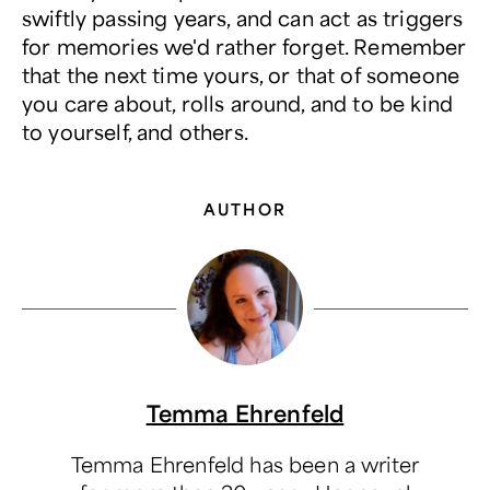
swiftly passing years, and can act as triggers
for memories we'd rather forget. Remember
that the next time yours, or that of someone
you care about, rolls around, and to be kind
to yourself, and others.
AUTHOR
Temma Ehrenfeld
Temma Ehrenfeld has been a writer