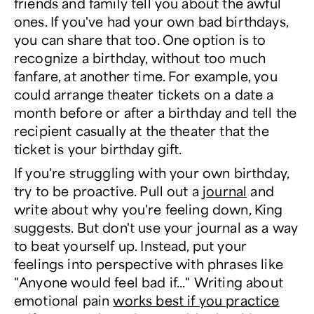
friends and family tell you about the awful
ones. If you've had your own bad birthdays,
you can share that too. One option is to
recognize a birthday, without too much
fanfare, at another time. For example, you
could arrange theater tickets on a date a
month before or after a birthday and tell the
recipient casually at the theater that the
ticket is your birthday gift.
If you're struggling with your own birthday,
try to be proactive. Pull out a
journal
and
write about why you're feeling down, King
suggests. But don't use your journal as a way
to beat yourself up. Instead, put your
feelings into perspective with phrases like
"Anyone would feel bad if..." Writing about
emotional pain
works best if you practice