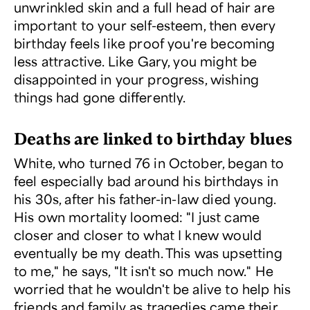
unwrinkled skin and a full head of hair are
important to your self-esteem, then every
birthday feels like proof you're becoming
less attractive. Like Gary, you might be
disappointed in your progress, wishing
things had gone differently.
Deaths are linked to birthday blues
White, who turned 76 in October, began to
feel especially bad around his birthdays in
his 30s, after his father-in-law died young.
His own mortality loomed: "I just came
closer and closer to what I knew would
eventually be my death. This was upsetting
to me," he says, "It isn't so much now." He
worried that he wouldn't be alive to help his
friends and family as tragedies came their