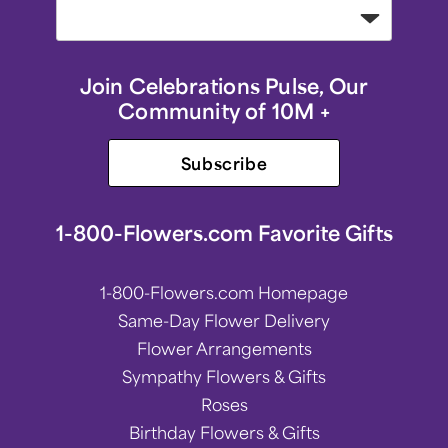
Join Celebrations Pulse, Our
Community of 10M +
Subscribe
1-800-Flowers.com Favorite Gifts
1-800-Flowers.com Homepage
Same-Day Flower Delivery
Flower Arrangements
Sympathy Flowers & Gifts
Roses
Birthday Flowers & Gifts