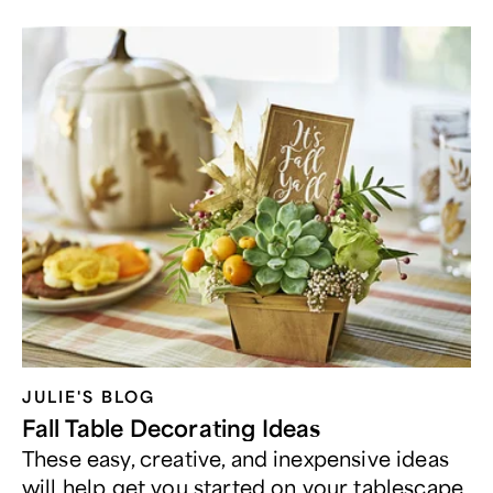
JULIE'S BLOG
Fall Table Decorating Ideas
These easy, creative, and inexpensive ideas
will help get you started on your tablescape