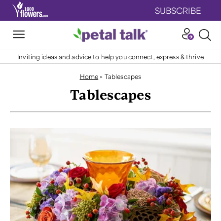
SUBSCRIBE
Inviting ideas and advice to help you connect, express & thrive
Home
>
Tablescapes
Tablescapes