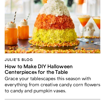
JULIE'S BLOG
How to Make DIY Halloween
Centerpieces for the Table
Grace your tablescapes this season with
everything from creative candy corn flowers
to candy and pumpkin vases.