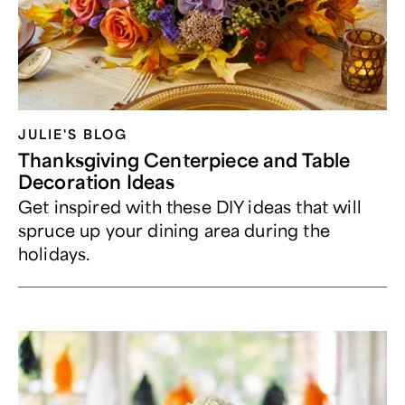
JULIE'S BLOG
Thanksgiving Centerpiece and Table
Decoration Ideas
Get inspired with these DIY ideas that will
spruce up your dining area during the
holidays.