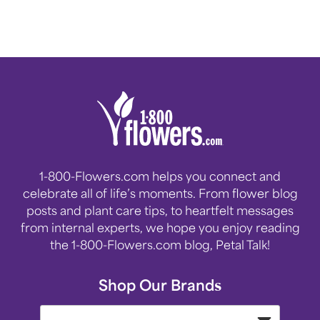
1-800-Flowers.com helps you connect and
celebrate all of life’s moments. From flower blog
posts and plant care tips, to heartfelt messages
from internal experts, we hope you enjoy reading
the 1-800-Flowers.com blog, Petal Talk!
Shop Our Brands