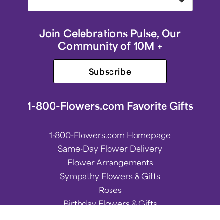
Join Celebrations Pulse, Our
Community of 10M +
Subscribe
1-800-Flowers.com Favorite Gifts
1-800-Flowers.com Homepage
Same-Day Flower Delivery
Flower Arrangements
Sympathy Flowers & Gifts
Roses
Birthday Flowers & Gifts
Spring Flower Arrangements