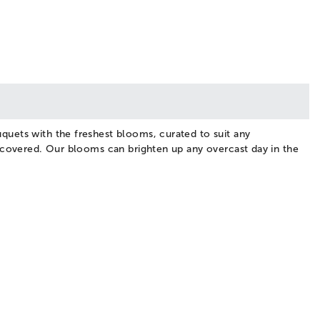
quets with the freshest blooms, curated to suit any
u covered. Our blooms can brighten up any overcast day in the