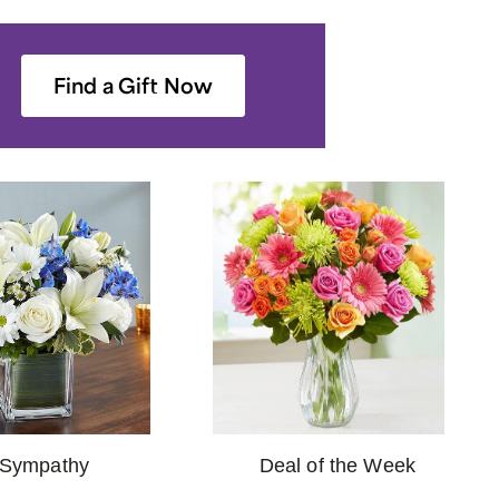
Find a Gift Now
Deal of the Week
Sympathy