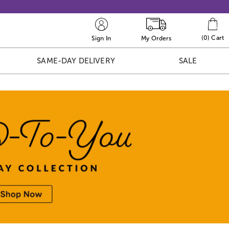
(
0
)
Cart
Sign In
My Orders
SAME-DAY DELIVERY
SALE