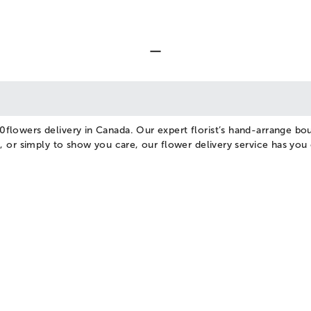
0flowers delivery in Canada. Our expert florist’s hand-arrange bou
se, or simply to show you care, our flower delivery service has yo