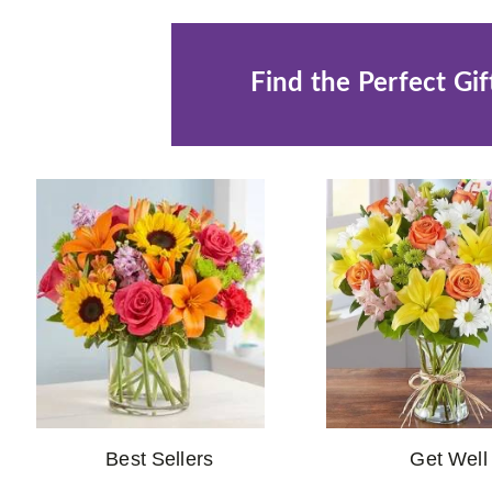
Find the Perfect Gif
Best Sellers
Get Well