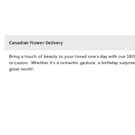
Canadian Flower Delivery
Bring a touch of beauty to your loved one's day with our 180
occasion. Whether it's a romantic gesture, a birthday surpri
great north!