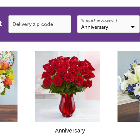
What is the occasion?
t
Delivery zip code
Anniversary