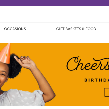
OCCASIONS
GIFT BASKETS & FOOD