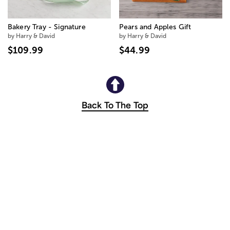
Bakery Tray - Signature
Pears and Apples Gift
by Harry & David
by Harry & David
$109.99
$44.99
Back To The Top