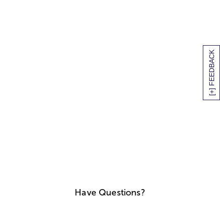
[+] FEEDBACK
Have Questions?
We'll help you find answers