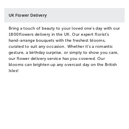
UK Flower Delivery
Bring a touch of beauty to your loved one's day with our
1800flowers delivery in the UK. Our expert florist’s
hand-arrange bouquets with the freshest blooms,
curated to suit any occasion. Whether it's a romantic
gesture, a birthday surprise, or simply to show you care,
our flower delivery service has you covered. Our
blooms can brighten up any overcast day on the British
Isles!