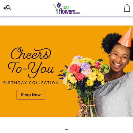
Click here to skip to main page content.