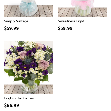
Simply Vintage
Sweetness Light
$59.99
$59.99
English Hedgerow
$66.99