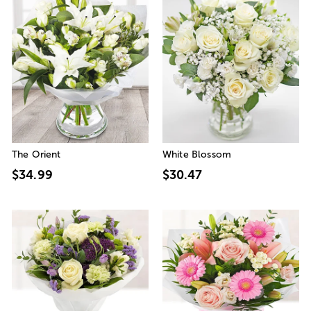
The Orient
White Blossom
$34.99
$30.47