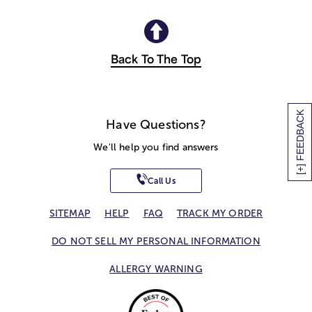
Back To The Top
[+] FEEDBACK
Have Questions?
We'll help you find answers
Call Us
SITEMAP
HELP
FAQ
TRACK MY ORDER
DO NOT SELL MY PERSONAL INFORMATION
ALLERGY WARNING