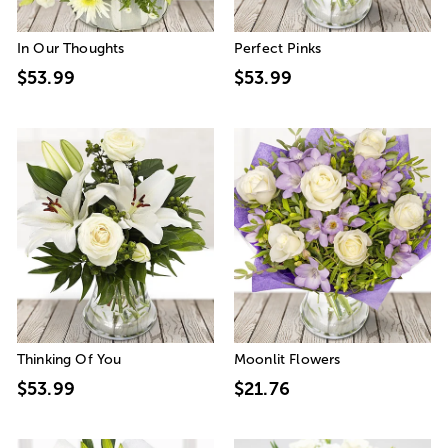
In Our Thoughts
Perfect Pinks
$53.99
$53.99
Thinking Of You
Moonlit Flowers
$53.99
$21.76