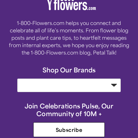
1-800-Flowers.com helps you connect and
celebrate all of life’s moments. From flower blog
posts and plant care tips, to heartfelt messages
from internal experts, we hope you enjoy reading
the 1-800-Flowers.com blog, Petal Talk!
Shop Our Brands
Join Celebrations Pulse, Our
Community of 10M +
Subscribe