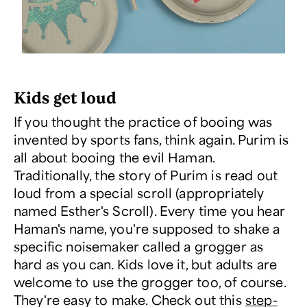
Kids get loud
If you thought the practice of booing was
invented by sports fans, think again. Purim is
all about booing the evil Haman.
Traditionally, the story of Purim is read out
loud from a special scroll (appropriately
named Esther's Scroll). Every time you hear
Haman's name, you're supposed to shake a
specific noisemaker called a grogger as
hard as you can. Kids love it, but adults are
welcome to use the grogger too, of course.
They're easy to make. Check out this
step-