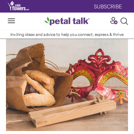
SUBSCRIBE
Inviting ideas and advice to help you connect, express & thrive