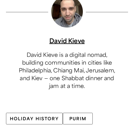
David Kieve
David Kieve is a digital nomad,
building communities in cities like
Philadelphia, Chiang Mai, Jerusalem,
and Kiev — one Shabbat dinner and
jam at a time.
HOLIDAY HISTORY
PURIM