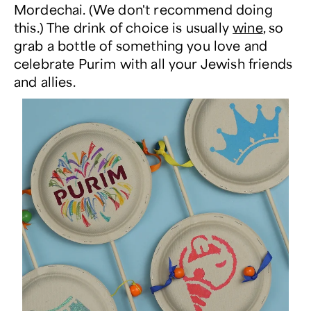
Mordechai. (We don't recommend doing
this.) The drink of choice is usually
wine
, so
grab a bottle of something you love and
celebrate Purim with all your Jewish friends
and allies.