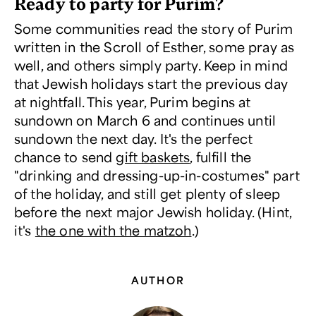
Ready to party for Purim?
Some communities read the story of Purim
written in the Scroll of Esther, some pray as
well, and others simply party. Keep in mind
that Jewish holidays start the previous day
at nightfall. This year, Purim begins at
sundown on March 6 and continues until
sundown the next day. It's the perfect
chance to send
gift baskets
, fulfill the
"drinking and dressing-up-in-costumes" part
of the holiday, and still get plenty of sleep
before the next major Jewish holiday. (Hint,
it's
the one with the matzoh
.)
AUTHOR