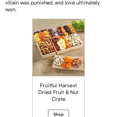
villain was punished, and love ultimately
won.
Fruitful Harvest
Dried Fruit & Nut
Crate
Shop