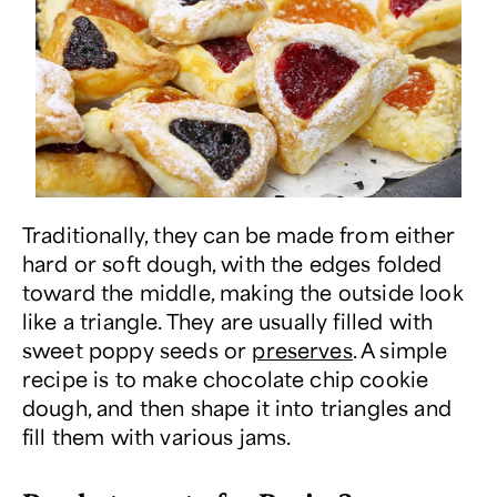
Traditionally, they can be made from either
hard or soft dough, with the edges folded
toward the middle, making the outside look
like a triangle. They are usually filled with
sweet poppy seeds or
preserves
. A simple
recipe is to make chocolate chip cookie
dough, and then shape it into triangles and
fill them with various jams.