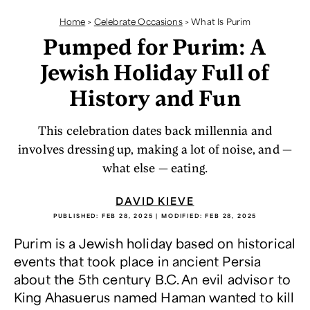
Home
>
Celebrate Occasions
>
What Is Purim
Pumped for Purim: A
Jewish Holiday Full of
History and Fun
This celebration dates back millennia and
involves dressing up, making a lot of noise, and —
what else — eating.
DAVID KIEVE
PUBLISHED:
FEB 28, 2025
| MODIFIED:
FEB 28, 2025
Purim is a Jewish holiday based on historical
events that took place in ancient Persia
about the 5th century B.C. An evil advisor to
King Ahasuerus named Haman wanted to kill