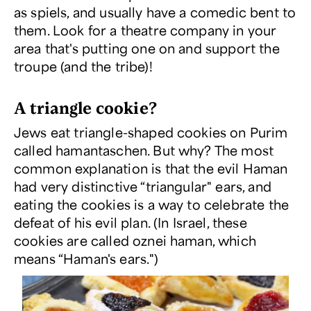
as spiels, and usually have a comedic bent to
them. Look for a theatre company in your
area that's putting one on and support the
troupe (and the tribe)!
A triangle cookie?
Jews eat triangle-shaped cookies on Purim
called hamantaschen. But why? The most
common explanation is that the evil Haman
had very distinctive “triangular" ears, and
eating the cookies is a way to celebrate the
defeat of his evil plan. (In Israel, these
cookies are called
oznei haman
, which
means “Haman's ears.")