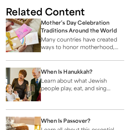
Related Content
Mother’s Day Celebration
Traditions Around the World
Many countries have created
ways to honor motherhood,
often tying in cultural traditions
and religion.
When Is Hanukkah?
Learn about what Jewish
people play, eat, and sing
during this festive holiday.
When Is Passover?
Learn all about this essential