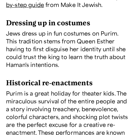
by-step guide
from Make It Jewish.
Dressing up in costumes
Jews dress up in fun costumes on Purim.
This tradition stems from Queen Esther
having to first disguise her identity until she
could trust the king to learn the truth about
Haman's intentions.
Historical re-enactments
Purim is a great holiday for theater kids. The
miraculous survival of the entire people and
a story involving treachery, benevolence,
colorful characters, and shocking plot twists
are the perfect excuse for a creative re-
enactment. These performances are known