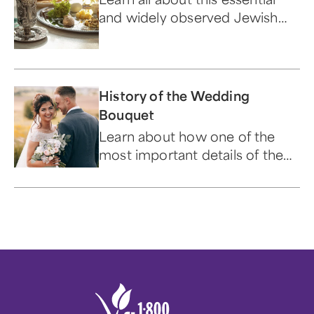
and widely observed Jewish
holiday.
History of the Wedding
Bouquet
Learn about how one of the
most important details of the
"big day" has evolved over time.