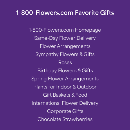
1-800-Flowers.com Favorite Gifts
1-800-Flowers.com Homepage
Same-Day Flower Delivery
Flower Arrangements
Sympathy Flowers & Gifts
Roses
Birthday Flowers & Gifts
Spring Flower Arrangements
Plants for Indoor & Outdoor
Gift Baskets & Food
International Flower Delivery
Corporate Gifts
Chocolate Strawberries