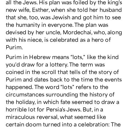
all the Jews. His plan was foiled by the king's
new wife, Esther, when she told her husband
that she, too, was Jewish and got him to see
the humanity in everyone. The plan was
devised by her uncle, Mordechai, who, along
with his niece, is celebrated as a hero of
Purim.
Purim in Hebrew means “lots," like the kind
you'd draw for a lottery. The term was
coined in the scroll that tells of the story of
Purim and dates back to the time the events
happened. The word “lots" refers to the
circumstances surrounding the history of
the holiday, in which fate seemed to draw a
horrible lot for Persia's Jews. But, in a
miraculous reversal, what seemed like
certain doom turned into a celebration: The