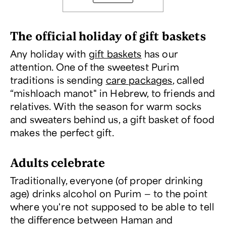
The official holiday of gift baskets
Any holiday with
gift baskets
has our
attention. One of the sweetest Purim
traditions is sending
care packages
, called
“mishloach manot" in Hebrew, to friends and
relatives. With the season for warm socks
and sweaters behind us, a gift basket of food
makes the perfect gift.
Adults celebrate
Traditionally, everyone (of proper drinking
age) drinks alcohol on Purim — to the point
where you're not supposed to be able to tell
the difference between Haman and