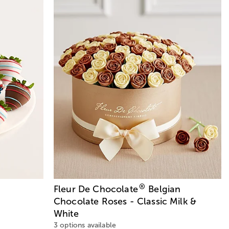
®
Fleur De Chocolate
Belgian
Chocolate Roses - Classic Milk &
White
3 options available