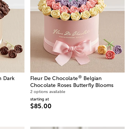
®
n Dark
Fleur De Chocolate
Belgian
Chocolate Roses Butterfly Blooms
2 options available
starting at
$85.00