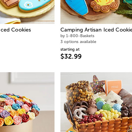
Iced Cookies
Camping Artisan Iced Cooki
by 1-800-Baskets
3 options available
starting at
$32.99