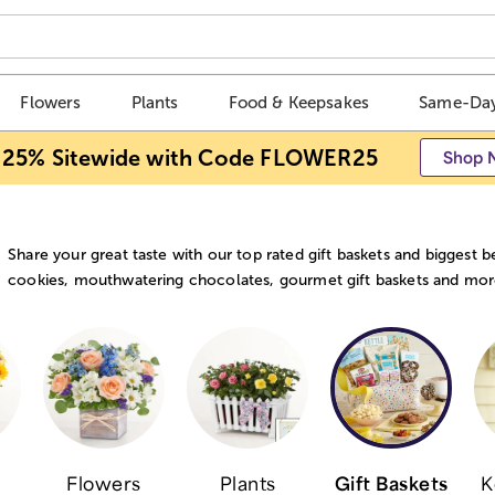
Flowers
Plants
Food & Keepsakes
Same-Day
 25% Sitewide with Code FLOWER25
Shop 
Share your great taste with our top rated gift baskets and biggest 
cookies, mouthwatering chocolates, gourmet gift baskets and more s
Flowers
Plants
Gift Baskets
K