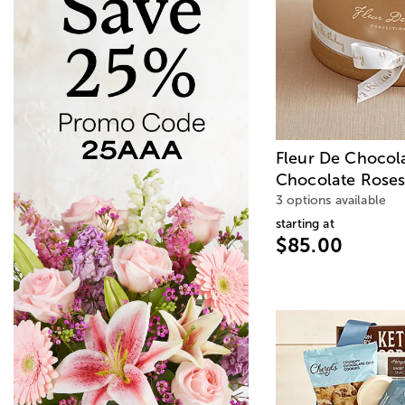
Fleur De Chocol
Chocolate Roses
3 options available
starting at
$85.00