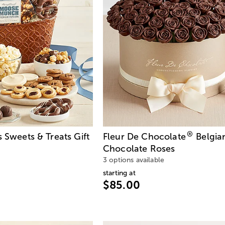
®
s Sweets & Treats Gift
Fleur De Chocolate
Belgia
Chocolate Roses
3 options available
starting at
$85.00