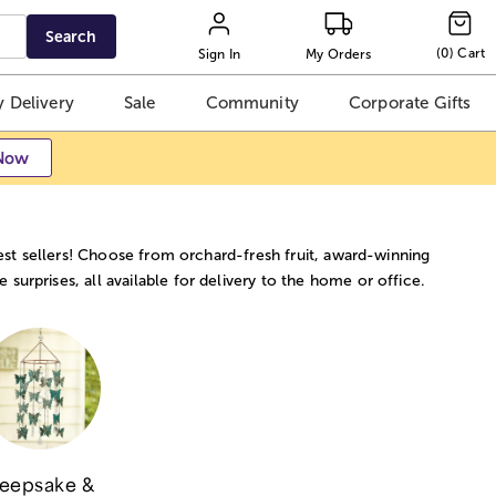
Search
(
0
)
Cart
Sign In
My Orders
 Delivery
Sale
Community
Corporate Gifts
Now
best sellers! Choose from orchard-fresh fruit, award-winning
urprises, all available for delivery to the home or office.
eepsake &