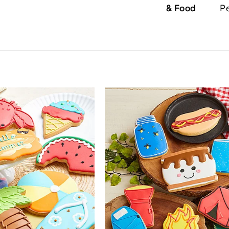
& Food
Pe