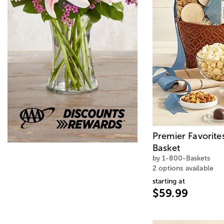
Premier Favorite
Basket
by 1-800-Baskets
2 options available
starting at
$59.99