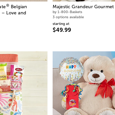
®
ate
Belgian
Majestic Grandeur Gourmet 
by 1-800-Baskets
 – Love and
3 options available
starting at
$49.99