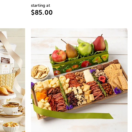
starting at
$85.00