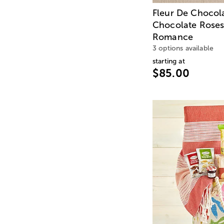
Fleur De Chocol
Chocolate Roses
Romance
3 options available
starting at
$85.00