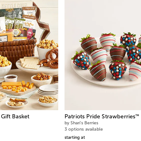
Gift Basket
Patriots Pride Strawberries
™
by Shari's Berries
3 options available
starting at