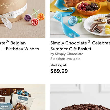
®
®
ate
Belgian
Simply Chocolate
Celebra
 – Birthday Wishes
Summer Gift Basket
by Simply Chocolate
2 options available
starting at
$69.99