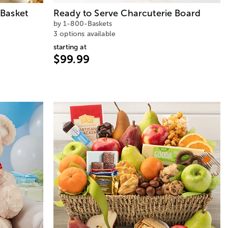
Basket
Ready to Serve Charcuterie Board
by 1-800-Baskets
3 options available
starting at
$99.99