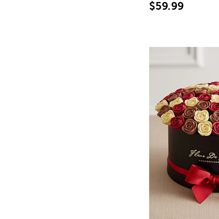
$59.99