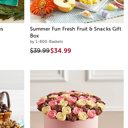
es
Summer Fun Fresh Fruit & Snacks Gift
Box
by 1-800-Baskets
$39.99
$34.99