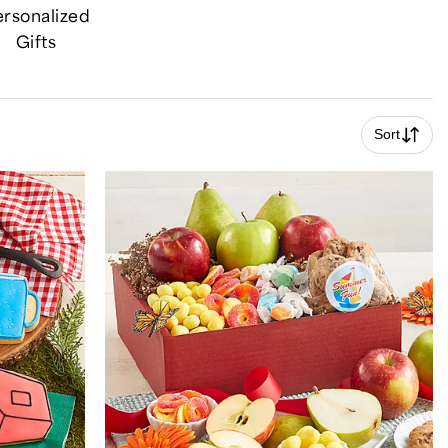
rsonalized
Gifts
Sort