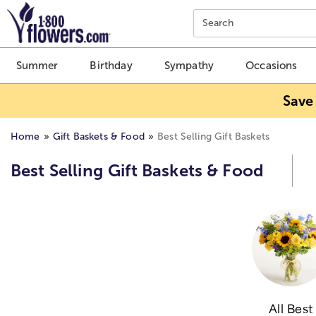
Click here to skip to main page content.
Search
Summer
Birthday
Sympathy
Occasions
Save
Home
Gift Baskets & Food
Best Selling Gift Baskets
Best Selling Gift Baskets & Food
All Best