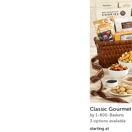
Classic Gourmet 
by 1-800-Baskets
3 options available
starting at