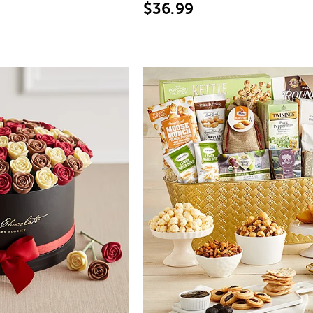
$36.99