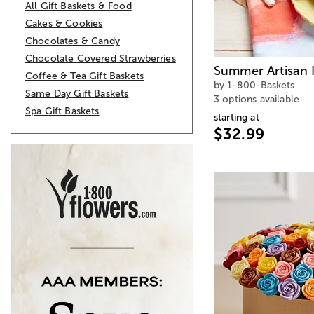
All Gift Baskets & Food
Cakes & Cookies
Chocolates & Candy
Chocolate Covered Strawberries
Summer Artisan 
Coffee & Tea Gift Baskets
by 1-800-Baskets
Same Day Gift Baskets
3 options available
Spa Gift Baskets
starting at
$32.99