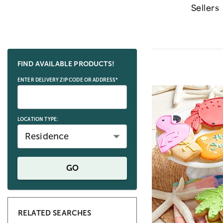
Sellers
Skip collection filters and go to products
FIND AVAILABLE PRODUCTS!
ENTER DELIVERY ZIP CODE OR ADDRESS*
LOCATION TYPE:
Residence
GO
RELATED SEARCHES