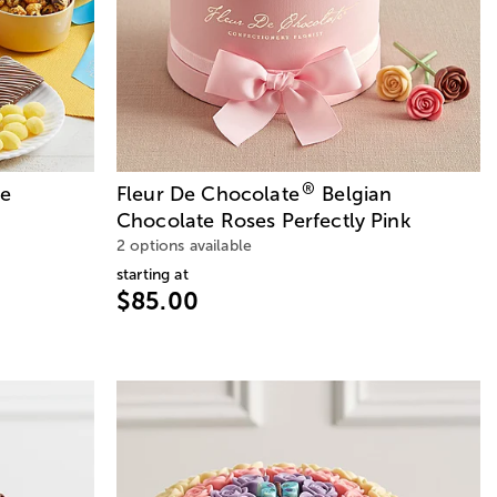
®
te
Fleur De Chocolate
Belgian
Chocolate Roses Perfectly Pink
2 options available
starting at
$85.00