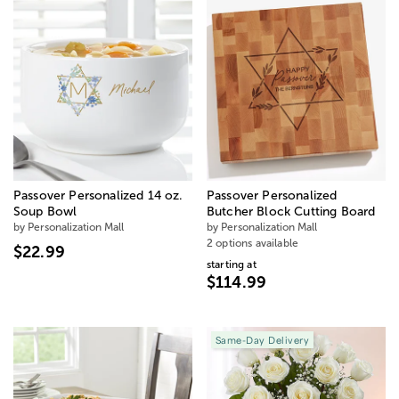
Passover Personalized 14 oz.
Passover Personalized
Soup Bowl
Butcher Block Cutting Board
by Personalization Mall
by Personalization Mall
2 options available
$22.99
starting at
$114.99
Same-Day Delivery