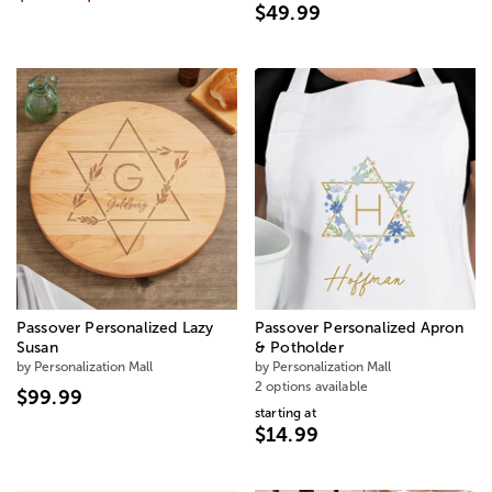
$49.99
Passover Personalized Lazy
Passover Personalized Apron
Susan
& Potholder
by Personalization Mall
by Personalization Mall
2 options available
$99.99
starting at
$14.99