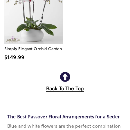
Simply Elegant Orchid Garden
$149.99
Back To The Top
The Best Passover Floral Arrangements for a Seder
Blue and white flowers are the perfect combination