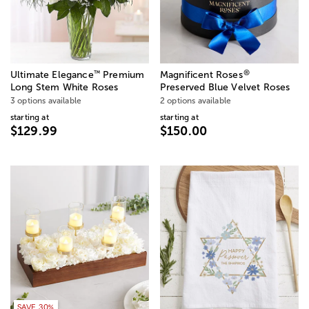
®
™
Ultimate Elegance
Premium
Magnificent Roses
Long Stem White Roses
Preserved Blue Velvet Roses
3 options available
2 options available
starting at
starting at
$129.99
$150.00
SAVE 30%