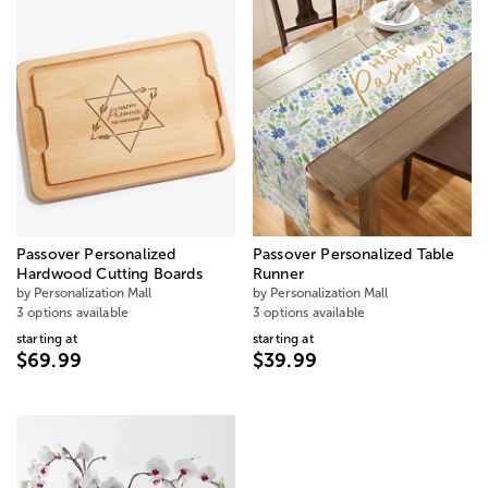
Passover Personalized
Passover Personalized Table
Hardwood Cutting Boards
Runner
by Personalization Mall
by Personalization Mall
3 options available
3 options available
starting at
starting at
$69.99
$39.99