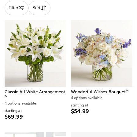
Filter
Sort
™
Classic All White Arrangement
Wonderful Wishes Bouquet
™
4 options available
4 options available
starting at
$54.99
starting at
$69.99