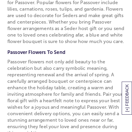
for Passover. Popular flowers for Passover include
lilies, carnations, roses, tulips, and gardenia. Flowers
are used to decorate for Seders and make great gifts
and centerpieces. Whether you bring Passover
flower arrangements as a Seder host gift or you send
one to loved ones celebrating afar, a blue and white
flower bouquet is sure to show how much you care.
Passover Flowers To Send
Passover flowers not only add beauty to the
celebration but also carry symbolic meaning,
representing renewal and the arrival of spring. A
carefully arranged bouquet or centerpiece can
[+] FEEDBACK
enhance the holiday table, creating a warm and
inviting atmosphere for family and friends. Pair your
floral gift with a heartfelt note to express your best
wishes for a joyous and meaningful Passover. With
convenient delivery options, you can easily send a
stunning arrangement to loved ones near or far,
ensuring they feel your love and presence during