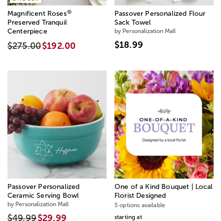
®
Magnificent Roses
Passover Personalized Flour
Preserved Tranquil
Sack Towel
Centerpiece
by Personalization Mall
$18.99
$275.00
$192.00
Passover Personalized
One of a Kind Bouquet | Local
Ceramic Serving Bowl
Florist Designed
by Personalization Mall
5 options available
$49.99
$29.99
starting at