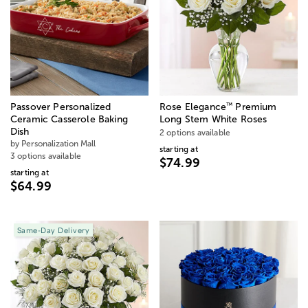
™
Passover Personalized
Rose Elegance
Premium
Ceramic Casserole Baking
Long Stem White Roses
Dish
2 options available
by Personalization Mall
starting at
3 options available
$74.99
starting at
$64.99
Same-Day Delivery