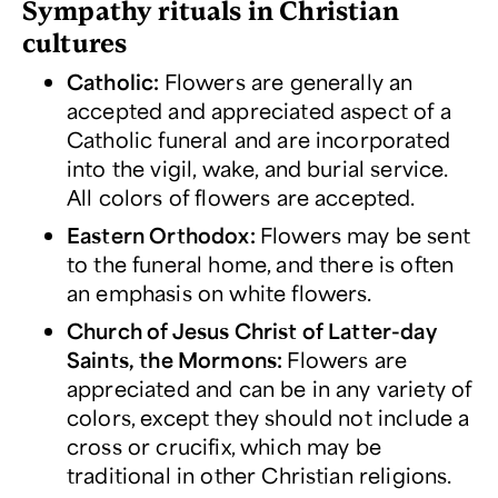
Sympathy rituals in Christian
cultures
Catholic
:
Flowers are generally an
accepted and appreciated aspect of a
Catholic funeral and are incorporated
into the vigil, wake, and burial service.
All colors of flowers are accepted.
Eastern Orthodox:
Flowers may be sent
to the funeral home, and there is often
an emphasis on white flowers.
Church of Jesus Christ of Latter
-d
ay
Saints, the Mormons
:
Flowers are
appreciated and can be in any variety of
colors, except they should not include a
cross or crucifix, which may be
traditional in other Christian religions.