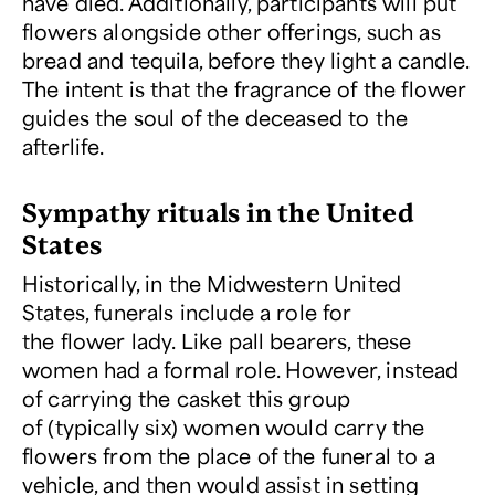
have died. Additionally, participants will put
flowers alongside other offerings, such as
bread and tequila, before they light a candle.
The intent is that the fragrance of the flower
guides the soul of the deceased to the
afterlife.
Sympathy rituals in the United
States
Historically, in the Midwestern United
States, funerals include a role for
the flower lady. Like pall bearers, these
women had a formal role. However, instead
of carrying the casket this group
of (typically six) women would carry the
flowers from the place of the funeral to a
vehicle, and then would assist in setting