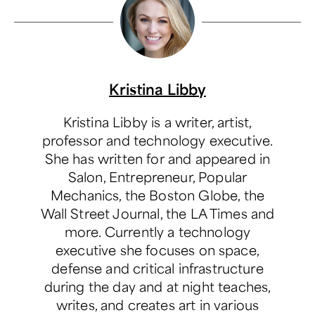
Kristina Libby
Kristina Libby is a writer, artist,
professor and technology executive.
She has written for and appeared in
Salon, Entrepreneur, Popular
Mechanics, the Boston Globe, the
Wall Street Journal, the LA Times and
more. Currently a technology
executive she focuses on space,
defense and critical infrastructure
during the day and at night teaches,
writes, and creates art in various