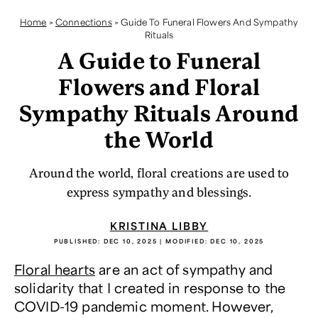
Home
>
Connections
>
Guide To Funeral Flowers And Sympathy
Rituals
A Guide to Funeral
Flowers and Floral
Sympathy Rituals Around
the World
Around the world, floral creations are used to
express sympathy and blessings.
KRISTINA LIBBY
PUBLISHED:
DEC 10, 2025
| MODIFIED:
DEC 10, 2025
Floral hearts
are an act of sympathy and
solidarity that I created in response to the
COVID-19 pandemic moment. However,