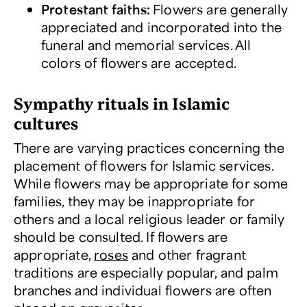
Protestant faiths
:
Flowers are generally
appreciated and incorporated into the
funeral and memorial services. All
colors of flowers are accepted.
Sympathy rituals in Islamic
cultures
There are varying practices concerning the
placement of flowers for Islamic services.
While flowers may be appropriate for some
families, they may be inappropriate for
others and a local religious leader or family
should be consulted. If flowers are
appropriate,
roses
and other fragrant
traditions are especially popular, and palm
branches and individual flowers are often