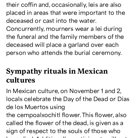
their coffin and, occasionally, leis are also
placed in areas that were important to the
deceased or cast into the water.
Concurrently, mourners wear a lei during
the funeral and the family members of the
deceased will place a garland over each
person who attends the burial ceremony.
Sympathy rituals in Mexican
cultures
In Mexican culture, on November 1 and 2,
locals celebrate the Day of the Dead or Dias
de los Muertos using
the cempoalxochitl flower. This flower, also
called the flower of the dead, is given as a
sign of respect to the souls of those who