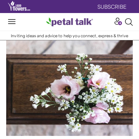
SUBSCRIBE
Inviting ideas and advice to help you connect, express & thrive