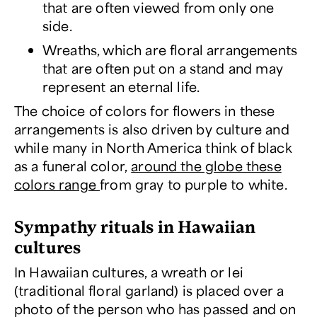
that are often viewed from only one
side.
Wreaths, which are floral arrangements
that are often put on a stand and may
represent an eternal life.
The choice of colors for flowers in these
arrangements is also driven by culture and
while many in North America think of black
as a funeral color,
around the globe these
colors range
from gray to purple to white.
Sympathy rituals in Hawaiian
cultures
In Hawaiian cultures, a wreath or lei
(traditional floral garland) is placed over a
photo of the person who has passed and on