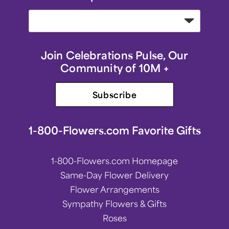
Join Celebrations Pulse, Our
Community of 10M +
Subscribe
1-800-Flowers.com Favorite Gifts
1-800-Flowers.com Homepage
Same-Day Flower Delivery
Flower Arrangements
Sympathy Flowers & Gifts
Roses