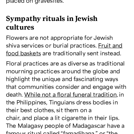
placed on gravesites.
Sympathy rituals in Jewish
cultures
Flowers are not appropriate for Jewish
shiva services or burial practices.
Fruit and
food baskets
are traditionally sent instead.
Floral practices are as diverse as traditional
mourning practices around the globe and
highlight the unique and fascinating ways
that communities consider and engage with
death.
While not a floral funeral tradition
, in
the Philippines, Tinguians dress bodies in
their best clothes, sit them on a
chair, and place a lit cigarette in their lips.
The Malagasy people of Madagascar have a
famous ritual called “famadihana,” or “the