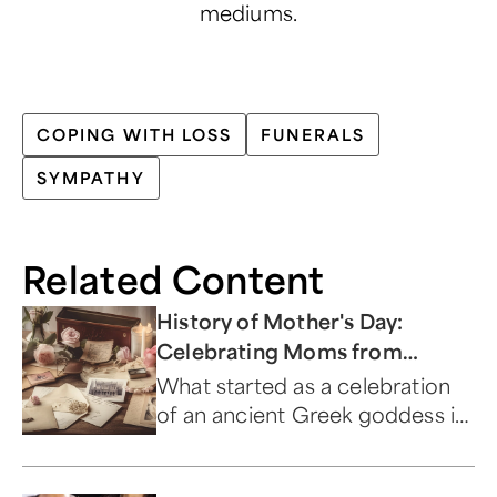
mediums.
COPING WITH LOSS
FUNERALS
SYMPATHY
Related Content
History of Mother's Day:
Celebrating Moms from
Ancient Times to Present
What started as a celebration
of an ancient Greek goddess is
now a day to honor and
appreciate moms everywhere.