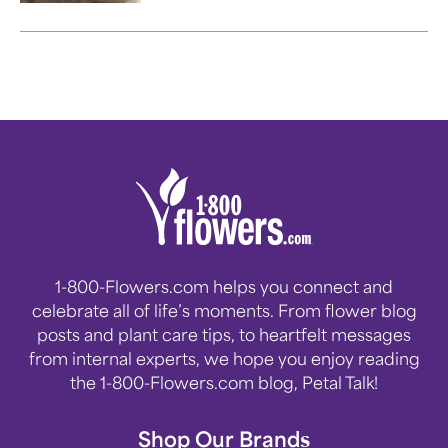
1-800-Flowers.com helps you connect and
celebrate all of life’s moments. From flower blog
posts and plant care tips, to heartfelt messages
from internal experts, we hope you enjoy reading
the 1-800-Flowers.com blog, Petal Talk!
Shop Our Brands