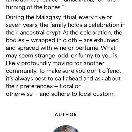
turning of the bones.”
During the Malagasy ritual, every five or
seven years, the family holds a celebration in
their ancestral crypt. At the celebration, the
bodies — wrapped in cloth — are exhumed
and sprayed with wine or perfume. What
may seem strange, odd, or funny to you is
likely profoundly moving for another
community. To make sure you don’t offend,
it’s always best to call ahead and ask about
their preferences — floral or
otherwise — and adhere to local custom.
AUTHOR