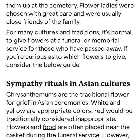
them up at the cemetery. Flower ladies were
chosen with great care and were usually
close friends of the family.
For many cultures and traditions, it’s normal
to
give flowers at a funeral or memorial
service
for those who have passed away. If
you’re curious as to which flowers to give,
consider the below guide.
Sympathy rituals in Asian cultures
Chrysanthemums
are the traditional flower
for grief in Asian ceremonies. White and
yellow are appropriate colors; red would be
traditionally considered inappropriate.
Flowers and
food
are often placed near the
casket during the funeral service. However,