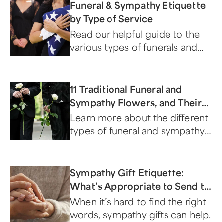
Funeral & Sympathy Etiquette
by Type of Service
Read our helpful guide to the
various types of funerals and
memorial services.
11 Traditional Funeral and
Sympathy Flowers, and Their
Meanings
Learn more about the different
types of funeral and sympathy
flowers.
Sympathy Gift Etiquette:
What’s Appropriate to Send to
Family, Friends & Co-Workers
When it’s hard to find the right
words, sympathy gifts can help.