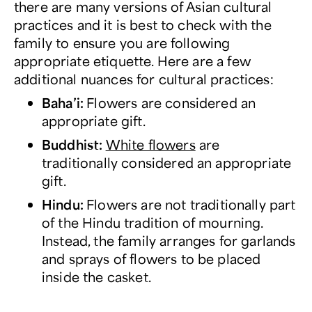
there are many versions of Asian cultural
practices and it is best to check with the
family to ensure you are following
appropriate etiquette. Here are a few
additional nuances for cultural practices:
Baha’i
:
Flowers are considered an
appropriate gift.
Buddhist:
White flowers
are
traditionally considered an appropriate
gift.
Hindu
:
Flowers are not traditionally part
of the Hindu tradition of mourning.
Instead, the family arranges for garlands
and sprays of flowers to be placed
inside the casket.