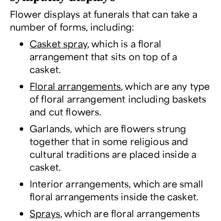
Flower displays at funerals that can take a
number of forms, including:
Casket spray
, which is a floral
arrangement that sits on top of a
casket.
Floral arrangements
, which are any type
of floral arrangement including baskets
and cut flowers.
Garlands, which are flowers strung
together that in some religious and
cultural traditions are placed inside a
casket.
Interior arrangements, which are small
floral arrangements inside the casket.
Sprays
, which are floral arrangements