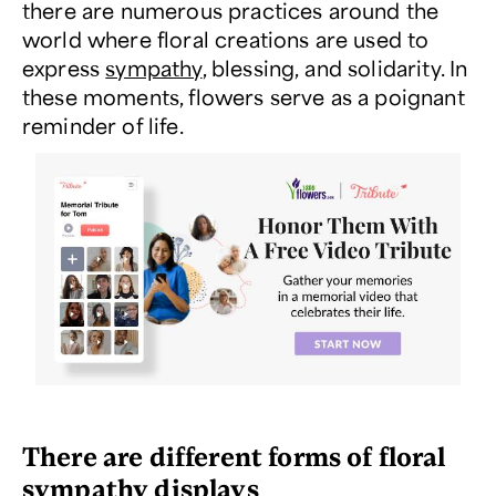
there are numerous practices around the
world where floral creations are used to
express
sympathy
, blessing, and solidarity. In
these moments, flowers serve as a poignant
reminder of life.
There are different forms of floral
sympathy displays