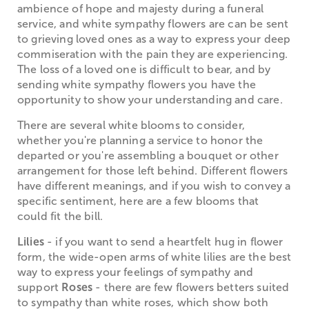
ambience of hope and majesty during a funeral
service, and white sympathy flowers are can be sent
to grieving loved ones as a way to express your deep
commiseration with the pain they are experiencing.
The loss of a loved one is difficult to bear, and by
sending white sympathy flowers you have the
opportunity to show your understanding and care.
There are several white blooms to consider,
whether you're planning a service to honor the
departed or you're assembling a bouquet or other
arrangement for those left behind. Different flowers
have different meanings, and if you wish to convey a
specific sentiment, here are a few blooms that
could fit the bill.
Lilies
- if you want to send a heartfelt hug in flower
form, the wide-open arms of white lilies are the best
way to express your feelings of sympathy and
support
Roses
- there are few flowers betters suited
to sympathy than white roses, which show both