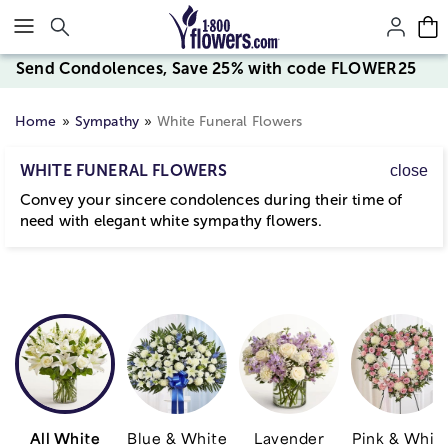
Click here to skip to main page content.
Send Condolences, Save 25% with code FLOWER25
Home
Sympathy
White Funeral Flowers
WHITE FUNERAL FLOWERS
close
Convey your sincere condolences during their time of
need with elegant white sympathy flowers.
All White
Blue & White
Lavender
Pink & Whit