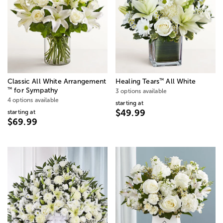
™
Classic All White Arrangement
Healing Tears
All White
™
for Sympathy
3 options available
4 options available
starting at
$49.99
starting at
$69.99