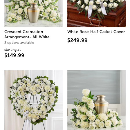
Crescent Cremation
White Rose Half Casket Cover
Arrangement- All White
$249.99
2 options available
starting at
$149.99