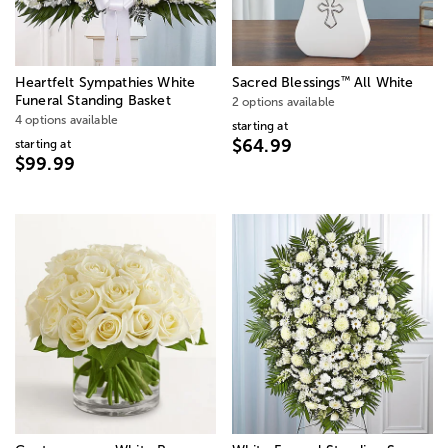
™
Heartfelt Sympathies White
Sacred Blessings
All White
Funeral Standing Basket
2 options available
4 options available
starting at
$64.99
starting at
$99.99