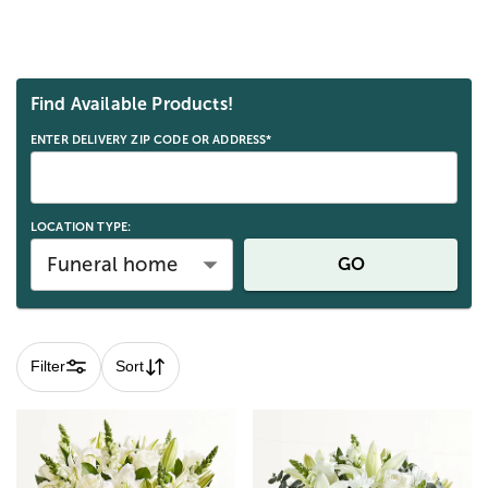
Skip collection filters and go to products
Find Available Products!
ENTER DELIVERY ZIP CODE OR ADDRESS*
LOCATION TYPE:
Funeral home
GO
Filter
Sort