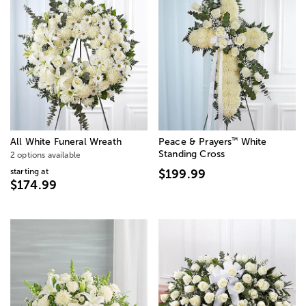
™
All White Funeral Wreath
Peace & Prayers
White
Standing Cross
2 options available
starting at
$199.99
$174.99