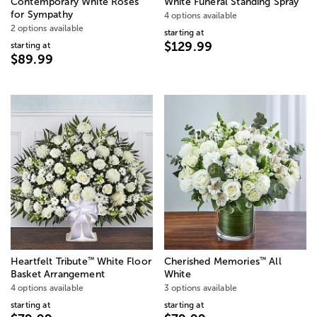
Contemporary White Roses
White Funeral Standing Spray
for Sympathy
4 options available
2 options available
starting at
$129.99
starting at
$89.99
™
™
Heartfelt Tribute
White Floor
Cherished Memories
All
Basket Arrangement
White
4 options available
3 options available
starting at
starting at