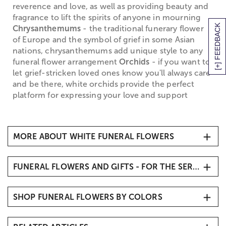
reverence and love, as well as providing beauty and
fragrance to lift the spirits of anyone in mourning
[+] FEEDBACK
Chrysanthemums
- the traditional funerary flower
of Europe and the symbol of grief in some Asian
nations, chrysanthemums add unique style to any
funeral flower arrangement
Orchids
- if you want to
let grief-stricken loved ones know you'll always care
and be there, white orchids provide the perfect
platform for expressing your love and support
MORE ABOUT WHITE FUNERAL FLOWERS
White Funeral Flowers
FUNERAL FLOWERS AND GIFTS - FOR THE SERVICE
When it comes to traditional
sympathy flowers
, you
simply can't go wrong with white funeral flowers,
Sympathy Flowers & Gifts
which symbolize the return of the departed soul to
SHOP FUNERAL FLOWERS BY COLORS
Funeral Vase Arrangements
purity and innocence, and denote honor and
Funeral Standing Sprays
reverence for the life that has been lost. White
White & Blue Funeral Flowers
funeral flowers are the perfect way to create an
Funeral Flowers