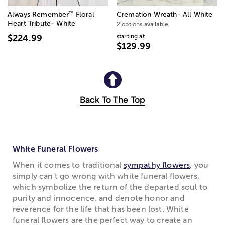
™
Always Remember
Floral
Cremation Wreath- All White
Heart Tribute- White
2 options available
starting at
$224.99
$129.99
Back To The Top
White Funeral Flowers
When it comes to traditional
sympathy flowers
, you
simply can't go wrong with white funeral flowers,
which symbolize the return of the departed soul to
purity and innocence, and denote honor and
reverence for the life that has been lost. White
funeral flowers are the perfect way to create an