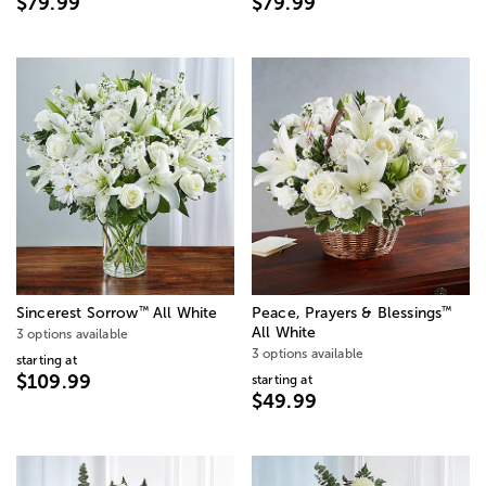
$79.99
$79.99
™
™
Sincerest Sorrow
All White
Peace, Prayers & Blessings
All White
3 options available
3 options available
starting at
$109.99
starting at
$49.99