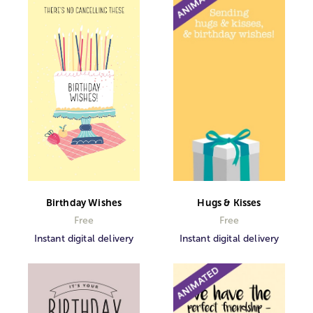
Birthday Wishes
Hugs & Kisses
Free
Free
Instant digital delivery
Instant digital delivery