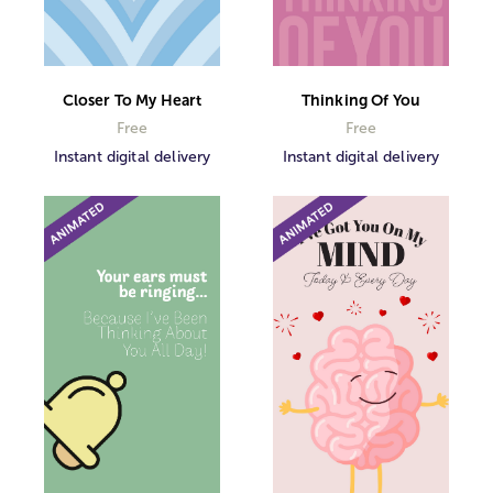
Closer To My Heart
Thinking Of You
Free
Free
Instant digital delivery
Instant digital delivery