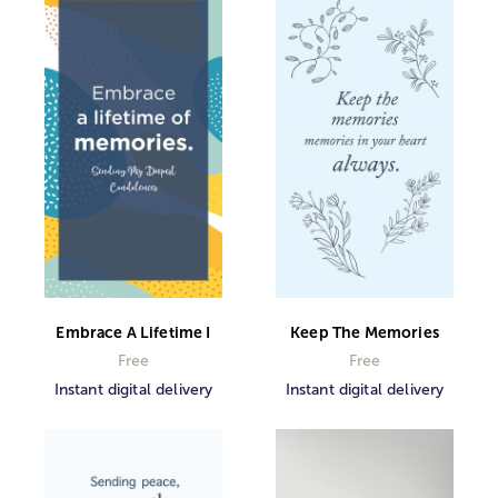
Embrace A Lifetime I
Keep The Memories
Free
Free
Instant digital delivery
Instant digital delivery