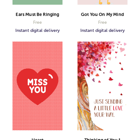
Ears Must Be Ringing
Got You On My Mind
Free
Free
Instant digital delivery
Instant digital delivery
Heart