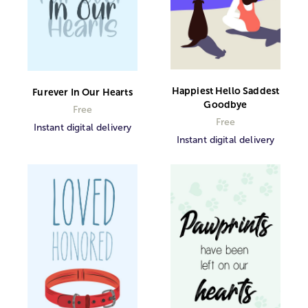
Happiest Hello Saddest
Furever In Our Hearts
Goodbye
Free
Free
Instant digital delivery
Instant digital delivery