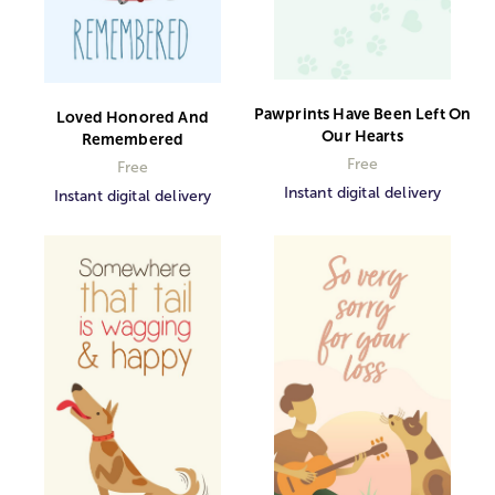
Pawprints Have Been Left On
Loved Honored And
Our Hearts
Remembered
Free
Free
Instant digital delivery
Instant digital delivery