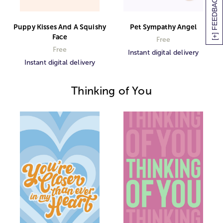
[+] FEEDBACK
Puppy Kisses And A Squishy
Pet Sympathy Angel
Face
Free
Free
Instant digital delivery
Instant digital delivery
Thinking of You