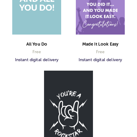
All You Do
Made It Look Easy
Free
Free
Instant digital delivery
Instant digital delivery