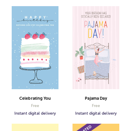
Celebrating You
Pajama Day
Free
Free
Instant digital delivery
Instant digital delivery