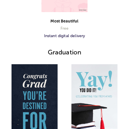
Most Beautiful
Free
Instant digital delivery
Graduation