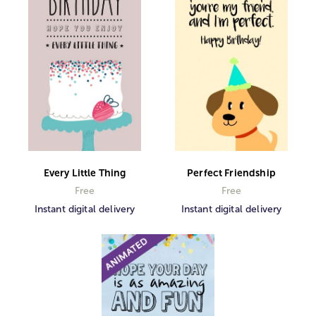
Every Little Thing
Perfect Friendship
Free
Free
Instant digital delivery
Instant digital delivery