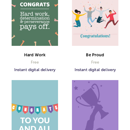
Hard Work
Be Proud
Free
Free
Instant digital delivery
Instant digital delivery