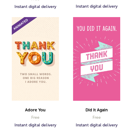
Instant digital delivery
Instant digital delivery
Did It Again
Adore You
Free
Free
Instant digital delivery
Instant digital delivery