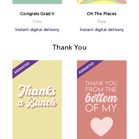
Congrats Grad II
Oh The Places
Free
Free
Instant digital delivery
Instant digital delivery
Thank You