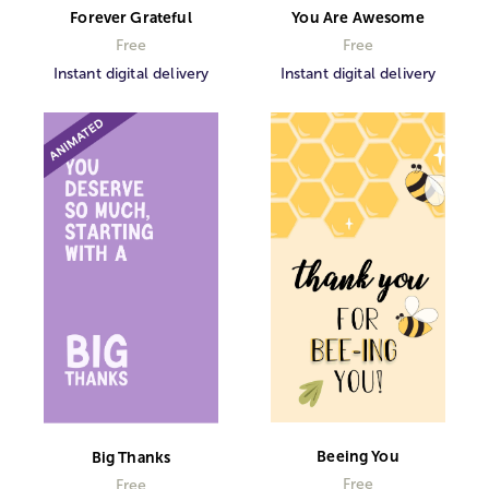
Forever Grateful
You Are Awesome
Free
Free
Instant digital delivery
Instant digital delivery
Beeing You
Big Thanks
Free
Free