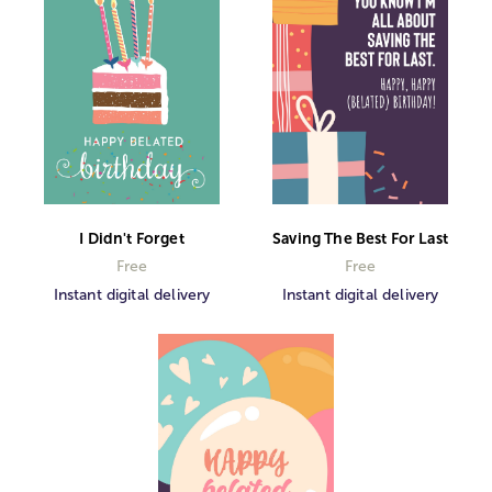
I Didn't Forget
Saving The Best For Last
Free
Free
Instant digital delivery
Instant digital delivery