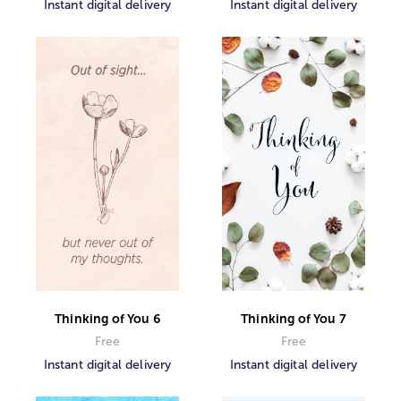
Instant digital delivery
Instant digital delivery
Thinking of You 6
Thinking of You 7
Free
Free
Instant digital delivery
Instant digital delivery