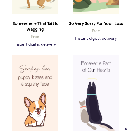
Somewhere That Tail Is
So Very Sorry For Your Loss
Wagging
Free
Free
Instant digital delivery
Instant digital delivery