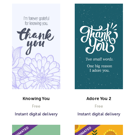
Knowing You
Adore You 2
Free
Free
Instant digital delivery
Instant digital delivery