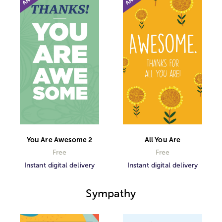
You Are Awesome 2
All You Are
Free
Free
Instant digital delivery
Instant digital delivery
Sympathy