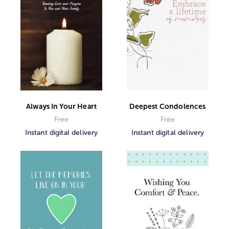
Always In Your Heart
Deepest Condolences
Free
Free
Instant digital delivery
Instant digital delivery