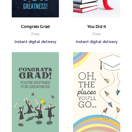
Congrats Grad
You Did It
Free
Free
Instant digital delivery
Instant digital delivery