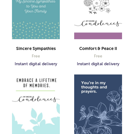
Sincere Sympathies
Comfort & Peace II
Free
Free
Instant digital delivery
Instant digital delivery