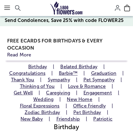
Click here to skip to main page content.
Send Condolences, Save 25% with code FLOWER25
FREE ECARDS FOR BIRTHDAYS & EVERY
OCCASION
Read More
Birthday
Belated Birthday
Congratulations
Barbie™
Graduation
Thank You
Sympathy
Pet Sympathy
Thinking of You
Love & Romance
Get Well
Caregiving
Engagement
Wedding
New Home
Floral Expressions
Office Friendly
Zodiac Birthday
Pet Birthday
New Baby
Friendship
Patriotic
Birthday