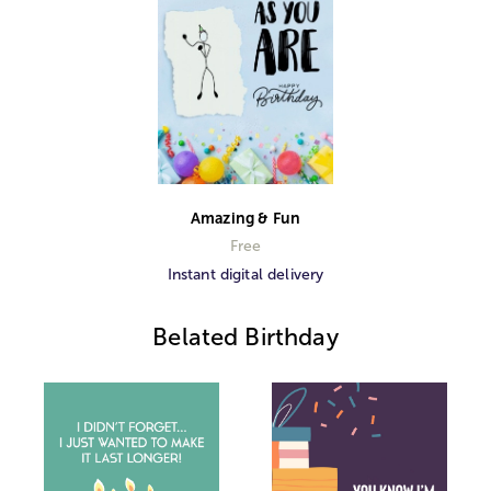
Amazing & Fun
Free
Instant digital delivery
Belated Birthday