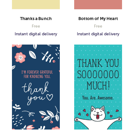
Thanks a Bunch
Bottom of My Heart
Free
Free
Instant digital delivery
Instant digital delivery