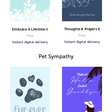
Thoughts & Prayers II
Embrace A Lifetime II
Free
Free
Instant digital delivery
Instant digital delivery
Pet Sympathy