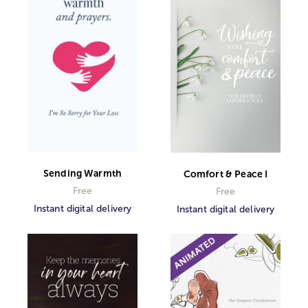
Sending Warmth
Comfort & Peace I
Free
Free
Instant digital delivery
Instant digital delivery