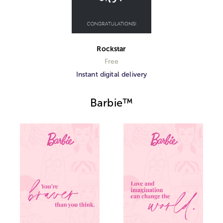
Rockstar
Free
Instant digital delivery
Barbie™