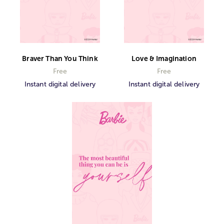
Braver Than You Think
Love & Imagination
Free
Free
Instant digital delivery
Instant digital delivery