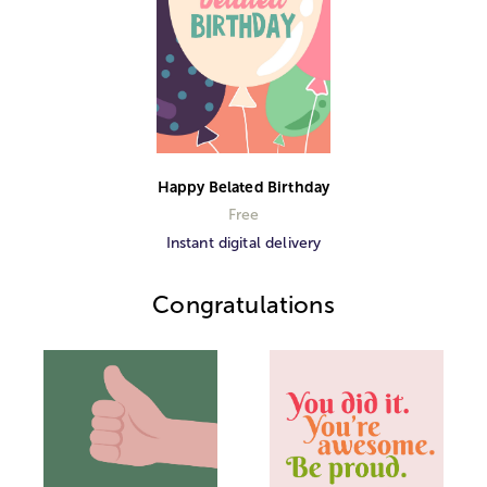
Happy Belated Birthday
Free
Instant digital delivery
Congratulations