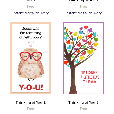
Thinking of You 1
Free
Free
Instant digital delivery
Instant digital delivery
Thinking of You 2
Thinking of You 5
Free
Free