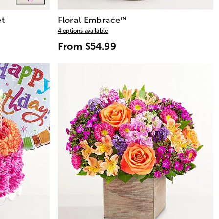
t
Floral Embrace
™
4 options available
From
$54.99