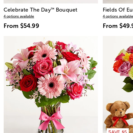
Celebrate The Day
Bouquet
Fields Of E
™
4 options available
4 options availabl
From
$54.99
From
$49.
SAVE $5