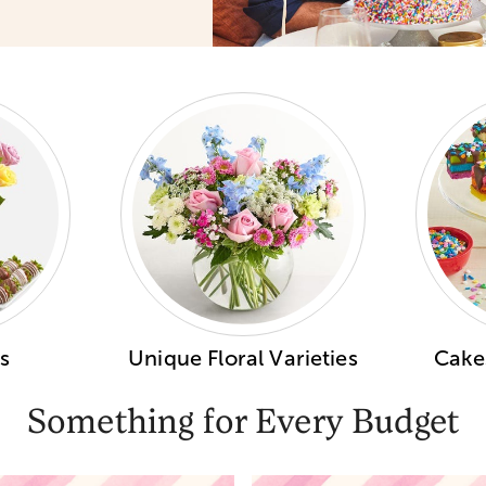
s
Unique Floral Varieties
Cakes
Something for Every Budget