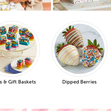
 & Gift Baskets
Dipped Berries