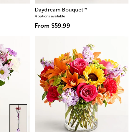
Daydream Bouquet
™
4 options available
From
$59.99