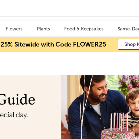
Flowers
Plants
Food & Keepsakes
Same-Day
 25% Sitewide with Code FLOWER25
Shop 