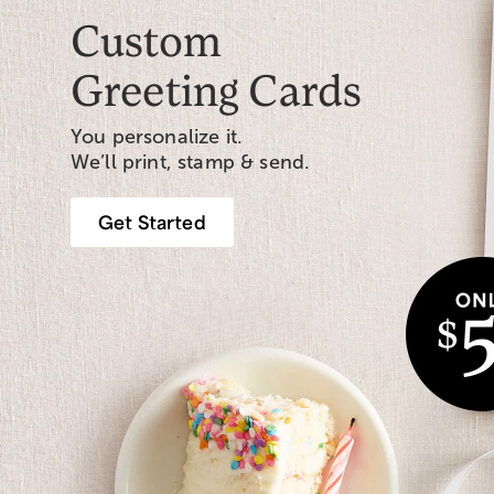
Custom
Greeting Cards
You personalize it.
We’ll print, stamp & send.
Get Started