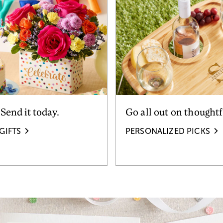
 Send it today.
Go all out on thoughtf
GIFTS
PERSONALIZED PICKS