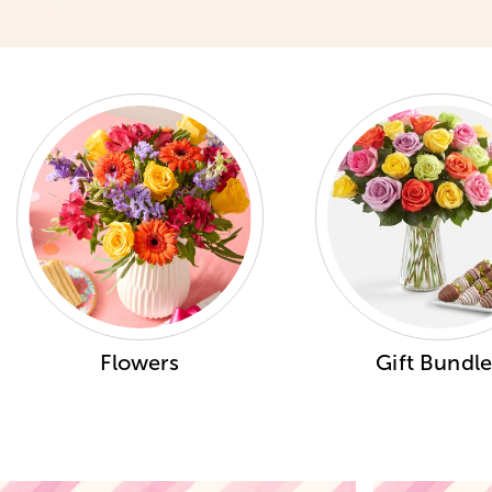
Flowers
Gift Bundle