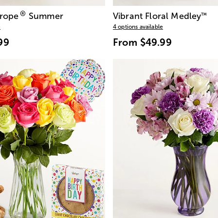
®
urope
Summer
Vibrant Floral Medley
™
e
4 options available
99
From
$49.99