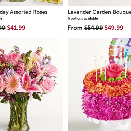
day Assorted Roses
Lavender Garden Bouque
le
6 options available
99
$41.99
From
$54.99
$49.99