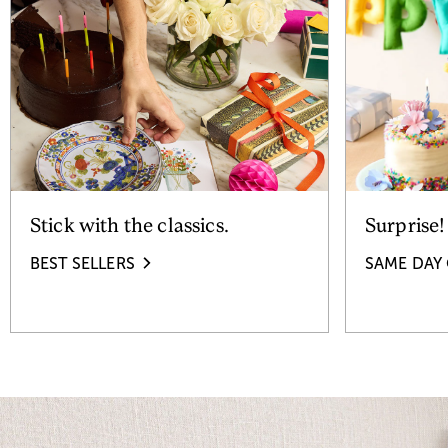
Stick with the classics.
Surprise!
BEST SELLERS
SAME DAY 