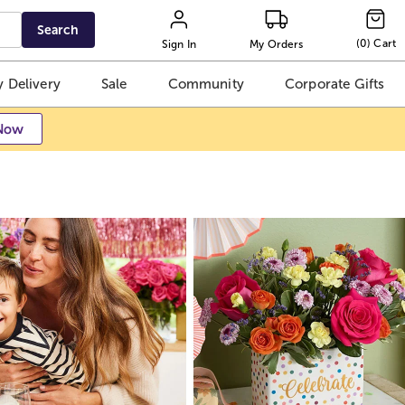
Search
(
0
)
Cart
Sign In
My Orders
 Delivery
Sale
Community
Corporate Gifts
Now