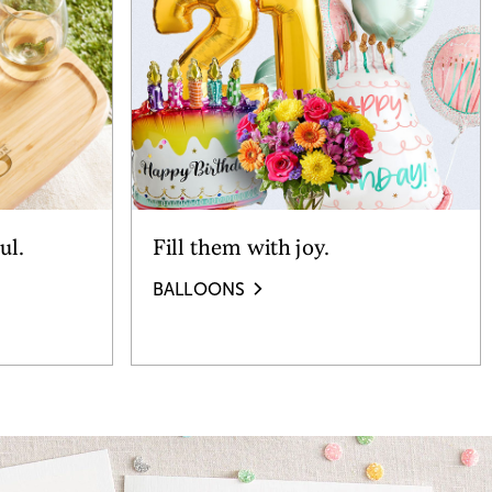
ul.
Fill them with joy.
BALLOONS