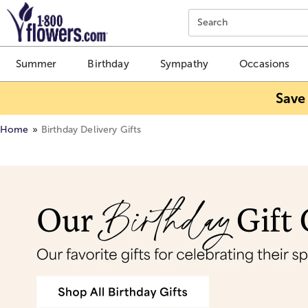
Click here to skip to main page content.
Search
Summer
Birthday
Sympathy
Occasions
Save
Home
Birthday Delivery Gifts