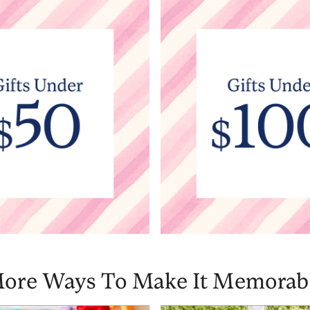
ore Ways To Make It Memorab