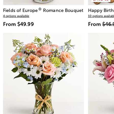
®
Fields of Europe
Romance Bouquet
Happy Birth
4 options available
10 options availab
From
$49.99
From
$46.