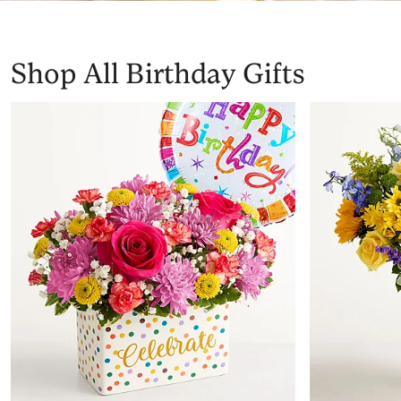
Shop All Birthday Gifts