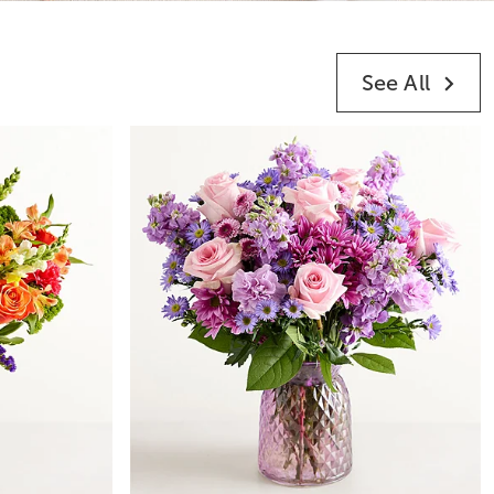
See All