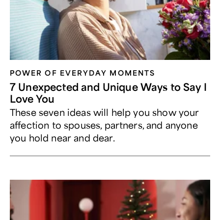
POWER OF EVERYDAY MOMENTS
7 Unexpected and Unique Ways to Say I
Love You
These seven ideas will help you show your
affection to spouses, partners, and anyone
you hold near and dear.