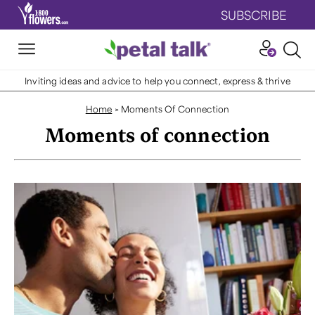
SUBSCRIBE
Inviting ideas and advice to help you connect, express & thrive
Home
>
Moments Of Connection
Moments of connection