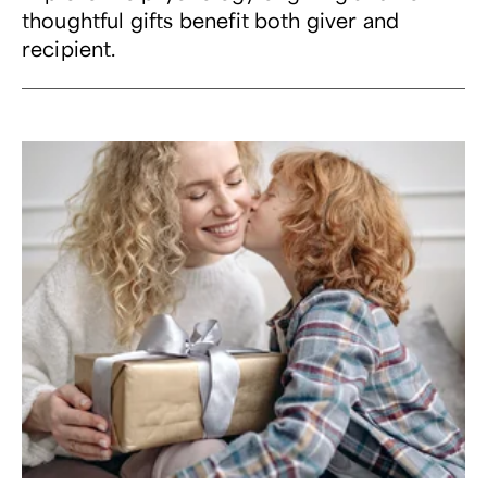
thoughtful gifts benefit both giver and
recipient.