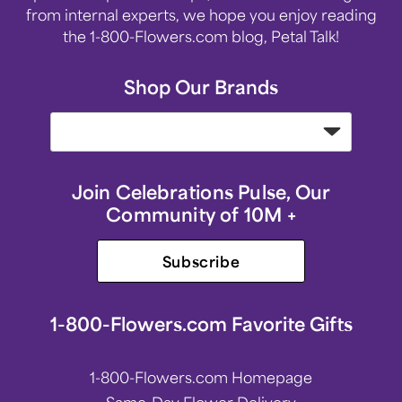
from internal experts, we hope you enjoy reading
the 1-800-Flowers.com blog, Petal Talk!
Shop Our Brands
Join Celebrations Pulse, Our
Community of 10M +
Subscribe
1-800-Flowers.com Favorite Gifts
1-800-Flowers.com Homepage