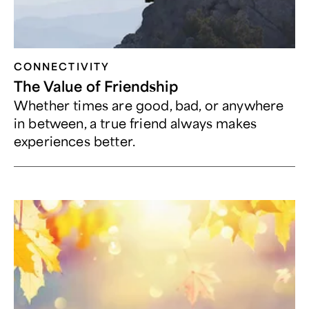
CONNECTIVITY
The Value of Friendship
Whether times are good, bad, or anywhere
in between, a true friend always makes
experiences better.