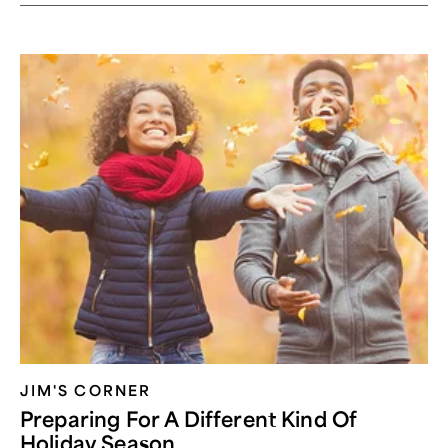
JIM'S CORNER
Preparing For A Different Kind Of
Holiday Season