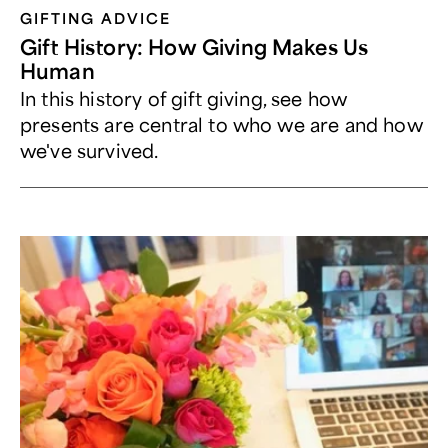
GIFTING ADVICE
Gift History: How Giving Makes Us
Human
In this history of gift giving, see how
presents are central to who we are and how
we've survived.