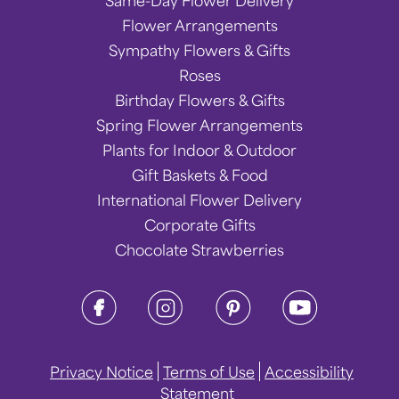
Same-Day Flower Delivery
Flower Arrangements
Sympathy Flowers & Gifts
Roses
Birthday Flowers & Gifts
Spring Flower Arrangements
Plants for Indoor & Outdoor
Gift Baskets & Food
International Flower Delivery
Corporate Gifts
Chocolate Strawberries
Privacy Notice
Terms of Use
Accessibility
Statement