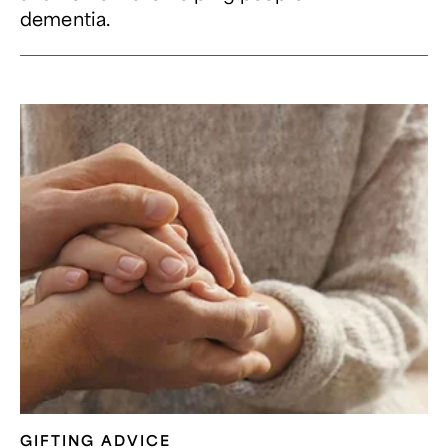
dementia.
GIFTING ADVICE