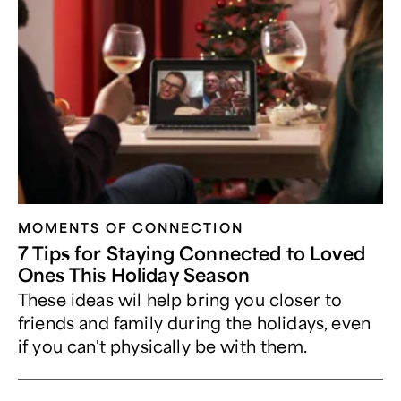
MOMENTS OF CONNECTION
7 Tips for Staying Connected to Loved
Ones This Holiday Season
These ideas wil help bring you closer to
friends and family during the holidays, even
if you can't physically be with them.