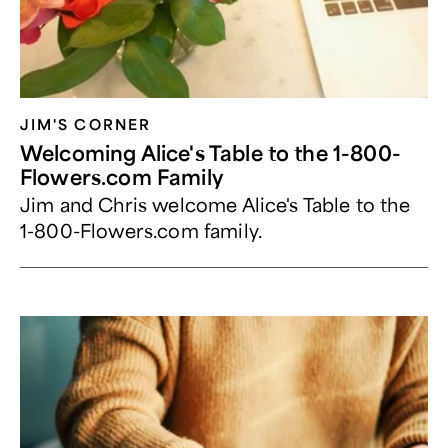
JIM'S CORNER
Welcoming Alice's Table to the 1-800-
Flowers.com Family
Jim and Chris welcome Alice's Table to the
1-800-Flowers.com family.