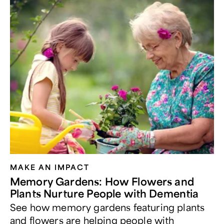
MAKE AN IMPACT
Memory Gardens: How Flowers and
Plants Nurture People with Dementia
See how memory gardens featuring plants
and flowers are helping people with