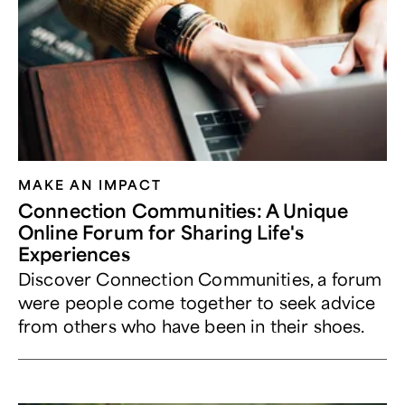
MAKE AN IMPACT
Connection Communities: A Unique
Online Forum for Sharing Life's
Experiences
Discover Connection Communities, a forum
were people come together to seek advice
from others who have been in their shoes.