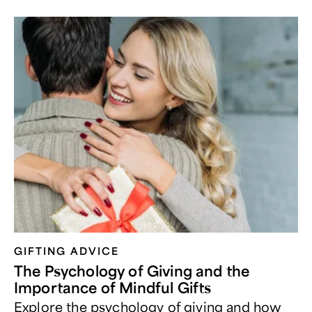
GIFTING ADVICE
The Psychology of Giving and the
Importance of Mindful Gifts
Explore the psychology of giving and how