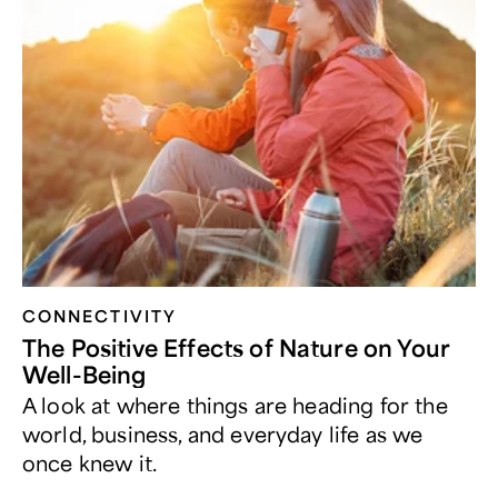
CONNECTIVITY
The Positive Effects of Nature on Your
Well-Being
A look at where things are heading for the
world, business, and everyday life as we
once knew it.