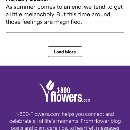
As summer comes to an end, we tend to get
a little melancholy. But this time around,
those feelings are magnified.
Load More
1-800-Flowers.com helps you connect and
celebrate all of life’s moments. From flower blog
posts and plant care tips, to heartfelt messages