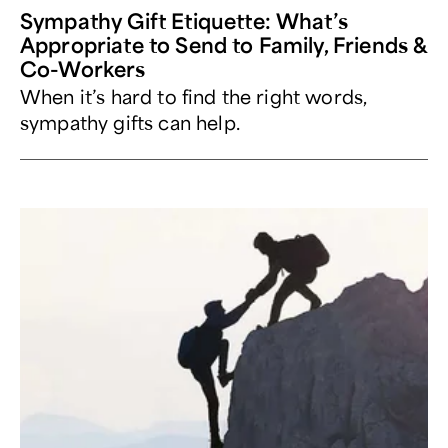
Sympathy Gift Etiquette: What’s
Appropriate to Send to Family, Friends &
Co-Workers
When it’s hard to find the right words,
sympathy gifts can help.