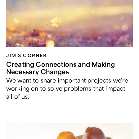
JIM'S CORNER
Creating Connections and Making
Necessary Changes
We want to share important projects we're
working on to solve problems that impact
all of us.