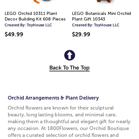
LEGO Orchid 10311 Plant
LEGO Botanicals Mini Orchid
Decor Building Kit 608 Pieces
Plant Gift 10343
Created By:
ToyHouse LLC
Created By:
ToyHouse LLC
$49.99
$29.99
Back To The Top
Orchid Arrangements & Plant Delivery
Orchid flowers are known for their sculptural
beauty, long lasting blooms, and minimal care,
making them a thoughtful and elegant gift for nearly
any occasion. At 1800Flowers, our Orchid Boutique
offers a curated selection of orchid flowers and