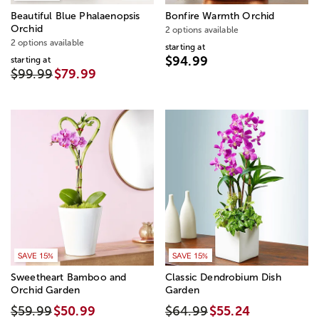
Beautiful Blue Phalaenopsis
Bonfire Warmth Orchid
Orchid
2 options available
2 options available
starting at
$94.99
starting at
$99.99
$79.99
SAVE 15%
SAVE 15%
Sweetheart Bamboo and
Classic Dendrobium Dish
Orchid Garden
Garden
$59.99
$50.99
$64.99
$55.24