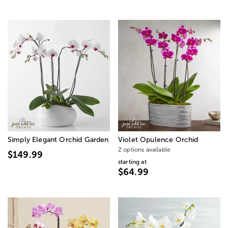
Simply Elegant Orchid Garden
Violet Opulence Orchid
2 options available
$149.99
starting at
$64.99