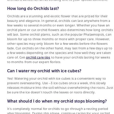
How long do Orchids last?
Orchids are a stunning and exotic flower that are prized for their
beauty and elegance. In general, orchids can last anywhere from a
few weeks to several months or even longer. Whether you have an
orchid plant or cut orchid flowers also determines how long orchids
will last. Some orchid plants, such as the popular Phalaenopsis, can
bloom for up to three months or more with proper care. However,
other species may only bloom for a few weeks before the flowers
fade. Cut orchids on the other hand, may last from a few days up to
a few weeks depending on the species and how well they are taken
care of. Get
orchid care tips
to have your orchids lasting for weeks
to months from our expert florists.
Can I water my orchid with ice cubes?
Yes! Watering your orchid with ice cubes is a convenient way to
prevent overwatering. Use ~3 ice cubes once a week, this slowly
releases moisture into the soil without overwhelming the roots. Just
be sure the ice doesn't touch the leaves or roots directly.
What should I do when my orchid stops blooming?
It’s completely normal for orchids to go through a resting period
after blooming. During this phase, continue caring for your orchid