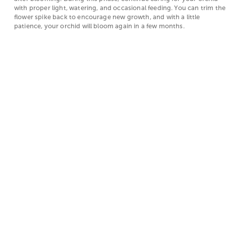
with proper light, watering, and occasional feeding. You can trim the
flower spike back to encourage new growth, and with a little
patience, your orchid will bloom again in a few months.