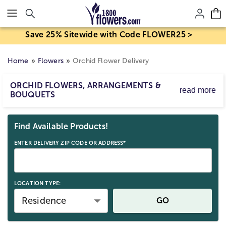
Click here to skip to main page content.
Save 25% Sitewide with Code FLOWER25 >
Home
Flowers
Orchid Flower Delivery
ORCHID FLOWERS, ARRANGEMENTS &
read more
BOUQUETS
Whether you’re sending phalaenopsis orchid flowers to
Skip collection filters and go to products
your favorite friend, or delivering a cymbidium orchid
Find Available Products!
plant to someone special, 1800Flowers has beautiful
orchid bouquets & floral arrangements, all designed to
ENTER DELIVERY ZIP CODE OR ADDRESS*
delight.
LOCATION TYPE:
Residence
GO