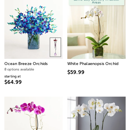
Areas
Ocean Breeze Orchids
White Phalaenopsis Orchid
8 options available
$59.99
starting at
$64.99