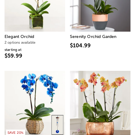
Elegant Orchid
Serenity Orchid Garden
2 options available
$104.99
starting at
$59.99
SAVE 20%