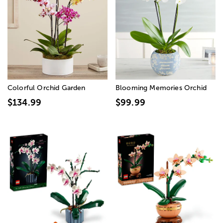
Colorful Orchid Garden
Blooming Memories Orchid
$134.99
$99.99