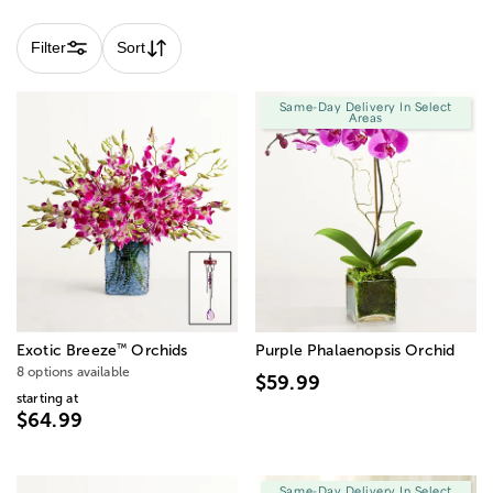
Filter
Sort
Same-Day Delivery In Select
Areas
™
Exotic Breeze
Orchids
Purple Phalaenopsis Orchid
8 options available
$59.99
starting at
$64.99
Same-Day Delivery In Select