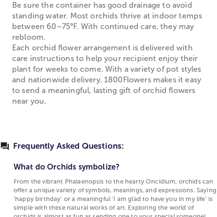
Be sure the container has good drainage to avoid
standing water. Most orchids thrive at indoor temps
between 60–75°F. With continued care, they may
rebloom.
Each orchid flower arrangement is delivered with
care instructions to help your recipient enjoy their
plant for weeks to come. With a variety of pot styles
and nationwide delivery, 1800Flowers makes it easy
to send a meaningful, lasting gift of orchid flowers
near you.
Frequently Asked Questions:
What do Orchids symbolize?
From the vibrant Phalaenopsis to the hearty Oncidium, orchids can
offer a unique variety of symbols, meanings, and expressions. Saying
'happy birthday' or a meaningful 'I am glad to have you in my life' is
simple with these natural works of art. Exploring the world of
orchids is almost as fun as sending one to your special someone!