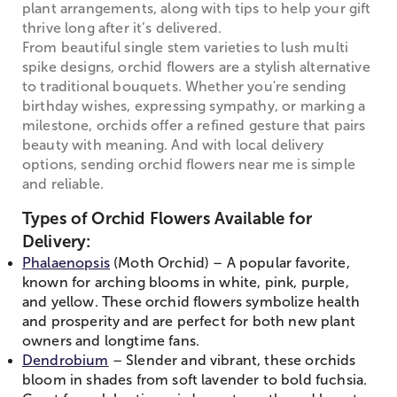
plant arrangements, along with tips to help your gift
thrive long after it’s delivered.
From beautiful single stem varieties to lush multi
spike designs, orchid flowers are a stylish alternative
to traditional bouquets. Whether you're sending
birthday wishes, expressing sympathy, or marking a
milestone, orchids offer a refined gesture that pairs
beauty with meaning. And with local delivery
options, sending orchid flowers near me is simple
and reliable.
Types of Orchid Flowers Available for
Delivery:
Phalaenopsis
(Moth Orchid) – A popular favorite,
known for arching blooms in white, pink, purple,
and yellow. These orchid flowers symbolize health
and prosperity and are perfect for both new plant
owners and longtime fans.
Dendrobium
– Slender and vibrant, these orchids
bloom in shades from soft lavender to bold fuchsia.