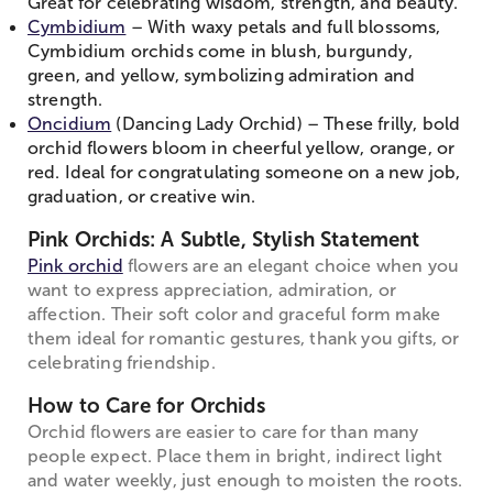
Great for celebrating wisdom, strength, and beauty.
Cymbidium
– With waxy petals and full blossoms,
Cymbidium orchids come in blush, burgundy,
green, and yellow, symbolizing admiration and
strength.
Oncidium
(Dancing Lady Orchid) – These frilly, bold
orchid flowers bloom in cheerful yellow, orange, or
red. Ideal for congratulating someone on a new job,
graduation, or creative win.
Pink Orchids: A Subtle, Stylish Statement
Pink orchid
flowers are an elegant choice when you
want to express appreciation, admiration, or
affection. Their soft color and graceful form make
them ideal for romantic gestures, thank you gifts, or
celebrating friendship.
How to Care for Orchids
Orchid flowers are easier to care for than many
people expect. Place them in bright, indirect light
and water weekly, just enough to moisten the roots.