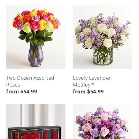
Seasonal
Etiquette
Local
Home
Occasions
&
Flower
Advice
Delivery
Menu
Home
Menu
Menu
Home
Home
Two Dozen Assorted
Lovely Lavender
Roses
Medley™
from $54.99
from $54.99