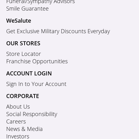
Funeral/Sympathy Advisors
Smile Guarantee
WeSalute
Get Exclusive Military Discounts Everyday
OUR STORES
Store Locator
Franchise Opportunities
ACCOUNT LOGIN
Sign In to Your Account
CORPORATE
About Us
Social Responsibility
Careers
News & Media
Investors