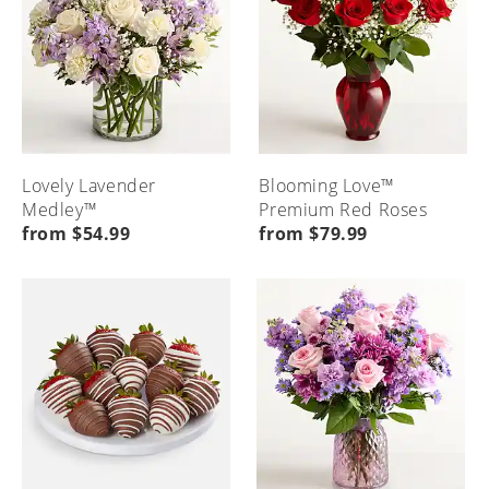
Lovely Lavender
Blooming Love™
Medley™
Premium Red Roses
from $54.99
from $79.99