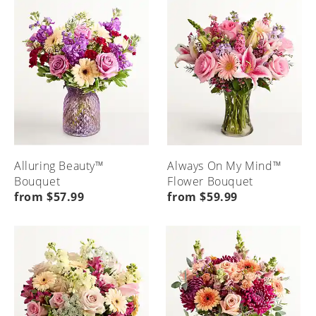
Alluring Beauty™
Always On My Mind™
Bouquet
Flower Bouquet
from $57.99
from $59.99