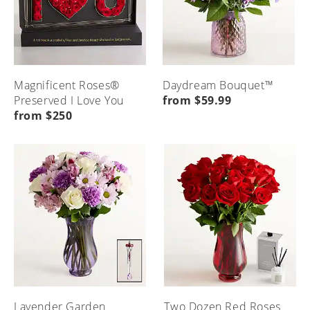
Magnificent Roses®
Daydream Bouquet™
Preserved I Love You
from $59.99
from $250
Lavender Garden
Two Dozen Red Roses