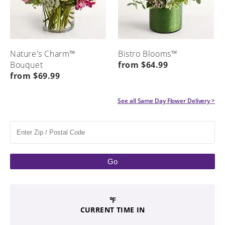
Nature's Charm™
Bistro Blooms™
Bouquet
from $64.99
from $69.99
See all
Same Day Flower Delivery
>
Go
℉
CURRENT TIME IN