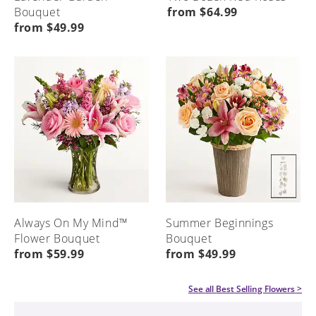
Bouquet
from $64.99
from $49.99
Always On My Mind™
Summer Beginnings
Flower Bouquet
Bouquet
from $59.99
from $49.99
See all
Best Selling Flowers
>