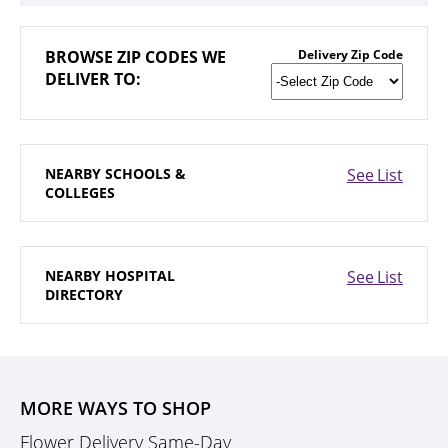
BROWSE
ZIP CODES WE
Delivery Zip Code
DELIVER TO:
NEARBY
SCHOOLS &
See List
COLLEGES
NEARBY
HOSPITAL
See List
DIRECTORY
MORE WAYS TO SHOP
Flower Delivery Same-Day