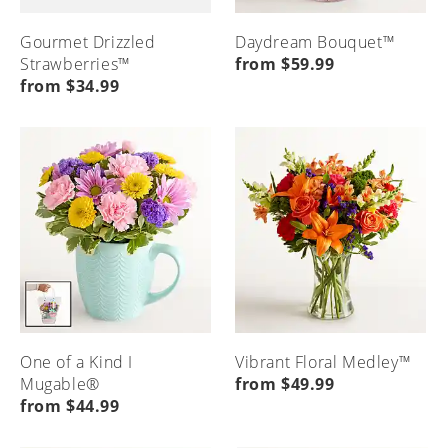
Gourmet Drizzled
Daydream Bouquet™
Strawberries™
from $59.99
from $34.99
One of a Kind I
Vibrant Floral Medley™
Mugable®
from $49.99
from $44.99