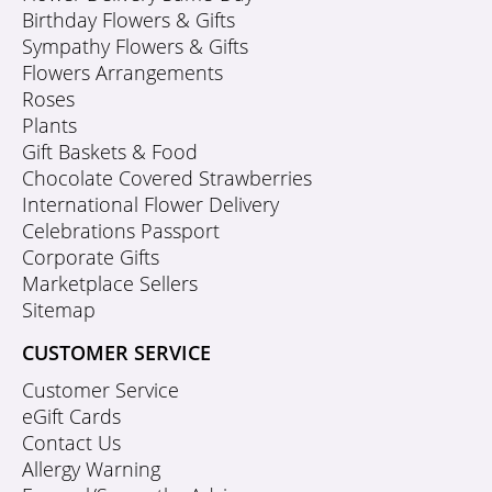
Birthday Flowers & Gifts
Sympathy Flowers & Gifts
Flowers Arrangements
Roses
Plants
Gift Baskets & Food
Chocolate Covered Strawberries
International Flower Delivery
Celebrations Passport
Corporate Gifts
Marketplace Sellers
Sitemap
CUSTOMER SERVICE
Customer Service
eGift Cards
Contact Us
Allergy Warning