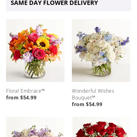
SAME DAY FLOWER DELIVERY
Floral Embrace™
Wonderful Wishes
from $54.99
Bouquet™
from $54.99