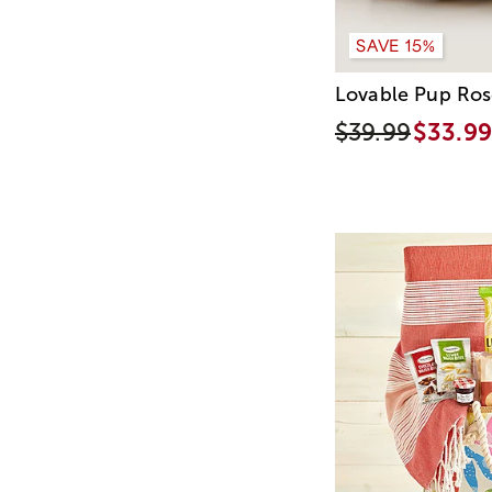
SAVE 15%
Lovable Pup Ros
$39.99
$33.99