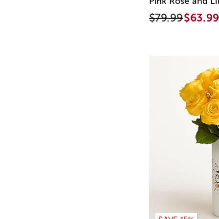
Pink Rose and Li
$79.99
$63.99
SAVE 15%