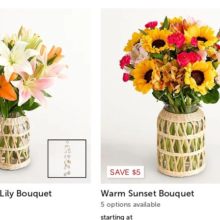
SAVE $5
Lily Bouquet
Warm Sunset Bouquet
5 options available
starting at