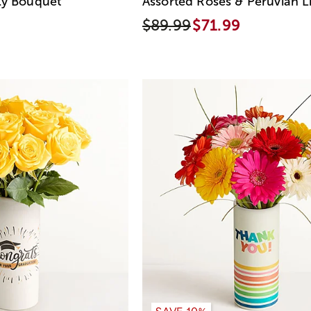
ly Bouquet
Assorted Roses & Peruvian Li
$89.99
$71.99
SAVE 10%