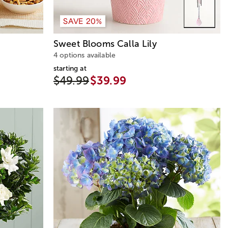
SAVE 20%
Sweet Blooms Calla Lily
4 options available
starting at
$49.99
$39.99