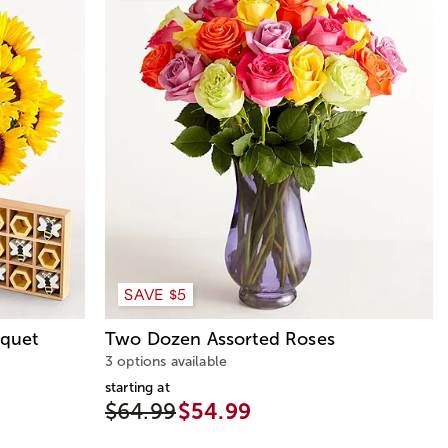
SAVE $5
quet
Two Dozen Assorted Roses
3 options available
starting at
$64.99
$54.99