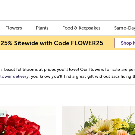
Flowers
Plants
Food & Keepsakes
Same-Day
 25% Sitewide with Code FLOWER25
Shop 
h, beautiful blooms at prices you’ll love! Our flowers for sale are
flower delivery
, you know you’ll find a great gift without sacrificin
es