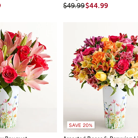
9
$49.99
$44.99
SAVE 20%