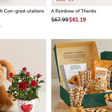
th Con-grad-ulations
A Rainbow of Thanks
$67.99
$61.19
4