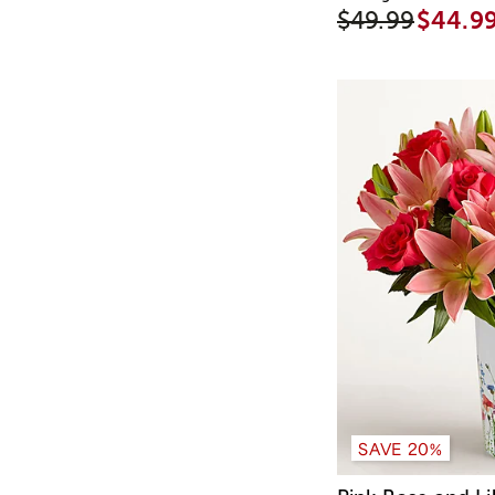
$49.99
$44.9
SAVE 20%