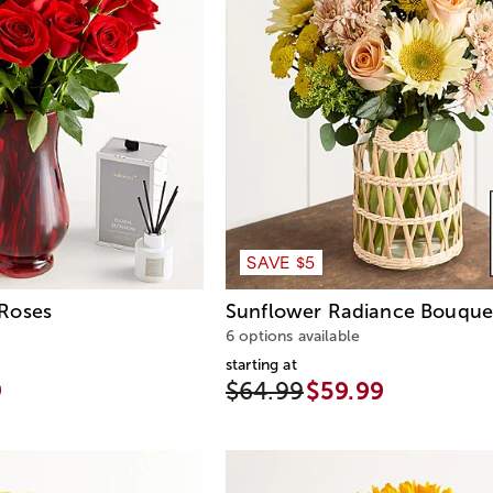
SAVE $5
Roses
Sunflower Radiance Bouque
6 options available
starting at
9
$64.99
$59.99