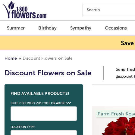
Click here to skip to main page content.
Search
Summer
Birthday
Sympathy
Occasions
Save
Home
Discount Flowers on Sale
Send fres
Discount Flowers on Sale
discount
Skip collection filters and go to products
FIND AVAILABLE PRODUCTS!
ENTER DELIVERY ZIP CODE OR ADDRESS*
Farm Fresh Ros
LOCATION TYPE: