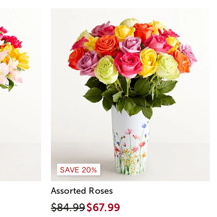
SAVE 20%
Assorted Roses
$84.99
$67.99