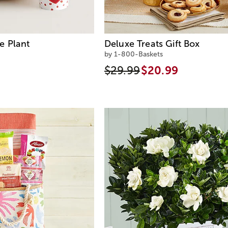
e Plant
Deluxe Treats Gift Box
by 1-800-Baskets
$29.99
$20.99