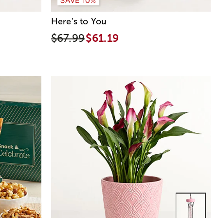
Here’s to You
$67.99
$61.19