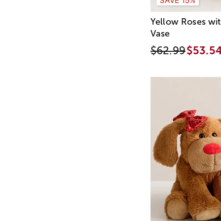
Yellow Roses wi
Vase
$62.99
$53.5