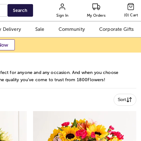
Search
(
0
)
Cart
Sign In
My Orders
 Delivery
Sale
Community
Corporate Gifts
Now
 perfect for anyone and any occasion. And when you choose
g the quality you’ve come to trust from 1800Flowers!
Sort