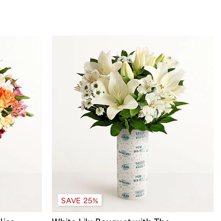
SAVE 25%