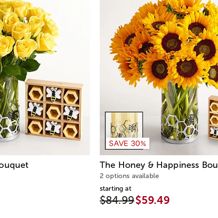
SAVE 30%
Bouquet
The Honey & Happiness Bou
2 options available
starting at
$84.99
$59.49