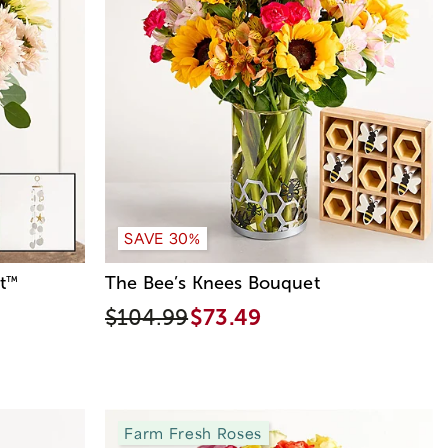
SAVE 30%
t
The Bee’s Knees Bouquet
™
$104.99
$73.49
Farm Fresh Roses