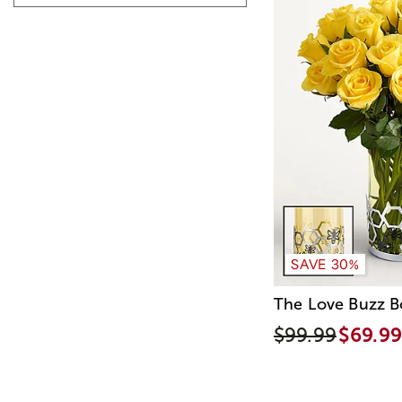
SAVE 30%
The Love Buzz 
$99.99
$69.99