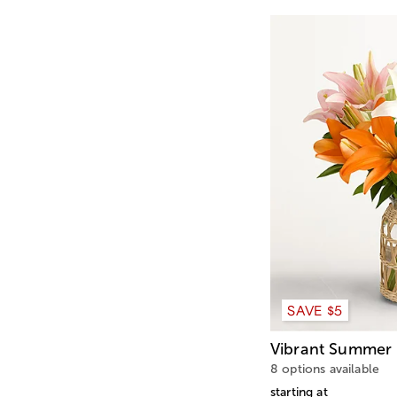
SAVE $5
Vibrant Summer 
8 options available
starting at