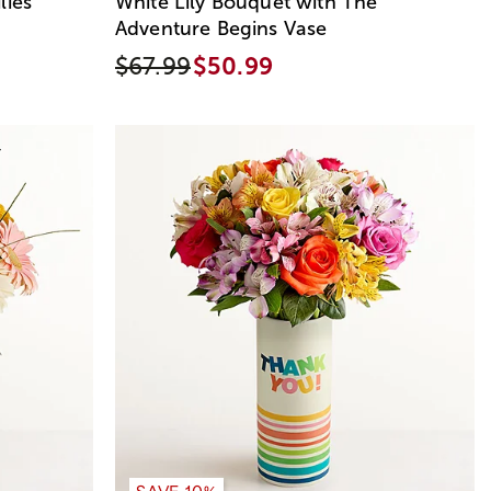
lies
White Lily Bouquet with The
Adventure Begins Vase
$67.99
$50.99
SAVE 10%