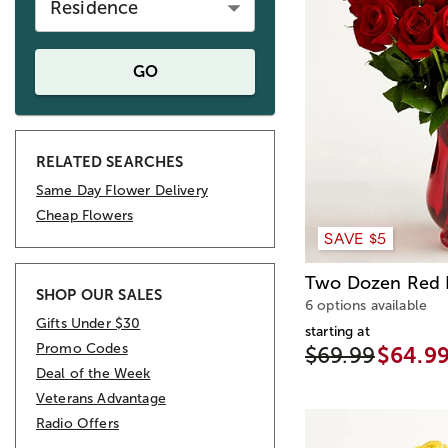
Residence
GO
RELATED SEARCHES
Same Day Flower Delivery
Cheap Flowers
SAVE $5
Two Dozen Red 
SHOP OUR SALES
6 options available
Gifts Under $30
starting at
Promo Codes
$69.99
$64.9
Deal of the Week
Veterans Advantage
Radio Offers