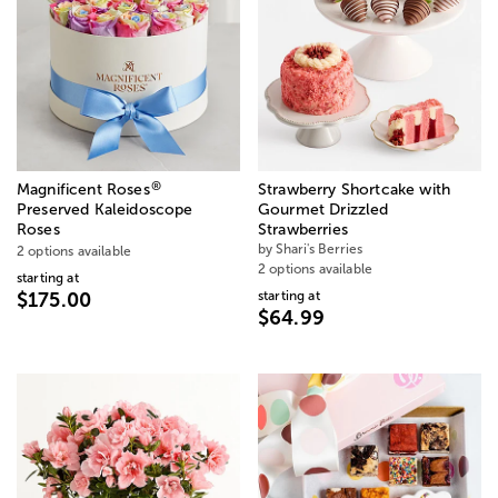
®
Magnificent Roses
Strawberry Shortcake with
Preserved Kaleidoscope
Gourmet Drizzled
Roses
Strawberries
by Shari's Berries
2 options available
2 options available
starting at
starting at
$175.00
$64.99