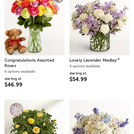
™
Congratulations Assorted
Lovely Lavender Medley
Roses
4 options available
6 options available
starting at
$54.99
starting at
$46.99