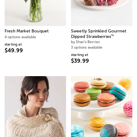
Fresh Market Bouquet
Sweetly Sprinkled Gourmet
™
Dipped Strawberries
4 options available
by Shari's Berries
starting at
3 options available
$49.99
starting at
$39.99