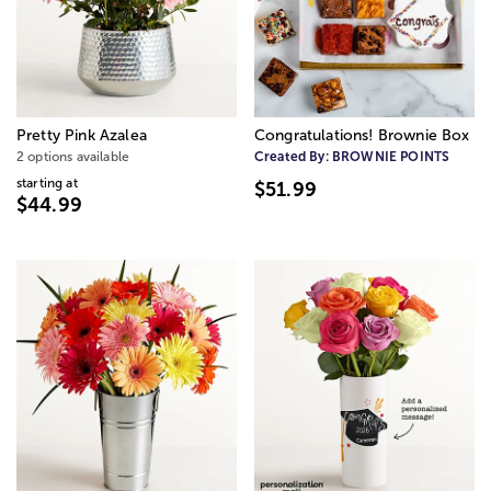
Pretty Pink Azalea
Congratulations! Brownie Box
2 options available
Created By:
BROWNIE POINTS
starting at
$51.99
$44.99