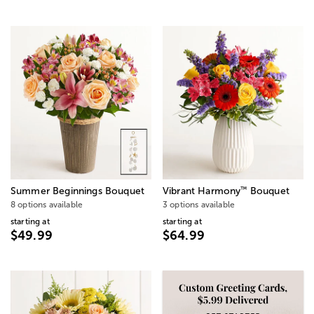
™
Summer Beginnings Bouquet
Vibrant Harmony
Bouquet
8 options available
3 options available
starting at
starting at
$49.99
$64.99