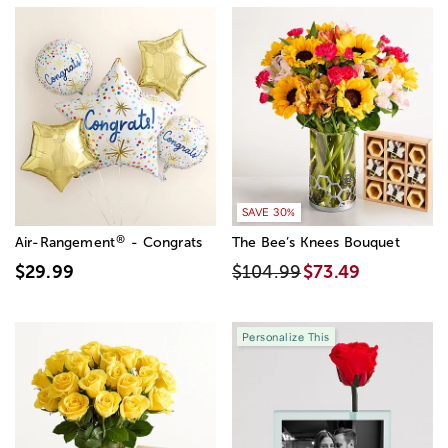
SAVE 30%
®
Air-Rangement
- Congrats
The Bee’s Knees Bouquet
$29.99
$104.99
$73.49
Personalize This