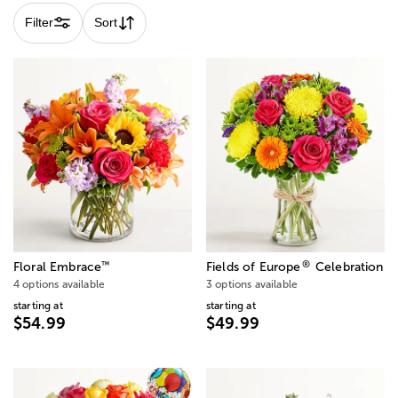
Filter
Sort
®
™
Floral Embrace
Fields of Europe
Celebration
4 options available
3 options available
starting at
starting at
$54.99
$49.99