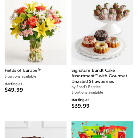
®
Fields of Europe
Signature Bundt Cake
™
Assortment
with Gourmet
3 options available
Drizzled Strawberries
starting at
by Shari's Berries
$49.99
3 options available
starting at
$39.99