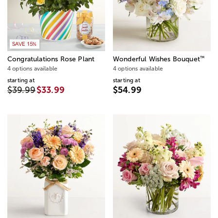
SAVE 15%
™
Congratulations Rose Plant
Wonderful Wishes Bouquet
4 options available
4 options available
starting at
starting at
$39.99
$33.99
$54.99