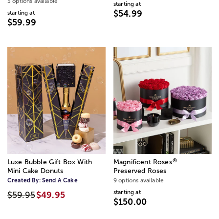
3 options available
starting at
$54.99
starting at
$59.99
®
Luxe Bubble Gift Box With
Magnificent Roses
Mini Cake Donuts
Preserved Roses
Created By:
Send A Cake
9 options available
starting at
$59.95
$49.95
$150.00