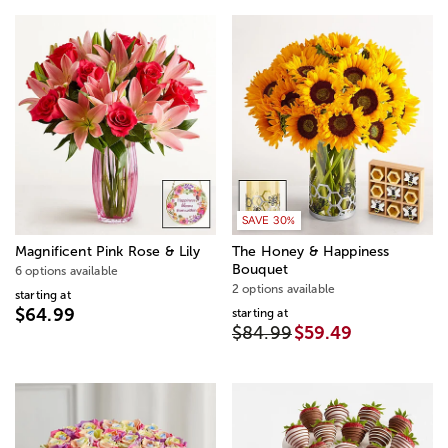
SAVE 30%
Magnificent Pink Rose & Lily
The Honey & Happiness
Bouquet
6 options available
2 options available
starting at
$64.99
starting at
$84.99
$59.49