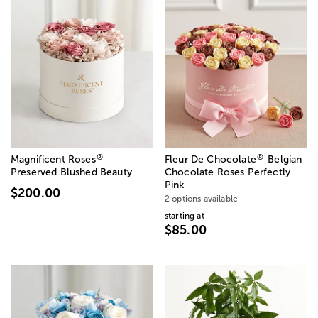
®
®
Magnificent Roses
Fleur De Chocolate
Belgian
Preserved Blushed Beauty
Chocolate Roses Perfectly
Pink
$200.00
2 options available
starting at
$85.00