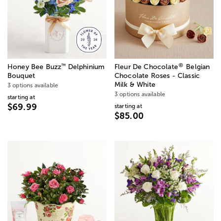
®
™
Honey Bee Buzz
Delphinium
Fleur De Chocolate
Belgian
Bouquet
Chocolate Roses - Classic
Milk & White
3 options available
3 options available
starting at
$69.99
starting at
$85.00