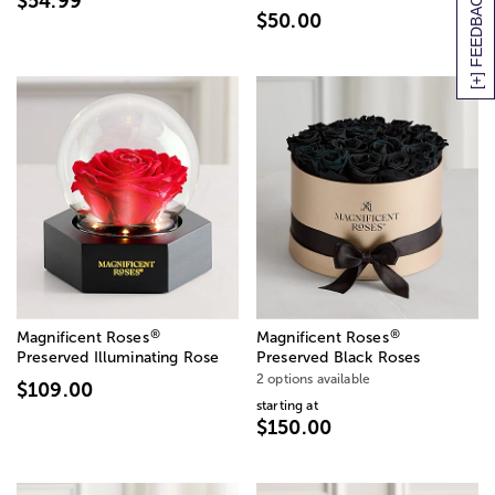
[+] FEEDBACK
$54.99
$50.00
®
®
Magnificent Roses
Magnificent Roses
Preserved Illuminating Rose
Preserved Black Roses
2 options available
$109.00
starting at
$150.00