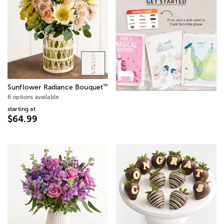
™
Sunflower Radiance Bouquet
6 options available
starting at
$64.99