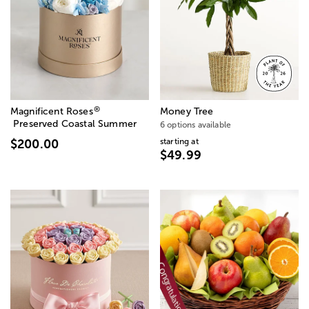
®
Magnificent Roses
Money Tree
Preserved Coastal Summer
6 options available
starting at
$200.00
$49.99