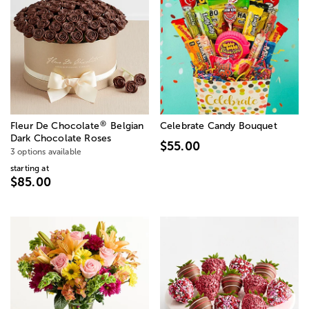
®
Fleur De Chocolate
Belgian
Celebrate Candy Bouquet
Dark Chocolate Roses
$55.00
3 options available
starting at
$85.00