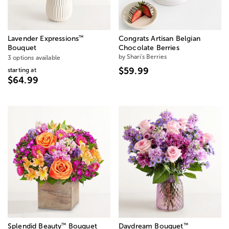
™
Lavender Expressions
Congrats Artisan Belgian
Bouquet
Chocolate Berries
by Shari's Berries
3 options available
$59.99
starting at
$64.99
™
™
Splendid Beauty
Bouquet
Daydream Bouquet