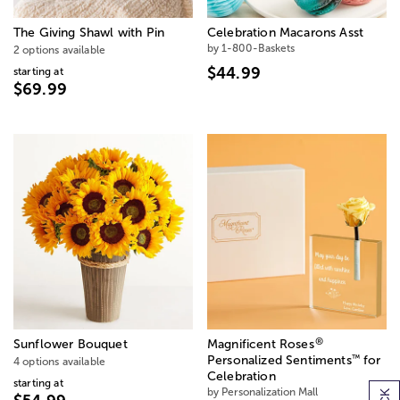
The Giving Shawl with Pin
Celebration Macarons Asst
by 1-800-Baskets
2 options available
$44.99
starting at
$69.99
®
Sunflower Bouquet
Magnificent Roses
™
Personalized Sentiments
for
4 options available
Celebration
starting at
by Personalization Mall