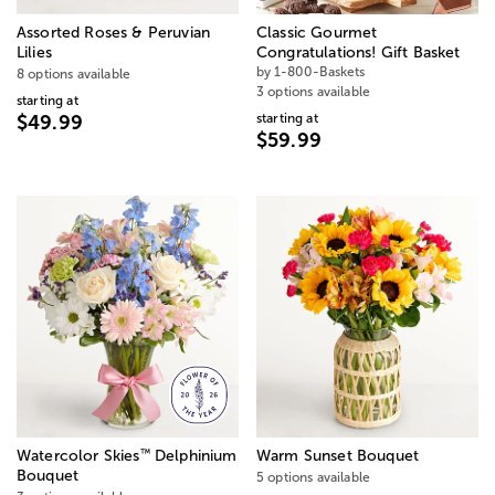
Assorted Roses & Peruvian
Classic Gourmet
Lilies
Congratulations! Gift Basket
by 1-800-Baskets
8 options available
3 options available
starting at
starting at
$49.99
$59.99
™
Watercolor Skies
Delphinium
Warm Sunset Bouquet
Bouquet
5 options available