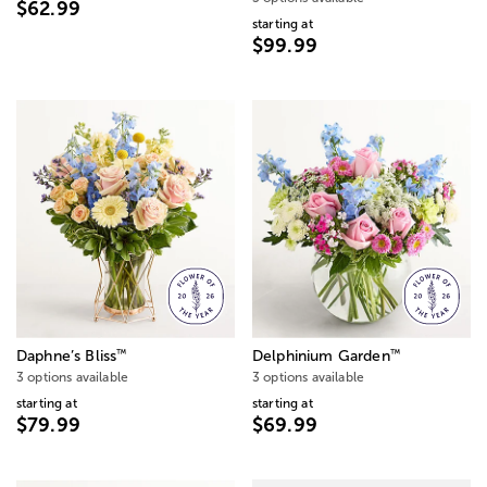
$62.99
starting at
$99.99
™
™
Daphne’s Bliss
Delphinium Garden
3 options available
3 options available
starting at
starting at
$79.99
$69.99