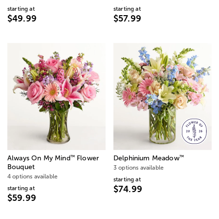
starting at
starting at
$49.99
$57.99
™
™
Always On My Mind
Flower
Delphinium Meadow
Bouquet
3 options available
4 options available
starting at
$74.99
starting at
$59.99