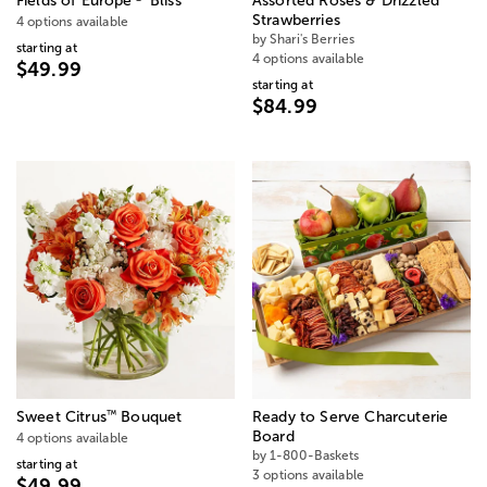
Fields of Europe
Bliss
Assorted Roses & Drizzled
Strawberries
4 options available
by Shari's Berries
starting at
4 options available
$49.99
starting at
$84.99
™
Sweet Citrus
Bouquet
Ready to Serve Charcuterie
Board
4 options available
by 1-800-Baskets
starting at
3 options available
$49.99