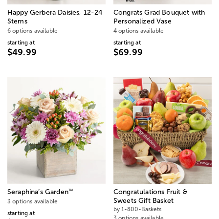
Happy Gerbera Daisies, 12-24
Congrats Grad Bouquet with
Stems
Personalized Vase
6 options available
4 options available
starting at
starting at
$49.99
$69.99
™
Seraphina’s Garden
Congratulations Fruit &
Sweets Gift Basket
3 options available
by 1-800-Baskets
starting at
3 options available