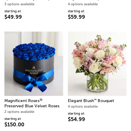
3 options available
4 options available
starting at
starting at
$49.99
$59.99
®
™
Magnificent Roses
Elegant Blush
Bouquet
Preserved Blue Velvet Roses
4 options available
2 options available
starting at
$54.99
starting at
$150.00