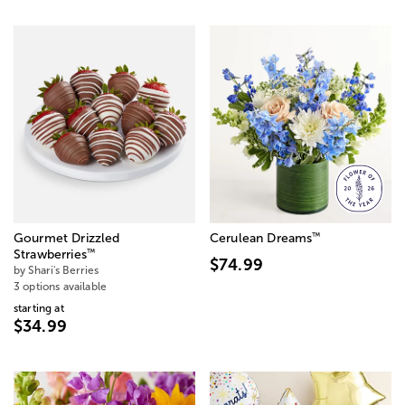
™
Gourmet Drizzled
Cerulean Dreams
™
Strawberries
$74.99
by Shari's Berries
3 options available
starting at
$34.99