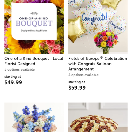
®
One of a Kind Bouquet | Local
Fields of Europe
Celebration
Florist Designed
with Congrats Balloon
Arrangement
5 options available
4 options available
starting at
$49.99
starting at
$59.99