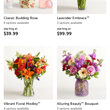
™
Classic Budding Rose
Lavender Embrace
6 options available
3 options available
starting at
starting at
$39.99
$99.99
™
™
Vibrant Floral Medley
Alluring Beauty
Bouquet
4 options available
3 options available