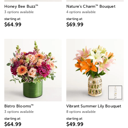
™
™
Honey Bee Buzz
Nature’s Charm
Bouquet
3 options available
4 options available
starting at
starting at
$64.99
$69.99
™
Bistro Blooms
Vibrant Summer Lily Bouquet
3 options available
8 options available
starting at
starting at
$64.99
$49.99