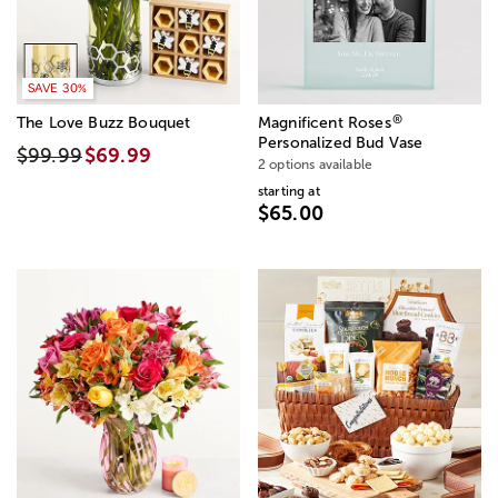
SAVE 30%
®
The Love Buzz Bouquet
Magnificent Roses
Personalized Bud Vase
$99.99
$69.99
2 options available
starting at
$65.00