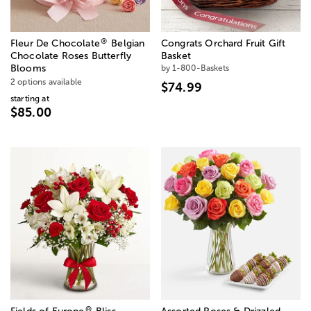
®
Fleur De Chocolate
Belgian
Congrats Orchard Fruit Gift
Chocolate Roses Butterfly
Basket
Blooms
by 1-800-Baskets
2 options available
$74.99
starting at
$85.00
®