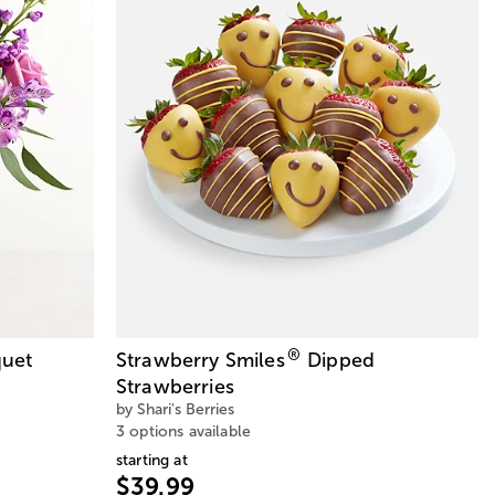
®
uet
Strawberry Smiles
Dipped
Strawberries
by Shari's Berries
3 options available
starting at
$39.99