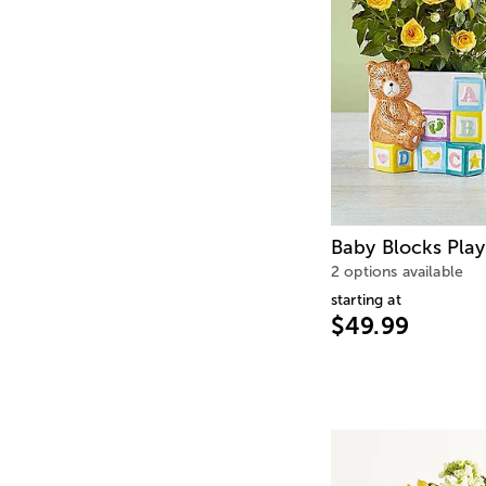
Baby Blocks Pla
2 options available
starting at
$49.99