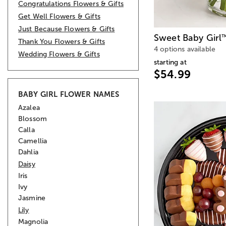
Congratulations Flowers & Gifts
Get Well Flowers & Gifts
Just Because Flowers & Gifts
Sweet Baby Girl
Thank You Flowers & Gifts
4 options available
Wedding Flowers & Gifts
starting at
$54.99
BABY GIRL FLOWER NAMES
Azalea
Blossom
Calla
Camellia
Dahlia
Daisy
Iris
Ivy
Jasmine
Lily
Magnolia