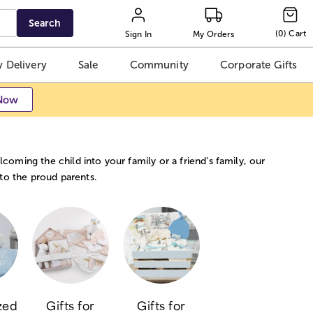
Search
(
0
)
Cart
Sign In
My Orders
 Delivery
Sale
Community
Corporate Gifts
Now
coming the child into your family or a friend’s family, our
 to the proud parents.
zed
Gifts for
Gifts for