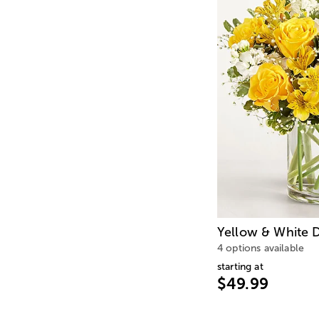
Yellow & White D
4 options available
starting at
$49.99