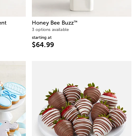
ent
Honey Bee Buzz
™
3 options available
starting at
$64.99