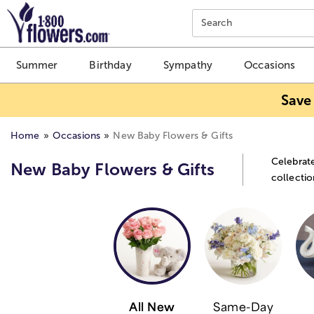
Click here to skip to main page content.
Search
Summer
Birthday
Sympathy
Occasions
Save
Home
Occasions
New Baby Flowers & Gifts
Celebrate
New Baby Flowers & Gifts
collectio
All New
Same-Day