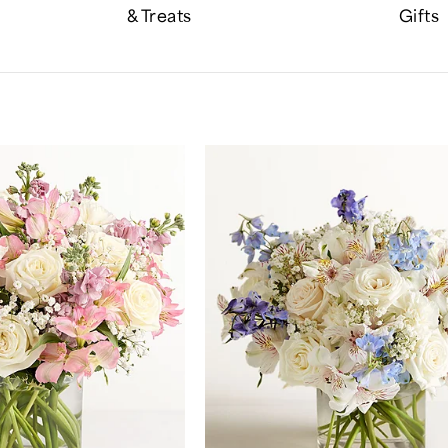
& Treats
Gifts