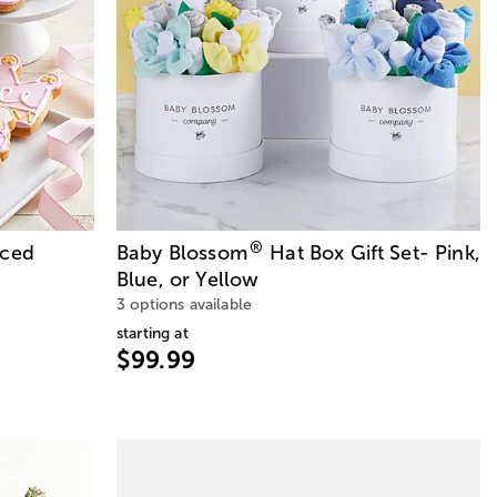
®
Iced
Baby Blossom
Hat Box Gift Set- Pink,
Blue, or Yellow
3 options available
starting at
$99.99