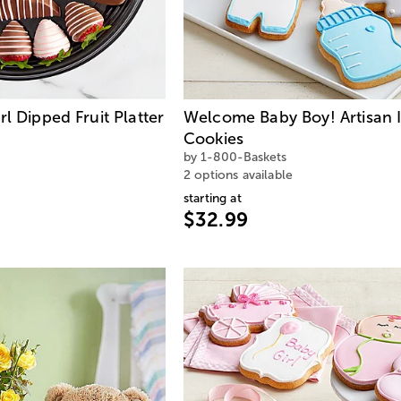
l Dipped Fruit Platter
Welcome Baby Boy! Artisan 
Cookies
by 1-800-Baskets
2 options available
starting at
$32.99