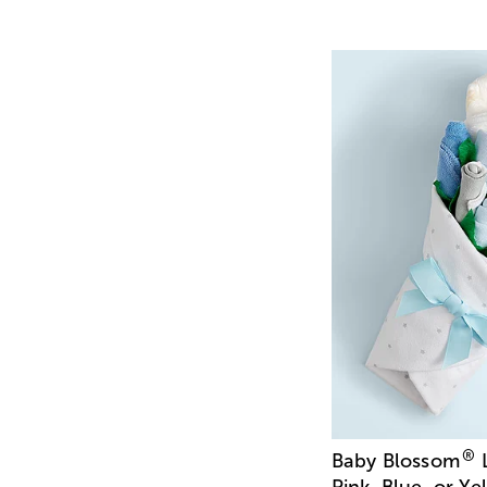
®
Baby Blossom
L
Pink, Blue, or Ye