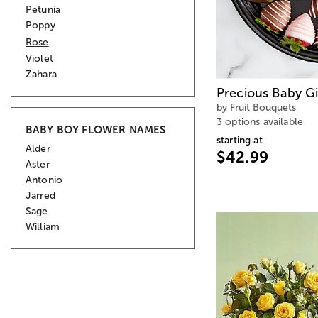
Petunia
Poppy
Rose
Violet
Zahara
Precious Baby Gir
by Fruit Bouquets
3 options available
BABY BOY FLOWER NAMES
starting at
Alder
$42.99
Aster
Antonio
Jarred
Sage
William