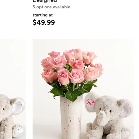
5 options available
starting at
$49.99