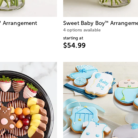
Arrangement
Sweet Baby Boy
Arrangem
™
™
4 options available
starting at
$54.99