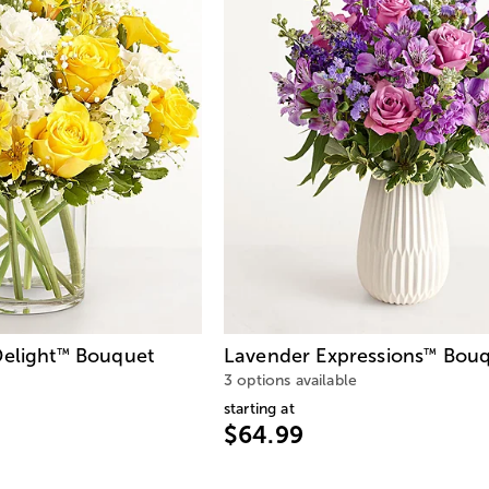
elight
Bouquet
Lavender Expressions
Bouq
™
™
3 options available
starting at
$64.99