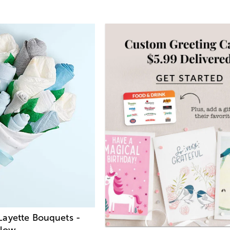
ayette Bouquets -
llow