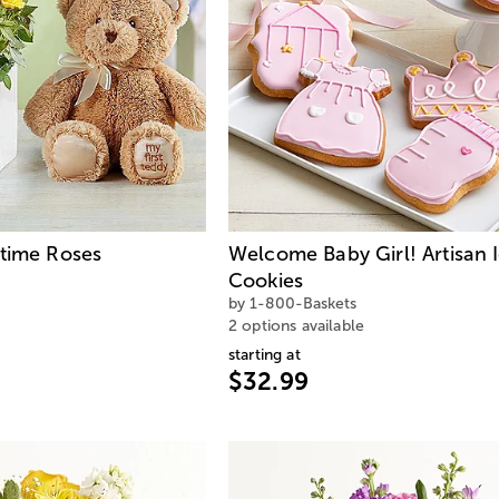
ytime Roses
Welcome Baby Girl! Artisan 
Cookies
by 1-800-Baskets
2 options available
starting at
$32.99