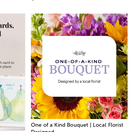
One of a Kind Bouquet | Local Florist
Designed