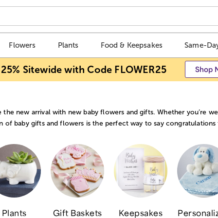
Flowers
Plants
Food & Keepsakes
Same-Day
 25% Sitewide with Code FLOWER25
Shop 
 the new arrival with new baby flowers and gifts. Whether you’re wel
n of baby gifts and flowers is the perfect way to say congratulations
Plants
Gift Baskets
Keepsakes
Personali