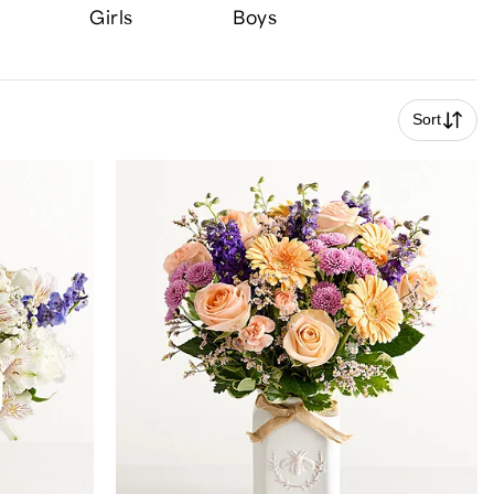
Girls
Boys
Sort