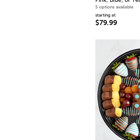
5 options available
starting at
$79.99