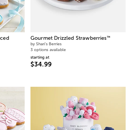
Iced
Gourmet Drizzled Strawberries
™
by Shari's Berries
3 options available
starting at
$34.99