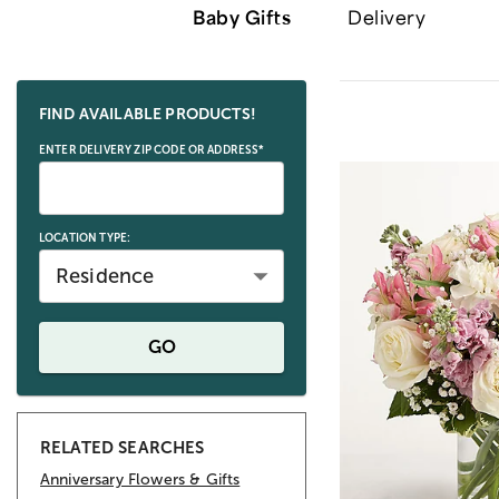
Baby Gifts
Delivery
Skip collection filters and go to products
FIND AVAILABLE PRODUCTS!
ENTER DELIVERY ZIP CODE OR ADDRESS*
LOCATION TYPE:
Residence
GO
RELATED SEARCHES
Anniversary Flowers & Gifts