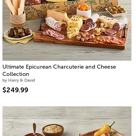
Ultimate Epicurean Charcuterie and Cheese
Collection
by Harry & David
$249.99