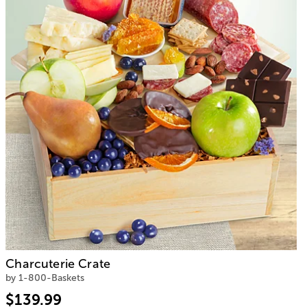
Charcuterie Crate
by 1-800-Baskets
$139.99