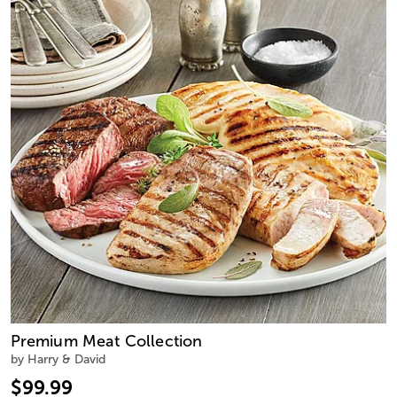
Premium Meat Collection
by Harry & David
$99.99