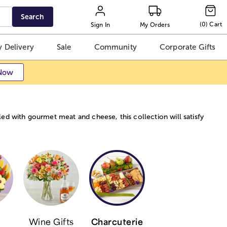
Search
(
0
)
Cart
Sign In
My Orders
 Delivery
Sale
Community
Corporate Gifts
Now
ed with gourmet meat and cheese, this collection will satisfy
Wine Gifts
Charcuterie