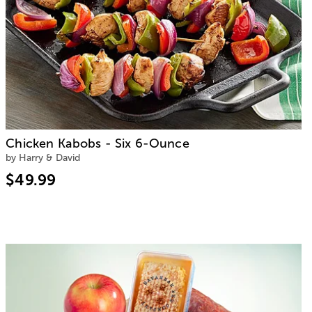
Chicken Kabobs - Six 6-Ounce
by Harry & David
$49.99