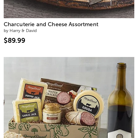
Charcuterie and Cheese Assortment
by Harry & David
$89.99