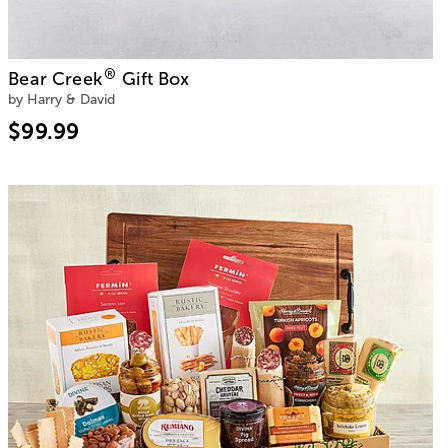
®
Bear Creek
Gift Box
by Harry & David
$99.99