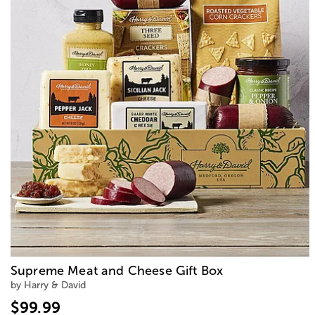
Supreme Meat and Cheese Gift Box
by Harry & David
$99.99