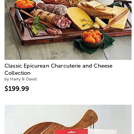
Classic Epicurean Charcuterie and Cheese
Collection
by Harry & David
$199.99