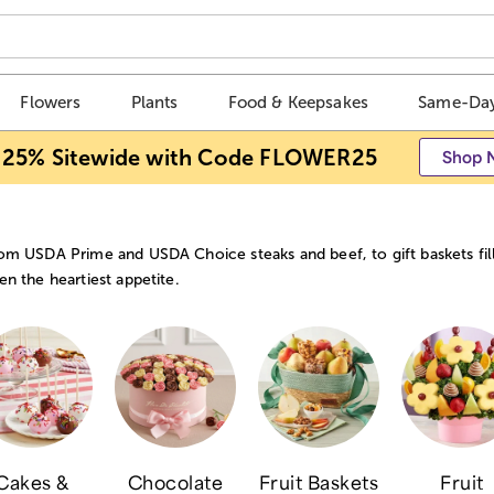
Flowers
Plants
Food & Keepsakes
Same-Day
 25% Sitewide with Code FLOWER25
Shop 
om USDA Prime and USDA Choice steaks and beef, to gift baskets fill
en the heartiest appetite.
Cakes &
Chocolate
Fruit Baskets
Fruit