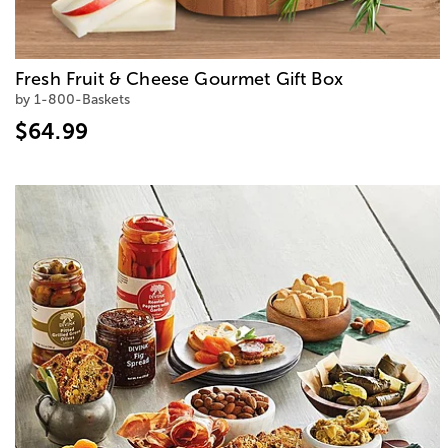
Fresh Fruit & Cheese Gourmet Gift Box
by 1-800-Baskets
$64.99