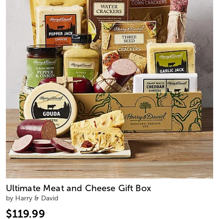
Ultimate Meat and Cheese Gift Box
by Harry & David
$119.99