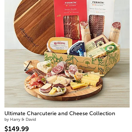
Ultimate Charcuterie and Cheese Collection
by Harry & David
$149.99