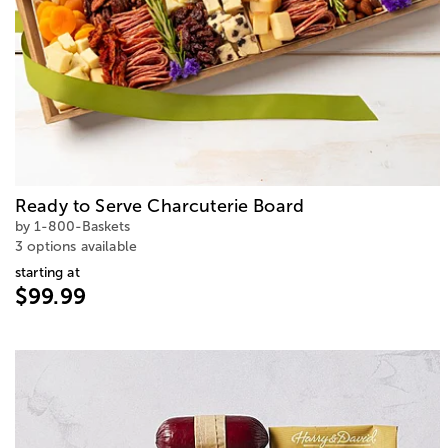
Ready to Serve Charcuterie Board
by 1-800-Baskets
3 options available
starting at
$99.99