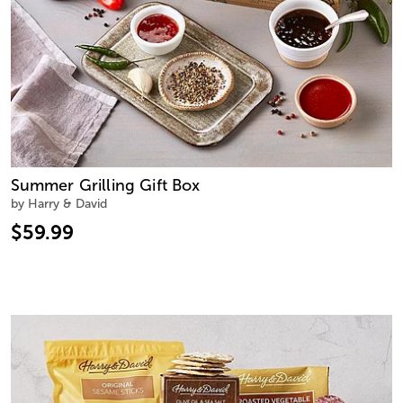
Summer Grilling Gift Box
by Harry & David
$59.99