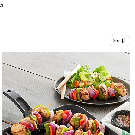
ts
Sort