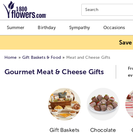
Click here to skip to main page content.
Search
Summer
Birthday
Sympathy
Occasions
Save
Home
Gift Baskets & Food
Meat and Cheese Gifts
Fr
Gourmet Meat & Cheese Gifts
ev
Gift Baskets
Chocolate