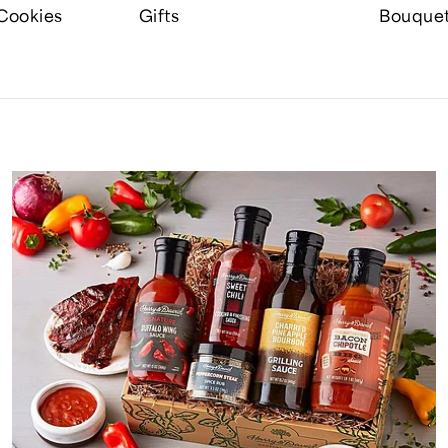
Cookies
Gifts
Bouque