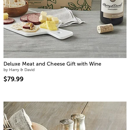
Deluxe Meat and Cheese Gift with Wine
by Harry & David
$79.99