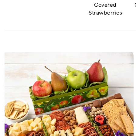
Covered
Strawberries
Skip collection filters and go to products