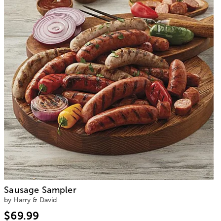
Sausage Sampler
by Harry & David
$69.99