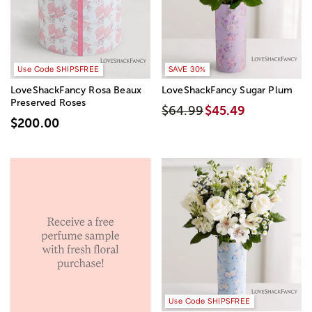
Use Code SHIPSFREE
SAVE 30%
LoveShackFancy Rosa Beaux
LoveShackFancy Sugar Plum
Preserved Roses
$64.99
$45.49
$200.00
Use Code SHIPSFREE