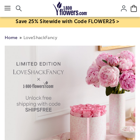
Click here to skip to main page content.
Save 25% Sitewide with Code FLOWER25 >
Home
LoveShackFancy