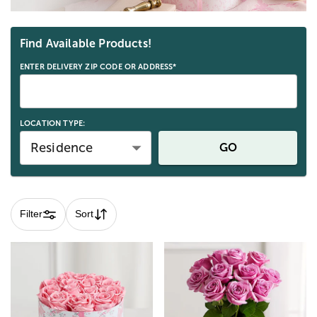
Skip collection filters and go to products
Find Available Products!
ENTER DELIVERY ZIP CODE OR ADDRESS*
LOCATION TYPE:
Residence
GO
Filter
Sort