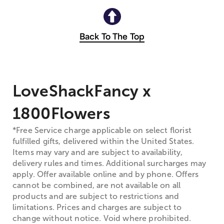
Back To The Top
LoveShackFancy x
1800Flowers
*Free Service charge applicable on select florist
fulfilled gifts, delivered within the United States.
Items may vary and are subject to availability,
delivery rules and times. Additional surcharges may
apply. Offer available online and by phone. Offers
cannot be combined, are not available on all
products and are subject to restrictions and
limitations. Prices and charges are subject to
change without notice. Void where prohibited.