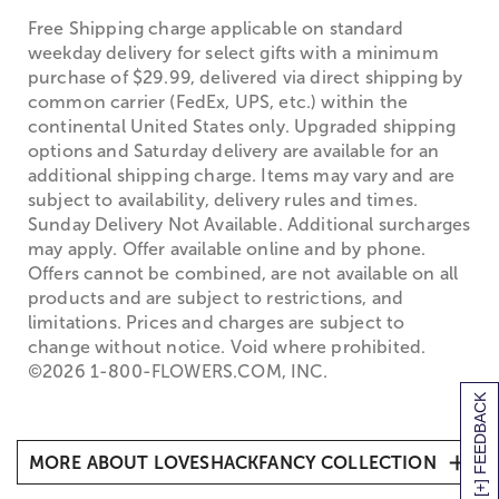
Free Shipping charge applicable on standard
weekday delivery for select gifts with a minimum
purchase of $29.99, delivered via direct shipping by
common carrier (FedEx, UPS, etc.) within the
continental United States only. Upgraded shipping
options and Saturday delivery are available for an
additional shipping charge. Items may vary and are
subject to availability, delivery rules and times.
Sunday Delivery Not Available. Additional surcharges
may apply. Offer available online and by phone.
Offers cannot be combined, are not available on all
products and are subject to restrictions, and
limitations. Prices and charges are subject to
change without notice. Void where prohibited.
©2026 1-800-FLOWERS.COM, INC.
[+] FEEDBACK
MORE ABOUT LOVESHACKFANCY COLLECTION