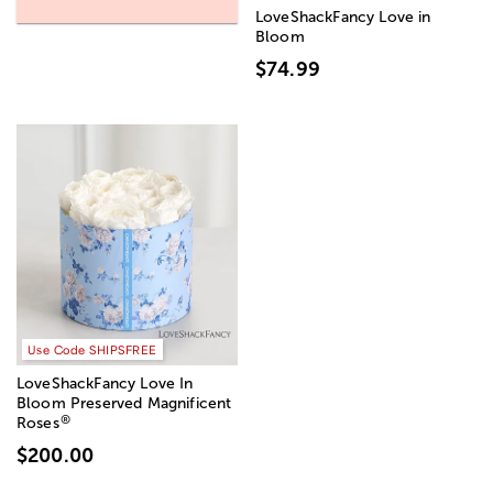
LoveShackFancy Love in
Bloom
$74.99
Use Code SHIPSFREE
LoveShackFancy Love In
Bloom Preserved Magnificent
®
Roses
$200.00