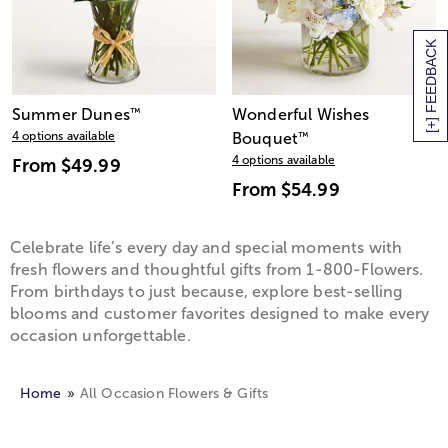
[+] FEEDBACK
Summer Dunes
™
Wonderful Wishes
4 options available
Bouquet
™
4 options available
From
$49.99
From
$54.99
Celebrate life’s every day and special moments with
fresh flowers and thoughtful gifts from 1-800-Flowers.
From birthdays to just because, explore best-selling
blooms and customer favorites designed to make every
occasion unforgettable.
Home
All Occasion Flowers & Gifts