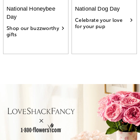
National Honeybee
National Dog Day
Day
Celebrate your love
for your pup
Shop our buzzworthy
gifts