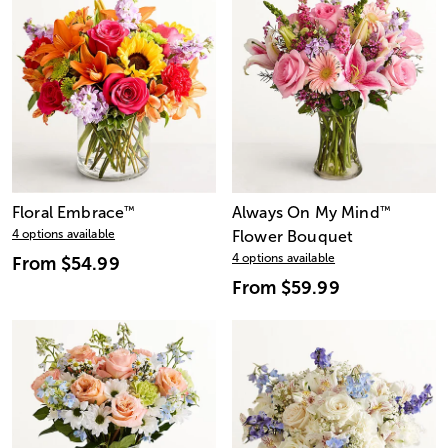
Floral Embrace
™
Always On My Mind
™
4 options available
Flower Bouquet
4 options available
From
$54.99
From
$59.99