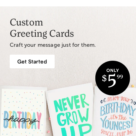
Custom
Greeting Cards
Craft your message just for them.
Get Started