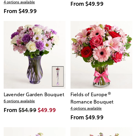
4 options available
From
$49.99
From
$49.99
®
Lavender Garden Bouquet
Fields of Europe
6 options available
Romance Bouquet
4 options available
From
$54.99
$49.99
From
$49.99