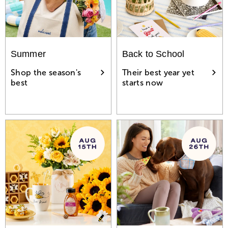
Summer
Back to School
Shop the season's
Their best year yet
best
starts now