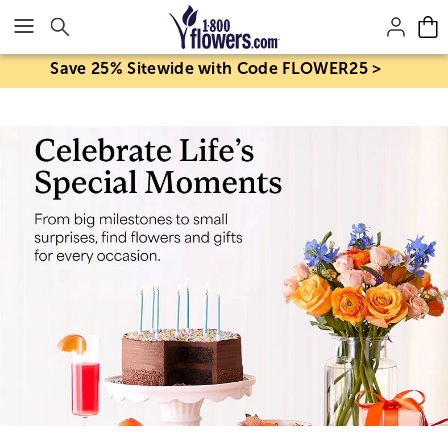
Click here to skip to main page content.
Save 25% Sitewide with Code FLOWER25 >