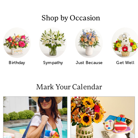
Shop by Occasion
Just Because
Birthday
Sympathy
Get Well
Mark Your Calendar