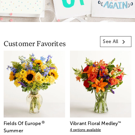
See All
Customer Favorites
®
Fields Of Europe
Vibrant Floral Medley
™
4 options available
Summer