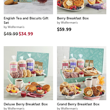
English Tea and Biscuits Gift
Berry Breakfast Box
Set
by Wolferman's
by Wolferman's
$59.99
$49.99
$34.99
Deluxe Berry Breakfast Box
Grand Berry Breakfast Box
by Wolferman's
by Wolferman's