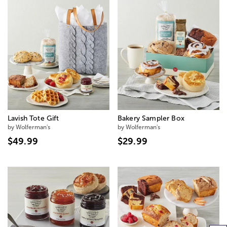
Lavish Tote Gift
Bakery Sampler Box
by Wolferman's
by Wolferman's
$49.99
$29.99