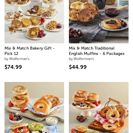
Mix & Match Bakery Gift -
Mix & Match Traditional
Pick 12
English Muffins - 6 Packages
by Wolferman's
by Wolferman's
$74.99
$44.99