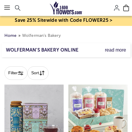
Click here to skip to main page content.
Save 25% Sitewide with Code FLOWER25 >
Home
Wolferman’s Bakery
WOLFERMAN’S BAKERY ONLINE
read more
Treat someone to a delicious gourmet gift from
Skip collection filters and go to products
Wolferman's. Their famous baked goods include
breakfast favorites like English muffins in a variety of
Filter
Sort
popular flavors: cranberry, citrus, sourdough, chocolate
chip and more.