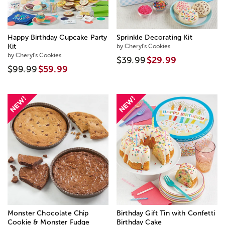
Happy Birthday Cupcake Party
Sprinkle Decorating Kit
Kit
by Cheryl's Cookies
by Cheryl's Cookies
$39.99
$29.99
$99.99
$59.99
Monster Chocolate Chip
Birthday Gift Tin with Confetti
Cookie & Monster Fudge
Birthday Cake