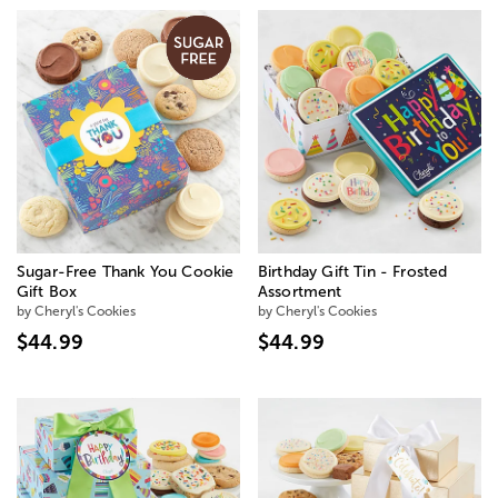
Sugar-Free Thank You Cookie
Birthday Gift Tin - Frosted
Gift Box
Assortment
by Cheryl's Cookies
by Cheryl's Cookies
$44.99
$44.99