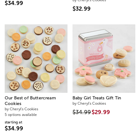
$34.99
$32.99
Our Best of Buttercream
Baby Girl Treats Gift Tin
Cookies
by Cheryl's Cookies
by Cheryl's Cookies
$34.99
$29.99
5 options available
starting at
$34.99