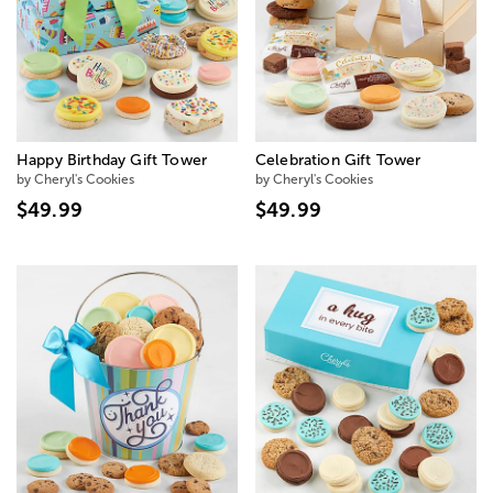
Happy Birthday Gift Tower
Celebration Gift Tower
by Cheryl's Cookies
by Cheryl's Cookies
$49.99
$49.99