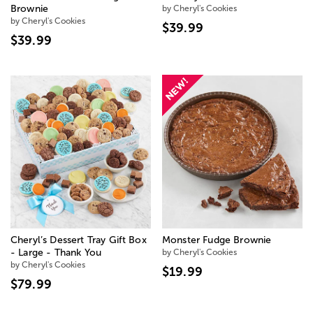
Brownie
by Cheryl's Cookies
by Cheryl's Cookies
$39.99
$39.99
Cheryl’s Dessert Tray Gift Box
Monster Fudge Brownie
- Large - Thank You
by Cheryl's Cookies
by Cheryl's Cookies
$19.99
$79.99