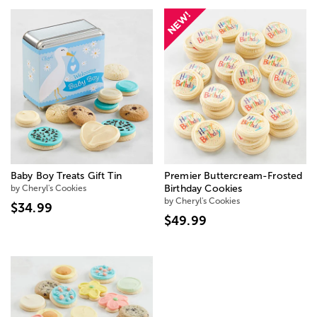
Baby Boy Treats Gift Tin
Premier Buttercream-Frosted
by Cheryl's Cookies
Birthday Cookies
by Cheryl's Cookies
$34.99
$49.99