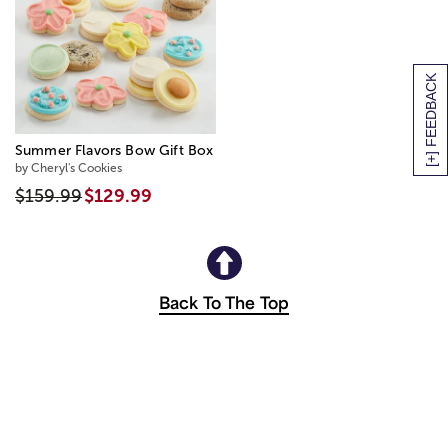
[+] FEEDBACK
Summer Flavors Bow Gift Box
by Cheryl's Cookies
$159.99
$129.99
Back To The Top