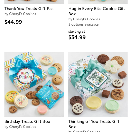
Thank You Treats Gift Pail
Hug in Every Bite Cookie Gift
by Cheryl's Cookies
Box
by Cheryl's Cookies
$44.99
3 options available
starting at
$34.99
Birthday Treats Gift Box
Thinking of You Treats Gift
by Cheryl's Cookies
Box
by Cheryl's Cookies