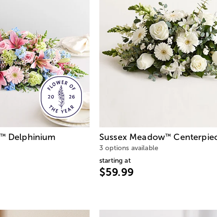
Delphinium
Sussex Meadow
Centerpie
™
™
3 options available
starting at
$59.99