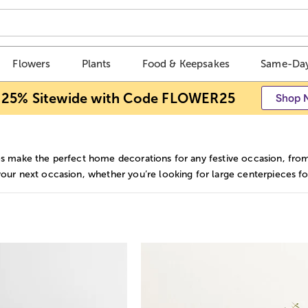
Flowers
Plants
Food & Keepsakes
Same-Day
 25% Sitewide with Code FLOWER25
Shop 
s make the perfect home decorations for any festive occasion, from b
your next occasion, whether you’re looking for large centerpieces fo