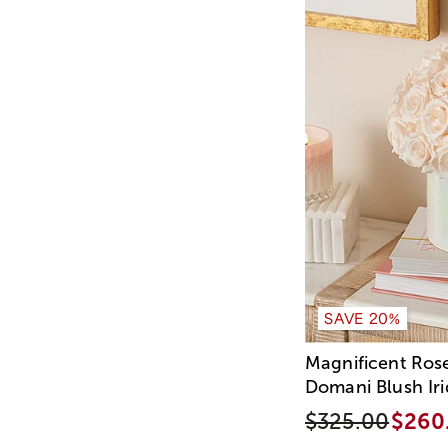
SAVE 20%
Magnificent Ros
Domani Blush Ir
$325.00
$260