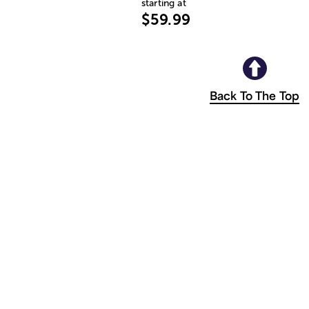
starting at
$59.99
Back To The Top