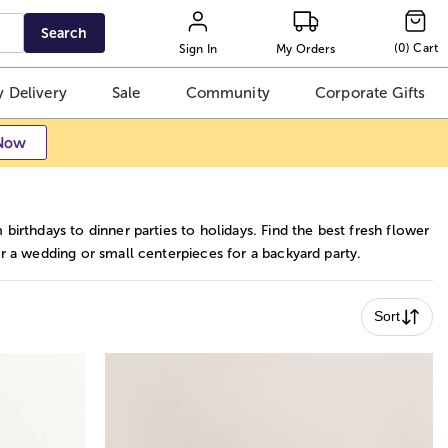
Search
(
0
)
Cart
Sign In
My Orders
 Delivery
Sale
Community
Corporate Gifts
Now
irthdays to dinner parties to holidays. Find the best fresh flower
r a wedding or small centerpieces for a backyard party.
Sort