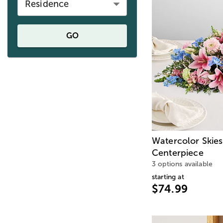
Residence
GO
Watercolor Skies
Centerpiece
3 options available
starting at
$74.99