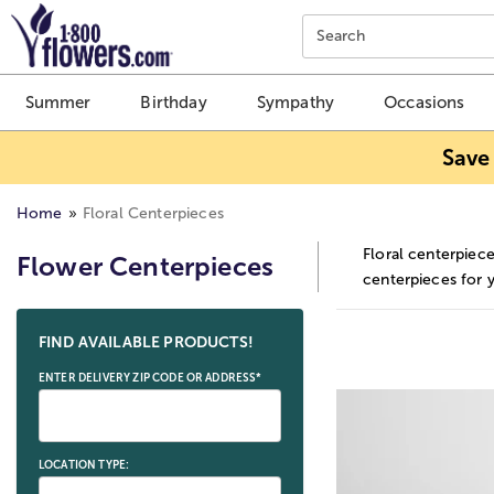
Click here to skip to main page content.
Search
Summer
Birthday
Sympathy
Occasions
Save
Home
Floral Centerpieces
Floral centerpiece
Flower Centerpieces
centerpieces for 
Skip collection filters and go to products
FIND AVAILABLE PRODUCTS!
ENTER DELIVERY ZIP CODE OR ADDRESS*
LOCATION TYPE: