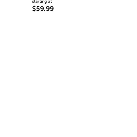
starting at
$59.99