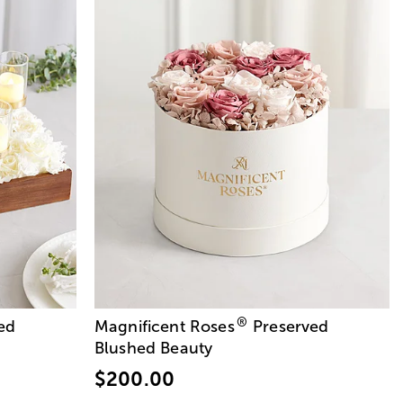
®
ed
Magnificent Roses
Preserved
Blushed Beauty
$200.00