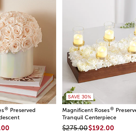
SAVE 30%
®
®
es
Preserved
Magnificent Roses
Preserv
idescent
Tranquil Centerpiece
.00
$275.00
$192.00