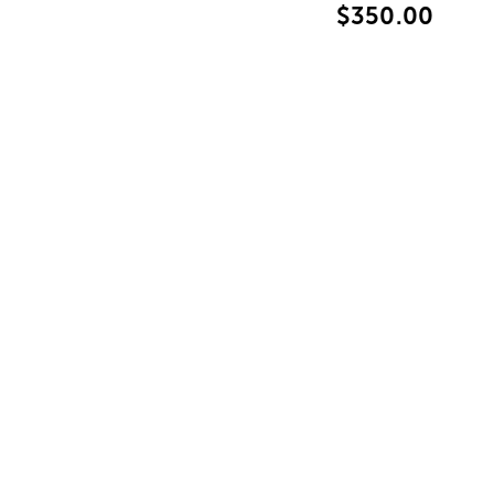
$350.00