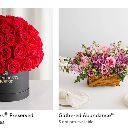
®
es
Preserved
Gathered Abundance
™
es
3 options available