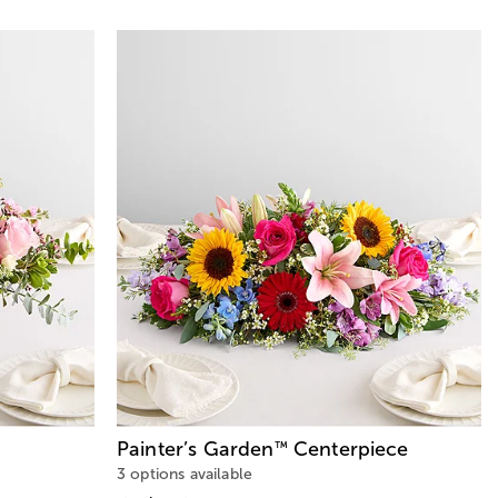
Painter’s Garden
Centerpiece
™
3 options available