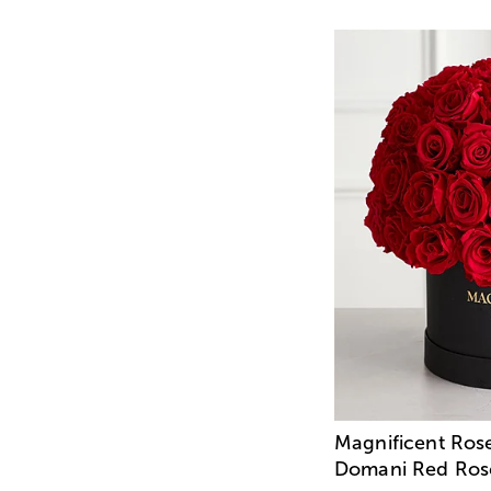
Magnificent Ros
Domani Red Ros