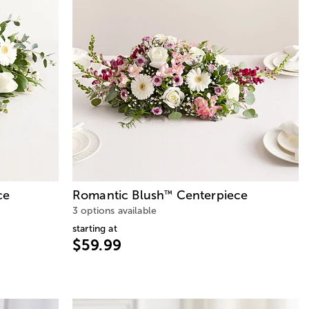
ce
Romantic Blush
Centerpiece
™
3 options available
starting at
$59.99