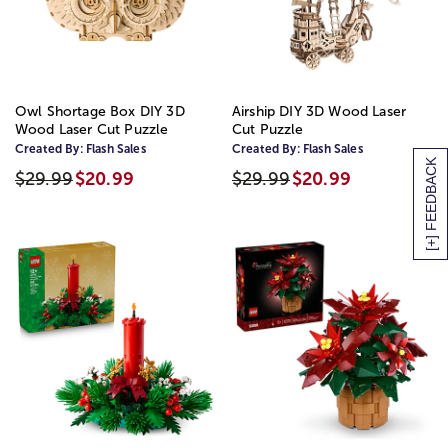
Owl Shortage Box DIY 3D
Airship DIY 3D Wood Laser
Wood Laser Cut Puzzle
Cut Puzzle
Created By:
Flash Sales
Created By:
Flash Sales
[+] FEEDBACK
$29.99
$20.99
$29.99
$20.99