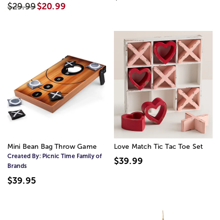
$29.99
$20.99
Mini Bean Bag Throw Game
Love Match Tic Tac Toe Set
Created By:
Picnic Time Family of
$39.99
Brands
$39.95