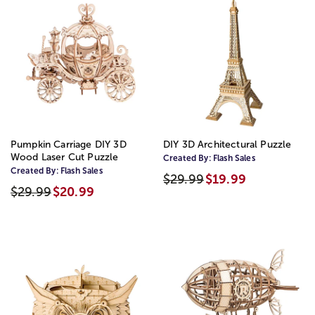
Pumpkin Carriage DIY 3D
DIY 3D Architectural Puzzle
Wood Laser Cut Puzzle
Created By:
Flash Sales
Created By:
Flash Sales
$29.99
$19.99
$29.99
$20.99