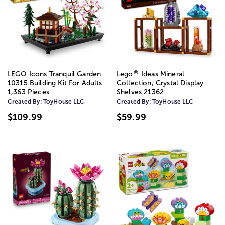
®
LEGO Icons Tranquil Garden
Lego
Ideas Mineral
10315 Building Kit For Adults
Collection, Crystal Display
1,363 Pieces
Shelves 21362
Created By:
ToyHouse LLC
Created By:
ToyHouse LLC
$109.99
$59.99