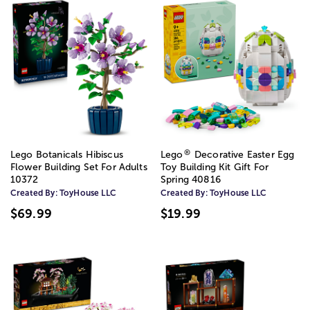
®
Lego Botanicals Hibiscus
Lego
Decorative Easter Egg
Flower Building Set For Adults
Toy Building Kit Gift For
10372
Spring 40816
Created By:
ToyHouse LLC
Created By:
ToyHouse LLC
$69.99
$19.99