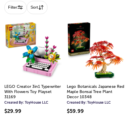
Filter
Sort
LEGO Creator 3in1 Typewriter
Lego Botanicals Japanese Red
With Flowers Toy Playset
Maple Bonsai Tree Plant
31169
Decor 10348
Created By:
ToyHouse LLC
Created By:
ToyHouse LLC
$29.99
$59.99