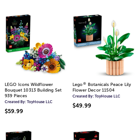
®
LEGO Icons Wildflower
Lego
Botanicals Peace Lily
Bouquet 10313 Building Set
Flower Decor 11504
939 Pieces
Created By:
ToyHouse LLC
Created By:
ToyHouse LLC
$49.99
$59.99