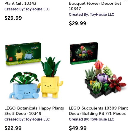
Plant Gift 10343
Bouquet Flower Decor Set
10347
Created By:
ToyHouse LLC
Created By:
ToyHouse LLC
$29.99
$29.99
LEGO Botanicals Happy Plants
LEGO Succulents 10309 Plant
Shelf Decor 10349
Decor Building Kit 771 Pieces
Created By:
ToyHouse LLC
Created By:
ToyHouse LLC
$22.99
$49.99