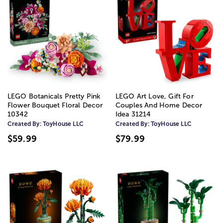
LEGO Botanicals Pretty Pink
LEGO Art Love, Gift For
Flower Bouquet Floral Decor
Couples And Home Decor
10342
Idea 31214
Created By:
ToyHouse LLC
Created By:
ToyHouse LLC
$59.99
$79.99