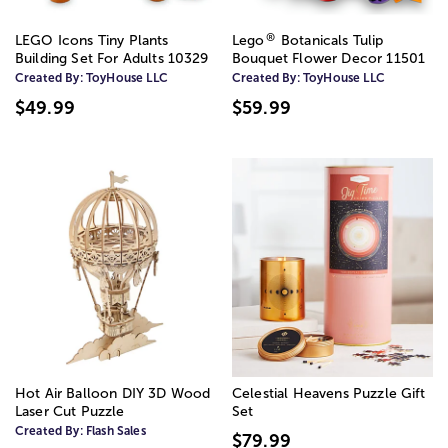
®
LEGO Icons Tiny Plants
Lego
Botanicals Tulip
Building Set For Adults 10329
Bouquet Flower Decor 11501
Created By:
ToyHouse LLC
Created By:
ToyHouse LLC
$49.99
$59.99
Hot Air Balloon DIY 3D Wood
Celestial Heavens Puzzle Gift
Laser Cut Puzzle
Set
Created By:
Flash Sales
$79.99