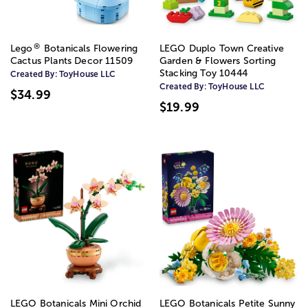
®
Lego
Botanicals Flowering
LEGO Duplo Town Creative
Cactus Plants Decor 11509
Garden & Flowers Sorting
Stacking Toy 10444
Created By:
ToyHouse LLC
Created By:
ToyHouse LLC
$34.99
$19.99
LEGO Botanicals Mini Orchid
LEGO Botanicals Petite Sunny