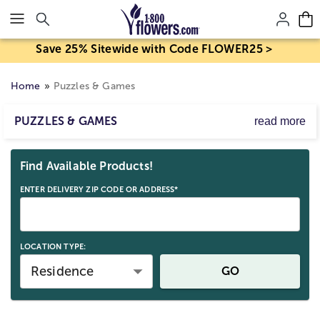
Click here to skip to main page content.
Save 25% Sitewide with Code FLOWER25 >
Home
Puzzles & Games
PUZZLES & GAMES
read more
Kid stuff? Well, sure, but grownups love them too! We’ve
Skip collection filters and go to products
got the board games and puzzles for adults and kids.
Find Available Products!
We’ve even got puzzle games (the best of both worlds!)
to keep all ages entertained.
ENTER DELIVERY ZIP CODE OR ADDRESS*
LOCATION TYPE:
Residence
GO