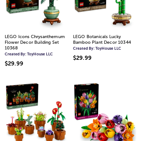
LEGO Icons Chrysanthemum
LEGO Botanicals Lucky
Flower Decor Building Set
Bamboo Plant Decor 10344
10368
Created By:
ToyHouse LLC
Created By:
ToyHouse LLC
$29.99
$29.99