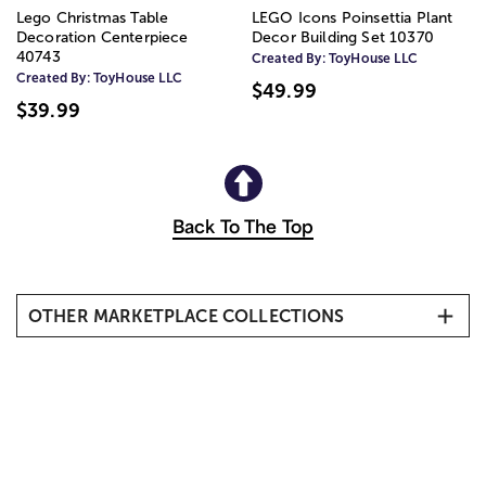
Lego Christmas Table
LEGO Icons Poinsettia Plant
Decoration Centerpiece
Decor Building Set 10370
40743
Created By:
ToyHouse LLC
Created By:
ToyHouse LLC
$49.99
$39.99
Back To The Top
OTHER MARKETPLACE COLLECTIONS
New Arrivals
Birthday
Spa Gifts
New Baby
Home Décor