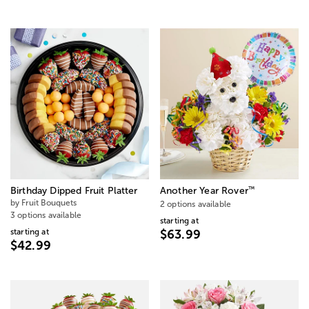
™
Birthday Dipped Fruit Platter
Another Year Rover
by Fruit Bouquets
2 options available
3 options available
starting at
starting at
$63.99
$42.99