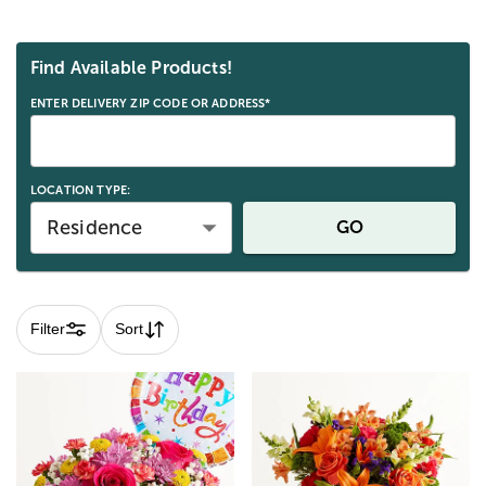
Skip collection filters and go to products
Find Available Products!
ENTER DELIVERY ZIP CODE OR ADDRESS*
LOCATION TYPE:
Residence
GO
Filter
Sort