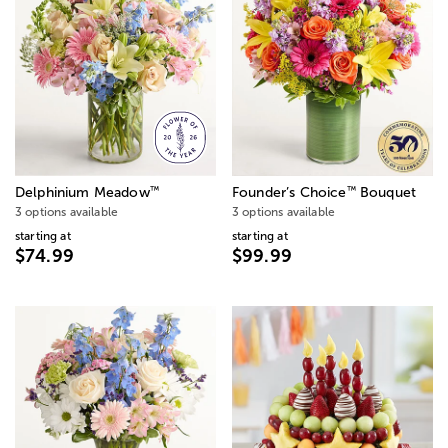
™
™
Delphinium Meadow
Founder’s Choice
Bouquet
3 options available
3 options available
starting at
starting at
$74.99
$99.99