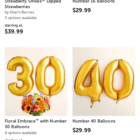
®
Strawberry Smiles
Dipped
Number 16 Balloons
Strawberries
$29.99
by Shari's Berries
3 options available
starting at
$39.99
™
Floral Embrace
with Number
Number 40 Balloons
30 Balloons
$29.99
4 options available