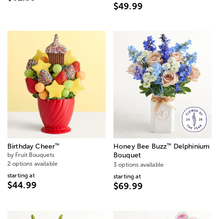
$49.99
™
™
Birthday Cheer
Honey Bee Buzz
Delphinium
by Fruit Bouquets
Bouquet
2 options available
3 options available
starting at
starting at
$44.99
$69.99