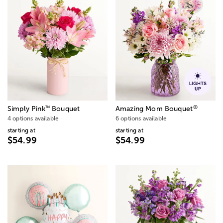
®
™
Simply Pink
Bouquet
Amazing Mom Bouquet
4 options available
6 options available
starting at
starting at
$54.99
$54.99