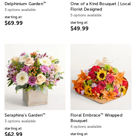
™
Delphinium Garden
One of a Kind Bouquet | Local
Florist Designed
3 options available
5 options available
starting at
$69.99
starting at
$49.99
™
™
Seraphina’s Garden
Floral Embrace
Wrapped
Bouquet
3 options available
4 options available
starting at
$62.99
starting at