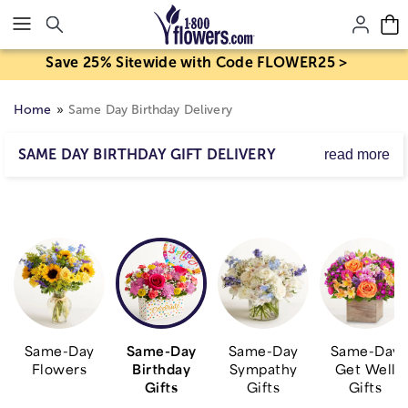
Click here to skip to main page content.
Save 25% Sitewide with Code FLOWER25 >
Home
Same Day Birthday Delivery
SAME DAY BIRTHDAY GIFT DELIVERY
read more
Send birthday wishes to someone special with a same
day delivery gift, including fresh flower arrangements,
blooming plants, gift baskets, balloons and other truly
original surprises, all designed to deliver a smile today!
Same-Day
Same-Day
Same-Day
Same-Day
Flowers
Birthday
Sympathy
Get Well
Gifts
Gifts
Gifts