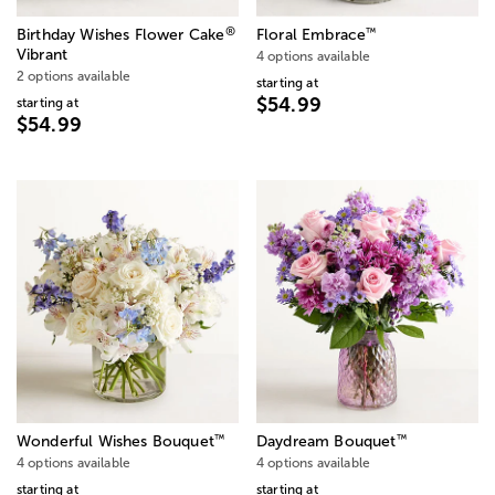
®
™
Birthday Wishes Flower Cake
Floral Embrace
Vibrant
4 options available
2 options available
starting at
$54.99
starting at
$54.99
™
™
Wonderful Wishes Bouquet
Daydream Bouquet
4 options available
4 options available
starting at
starting at