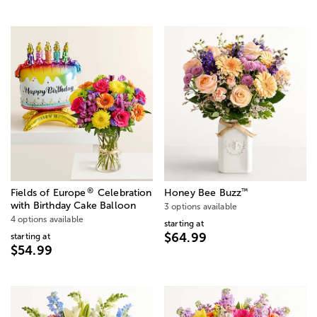
®
™
Fields of Europe
Celebration
Honey Bee Buzz
with Birthday Cake Balloon
3 options available
4 options available
starting at
$64.99
starting at
$54.99