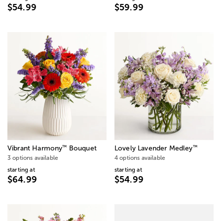
$54.99
$59.99
™
™
Vibrant Harmony
Bouquet
Lovely Lavender Medley
3 options available
4 options available
starting at
starting at
$64.99
$54.99