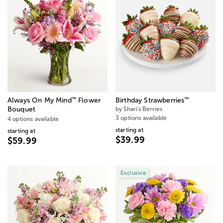
™
™
Always On My Mind
Flower
Birthday Strawberries
Bouquet
by Shari's Berries
3 options available
4 options available
starting at
starting at
$39.99
$59.99
Exclusive