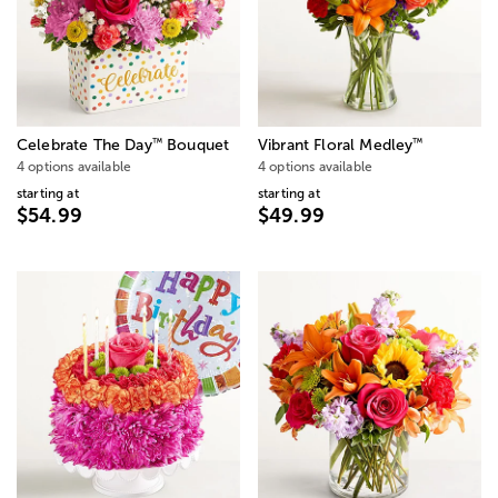
™
™
Celebrate The Day
Bouquet
Vibrant Floral Medley
4 options available
4 options available
starting at
starting at
$54.99
$49.99