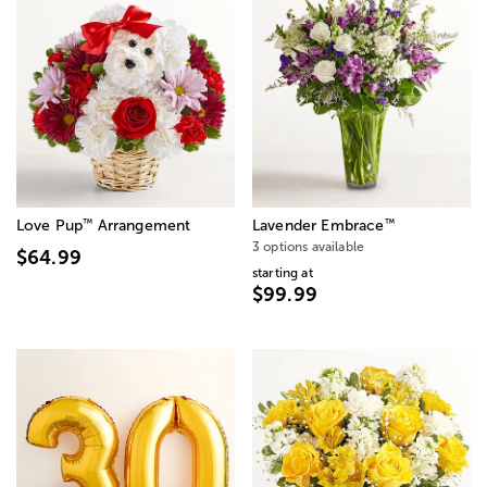
™
™
Love Pup
Arrangement
Lavender Embrace
3 options available
$64.99
starting at
$99.99