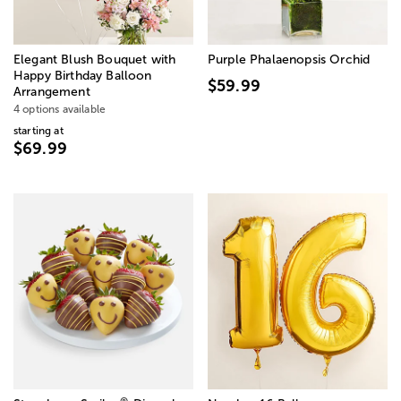
Elegant Blush Bouquet with
Purple Phalaenopsis Orchid
Happy Birthday Balloon
$59.99
Arrangement
4 options available
starting at
$69.99