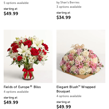
by Shari's Berries
5 options available
3 options available
starting at
starting at
$49.99
$34.99
®
™
Fields of Europe
Bliss
Elegant Blush
Wrapped
Bouquet
4 options available
4 options available
starting at
$49.99
starting at
$49.99