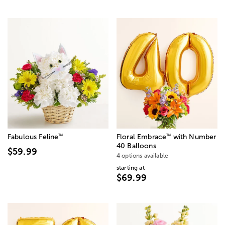
™
™
Fabulous Feline
Floral Embrace
with Number
40 Balloons
$59.99
4 options available
starting at
$69.99