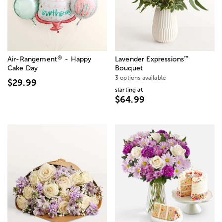
®
™
Air-Rangement
- Happy
Lavender Expressions
Cake Day
Bouquet
3 options available
$29.99
starting at
$64.99