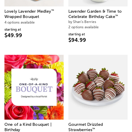
™
Lovely Lavender Medley
Lavender Garden & Time to
™
Wrapped Bouquet
Celebrate Birthday Cake
by Shari's Berries
4 options available
2 options available
starting at
starting at
$49.99
$94.99
One of a Kind Bouquet |
Gourmet Drizzled
™
Birthday
Strawberries