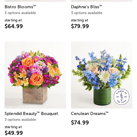
™
™
Bistro Blooms
Daphne’s Bliss
3 options available
3 options available
starting at
starting at
$64.99
$79.99
™
™
Splendid Beauty
Bouquet
Cerulean Dreams
3 options available
$74.99
starting at
$49.99