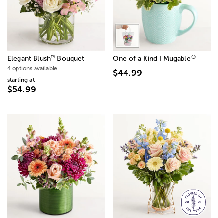
®
™
Elegant Blush
Bouquet
One of a Kind I Mugable
4 options available
$44.99
starting at
$54.99