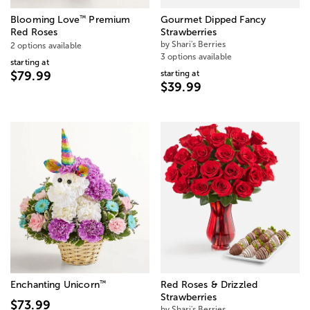
™
Blooming Love
Premium
Gourmet Dipped Fancy
Red Roses
Strawberries
by Shari's Berries
2 options available
3 options available
starting at
starting at
$79.99
$39.99
™
Enchanting Unicorn
Red Roses & Drizzled
Strawberries
$73.99
by Shari's Berries