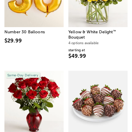
™
Number 30 Balloons
Yellow & White Delight
Bouquet
$29.99
4 options available
starting at
$49.99
Same-Day Delivery