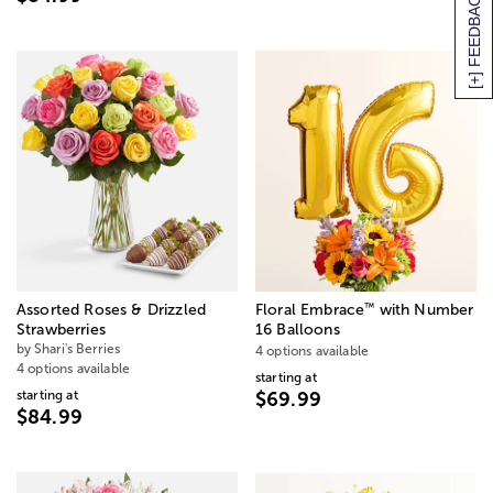
[+] FEEDBACK
™
Assorted Roses & Drizzled
Floral Embrace
with Number
Strawberries
16 Balloons
by Shari's Berries
4 options available
4 options available
starting at
starting at
$69.99
$84.99