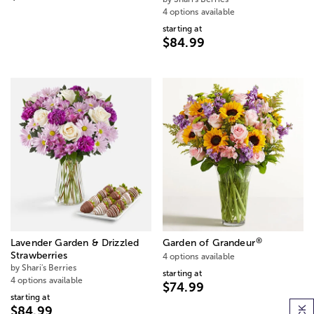
4 options available
starting at
$84.99
®
Lavender Garden & Drizzled
Garden of Grandeur
Strawberries
4 options available
by Shari's Berries
starting at
4 options available
$74.99
starting at
$84.99