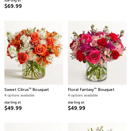
starting at
$69.99
™
™
Sweet Citrus
Bouquet
Floral Fantasy
Bouquet
4 options available
4 options available
starting at
starting at
$49.99
$49.99