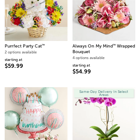
™
™
Purrfect Party Cat
Always On My Mind
Wrapped
Bouquet
2 options available
4 options available
starting at
$59.99
starting at
$54.99
Same-Day Delivery In Select
Areas