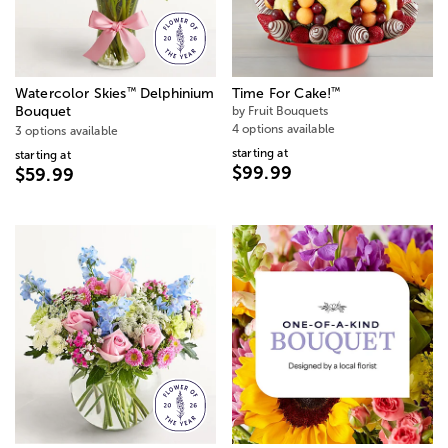
™
™
Watercolor Skies
Delphinium
Time For Cake!
Bouquet
by Fruit Bouquets
4 options available
3 options available
starting at
starting at
$99.99
$59.99