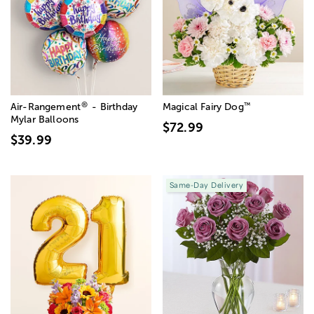
®
™
Air-Rangement
- Birthday
Magical Fairy Dog
Mylar Balloons
$72.99
$39.99
Same-Day Delivery