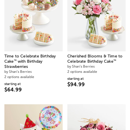
Time to Celebrate Birthday
Cherished Blooms & Time to
™
™
Cake
with Birthday
Celebrate Birthday Cake
Strawberries
by Shari's Berries
by Shari's Berries
2 options available
2 options available
starting at
$94.99
starting at
$64.99