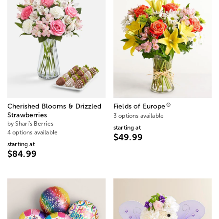
®
Cherished Blooms & Drizzled
Fields of Europe
Strawberries
3 options available
by Shari's Berries
starting at
4 options available
$49.99
starting at
$84.99