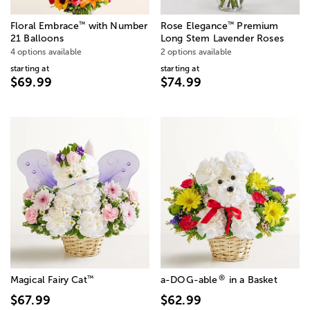
™
™
Floral Embrace
with Number
Rose Elegance
Premium
21 Balloons
Long Stem Lavender Roses
4 options available
2 options available
starting at
starting at
$69.99
$74.99
®
™
Magical Fairy Cat
a-DOG-able
in a Basket
$67.99
$62.99