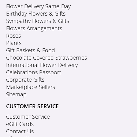
Flower Delivery Same-Day
Birthday Flowers & Gifts
Sympathy Flowers & Gifts
Flowers Arrangements
Roses
Plants
Gift Baskets & Food
Chocolate Covered Strawberries
International Flower Delivery
Celebrations Passport
Corporate Gifts
Marketplace Sellers
Sitemap
CUSTOMER SERVICE
Customer Service
eGift Cards
Contact Us