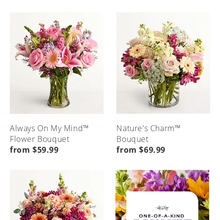
Always On My Mind™
Nature's Charm™
Flower Bouquet
Bouquet
from $59.99
from $69.99