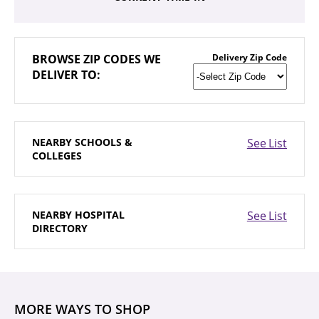
BROWSE
ZIP CODES WE
Delivery Zip Code
DELIVER TO:
NEARBY
SCHOOLS &
See List
COLLEGES
NEARBY
HOSPITAL
See List
DIRECTORY
MORE WAYS TO SHOP