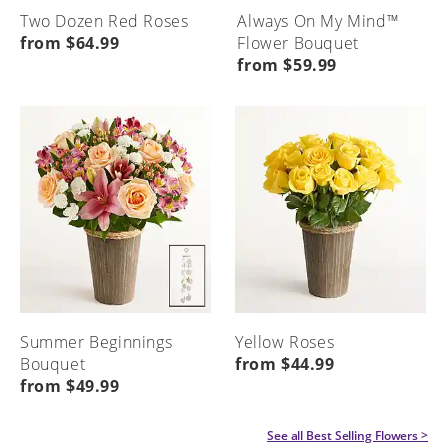
Two Dozen Red Roses
Always On My Mind™
from $64.99
Flower Bouquet
from $59.99
Summer Beginnings
Yellow Roses
Bouquet
from $44.99
from $49.99
See all
Best Selling Flowers
>