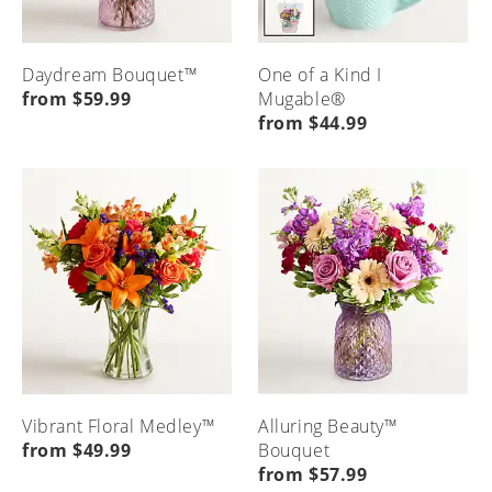
Daydream Bouquet™
One of a Kind I
from $59.99
Mugable®
from $44.99
Vibrant Floral Medley™
Alluring Beauty™
from $49.99
Bouquet
from $57.99