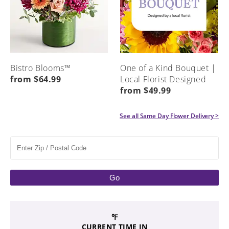
Bistro Blooms™
One of a Kind Bouquet |
from $64.99
Local Florist Designed
from $49.99
See all
Same Day Flower Delivery
>
Go
℉
CURRENT TIME IN