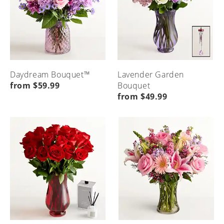
Daydream Bouquet™
Lavender Garden
from $59.99
Bouquet
from $49.99