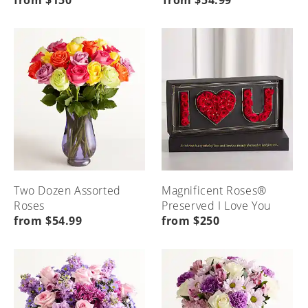
from $150
from $54.99
Seasonal
Etiquette
Local
Home
Occasions
&
Flower
Advice
Delivery
Menu
Home
Menu
Menu
Home
Home
Two Dozen Assorted
Magnificent Roses®
Roses
Preserved I Love You
from $54.99
from $250