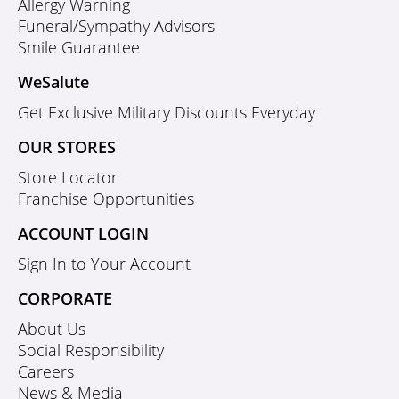
Allergy Warning
Funeral/Sympathy Advisors
Smile Guarantee
WeSalute
Get Exclusive Military Discounts Everyday
OUR STORES
Store Locator
Franchise Opportunities
ACCOUNT LOGIN
Sign In to Your Account
CORPORATE
About Us
Social Responsibility
Careers
News & Media