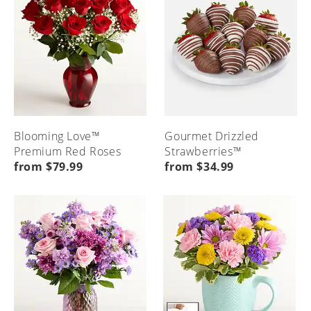
Blooming Love™
Gourmet Drizzled
Premium Red Roses
Strawberries™
from $79.99
from $34.99