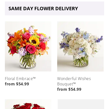
SAME DAY FLOWER DELIVERY
Floral Embrace™
Wonderful Wishes
from $54.99
Bouquet™
from $54.99