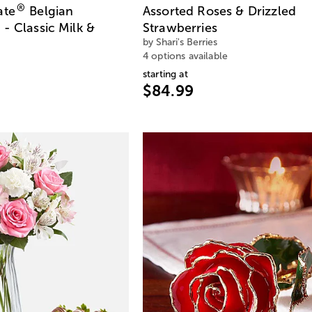
®
ate
Belgian
Assorted Roses & Drizzled
- Classic Milk &
Strawberries
by Shari's Berries
4 options available
starting at
$84.99