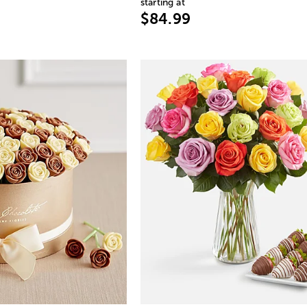
starting at
$84.99