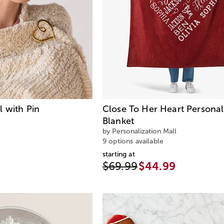
 with Pin
Close To Her Heart Personal
Blanket
by Personalization Mall
9 options available
starting at
$69.99
$44.99