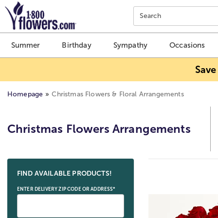
Click here to skip to main page content.
Search
Summer
Birthday
Sympathy
Occasions
Save
Homepage
Christmas Flowers & Floral Arrangements
Christmas Flowers Arrangements
Skip collection filters and go to products
FIND AVAILABLE PRODUCTS!
ENTER DELIVERY ZIP CODE OR ADDRESS*