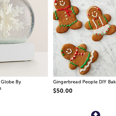
 Globe By
Gingerbread People DIY Baki
s
$50.00