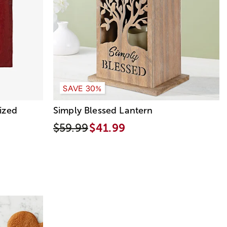
SAVE 30%
ized
Simply Blessed Lantern
$59.99
$41.99