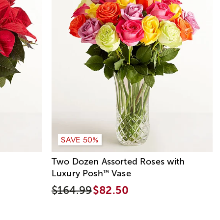
SAVE 50%
Two Dozen Assorted Roses with
Luxury Posh
Vase
™
$164.99
$82.50