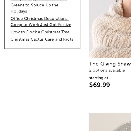
Greens to Spruce Up the
Holidays
Office Christmas Decorations:
Going to Work Just Got Festive
How to Flock a Christmas Tree
Christmas Cactus Care and Facts
The Giving Shawl
2 options available
starting at
$69.99