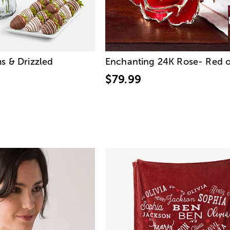
s & Drizzled
Enchanting 24K Rose- Red o
$79.99