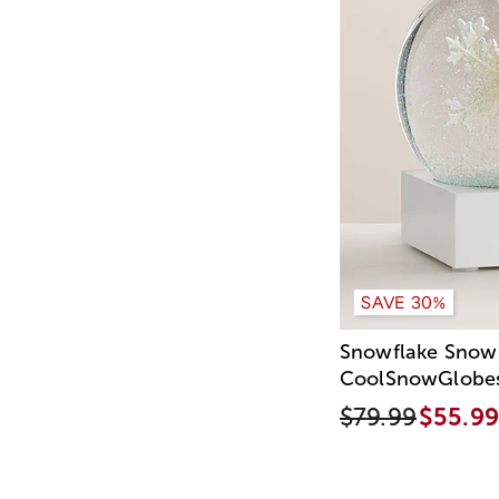
SAVE 30%
Snowflake Snow
CoolSnowGlobe
$79.99
$55.99