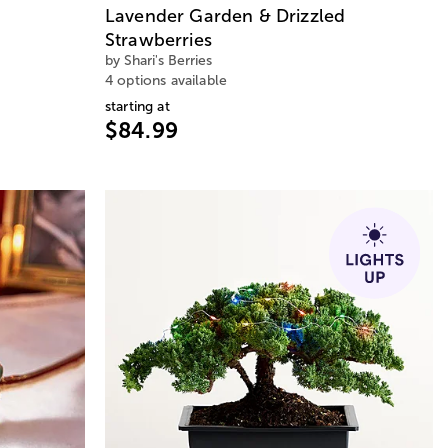
Lavender Garden & Drizzled
Strawberries
by Shari's Berries
4 options available
starting at
$84.99