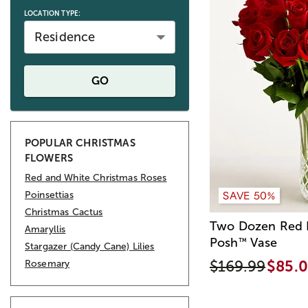
LOCATION TYPE:
Residence
GO
POPULAR CHRISTMAS
FLOWERS
Red and White Christmas Roses
SAVE 50%
Poinsettias
Christmas Cactus
Two Dozen Red R
Amaryllis
Posh
Vase
™
Stargazer (Candy Cane) Lilies
$169.99
$85.
Rosemary