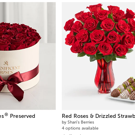
®
es
Preserved
Red Roses & Drizzled Strawb
by Shari's Berries
4 options available