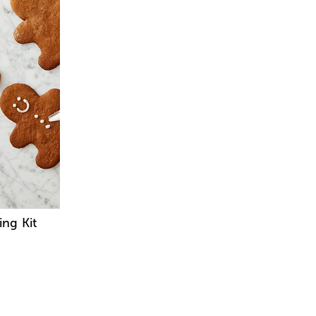
ng Kit