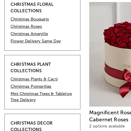
CHRISTMAS FLORAL
COLLECTIONS
Christmas Bouquets
Christmas Roses
Christmas Amaryllis
Flower Delivery Same Day
CHRISTMAS PLANT
COLLECTIONS
Christmas Plants & Cacti
Christmas Poinsettias
Mini Christmas Trees & Tabletop
Tree Delivery
Magnificent Ros
Cabernet Roses
CHRISTMAS DECOR
2 options available
COLLECTIONS