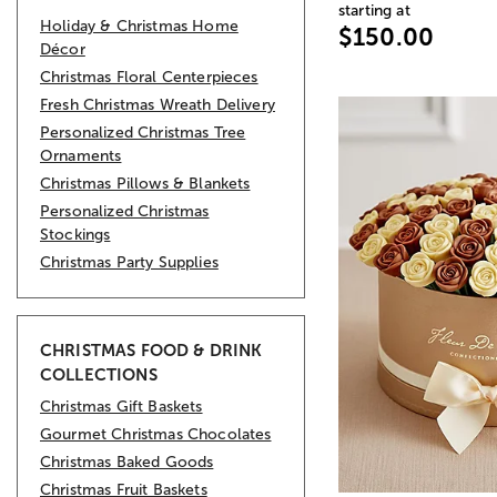
starting at
Holiday & Christmas Home
$150.00
Décor
Christmas Floral Centerpieces
Fresh Christmas Wreath Delivery
Personalized Christmas Tree
Ornaments
Christmas Pillows & Blankets
Personalized Christmas
Stockings
Christmas Party Supplies
CHRISTMAS FOOD & DRINK
COLLECTIONS
Christmas Gift Baskets
Gourmet Christmas Chocolates
Christmas Baked Goods
Christmas Fruit Baskets