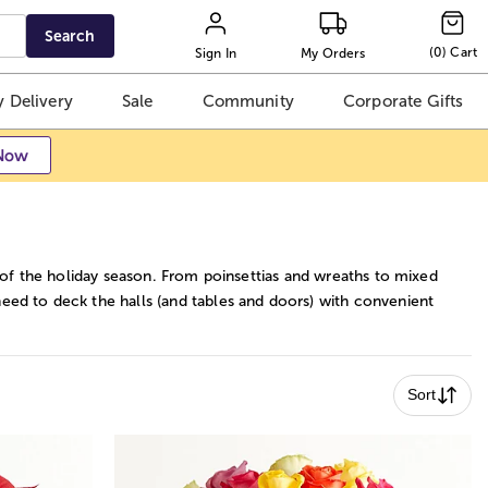
Search
(
0
)
Cart
Sign In
My Orders
 Delivery
Sale
Community
Corporate Gifts
Now
 of the holiday season. From poinsettias and wreaths to mixed
ed to deck the halls (and tables and doors) with convenient
Sort