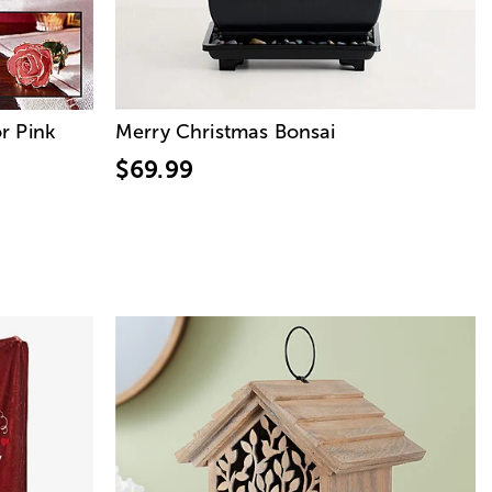
r Pink
Merry Christmas Bonsai
$69.99