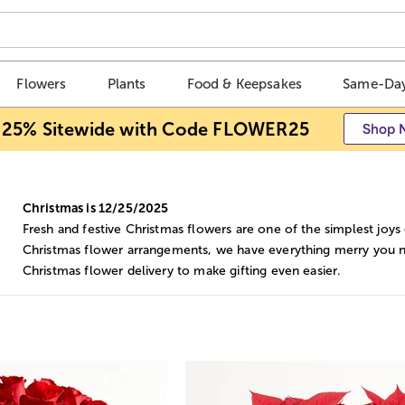
Flowers
Plants
Food & Keepsakes
Same-Day
 25% Sitewide with Code FLOWER25
Shop 
Christmas is 12/25/2025
Fresh and festive Christmas flowers are one of the simplest joys
Christmas flower arrangements, we have everything merry you ne
Christmas flower delivery to make gifting even easier.