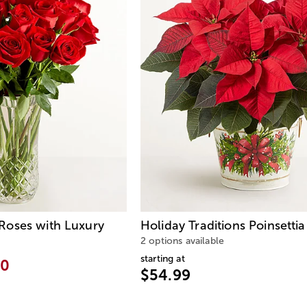
oses with Luxury
Holiday Traditions Poinsettia
2 options available
starting at
00
$54.99