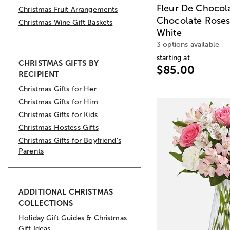
Fleur De Chocol
Christmas Fruit Arrangements
Chocolate Roses 
Christmas Wine Gift Baskets
White
3 options available
starting at
CHRISTMAS GIFTS BY
$85.00
RECIPIENT
Christmas Gifts for Her
Christmas Gifts for Him
Christmas Gifts for Kids
Christmas Hostess Gifts
Christmas Gifts for Boyfriend’s
Parents
ADDITIONAL CHRISTMAS
COLLECTIONS
Holiday Gift Guides & Christmas
Gift Ideas