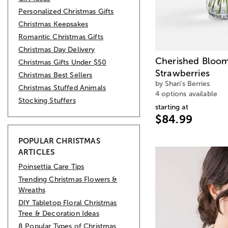
Personalized Christmas Gifts
Christmas Keepsakes
Romantic Christmas Gifts
Christmas Day Delivery
Cherished Bloom
Christmas Gifts Under $50
Strawberries
Christmas Best Sellers
by Shari's Berries
Christmas Stuffed Animals
4 options available
Stocking Stuffers
starting at
$84.99
POPULAR CHRISTMAS
ARTICLES
Poinsettia Care Tips
Trending Christmas Flowers &
Wreaths
DIY Tabletop Floral Christmas
Tree & Decoration Ideas
8 Popular Types of Christmas