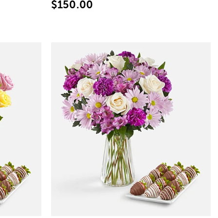
$150.00