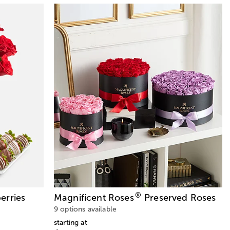
®
erries
Magnificent Roses
Preserved Roses
9 options available
starting at