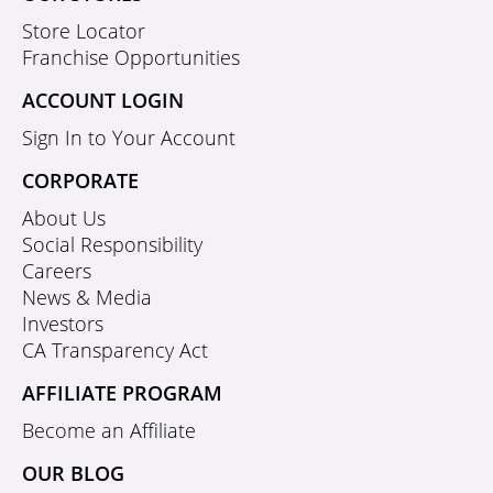
Store Locator
Franchise Opportunities
ACCOUNT LOGIN
Sign In to Your Account
CORPORATE
About Us
Social Responsibility
Careers
News & Media
Investors
CA Transparency Act
AFFILIATE PROGRAM
Become an Affiliate
OUR BLOG