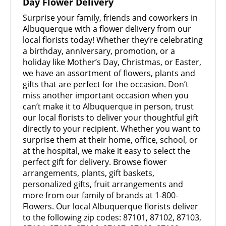
Day Flower Delivery
Surprise your family, friends and coworkers in
Albuquerque with a flower delivery from our
local florists today! Whether they’re celebrating
a birthday, anniversary, promotion, or a
holiday like Mother’s Day, Christmas, or Easter,
we have an assortment of flowers, plants and
gifts that are perfect for the occasion. Don’t
miss another important occasion when you
can’t make it to Albuquerque in person, trust
our local florists to deliver your thoughtful gift
directly to your recipient. Whether you want to
surprise them at their home, office, school, or
at the hospital, we make it easy to select the
perfect gift for delivery. Browse flower
arrangements, plants, gift baskets,
personalized gifts, fruit arrangements and
more from our family of brands at 1-800-
Flowers. Our local Albuquerque florists deliver
to the following zip codes: 87101, 87102, 87103,