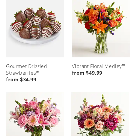
Gourmet Drizzled
Vibrant Floral Medley™
Strawberries™
from $49.99
from $34.99