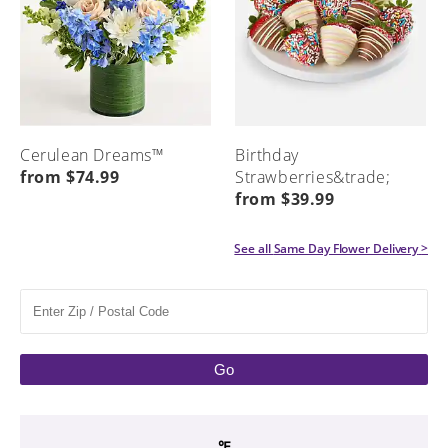
Cerulean Dreams™
Birthday
from $74.99
Strawberries&trade;
from $39.99
See all
Same Day Flower Delivery
>
Go
℉