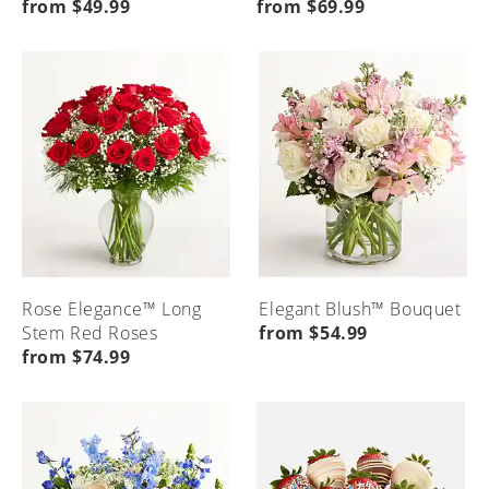
from $49.99
from $69.99
Rose Elegance™ Long
Elegant Blush™ Bouquet
Stem Red Roses
from $54.99
from $74.99