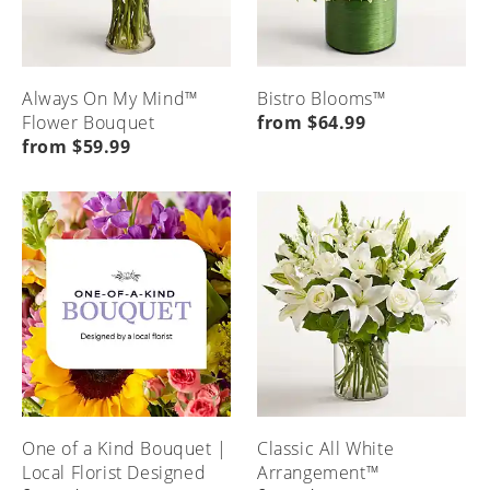
Always On My Mind™
Bistro Blooms™
Flower Bouquet
from $64.99
from $59.99
One of a Kind Bouquet |
Classic All White
Local Florist Designed
Arrangement™