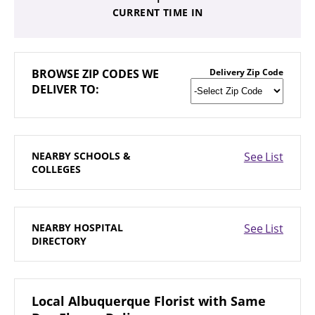
CURRENT TIME IN
BROWSE
ZIP CODES WE
Delivery Zip Code
DELIVER TO:
NEARBY
SCHOOLS &
See List
COLLEGES
NEARBY
HOSPITAL
See List
DIRECTORY
Local Albuquerque Florist with Same