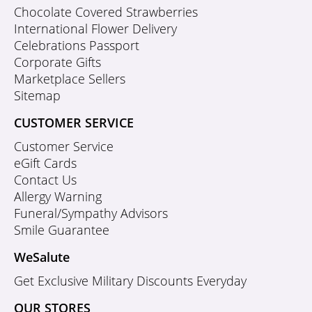
Chocolate Covered Strawberries
International Flower Delivery
Celebrations Passport
Corporate Gifts
Marketplace Sellers
Sitemap
CUSTOMER SERVICE
Customer Service
eGift Cards
Contact Us
Allergy Warning
Funeral/Sympathy Advisors
Smile Guarantee
WeSalute
Get Exclusive Military Discounts Everyday
OUR STORES