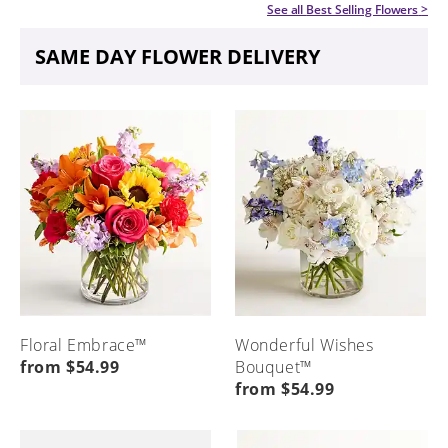
See all
Best Selling Flowers
>
SAME DAY FLOWER DELIVERY
Floral Embrace™
Wonderful Wishes
from $54.99
Bouquet™
from $54.99