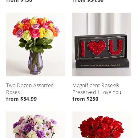
from $150
from $54.99
Seasonal
Etiquette
Local
Home
Occasions
&
Flower
Advice
Delivery
Menu
Home
Menu
Menu
Home
Home
Two Dozen Assorted
Magnificent Roses®
Roses
Preserved I Love You
from $54.99
from $250