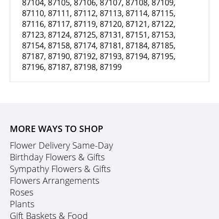
87104, 87105, 87106, 87107, 87108, 87109,
87110, 87111, 87112, 87113, 87114, 87115,
87116, 87117, 87119, 87120, 87121, 87122,
87123, 87124, 87125, 87131, 87151, 87153,
87154, 87158, 87174, 87181, 87184, 87185,
87187, 87190, 87192, 87193, 87194, 87195,
87196, 87187, 87198, 87199
MORE WAYS TO SHOP
Flower Delivery Same-Day
Birthday Flowers & Gifts
Sympathy Flowers & Gifts
Flowers Arrangements
Roses
Plants
Gift Baskets & Food