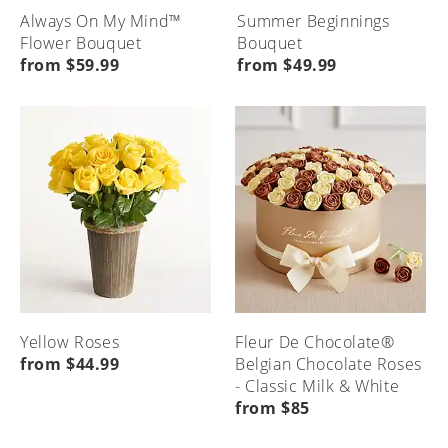
Always On My Mind™
Summer Beginnings
Flower Bouquet
Bouquet
from $59.99
from $49.99
Yellow Roses
Fleur De Chocolate®
from $44.99
Belgian Chocolate Roses
- Classic Milk & White
from $85