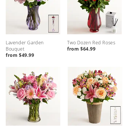
Lavender Garden
Two Dozen Red Roses
Bouquet
from $64.99
from $49.99