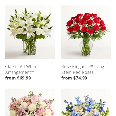
Classic All White
Rose Elegance™ Long
Arrangement™
Stem Red Roses
from $69.99
from $74.99