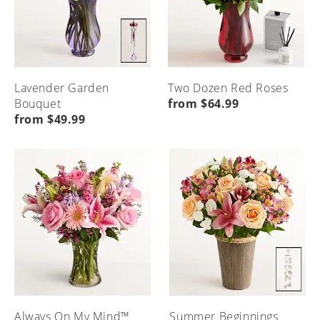
Lavender Garden
Two Dozen Red Roses
Bouquet
from $64.99
from $49.99
Always On My Mind™
Summer Beginnings