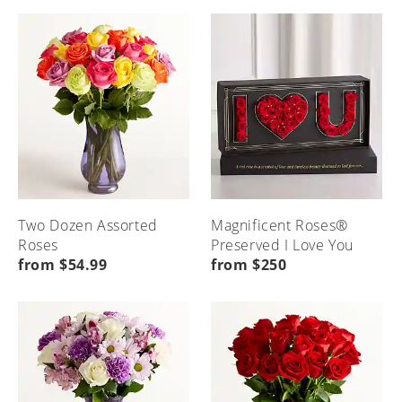
Seasonal
Etiquette
Local
Home
Occasions
&
Flower
Advice
Delivery
Menu
Home
Menu
Menu
Home
Home
Two Dozen Assorted
Magnificent Roses®
Roses
Preserved I Love You
from $54.99
from $250