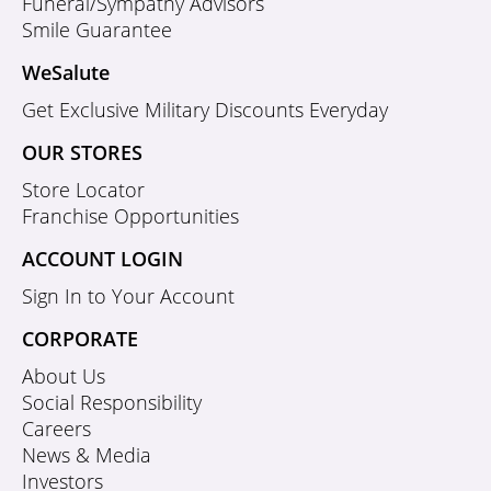
Funeral/Sympathy Advisors
Smile Guarantee
WeSalute
Get Exclusive Military Discounts Everyday
OUR STORES
Store Locator
Franchise Opportunities
ACCOUNT LOGIN
Sign In to Your Account
CORPORATE
About Us
Social Responsibility
Careers
News & Media
Investors