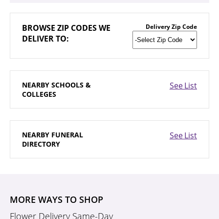
BROWSE
ZIP CODES WE
Delivery Zip Code
DELIVER TO:
NEARBY
SCHOOLS &
See List
COLLEGES
NEARBY
FUNERAL
See List
DIRECTORY
MORE WAYS TO SHOP
Flower Delivery Same-Day