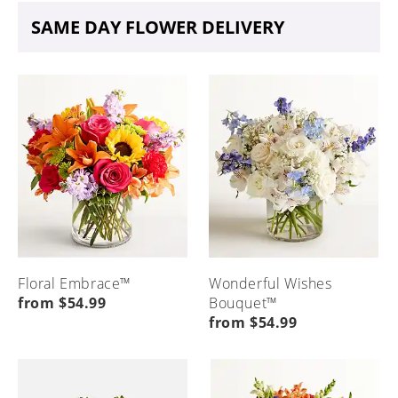
SAME DAY FLOWER DELIVERY
Floral Embrace™
Wonderful Wishes
from $54.99
Bouquet™
from $54.99