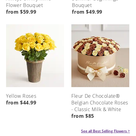
Flower Bouquet
Bouquet
from $59.99
from $49.99
Yellow Roses
Fleur De Chocolate®
from $44.99
Belgian Chocolate Roses
- Classic Milk & White
from $85
See all
Best Selling Flowers
>