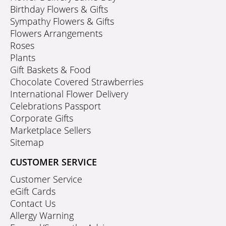
Birthday Flowers & Gifts
Sympathy Flowers & Gifts
Flowers Arrangements
Roses
Plants
Gift Baskets & Food
Chocolate Covered Strawberries
International Flower Delivery
Celebrations Passport
Corporate Gifts
Marketplace Sellers
Sitemap
CUSTOMER SERVICE
Customer Service
eGift Cards
Contact Us
Allergy Warning