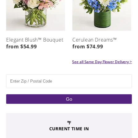
Elegant Blush™ Bouquet
Cerulean Dreams™
from $54.99
from $74.99
See all
Same Day Flower Delivery
>
Go
℉
CURRENT TIME IN