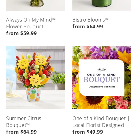
Always On My Mind™
Bistro Blooms™
Flower Bouquet
from $64.99
from $59.99
Summer Citrus
One of a Kind Bouquet |
Bouquet™
Local Florist Designed
from $64.99
from $49.99