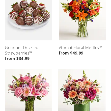
Gourmet Drizzled
Vibrant Floral Medley™
Strawberries™
from $49.99
from $34.99